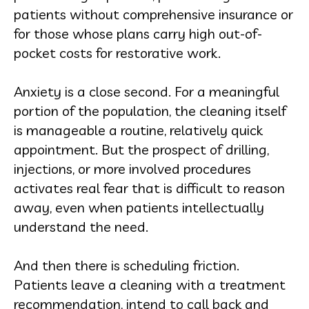
patients without comprehensive insurance or
for those whose plans carry high out-of-
pocket costs for restorative work.
Anxiety is a close second. For a meaningful
portion of the population, the cleaning itself
is manageable a routine, relatively quick
appointment. But the prospect of drilling,
injections, or more involved procedures
activates real fear that is difficult to reason
away, even when patients intellectually
understand the need.
And then there is scheduling friction.
Patients leave a cleaning with a treatment
recommendation, intend to call back and