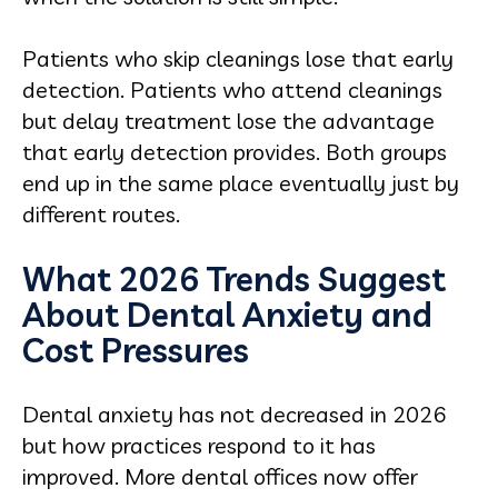
Patients who skip cleanings lose that early
detection. Patients who attend cleanings
but delay treatment lose the advantage
that early detection provides. Both groups
end up in the same place eventually just by
different routes.
What 2026 Trends Suggest
About Dental Anxiety and
Cost Pressures
Dental anxiety has not decreased in 2026
but how practices respond to it has
improved. More dental offices now offer