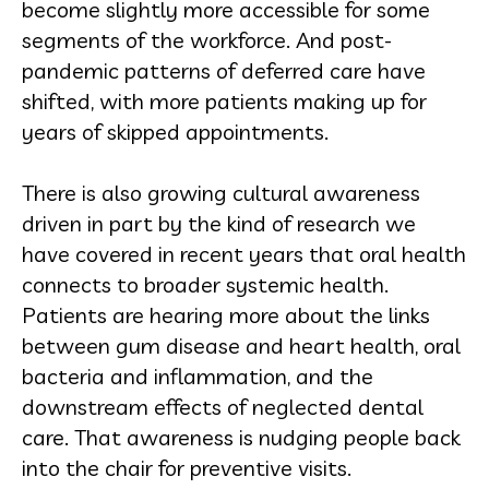
become slightly more accessible for some
segments of the workforce. And post-
pandemic patterns of deferred care have
shifted, with more patients making up for
years of skipped appointments.
There is also growing cultural awareness
driven in part by the kind of research we
have covered in recent years that oral health
connects to broader systemic health.
Patients are hearing more about the links
between gum disease and heart health, oral
bacteria and inflammation, and the
downstream effects of neglected dental
care. That awareness is nudging people back
into the chair for preventive visits.