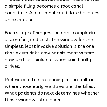
a simple filling becomes a root canal
candidate. A root canal candidate becomes
an extraction.
Each stage of progression adds complexity,
discomfort, and cost. The window for the
simplest, least invasive solution is the one
that exists right now not six months from
now, and certainly not when pain finally
arrives.
Professional teeth cleaning in Camarillo is
where those early windows are identified.
What patients do next determines whether
those windows stay open.