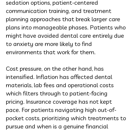
sedation options, patient-centered
communication training, and treatment
planning approaches that break larger care
plans into manageable phases. Patients who
might have avoided dental care entirely due
to anxiety are more likely to find
environments that work for them.
Cost pressure, on the other hand, has
intensified. Inflation has affected dental
materials, lab fees and operational costs
which filters through to patient-facing
pricing. Insurance coverage has not kept
pace. For patients navigating high out-of-
pocket costs, prioritizing which treatments to
pursue and when is a genuine financial