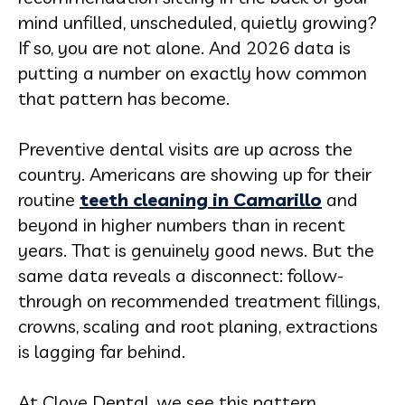
mind unfilled, unscheduled, quietly growing?
If so, you are not alone. And 2026 data is
putting a number on exactly how common
that pattern has become.
Preventive dental visits are up across the
country. Americans are showing up for their
routine
teeth cleaning in Camarillo
and
beyond in higher numbers than in recent
years. That is genuinely good news. But the
same data reveals a disconnect: follow-
through on recommended treatment fillings,
crowns, scaling and root planing, extractions
is lagging far behind.
At Clove Dental, we see this pattern