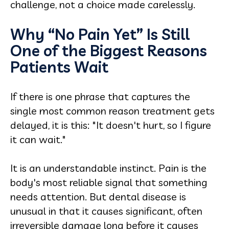
challenge, not a choice made carelessly.
Why “No Pain Yet” Is Still
One of the Biggest Reasons
Patients Wait
If there is one phrase that captures the
single most common reason treatment gets
delayed, it is this: "It doesn't hurt, so I figure
it can wait."
It is an understandable instinct. Pain is the
body's most reliable signal that something
needs attention. But dental disease is
unusual in that it causes significant, often
irreversible damage long before it causes