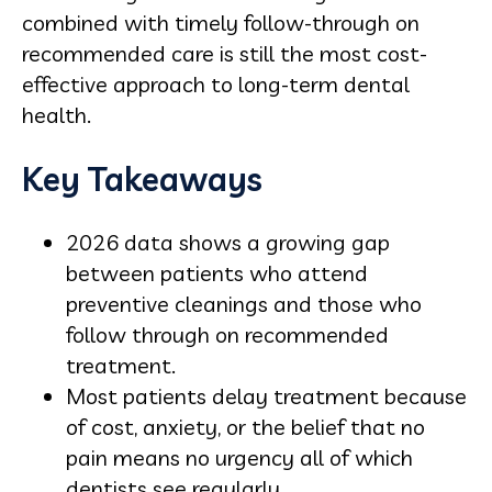
combined with timely follow-through on
recommended care is still the most cost-
effective approach to long-term dental
health.
Key Takeaways
2026 data shows a growing gap
between patients who attend
preventive cleanings and those who
follow through on recommended
treatment.
Most patients delay treatment because
of cost, anxiety, or the belief that no
pain means no urgency all of which
dentists see regularly.