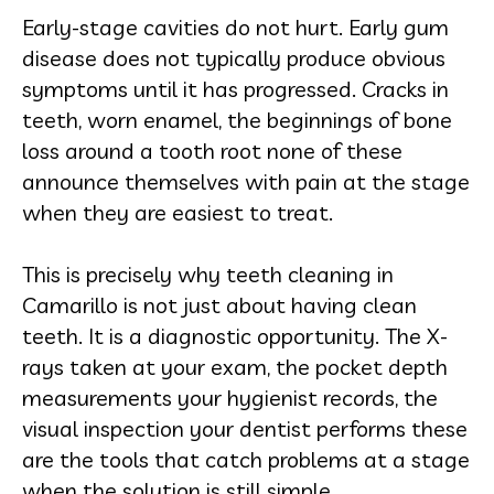
Early-stage cavities do not hurt. Early gum
disease does not typically produce obvious
symptoms until it has progressed. Cracks in
teeth, worn enamel, the beginnings of bone
loss around a tooth root none of these
announce themselves with pain at the stage
when they are easiest to treat.
This is precisely why teeth cleaning in
Camarillo is not just about having clean
teeth. It is a diagnostic opportunity. The X-
rays taken at your exam, the pocket depth
measurements your hygienist records, the
visual inspection your dentist performs these
are the tools that catch problems at a stage
when the solution is still simple.