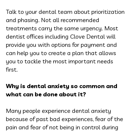
Talk to your dental team about prioritization
and phasing. Not all recommended
treatments carry the same urgency. Most
dentist offices including Clove Dental will
provide you with options for payment and
can help you to create a plan that allows
you to tackle the most important needs
first.
Why is dental anxiety so common and
what can be done about it?
Many people experience dental anxiety
because of past bad experiences, fear of the
pain and fear of not being in control during