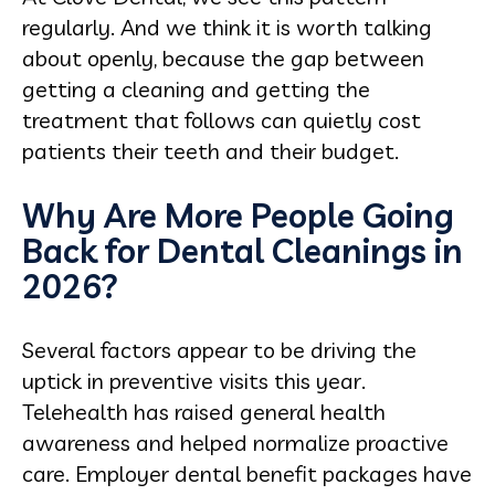
regularly. And we think it is worth talking
about openly, because the gap between
getting a cleaning and getting the
treatment that follows can quietly cost
patients their teeth and their budget.
Why Are More People Going
Back for Dental Cleanings in
2026?
Several factors appear to be driving the
uptick in preventive visits this year.
Telehealth has raised general health
awareness and helped normalize proactive
care. Employer dental benefit packages have