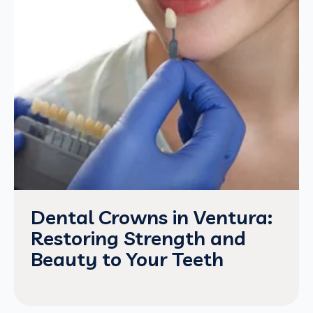
Dental Crowns in Ventura:
Restoring Strength and
Beauty to Your Teeth