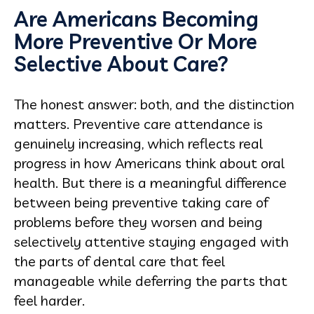
Are Americans Becoming
More Preventive Or More
Selective About Care?
The honest answer: both, and the distinction
matters. Preventive care attendance is
genuinely increasing, which reflects real
progress in how Americans think about oral
health. But there is a meaningful difference
between being preventive taking care of
problems before they worsen and being
selectively attentive staying engaged with
the parts of dental care that feel
manageable while deferring the parts that
feel harder.