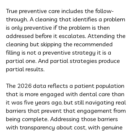
True preventive care includes the follow-
through. A cleaning that identifies a problem
is only preventive if the problem is then
addressed before it escalates. Attending the
cleaning but skipping the recommended
filling is not a preventive strategy it is a
partial one. And partial strategies produce
partial results.
The 2026 data reflects a patient population
that is more engaged with dental care than
it was five years ago, but still navigating real
barriers that prevent that engagement from
being complete. Addressing those barriers
with transparency about cost, with genuine