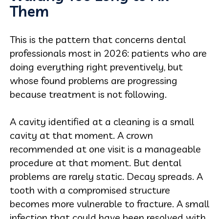
Them
This is the pattern that concerns dental
professionals most in 2026: patients who are
doing everything right preventively, but
whose found problems are progressing
because treatment is not following.
A cavity identified at a cleaning is a small
cavity at that moment. A crown
recommended at one visit is a manageable
procedure at that moment. But dental
problems are rarely static. Decay spreads. A
tooth with a compromised structure
becomes more vulnerable to fracture. A small
infection that could have been resolved with