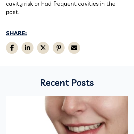
cavity risk or had frequent cavities in the
past.
SHARE:
Recent Posts