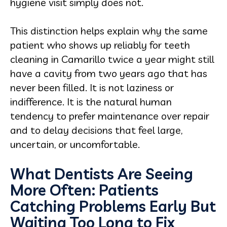
hygiene visit simply does not.
This distinction helps explain why the same
patient who shows up reliably for teeth
cleaning in Camarillo twice a year might still
have a cavity from two years ago that has
never been filled. It is not laziness or
indifference. It is the natural human
tendency to prefer maintenance over repair
and to delay decisions that feel large,
uncertain, or uncomfortable.
What Dentists Are Seeing
More Often: Patients
Catching Problems Early But
Waiting Too Long to Fix