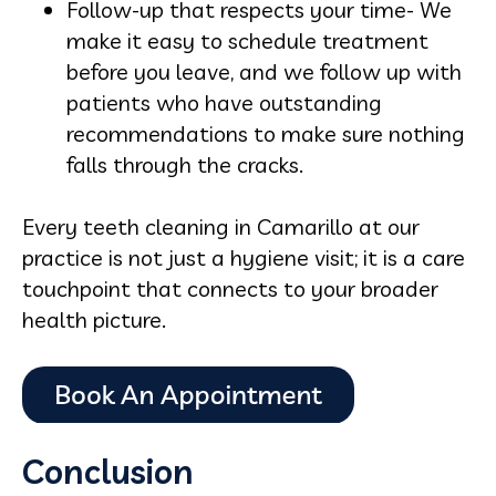
Follow-up that respects your time- We
make it easy to schedule treatment
before you leave, and we follow up with
patients who have outstanding
recommendations to make sure nothing
falls through the cracks.
Every teeth cleaning in Camarillo at our
practice is not just a hygiene visit; it is a care
touchpoint that connects to your broader
health picture.
Conclusion