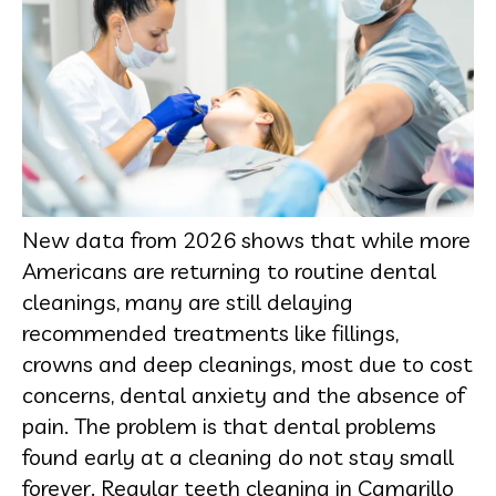
New data from 2026 shows that while more
Americans are returning to routine dental
cleanings, many are still delaying
recommended treatments like fillings,
crowns and deep cleanings, most due to cost
concerns, dental anxiety and the absence of
pain. The problem is that dental problems
found early at a cleaning do not stay small
forever. Regular teeth cleaning in Camarillo