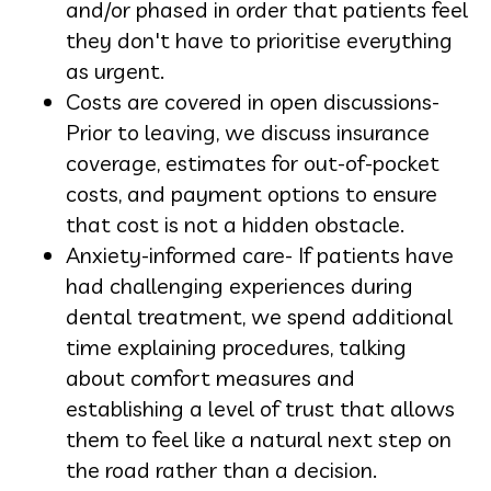
and/or phased in order that patients feel
they don't have to prioritise everything
as urgent.
Costs are covered in open discussions-
Prior to leaving, we discuss insurance
coverage, estimates for out-of-pocket
costs, and payment options to ensure
that cost is not a hidden obstacle.
Anxiety-informed care- If patients have
had challenging experiences during
dental treatment, we spend additional
time explaining procedures, talking
about comfort measures and
establishing a level of trust that allows
them to feel like a natural next step on
the road rather than a decision.