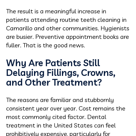
The result is a meaningful increase in
patients attending routine teeth cleaning in
Camarillo and other communities. Hygienists
are busier. Preventive appointment books are
fuller. That is the good news.
Why Are Patients Still
Delaying Fillings, Crowns,
and Other Treatment?
The reasons are familiar and stubbornly
consistent year over year. Cost remains the
most commonly cited factor. Dental
treatment in the United States can feel
prohibitively expensive, particularly for