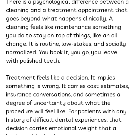
There is a psychological difference between a
cleaning and a treatment appointment that
goes beyond what happens clinically. A
cleaning feels like maintenance something
you do to stay on top of things, like an oil
change. It is routine, low-stakes, and socially
normalized. You book it, you go, you leave
with polished teeth.
Treatment feels like a decision. It implies
something is wrong. It carries cost estimates,
insurance conversations, and sometimes a
degree of uncertainty about what the
procedure will feel like. For patients with any
history of difficult dental experiences, that
decision carries emotional weight that a