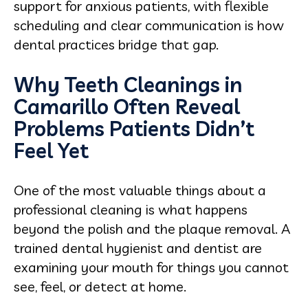
support for anxious patients, with flexible
scheduling and clear communication is how
dental practices bridge that gap.
Why Teeth Cleanings in
Camarillo Often Reveal
Problems Patients Didn’t
Feel Yet
One of the most valuable things about a
professional cleaning is what happens
beyond the polish and the plaque removal. A
trained dental hygienist and dentist are
examining your mouth for things you cannot
see, feel, or detect at home.