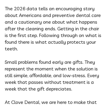
The 2026 data tells an encouraging story
about Americans and preventive dental care
and a cautionary one about what happens
after the cleaning ends. Getting in the chair
is the first step. Following through on what is
found there is what actually protects your
teeth.
Small problems found early are gifts. They
represent the moment when the solution is
still simple, affordable, and low-stress. Every
week that passes without treatment is a
week that the gift depreciates.
At Clove Dental, we are here to make that