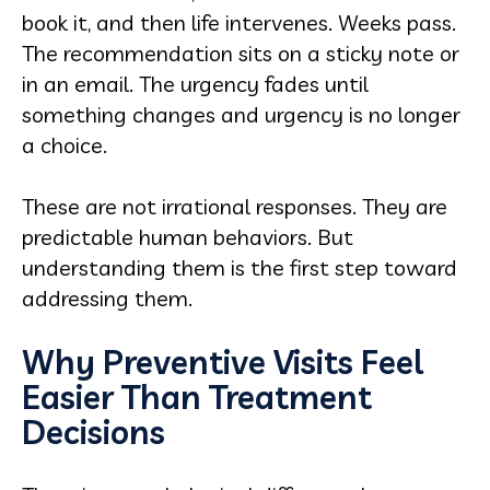
book it, and then life intervenes. Weeks pass.
The recommendation sits on a sticky note or
in an email. The urgency fades until
something changes and urgency is no longer
a choice.
These are not irrational responses. They are
predictable human behaviors. But
understanding them is the first step toward
addressing them.
Why Preventive Visits Feel
Easier Than Treatment
Decisions