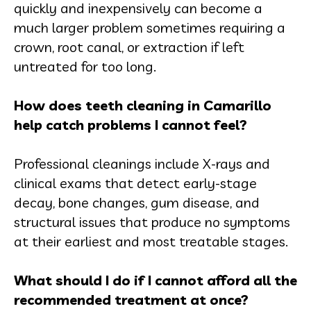
quickly and inexpensively can become a
much larger problem sometimes requiring a
crown, root canal, or extraction if left
untreated for too long.
How does teeth cleaning in Camarillo
help catch problems I cannot feel?
Professional cleanings include X-rays and
clinical exams that detect early-stage
decay, bone changes, gum disease, and
structural issues that produce no symptoms
at their earliest and most treatable stages.
What should I do if I cannot afford all the
recommended treatment at once?