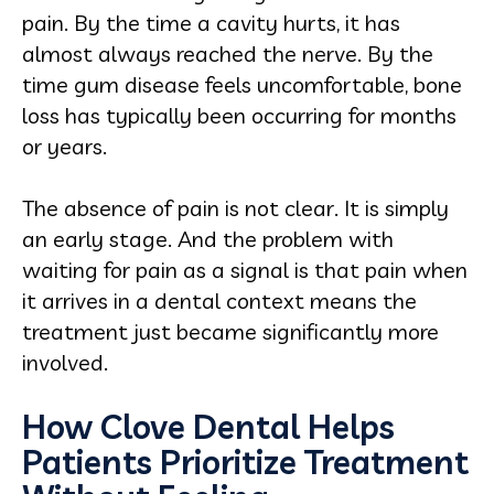
pain. By the time a cavity hurts, it has
almost always reached the nerve. By the
time gum disease feels uncomfortable, bone
loss has typically been occurring for months
or years.
The absence of pain is not clear. It is simply
an early stage. And the problem with
waiting for pain as a signal is that pain when
it arrives in a dental context means the
treatment just became significantly more
involved.
How Clove Dental Helps
Patients Prioritize Treatment