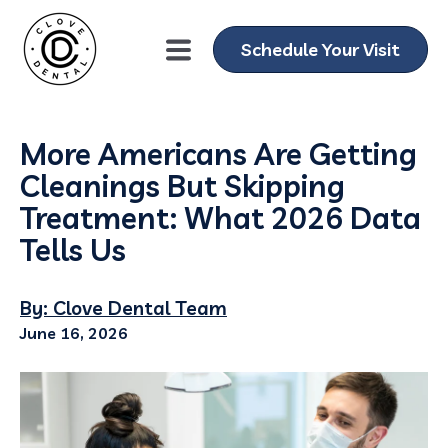
Schedule Your Visit
More Americans Are Getting
Cleanings But Skipping
Treatment: What 2026 Data
Tells Us
By: Clove Dental Team
June 16, 2026