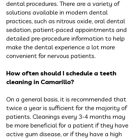
dental procedures. There are a variety of
solutions available in modern dental
practices, such as nitrous oxide, oral dental
sedation, patient-paced appointments and
detailed pre-procedure information to help
make the dental experience a lot more
convenient for nervous patients.
How often should I schedule a teeth
cleaning in Camarillo?
On a general basis, it is recommended that
twice a year is sufficient for the majority of
patients. Cleanings every 3-4 months may
be more beneficial for a patient if they have
active gum disease, or if they have a high