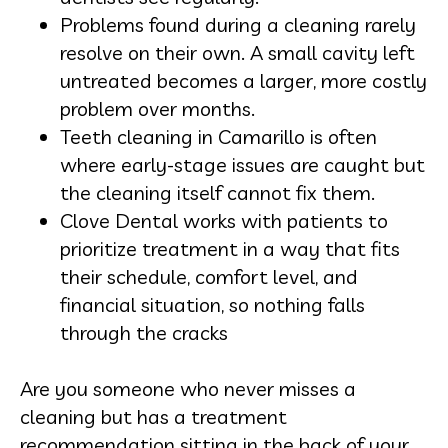
Problems found during a cleaning rarely
resolve on their own. A small cavity left
untreated becomes a larger, more costly
problem over months.
Teeth cleaning in Camarillo is often
where early-stage issues are caught but
the cleaning itself cannot fix them.
Clove Dental works with patients to
prioritize treatment in a way that fits
their schedule, comfort level, and
financial situation, so nothing falls
through the cracks
Are you someone who never misses a
cleaning but has a treatment
recommendation sitting in the back of your