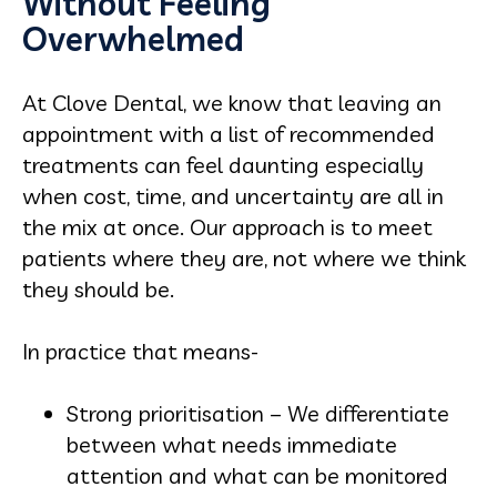
Without Feeling
Overwhelmed
At Clove Dental, we know that leaving an
appointment with a list of recommended
treatments can feel daunting especially
when cost, time, and uncertainty are all in
the mix at once. Our approach is to meet
patients where they are, not where we think
they should be.
In practice that means-
Strong prioritisation – We differentiate
between what needs immediate
attention and what can be monitored