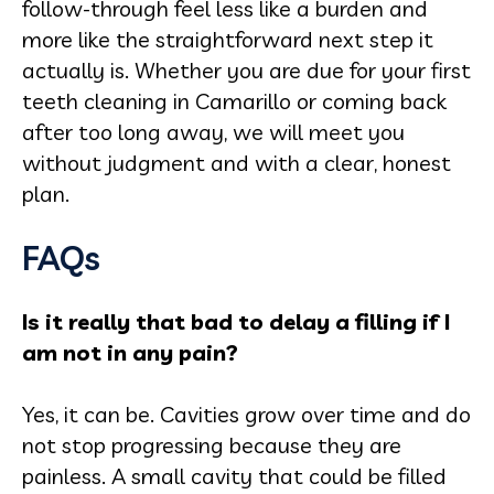
follow-through feel less like a burden and
more like the straightforward next step it
actually is. Whether you are due for your first
teeth cleaning in Camarillo or coming back
after too long away, we will meet you
without judgment and with a clear, honest
plan.
FAQs
Is it really that bad to delay a filling if I
am not in any pain?
Yes, it can be. Cavities grow over time and do
not stop progressing because they are
painless. A small cavity that could be filled