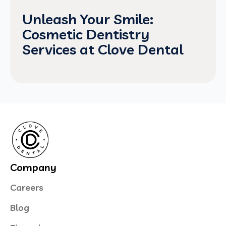
Unleash Your Smile:
Cosmetic Dentistry
Services at Clove Dental
Company
Careers
Blog