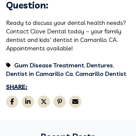
Question:
Ready to discuss your dental health needs?
Contact Clove Dental today – your family
dentist and kids' dentist in Camarillo, CA.
Appointments available!
Gum Disease Treatment
,
Dentures
,
Dentist in Camarillo Ca
,
Camarillo Dentist
SHARE: