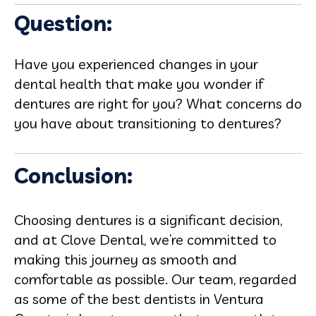
Question:
Have you experienced changes in your
dental health that make you wonder if
dentures are right for you? What concerns do
you have about transitioning to dentures?
Conclusion:
Choosing dentures is a significant decision,
and at Clove Dental, we’re committed to
making this journey as smooth and
comfortable as possible. Our team, regarded
as some of the best dentists in Ventura