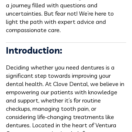
a journey filled with questions and
uncertainties. But fear not! We’re here to
light the path with expert advice and
compassionate care.
Introduction:
Deciding whether you need dentures is a
significant step towards improving your
dental health. At Clove Dental, we believe in
empowering our patients with knowledge
and support, whether it’s for routine
checkups, managing tooth pain, or
considering life-changing treatments like
dentures. Located in the heart of Ventura