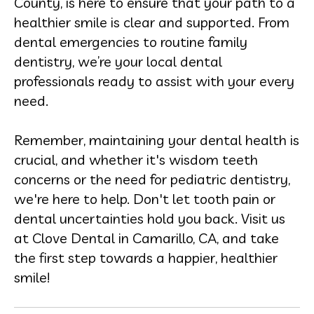
County, is here to ensure that your path to a
healthier smile is clear and supported. From
dental emergencies to routine family
dentistry, we’re your local dental
professionals ready to assist with your every
need.
Remember, maintaining your dental health is
crucial, and whether it's wisdom teeth
concerns or the need for pediatric dentistry,
we're here to help. Don't let tooth pain or
dental uncertainties hold you back. Visit us
at Clove Dental in Camarillo, CA, and take
the first step towards a happier, healthier
smile!