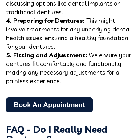
discussing options like dental implants or
traditional dentures.
4. Preparing for Dentures:
This might
involve treatments for any underlying dental
health issues, ensuring a healthy foundation
for your dentures.
5. Fitting and Adjustment:
We ensure your
dentures fit comfortably and functionally,
making any necessary adjustments for a
painless experience.
FAQ - Do I Really Need