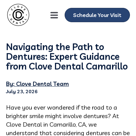
Schedule Your Visit
Navigating the Path to
Dentures: Expert Guidance
from Clove Dental Camarillo
By: Clove Dental Team
July 23, 2026
Have you ever wondered if the road to a
brighter smile might involve dentures? At
Clove Dental in Camarillo, CA, we
understand that considering dentures can be