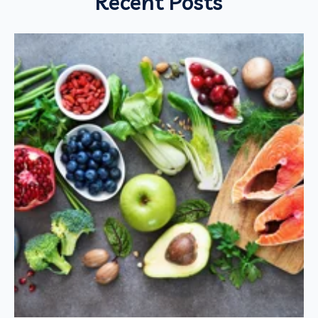
Recent Posts