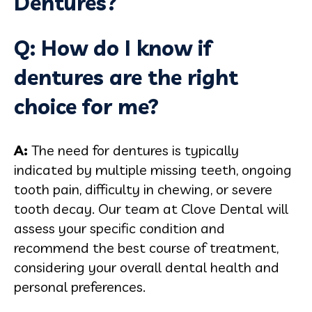
Dentures?
Q: How do I know if
dentures are the right
choice for me?
A:
The need for dentures is typically
indicated by multiple missing teeth, ongoing
tooth pain, difficulty in chewing, or severe
tooth decay. Our team at Clove Dental will
assess your specific condition and
recommend the best course of treatment,
considering your overall dental health and
personal preferences.