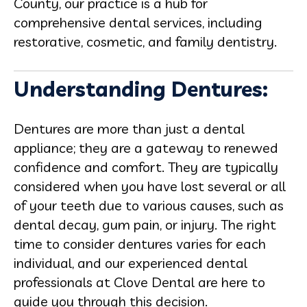
County, our practice is a hub for
comprehensive dental services, including
restorative, cosmetic, and family dentistry.
Understanding Dentures:
Dentures are more than just a dental
appliance; they are a gateway to renewed
confidence and comfort. They are typically
considered when you have lost several or all
of your teeth due to various causes, such as
dental decay, gum pain, or injury. The right
time to consider dentures varies for each
individual, and our experienced dental
professionals at Clove Dental are here to
guide you through this decision.