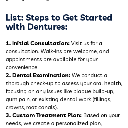
List: Steps to Get Started
with Dentures:
1. Initial Consultation:
Visit us for a
consultation. Walk-ins are welcome, and
appointments are available for your
convenience.
2. Dental Examination:
We conduct a
thorough check-up to assess your oral health,
focusing on any issues like plaque build-up,
gum pain, or existing dental work (fillings,
crowns, root canals).
3. Custom Treatment Plan:
Based on your
needs, we create a personalized plan,