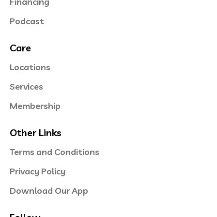
Financing
Podcast
Care
Locations
Services
Membership
Other Links
Terms and Conditions
Privacy Policy
Download Our App