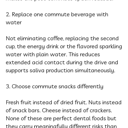
2. Replace one commute beverage with
water
Not eliminating coffee, replacing the second
cup, the energy drink or the flavored sparkling
water with plain water. This reduces
extended acid contact during the drive and
supports saliva production simultaneously.
3. Choose commute snacks differently
Fresh fruit instead of dried fruit. Nuts instead
of snack bars. Cheese instead of crackers.
None of these are perfect dental foods but
they carry meaningfully different risks than