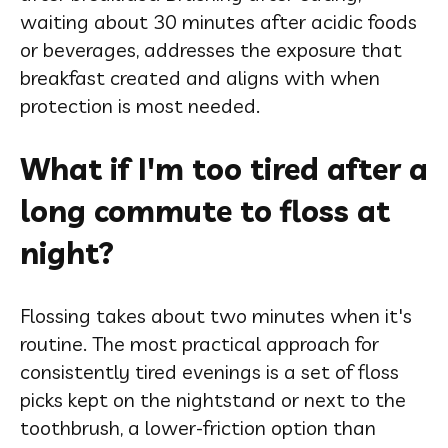
waiting about 30 minutes after acidic foods
or beverages, addresses the exposure that
breakfast created and aligns with when
protection is most needed.
What if I'm too tired after a
long commute to floss at
night?
Flossing takes about two minutes when it's
routine. The most practical approach for
consistently tired evenings is a set of floss
picks kept on the nightstand or next to the
toothbrush, a lower-friction option than