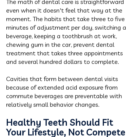
The math of dental care is straightforward
even when it doesn't feel that way at the
moment. The habits that take three to five
minutes of adjustment per day, switching a
beverage, keeping a toothbrush at work,
chewing gum in the car, prevent dental
treatment that takes three appointments
and several hundred dollars to complete.
Cavities that form between dental visits
because of extended acid exposure from
commute beverages are preventable with
relatively small behavior changes.
Healthy Teeth Should Fit
Your Lifestyle, Not Compete