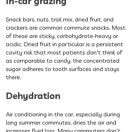
In-car grazing
Snack bars, nuts, trail mix, dried fruit, and
crackers are common commute snacks. Most
of these are sticky, carbohydrate-heavy or
acidic. Dried fruit in particular is a persistent
cavity risk that most patients don't think of
as comparable to candy, the concentrated
sugar adheres to tooth surfaces and stays
there.
Dehydration
Air conditioning in the car, especially during
long summer commutes, dries the air and
increases fluid loss. Many commuters don't