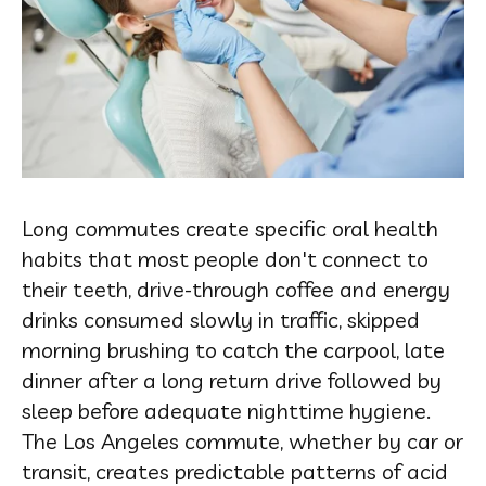
Long commutes create specific oral health
habits that most people don't connect to
their teeth, drive-through coffee and energy
drinks consumed slowly in traffic, skipped
morning brushing to catch the carpool, late
dinner after a long return drive followed by
sleep before adequate nighttime hygiene.
The Los Angeles commute, whether by car or
transit, creates predictable patterns of acid