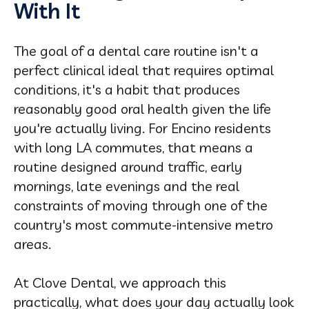
With It
The goal of a dental care routine isn't a
perfect clinical ideal that requires optimal
conditions, it's a habit that produces
reasonably good oral health given the life
you're actually living. For Encino residents
with long LA commutes, that means a
routine designed around traffic, early
mornings, late evenings and the real
constraints of moving through one of the
country's most commute-intensive metro
areas.
At Clove Dental, we approach this
practically, what does your day actually look