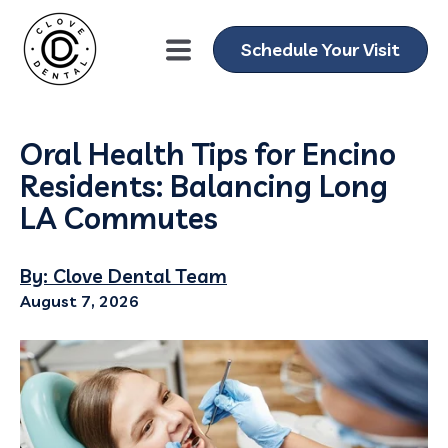
Schedule Your Visit
Oral Health Tips for Encino
Residents: Balancing Long
LA Commutes
By: Clove Dental Team
August 7, 2026