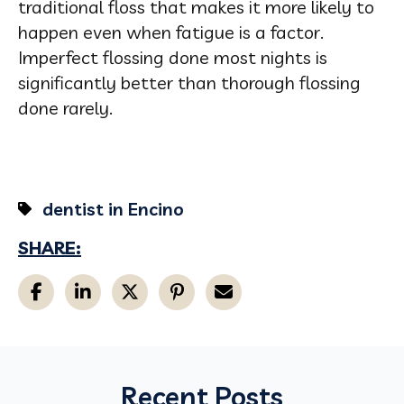
traditional floss that makes it more likely to
happen even when fatigue is a factor.
Imperfect flossing done most nights is
significantly better than thorough flossing
done rarely.
dentist in Encino
SHARE:
Recent Posts