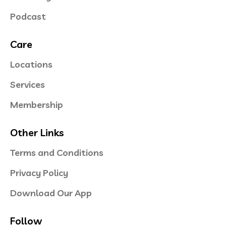
Podcast
Care
Locations
Services
Membership
Other Links
Terms and Conditions
Privacy Policy
Download Our App
Follow