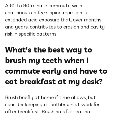
A 60 to 90-minute commute with
continuous coffee sipping represents
extended acid exposure that, over months
and years, contributes to erosion and cavity
risk in specific patterns.
What's the best way to
brush my teeth when I
commute early and have to
eat breakfast at my desk?
Brush briefly at home if time allows, but
consider keeping a toothbrush at work for
after breakfast. Brushing after eating,