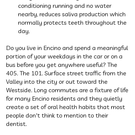
conditioning running and no water
nearby, reduces saliva production which
normally protects teeth throughout the
day.
Do you live in Encino and spend a meaningful
portion of your weekdays in the car or on a
bus before you get anywhere useful? The
405. The 101. Surface street traffic from the
Valley into the city or out toward the
Westside. Long commutes are a fixture of life
for many Encino residents and they quietly
create a set of oral health habits that most
people don't think to mention to their
dentist.