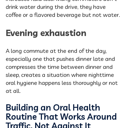
drink water during the drive, they have
coffee or a flavored beverage but not water.
Evening exhaustion
A long commute at the end of the day,
especially one that pushes dinner late and
compresses the time between dinner and
sleep, creates a situation where nighttime
oral hygiene happens less thoroughly or not
at all.
Building an Oral Health
Routine That Works Around
Traffic, Not Against It