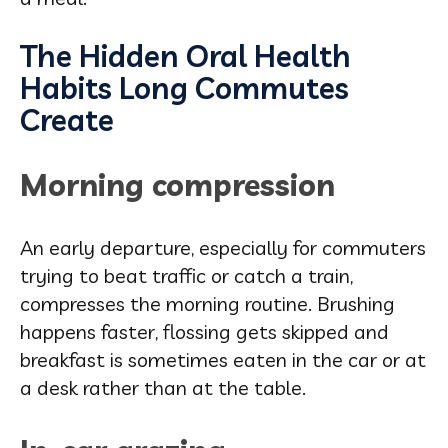
The Hidden Oral Health
Habits Long Commutes
Create
Morning compression
An early departure, especially for commuters
trying to beat traffic or catch a train,
compresses the morning routine. Brushing
happens faster, flossing gets skipped and
breakfast is sometimes eaten in the car or at
a desk rather than at the table.