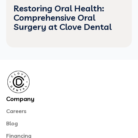
Restoring Oral Health:
Comprehensive Oral
Surgery at Clove Dental
Company
Careers
Blog
Financing