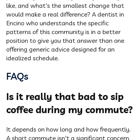
like, and what's the smallest change that
would make a real difference? A dentist in
Encino who understands the specific
patterns of this community is in a better
position to give you that answer than one
offering generic advice designed for an
idealized schedule.
FAQs
Is it really that bad to sip
coffee during my commute?
It depends on how long and how frequently.
A short commute isn't a significant concern.