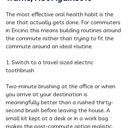
The most effective oral health habit is the
one that actually gets done. For commuters
in Encino, this means building routines around
the commute rather than trying to fit the
commute around an ideal routine.
1. Switch to a travel-sized electric
toothbrush
Two-minute brushing at the office or when
you arrive at your destination is
meaningfully better than a rushed thirty-
second brush before leaving the house. A
small kit kept at a desk or in a work bag
makes the post-commute option realistic.