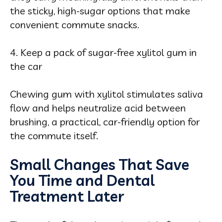
the sticky, high-sugar options that make
convenient commute snacks.
4. Keep a pack of sugar-free xylitol gum in
the car
Chewing gum with xylitol stimulates saliva
flow and helps neutralize acid between
brushing, a practical, car-friendly option for
the commute itself.
Small Changes That Save
You Time and Dental
Treatment Later