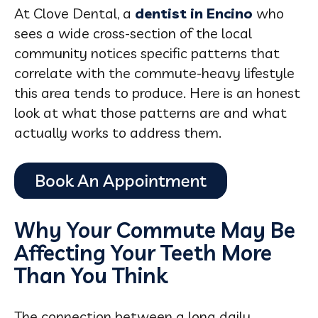
At Clove Dental, a
dentist in Encino
who
sees a wide cross-section of the local
community notices specific patterns that
correlate with the commute-heavy lifestyle
this area tends to produce. Here is an honest
look at what those patterns are and what
actually works to address them.
Why Your Commute May Be
Affecting Your Teeth More
Than You Think
The connection between a long daily