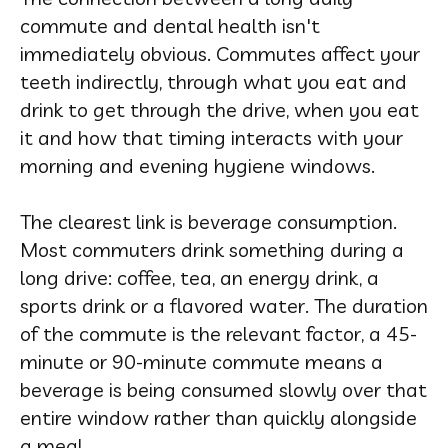
commute and dental health isn't
immediately obvious. Commutes affect your
teeth indirectly, through what you eat and
drink to get through the drive, when you eat
it and how that timing interacts with your
morning and evening hygiene windows.
The clearest link is beverage consumption.
Most commuters drink something during a
long drive: coffee, tea, an energy drink, a
sports drink or a flavored water. The duration
of the commute is the relevant factor, a 45-
minute or 90-minute commute means a
beverage is being consumed slowly over that
entire window rather than quickly alongside
a meal.