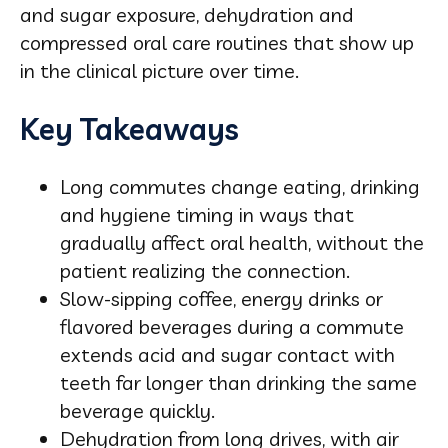
and sugar exposure, dehydration and
compressed oral care routines that show up
in the clinical picture over time.
Key Takeaways
Long commutes change eating, drinking
and hygiene timing in ways that
gradually affect oral health, without the
patient realizing the connection.
Slow-sipping coffee, energy drinks or
flavored beverages during a commute
extends acid and sugar contact with
teeth far longer than drinking the same
beverage quickly.
Dehydration from long drives, with air