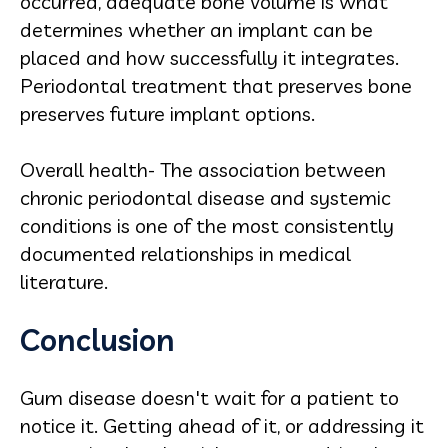
occurred, adequate bone volume is what
determines whether an implant can be
placed and how successfully it integrates.
Periodontal treatment that preserves bone
preserves future implant options.
Overall health- The association between
chronic periodontal disease and systemic
conditions is one of the most consistently
documented relationships in medical
literature.
Conclusion
Gum disease doesn't wait for a patient to
notice it. Getting ahead of it, or addressing it