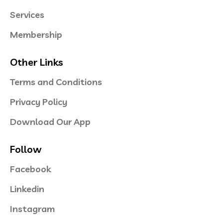
Services
Membership
Other Links
Terms and Conditions
Privacy Policy
Download Our App
Follow
Facebook
Linkedin
Instagram