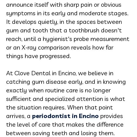
announce itself with sharp pain or obvious
symptoms in its early and moderate stages.
It develops quietly, in the spaces between
gum and tooth that a toothbrush doesn't
reach, until a hygienist's probe measurement
or an X-ray comparison reveals how far
things have progressed.
At Clove Dental in Encino, we believe in
catching gum disease early, and in knowing
exactly when routine care is no longer
sufficient and specialized attention is what
the situation requires. When that point
arrives, a
periodontist in Encino
provides
the level of care that makes the difference
between saving teeth and losing them.