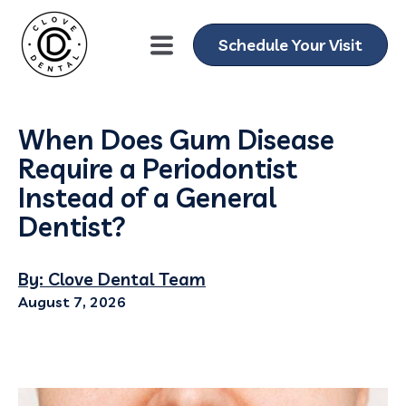
Schedule Your Visit
When Does Gum Disease
Require a Periodontist
Instead of a General
Dentist?
By: Clove Dental Team
August 7, 2026