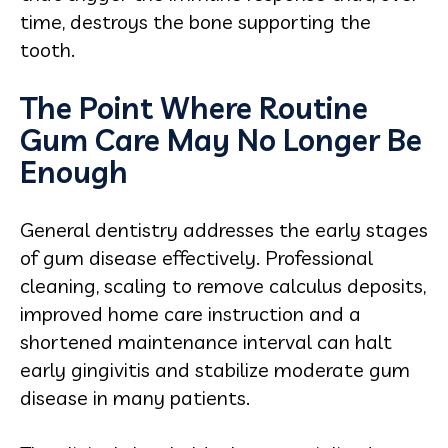
time, destroys the bone supporting the
tooth.
The Point Where Routine
Gum Care May No Longer Be
Enough
General dentistry addresses the early stages
of gum disease effectively. Professional
cleaning, scaling to remove calculus deposits,
improved home care instruction and a
shortened maintenance interval can halt
early gingivitis and stabilize moderate gum
disease in many patients.