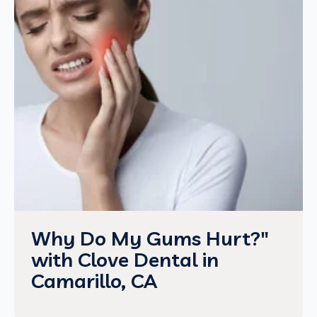
Why Do My Gums Hurt?"
with Clove Dental in
Camarillo, CA