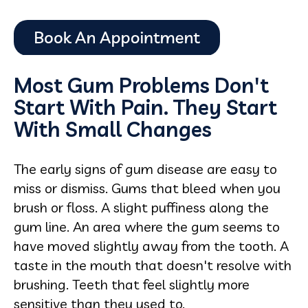
Most Gum Problems Don't
Start With Pain. They Start
With Small Changes
The early signs of gum disease are easy to
miss or dismiss. Gums that bleed when you
brush or floss. A slight puffiness along the
gum line. An area where the gum seems to
have moved slightly away from the tooth. A
taste in the mouth that doesn't resolve with
brushing. Teeth that feel slightly more
sensitive than they used to.