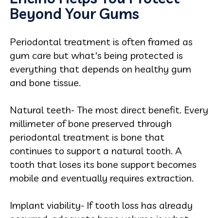
Beyond Your Gums
Periodontal treatment is often framed as
gum care but what's being protected is
everything that depends on healthy gum
and bone tissue.
Natural teeth- The most direct benefit. Every
millimeter of bone preserved through
periodontal treatment is bone that
continues to support a natural tooth. A
tooth that loses its bone support becomes
mobile and eventually requires extraction.
Implant viability- If tooth loss has already