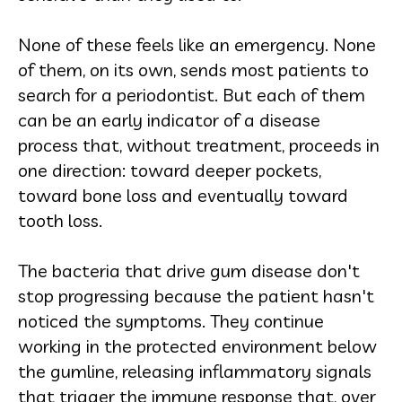
None of these feels like an emergency. None
of them, on its own, sends most patients to
search for a periodontist. But each of them
can be an early indicator of a disease
process that, without treatment, proceeds in
one direction: toward deeper pockets,
toward bone loss and eventually toward
tooth loss.
The bacteria that drive gum disease don't
stop progressing because the patient hasn't
noticed the symptoms. They continue
working in the protected environment below
the gumline, releasing inflammatory signals
that trigger the immune response that, over