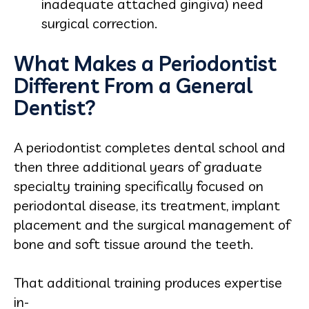
inadequate attached gingiva) need
surgical correction.
What Makes a Periodontist
Different From a General
Dentist?
A periodontist completes dental school and
then three additional years of graduate
specialty training specifically focused on
periodontal disease, its treatment, implant
placement and the surgical management of
bone and soft tissue around the teeth.
That additional training produces expertise
in-