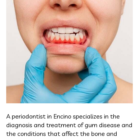
A periodontist in Encino specializes in the
diagnosis and treatment of gum disease and
the conditions that affect the bone and