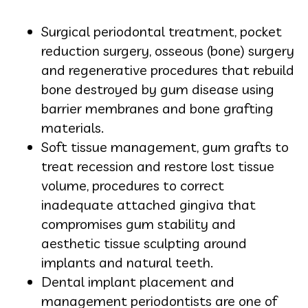
Surgical periodontal treatment, pocket
reduction surgery, osseous (bone) surgery
and regenerative procedures that rebuild
bone destroyed by gum disease using
barrier membranes and bone grafting
materials.
Soft tissue management, gum grafts to
treat recession and restore lost tissue
volume, procedures to correct
inadequate attached gingiva that
compromises gum stability and
aesthetic tissue sculpting around
implants and natural teeth.
Dental implant placement and
management periodontists are one of