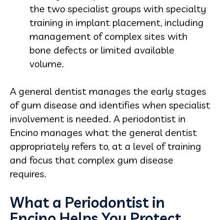
the two specialist groups with specialty
training in implant placement, including
management of complex sites with
bone defects or limited available
volume.
A general dentist manages the early stages
of gum disease and identifies when specialist
involvement is needed. A periodontist in
Encino manages what the general dentist
appropriately refers to, at a level of training
and focus that complex gum disease
requires.
What a Periodontist in
Encino Helps You Protect