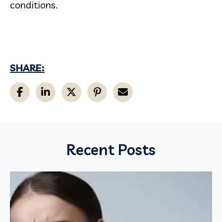
conditions.
SHARE:
Recent Posts