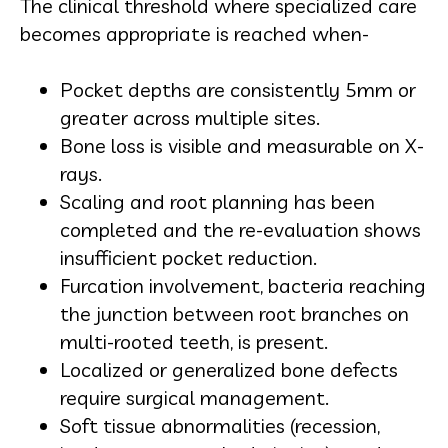
The clinical threshold where specialized care
becomes appropriate is reached when-
Pocket depths are consistently 5mm or
greater across multiple sites.
Bone loss is visible and measurable on X-
rays.
Scaling and root planning has been
completed and the re-evaluation shows
insufficient pocket reduction.
Furcation involvement, bacteria reaching
the junction between root branches on
multi-rooted teeth, is present.
Localized or generalized bone defects
require surgical management.
Soft tissue abnormalities (recession,