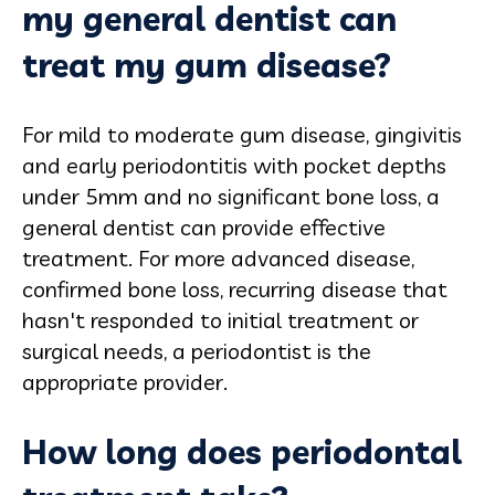
my general dentist can
treat my gum disease?
For mild to moderate gum disease, gingivitis
and early periodontitis with pocket depths
under 5mm and no significant bone loss, a
general dentist can provide effective
treatment. For more advanced disease,
confirmed bone loss, recurring disease that
hasn't responded to initial treatment or
surgical needs, a periodontist is the
appropriate provider.
How long does periodontal