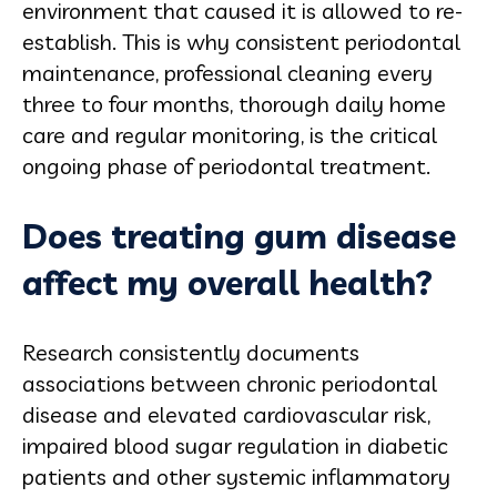
environment that caused it is allowed to re-
establish. This is why consistent periodontal
maintenance, professional cleaning every
three to four months, thorough daily home
care and regular monitoring, is the critical
ongoing phase of periodontal treatment.
Does treating gum disease
affect my overall health?
Research consistently documents
associations between chronic periodontal
disease and elevated cardiovascular risk,
impaired blood sugar regulation in diabetic
patients and other systemic inflammatory