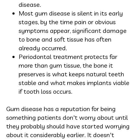
disease.
Most gum disease is silent in its early
stages, by the time pain or obvious
symptoms appear, significant damage
to bone and soft tissue has often
already occurred.
Periodontal treatment protects far
more than gum tissue, the bone it
preserves is what keeps natural teeth
stable and what makes implants viable
if tooth loss occurs.
Gum disease has a reputation for being
something patients don't worry about until
they probably should have started worrying
about it considerably earlier. It doesn't