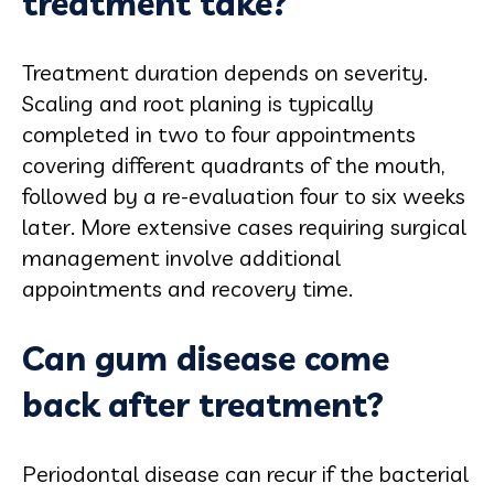
treatment take?
Treatment duration depends on severity.
Scaling and root planing is typically
completed in two to four appointments
covering different quadrants of the mouth,
followed by a re-evaluation four to six weeks
later. More extensive cases requiring surgical
management involve additional
appointments and recovery time.
Can gum disease come
back after treatment?
Periodontal disease can recur if the bacterial