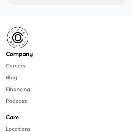
Company
Careers
Blog
Financing
Podcast
Care
Locations