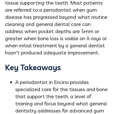
tissue supporting the teeth. Most patients
are referred to a periodontist when gum
disease has progressed beyond what routine
cleaning and general dental care can
address when pocket depths are 5mm or
greater when bone loss is visible on X-rays or
when initial treatment by a general dentist
hasn't produced adequate improvement.
Key Takeaways
A periodontist in Encino provides
specialized care for the tissues and bone
that support the teeth, a level of
training and focus beyond what general
dentistry addresses for advanced gum