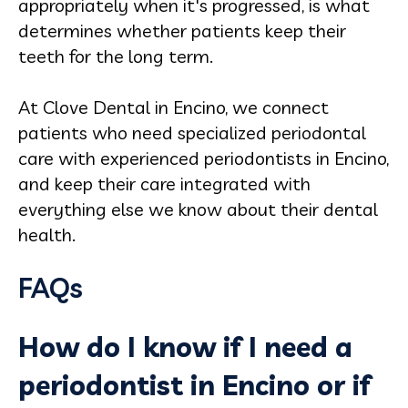
appropriately when it's progressed, is what
determines whether patients keep their
teeth for the long term.
At Clove Dental in Encino, we connect
patients who need specialized periodontal
care with experienced periodontists in Encino,
and keep their care integrated with
everything else we know about their dental
health.
FAQs
How do I know if I need a
periodontist in Encino or if