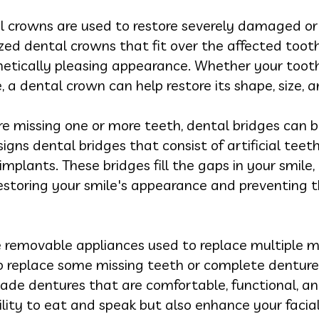
 crowns are used to restore severely damaged o
ed dental crowns that fit over the affected tooth,
hetically pleasing appearance. Whether your toot
ure, a dental crown can help restore its shape, size, 
re missing one or more teeth, dental bridges can b
igns dental bridges that consist of artificial tee
mplants. These bridges fill the gaps in your smile,
storing your smile's appearance and preventing th
 removable appliances used to replace multiple m
 replace some missing teeth or complete dentures 
de dentures that are comfortable, functional, an
bility to eat and speak but also enhance your fac