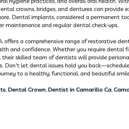
ral hygiene practices, and overall oral health. With
ental crowns, bridges, and dentures can provide e
more. Dental implants, considered a permanent to
oper maintenance and regular dental check-ups.
A, offers a comprehensive range of restorative dent
alth and confidence. Whether you require dental fil
 their skilled team of dentists will provide perso
ds. Don't let dental issues hold you back—schedul
rney to a healthy, functional, and beautiful smile
ts
,
Dental Crown
,
Dentist in Camarillo Ca
,
Camar