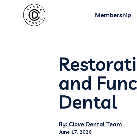
Membership
Restorati
and Func
Dental
By: Clove Dental Team
June 17, 2026