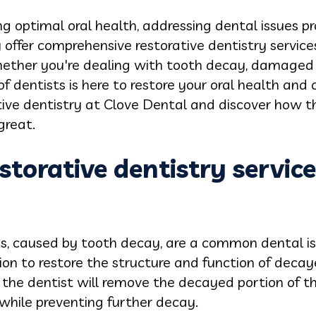
 optimal oral health, addressing dental issues pro
y offer comprehensive restorative dentistry service
hether you're dealing with tooth decay, damaged t
f dentists is here to restore your oral health and 
tive dentistry at Clove Dental and discover how t
great.
estorative dentistry servic
s, caused by tooth decay, are a common dental is
ution to restore the structure and function of deca
 the dentist will remove the decayed portion of the 
 while preventing further decay.