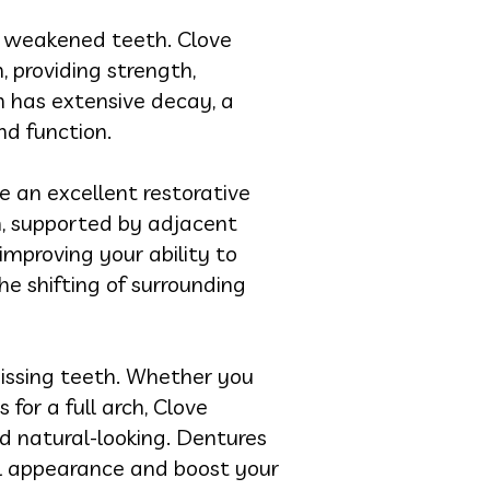
r weakened teeth. Clove
 providing strength,
h has extensive decay, a
and function.
e an excellent restorative
th, supported by adjacent
 improving your ability to
e shifting of surrounding
issing teeth. Whether you
for a full arch, Clove
d natural-looking. Dentures
ial appearance and boost your