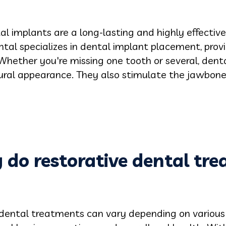
l implants are a long-lasting and highly effective 
ntal specializes in dental implant placement, prov
 Whether you're missing one tooth or several, dental
tural appearance. They also stimulate the jawbon
 do restorative dental tr
 dental treatments can vary depending on various 