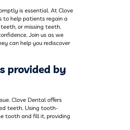
mptly is essential. At Clove
s to help patients regain a
eeth, or missing teeth,
confidence. Join us as we
hey can help you rediscover
es provided by
sue. Clove Dental offers
yed teeth. Using tooth-
tooth and fill it, providing