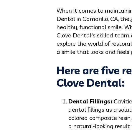
When it comes to maintaining
Dental in Camarillo, CA, the
healthy, functional smile. W
Clove Dental's skilled team o
explore the world of restora
a smile that looks and feels 
Here are five r
Clove Dental:
Dental Fillings:
Cavitie
dental fillings as a sol
colored composite resin,
a natural-looking result