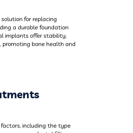
solution for replacing
iding a durable foundation
 implants offer stability,
e, promoting bone health and
eatments
factors, including the type