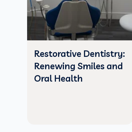
Restorative Dentistry:
Renewing Smiles and
Oral Health