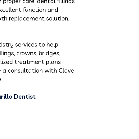
 proper care, dental fillings
xcellent function and
oth replacement solution,
istry services to help
lings, crowns, bridges,
nalized treatment plans
e a consultation with Clove
.
illo Dentist