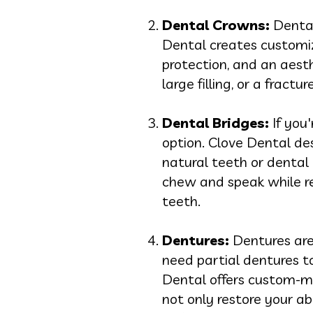
Dental Crowns:
Dental
Dental creates customiz
protection, and an aest
large filling, or a fract
Dental Bridges:
If you'
option. Clove Dental des
natural teeth or dental i
chew and speak while re
teeth.
Dentures:
Dentures are
need partial dentures to
Dental offers custom-ma
not only restore your a