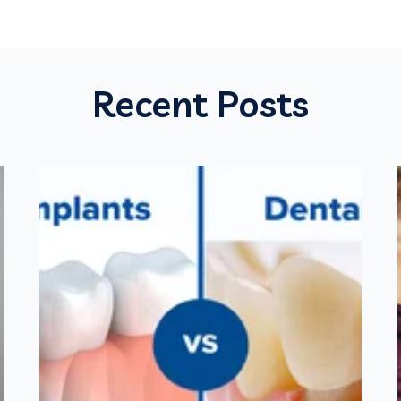
Recent Posts