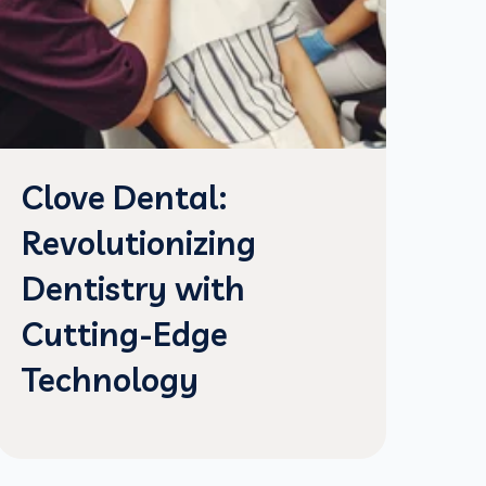
Clove Dental:
Revolutionizing
Dentistry with
Cutting-Edge
Technology