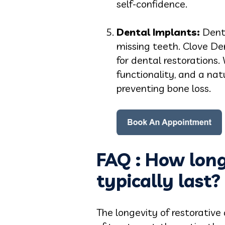
self-confidence.
Dental Implants:
Denta
missing teeth. Clove De
for dental restorations.
functionality, and a na
preventing bone loss.
FAQ : How long
typically last?
The longevity of restorative