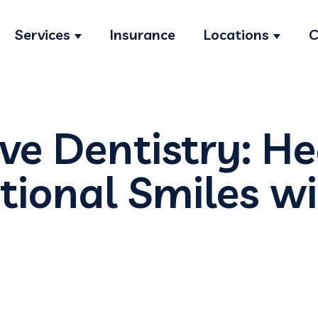
Services
Insurance
Locations
C
Show submenu for Services
Show s
ve Dentistry: H
tional Smiles wi