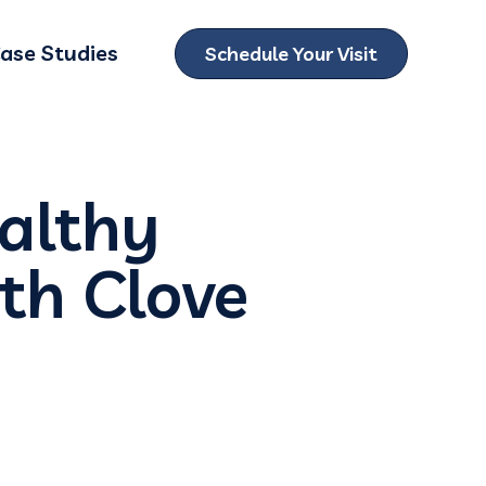
ase Studies
Schedule Your Visit
ubmenu for Locations
ealthy
th Clove