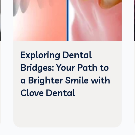
Exploring Dental
Bridges: Your Path to
a Brighter Smile with
Clove Dental