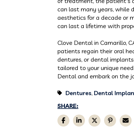
of treatment, the patient's o
can last many years, while d
aesthetics for a decade or 
can last a lifetime with pr
Clove Dental in Camarillo, C
patients regain their oral he
dentures, or dental implants,
tailored to your unique nee
Dental and embark on the jou
Dentures
,
Dental Implan
SHARE: