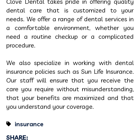
Clove Dental takes pride in offering quality
dental care that is customized to your
needs. We offer a range of dental services in
a comfortable environment, whether you
need a routine checkup or a complicated
procedure.
We also specialize in working with dental
insurance policies such as Sun Life Insurance.
Our staff will ensure that you receive the
care you require without misunderstanding,
that your benefits are maximized and that
you understand your coverage.
insurance
SHARE: