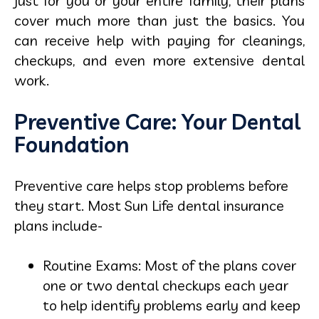
just for you or your entire family, their plans
cover much more than just the basics. You
can receive help with paying for cleanings,
checkups, and even more extensive dental
work.
Preventive Care: Your Dental
Foundation
Preventive care helps stop problems before
they start. Most Sun Life dental insurance
plans include-
Routine Exams: Most of the plans cover
one or two dental checkups each year
to help identify problems early and keep