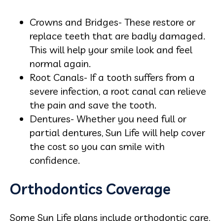
Crowns and Bridges- These restore or
replace teeth that are badly damaged.
This will help your smile look and feel
normal again.
Root Canals- If a tooth suffers from a
severe infection, a root canal can relieve
the pain and save the tooth.
Dentures- Whether you need full or
partial dentures, Sun Life will help cover
the cost so you can smile with
confidence.
Orthodontics Coverage
Some Sun Life plans include orthodontic care,