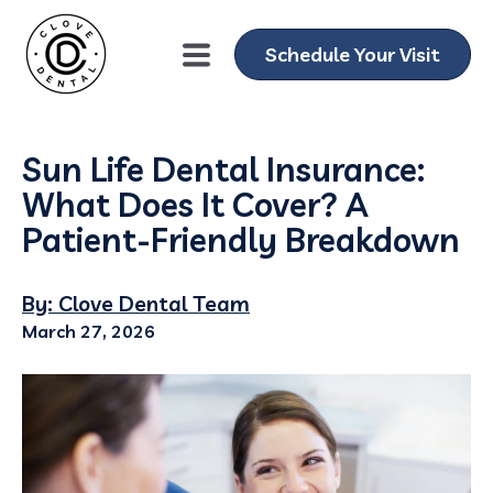
Schedule Your Visit
Sun Life Dental Insurance:
What Does It Cover? A
Patient-Friendly Breakdown
By: Clove Dental Team
March 27, 2026