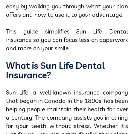
easy by walking you through what your plan
offers and how to use it to your advantage.
This guide simplifies Sun Life Dental
Insurance so you can focus less on paperwork
and more on your smile.
What is Sun Life Dental
Insurance?
Sun Life, a well-known insurance company
that began in Canada in the 1800s, has been
helping people maintain their health for over
a century. The company assists you in caring
for your teeth without stress. Whether it’s