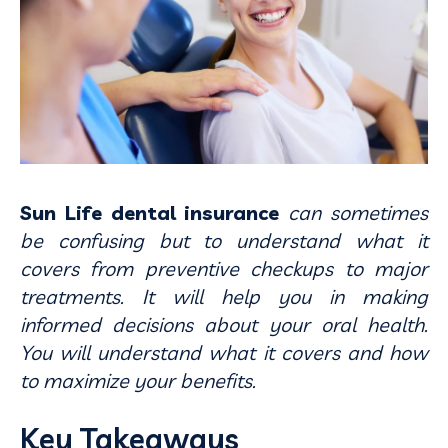
Sun Life dental insurance
can sometimes
be confusing but to understand what it
covers from preventive checkups to major
treatments. It will help you in making
informed decisions about your oral health.
You will understand what it covers and how
to maximize your benefits.
Key Takeaways