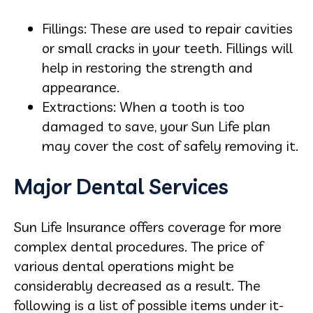
Fillings: These are used to repair cavities
or small cracks in your teeth. Fillings will
help in restoring the strength and
appearance.
Extractions: When a tooth is too
damaged to save, your Sun Life plan
may cover the cost of safely removing it.
Major Dental Services
Sun Life Insurance offers coverage for more
complex dental procedures. The price of
various dental operations might be
considerably decreased as a result. The
following is a list of possible items under it-