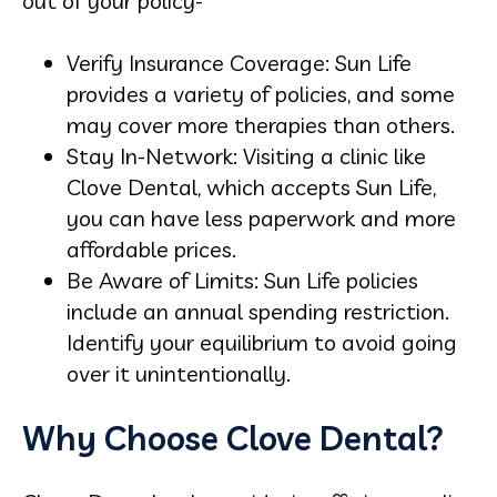
out of your policy-
Verify Insurance Coverage: Sun Life
provides a variety of policies, and some
may cover more therapies than others.
Stay In-Network: Visiting a clinic like
Clove Dental, which accepts Sun Life,
you can have less paperwork and more
affordable prices.
Be Aware of Limits: Sun Life policies
include an annual spending restriction.
Identify your equilibrium to avoid going
over it unintentionally.
Why Choose Clove Dental?