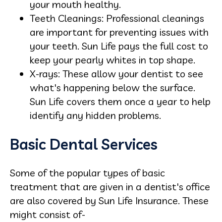
your mouth healthy.
Teeth Cleanings: Professional cleanings
are important for preventing issues with
your teeth. Sun Life pays the full cost to
keep your pearly whites in top shape.
X-rays: These allow your dentist to see
what's happening below the surface.
Sun Life covers them once a year to help
identify any hidden problems.
Basic Dental Services
Some of the popular types of basic
treatment that are given in a dentist's office
are also covered by Sun Life Insurance. These
might consist of-