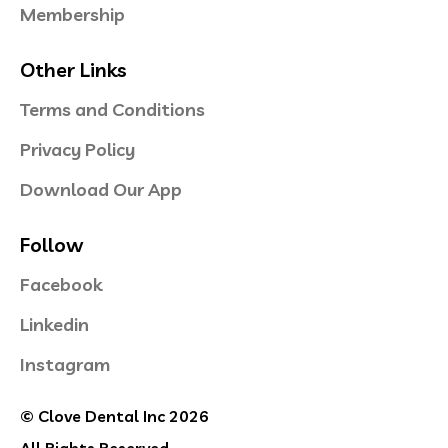
Membership
Other Links
Terms and Conditions
Privacy Policy
Download Our App
Follow
Facebook
Linkedin
Instagram
© Clove Dental Inc 2026
All Rights Reserved