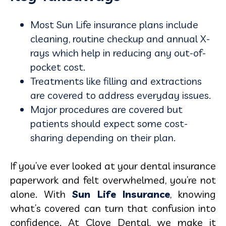
Most Sun Life insurance plans include
cleaning, routine checkup and annual X-
rays which help in reducing any out-of-
pocket cost.
Treatments like filling and extractions
are covered to address everyday issues.
Major procedures are covered but
patients should expect some cost-
sharing depending on their plan.
If you’ve ever looked at your dental insurance
paperwork and felt overwhelmed, you’re not
alone. With
Sun Life Insurance
, knowing
what’s covered can turn that confusion into
confidence. At Clove Dental, we make it