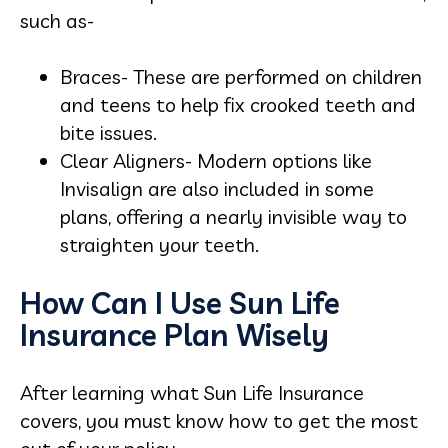
such as-
Braces- These are performed on children
and teens to help fix crooked teeth and
bite issues.
Clear Aligners- Modern options like
Invisalign are also included in some
plans, offering a nearly invisible way to
straighten your teeth.
How Can I Use Sun Life
Insurance Plan Wisely
After learning what Sun Life Insurance
covers, you must know how to get the most