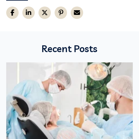
Recent Posts