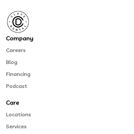
Company
Careers
Blog
Financing
Podcast
Care
Locations
Services