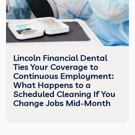
Lincoln Financial Dental
Ties Your Coverage to
Continuous Employment:
What Happens to a
Scheduled Cleaning If You
Change Jobs Mid-Month