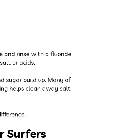
 and rinse with a fluoride
alt or acids.
nd sugar build up. Many of
ming helps clean away salt
ifference.
r Surfers