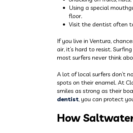
Using a special mouthgu
floor.
Visit the dentist often
If you live in Ventura, chanc
air, it’s hard to resist. Sur
most surfers never think ab
A lot of local surfers don’t 
spots on their enamel. At C
smiles as strong as their b
dentist
, you can protect yo
How Saltwater