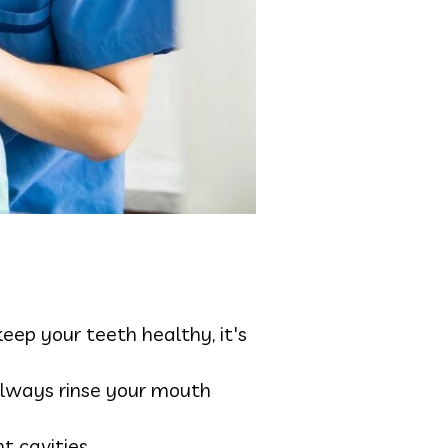
ep your teeth healthy, it's
 always rinse your mouth
nt cavities.