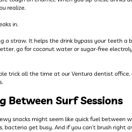
u realize.
aks in.
ng a straw. It helps the drink bypass your teeth a 
etter, go for coconut water or sugar-free electrol
ple trick all the time at our Ventura dentist office
s.
g Between Surf Sessions
 chewy snacks might seem like quick fuel between w
, bacteria get busy. And if you can’t brush right aw