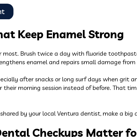
That Keep Enamel Strong
 most. Brush twice a day with fluoride toothpaste
rengthens enamel and repairs small damage from s
pecially after snacks or long surf days when grit a
er their morning session instead of before. That ti
 shared by your local Ventura dentist, make a big d
ental Checkups Matter fo