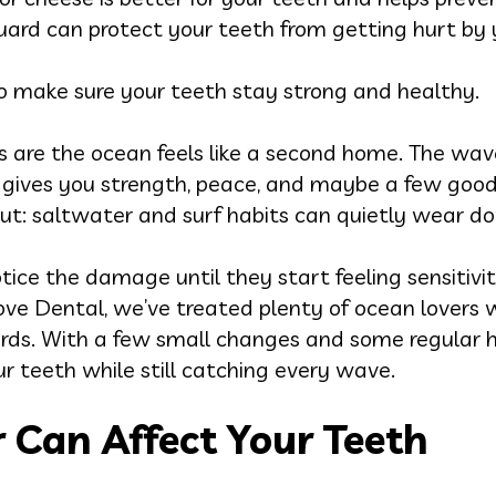
ard can protect your teeth from getting hurt by 
 to make sure your teeth stay strong and healthy.
es are the ocean feels like a second home. The wav
fing gives you strength, peace, and maybe a few good
out: saltwater and surf habits can quietly wear d
notice the damage until they start feeling sensitivi
love Dental, we’ve treated plenty of ocean lovers
oards. With a few small changes and some regular 
ur teeth while still catching every wave.
 Can Affect Your Teeth