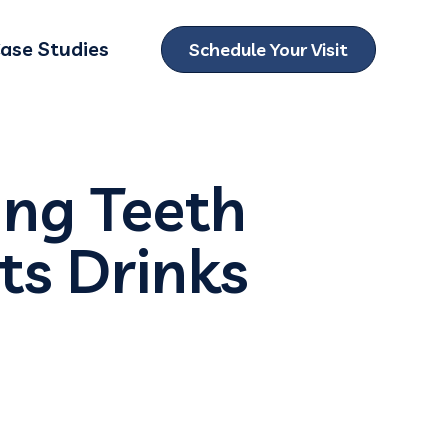
ase Studies
Schedule Your Visit
ubmenu for Locations
ing Teeth
ts Drinks