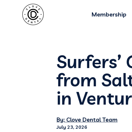
Membership
Surfers’ 
from Sal
in Ventu
By: Clove Dental Team
July 23, 2026