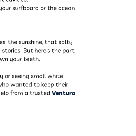
your surfboard or the ocean
es, the sunshine, that salty
 stories. But here’s the part
own your teeth.
ty or seeing small white
 who wanted to keep their
help from a trusted
Ventura