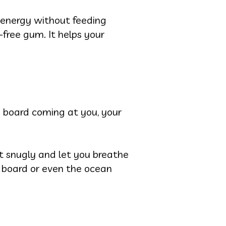
e energy without feeding
free gum. It helps your
 a board coming at you, your
t snugly and let you breathe
r board or even the ocean