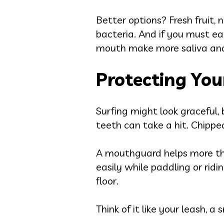
Better options? Fresh fruit, 
bacteria. And if you must ea
mouth make more saliva and 
Protecting You
Surfing might look graceful, 
teeth can take a hit. Chipp
A mouthguard helps more tha
easily while paddling or rid
floor.
Think of it like your leash, a