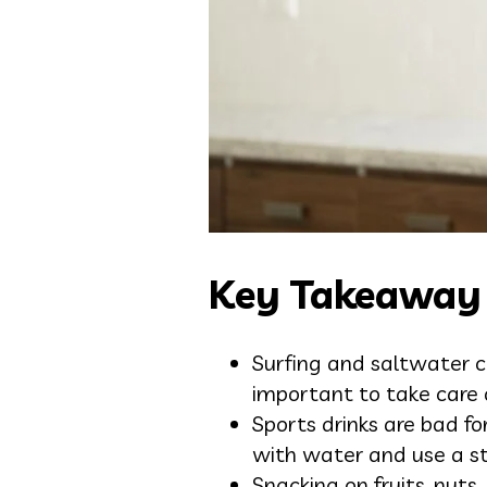
Key Takeaway
Surfing and saltwater c
important to take care
Sports drinks are bad f
with water and use a s
Snacking on fruits, nuts