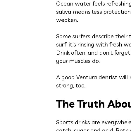
Ocean water feels refreshing
saliva means less protectio
weaken.
Some surfers describe their te
surf; it’s rinsing with fresh
Drink often, and don’t forg
your muscles do.
A good Ventura dentist will 
strong, too.
The Truth Abou
Sports drinks are everywhere
catch: sugar and acid. Both 