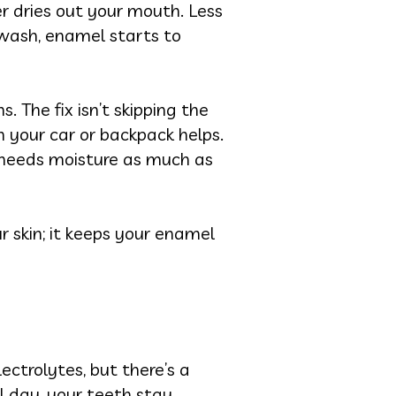
er dries out your mouth. Less
 wash, enamel starts to
. The fix isn’t skipping the
in your car or backpack helps.
h needs moisture as much as
 skin; it keeps your enamel
ectrolytes, but there’s a
l day, your teeth stay