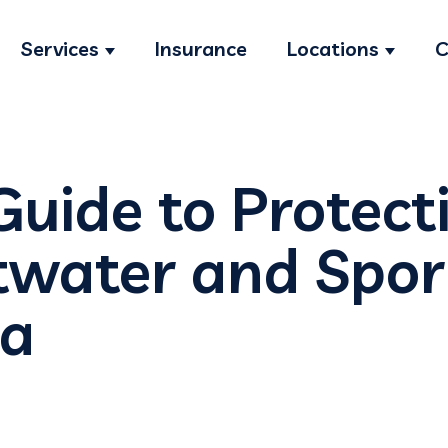
Services
Insurance
Locations
C
Show submenu for Services
Show s
Guide to Protect
twater and Spor
ra