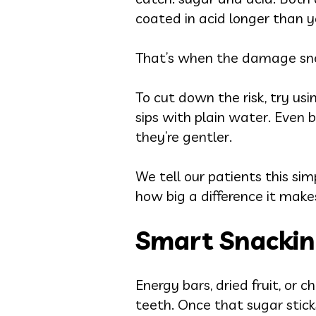
coated in acid longer than yo
That’s when the damage sne
To cut down the risk, try usi
sips with plain water. Even b
they’re gentler.
We tell our patients this sim
how big a difference it make
Smart Snackin
Energy bars, dried fruit, or
teeth. Once that sugar sticks