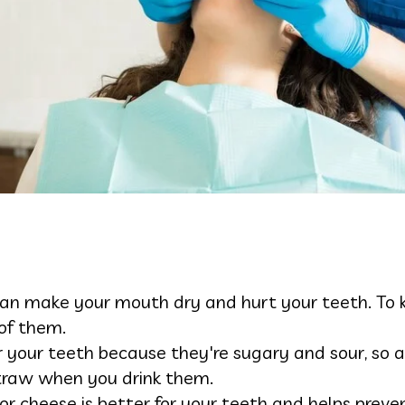
an make your mouth dry and hurt your teeth. To ke
 of them.
or your teeth because they're sugary and sour, so
traw when you drink them.
, or cheese is better for your teeth and helps preve