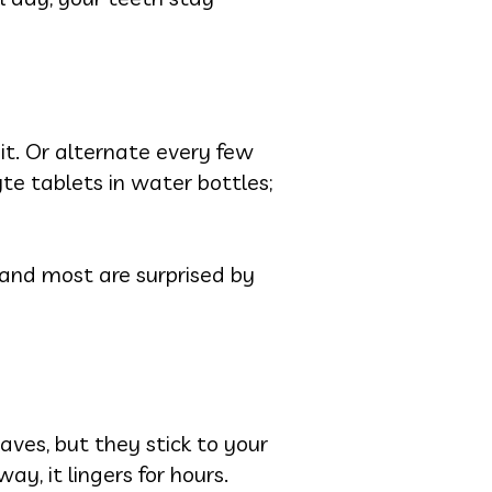
bit. Or alternate every few
yte tablets in water bottles;
, and most are surprised by
aves, but they stick to your
ay, it lingers for hours.