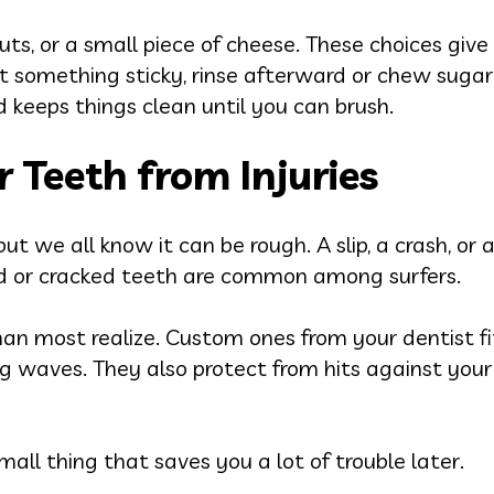
nuts, or a small piece of cheese. These choices giv
t something sticky, rinse afterward or chew sugar-
keeps things clean until you can brush.
r Teeth from Injuries
but we all know it can be rough. A slip, a crash, or
ed or cracked teeth are common among surfers.
n most realize. Custom ones from your dentist fi
ing waves. They also protect from hits against you
 small thing that saves you a lot of trouble later.