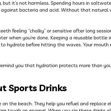
, but it’s not harmless. Spending hours in saltwat
n against bacteria and acid. Without that natural
eth feeling “chalky” or sensitive after long sessions
 water when you’re done. Keeping a reusable bottle 
et to hydrate before hitting the waves. Your mout
remind you that hydration protects more than your
t Sports Drinks
 on the beach. They help you refuel and replace el
are tough on enamel. When you sip these drinks al