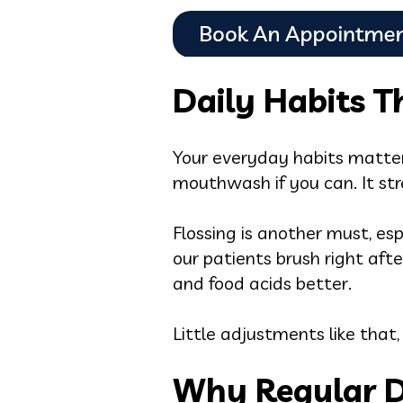
Daily Habits 
Your everyday habits matter
mouthwash if you can. It st
Flossing is another must, es
our patients brush right aft
and food acids better.
Little adjustments like that,
Why Regular D