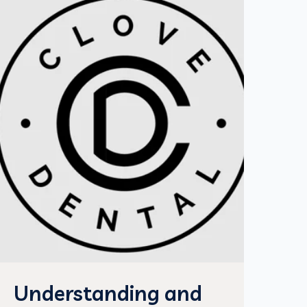
Understanding and