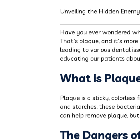
Unveiling the Hidden Enemy
Have you ever wondered wha
That's plaque, and it's more
leading to various dental is
educating our patients about
What is Plaqu
Plaque is a sticky, colorless
and starches, these bacteri
can help remove plaque, but
The Dangers o