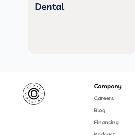
Dental
Company
Careers
Blog
Financing
Podcast