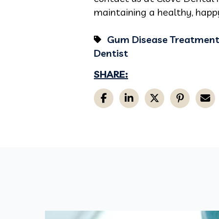
maintaining a healthy, happy
Gum Disease Treatmen
Dentist
SHARE: