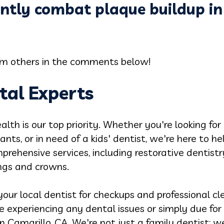
ntly combat plaque buildup in
rom others in the comments below!
tal Experts
alth is our top priority. Whether you're looking for
ants, or in need of a kids' dentist, we're here to h
prehensive services, including restorative dentist
ings and crowns.
our local dentist for checkups and professional cle
re experiencing any dental issues or simply due for
 Camarillo, CA. We're not just a family dentist; we