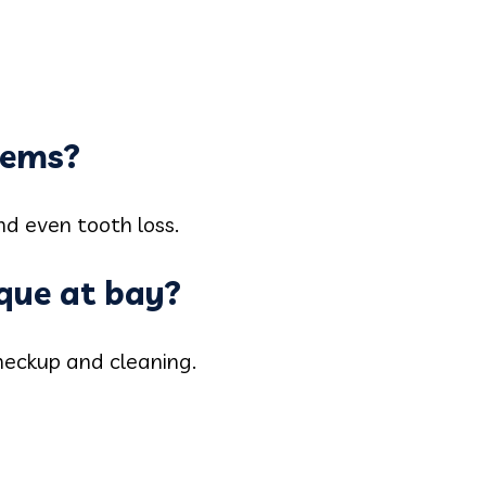
lems?
nd even tooth loss.
aque at bay?
heckup and cleaning.