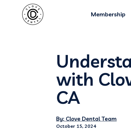
Membership
Understa
with Clov
CA
By: Clove Dental Team
October 15, 2024