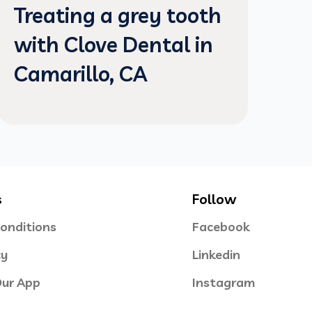
Treating a grey tooth
with Clove Dental in
Camarillo, CA
s
Follow
onditions
Facebook
cy
Linkedin
ur App
Instagram