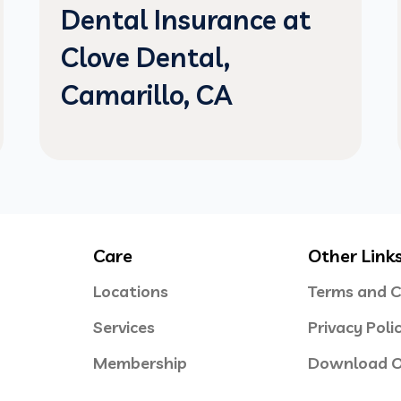
Dental Insurance at
Clove Dental,
Camarillo, CA
Care
Other Link
Locations
Terms and C
Services
Privacy Poli
Membership
Download O