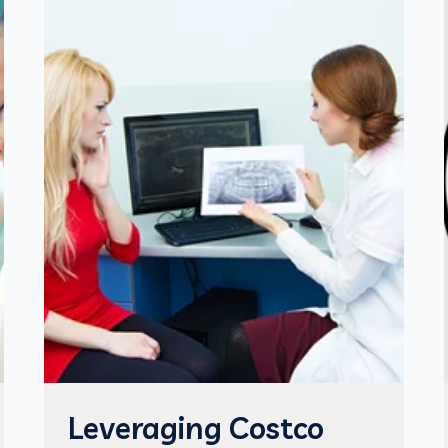
Leveraging Costco