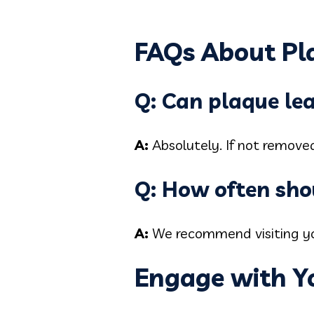
FAQs About Pl
Q: Can plaque le
A:
Absolutely. If not remove
Q: How often shou
A:
We recommend visiting you
Engage with Y