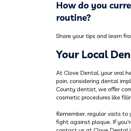
How do you curre
routine?
Share your tips and learn f
Your Local Den
At Clove Dental, your oral he
pain, considering dental impl
County dentist, we offer com
cosmetic procedures like fill
Remember, regular visits to y
fight against plaque. If you'
contact us at Clove Dental in