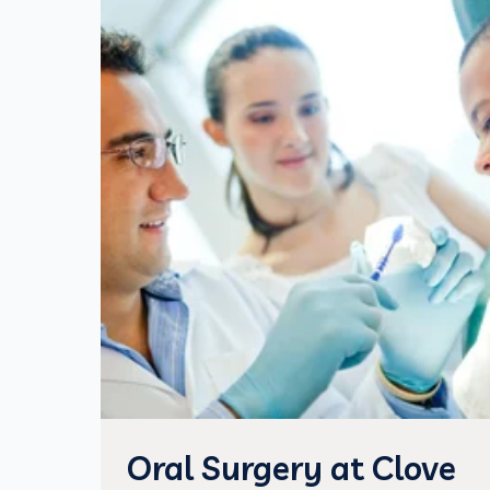
Oral Surgery at Clove