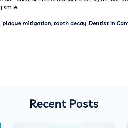
 smile.
t
,
plaque mitigation
,
tooth decay
,
Dentist in Cam
Recent Posts