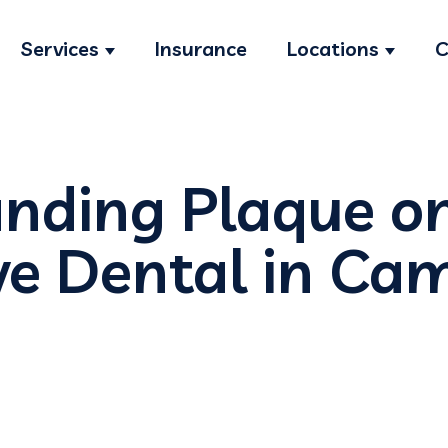
Services
Insurance
Locations
C
Show submenu for Services
Show s
nding Plaque o
e Dental in Cam