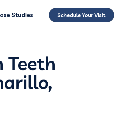
ase Studies
Schedule Your Visit
ubmenu for Locations
n Teeth
arillo,