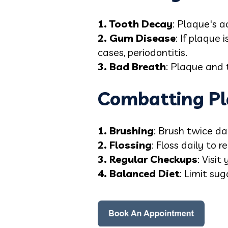
1. Tooth Decay
: Plaque's a
2. Gum Disease
: If plaque 
cases, periodontitis.
3. Bad Breath
: Plaque and 
Combatting Pl
1. Brushing
: Brush twice da
2. Flossing
: Floss daily to
3. Regular Checkups
: Visit
4. Balanced Diet
: Limit su