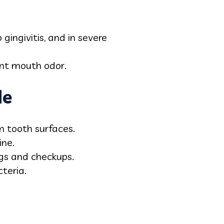
.
 gingivitis, and in severe
ant mouth odor.
de
m tooth surfaces.
ine.
ings and checkups.
teria.