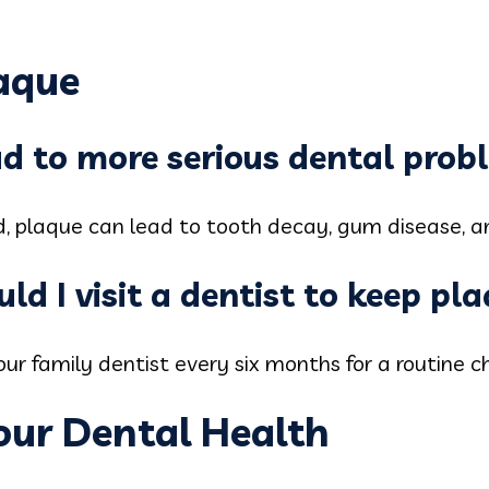
aque
ad to more serious dental prob
d, plaque can lead to tooth decay, gum disease, a
ld I visit a dentist to keep pl
r family dentist every six months for a routine c
our Dental Health