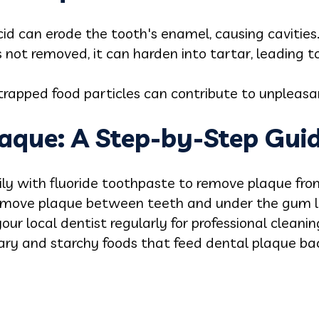
cid can erode the tooth's enamel, causing cavities
is not removed, it can harden into tartar, leading to
trapped food particles can contribute to unpleas
aque: A Step-by-Step Gui
ily with fluoride toothpaste to remove plaque fro
 remove plaque between teeth and under the gum l
 your local dentist regularly for professional clean
gary and starchy foods that feed dental plaque bac