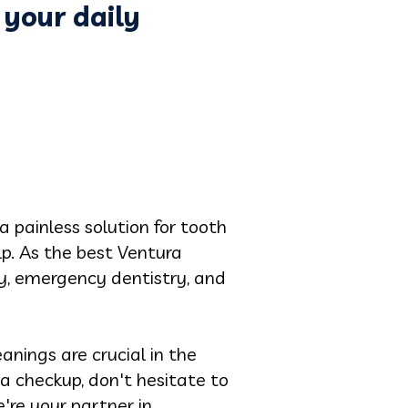
 your daily
 a painless solution for tooth
elp. As the best Ventura
ry, emergency dentistry, and
anings are crucial in the
 a checkup, don't hesitate to
're your partner in