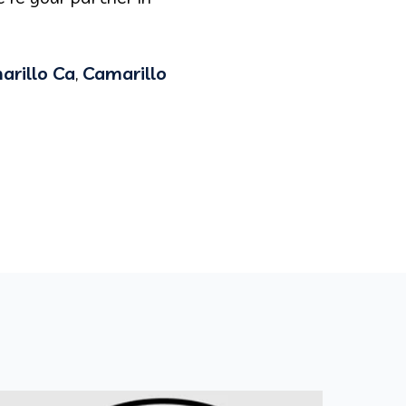
arillo Ca
,
Camarillo