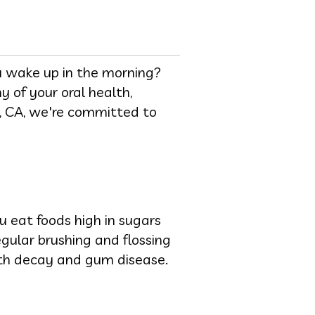
u wake up in the morning?
 of your oral health,
lo, CA, we're committed to
ou eat foods high in sugars
gular brushing and flossing
oth decay and gum disease.