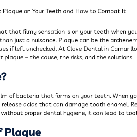
: Plaque on Your Teeth and How to Combat It
t that filmy sensation is on your teeth when yo
 than just a nuisance. Plaque can be the archenemy
sues if left unchecked. At Clove Dental in Camaril
 plaque – the cause, the risks, and the solutions.
e?
 film of bacteria that forms on your teeth. When y
a release acids that can damage tooth enamel. Re
 without proper dental hygiene, it can lead to to
f Plaque