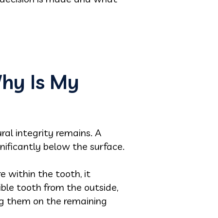
Why Is My
al integrity remains. A
nificantly below the surface.
e within the tooth, it
ible tooth from the outside,
ng them on the remaining