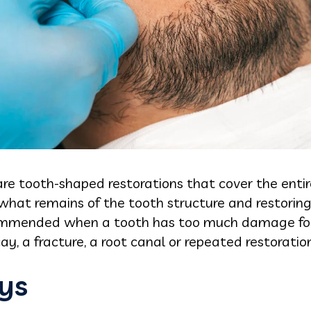
re tooth-shaped restorations that cover the entire 
hat remains of the tooth structure and restoring 
ommended when a tooth has too much damage for a
ay, a fracture, a root canal or repeated restoration
ys