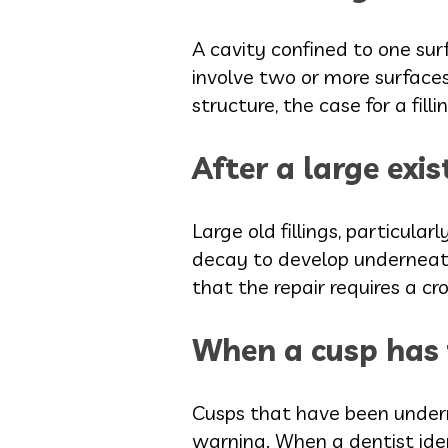
A cavity confined to one sur
involve two or more surface
structure, the case for a fil
After a large exis
Large old fillings, particula
decay to develop underneath
that the repair requires a cr
When a cusp has f
Cusps that have been underm
warning. When a dentist ident