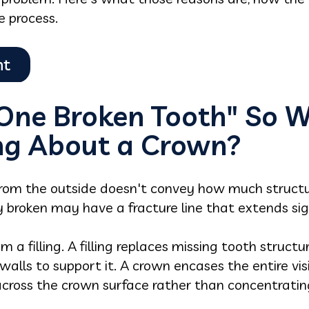
e process.
 One Broken Tooth" So 
ing About a Crown?
rom the outside doesn't convey how much structur
ly broken may have a fracture line that extends sig
 a filling. A filling replaces missing tooth structur
alls to support it. A crown encases the entire vis
 across the crown surface rather than concentrati