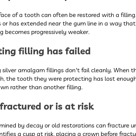
face of a tooth can often be restored with a filli
s or has extended near the gum line in a way tha
ling becomes progressively weaker.
ting filling has failed
rly silver amalgam fillings don't fail cleanly. When
, the tooth they were protecting has lost enough 
own rather than another filling.
ractured or is at risk
ined by decay or old restorations can fracture un
ifies a cusp at risk, placing a crown before fractu