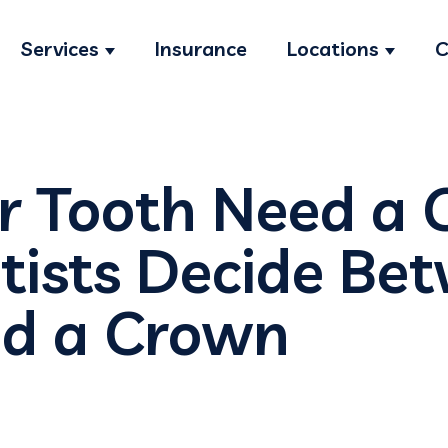
Services
Insurance
Locations
C
Show submenu for Services
Show s
r Tooth Need a
ists Decide Be
and a Crown