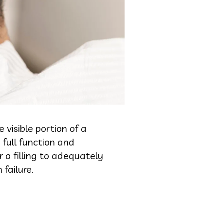
visible portion of a
full function and
 filling to adequately
 failure.