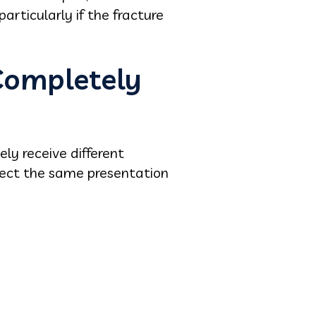
articularly if the fracture
Completely
ly receive different
ect the same presentation