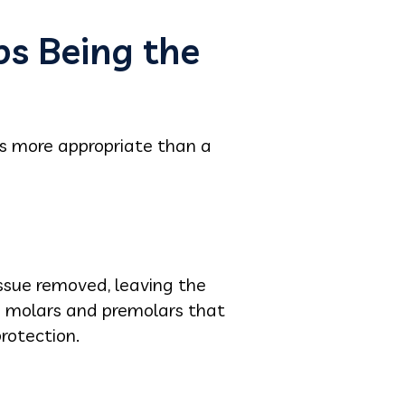
ps Being the
es more appropriate than a
issue removed, leaving the
th molars and premolars that
rotection.