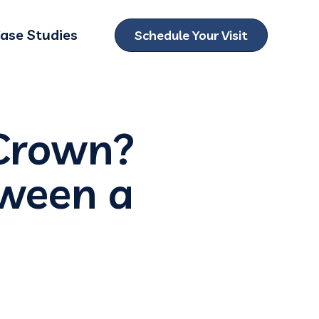
ase Studies
Schedule Your Visit
ubmenu for Locations
 Crown?
tween a