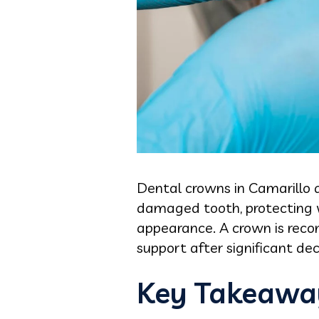
Dental crowns in Camarillo a
damaged tooth, protecting w
appearance. A crown is rec
support after significant dec
Key Takeawa