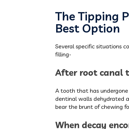
The Tipping P
Best Option
Several specific situations
filling-
After root canal 
A tooth that has undergone r
dentinal walls dehydrated a
bear the brunt of chewing for
When decay enco