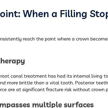
oint: When a Filling Sto
 consistently reach the point where a crown becom
therapy
oot canal treatment has had its internal living t
nd more brittle than a vital tooth. Posterior tee
ce are at significant fracture risk without crown p
mpasses multiple surfaces