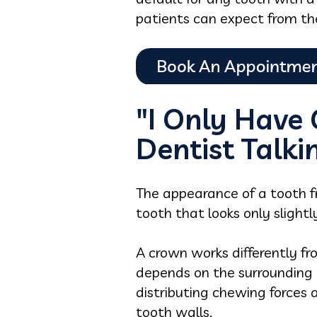
patients can expect from th
"I Only Have
Dentist Talk
The appearance of a tooth f
tooth that looks only slight
A crown works differently from
depends on the surrounding w
distributing chewing forces
tooth walls.