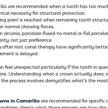
illo are recommended when a tooth has too much 
nical necessity for structural protection.
pping point is reached when remaining tooth struc
der normal chewing forces.
 zirconia, porcelain-fused-to-metal or full porcelai
rity, not just preference.
after root canal therapy have significantly bette
ement is delayed.
feel unexpected particularly if the tooth in que
before. Understanding what a crown actually does,
t the process involves demystifies what's the most
owns in Camarillo
are recommended for specific cl
a problem. Here's what those reasons are, how th