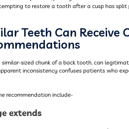
mpting to restore a tooth after a cusp has split p
lar Teeth Can Receive 
ecommendations
similar-sized chunk of a back tooth, can legitimate
pparent inconsistency confuses patients who exp
the recommendation include-
e extends