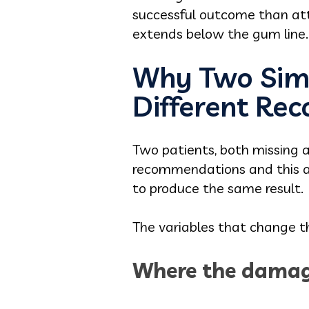
successful outcome than atte
extends below the gum line.
Why Two Simi
Different R
Two patients, both missing a 
recommendations and this a
to produce the same result.
The variables that change 
Where the damag