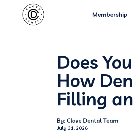
Membership
Does You
How Dent
Filling 
By: Clove Dental Team
July 31, 2026