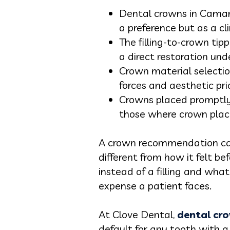
Dental crowns in Camar
a preference but as a cli
The filling-to-crown ti
a direct restoration un
Crown material selection
forces and aesthetic prio
Crowns placed promptly 
those where crown plac
A crown recommendation can 
different from how it felt 
instead of a filling and wha
expense a patient faces.
At Clove Dental,
dental cr
default for any tooth with 