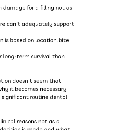
damage for a filling not as
ture can't adequately support
n is based on location, bite
r long-term survival than
stion doesn't seem that
 why it becomes necessary
 significant routine dental
inical reasons not as a
e decision is made and what