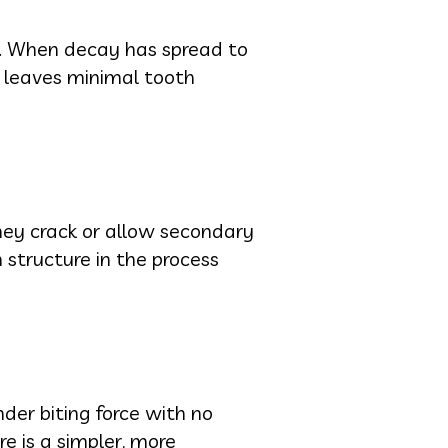
ng. When decay has spread to
t leaves minimal tooth
 they crack or allow secondary
structure in the process
der biting force with no
re is a simpler, more