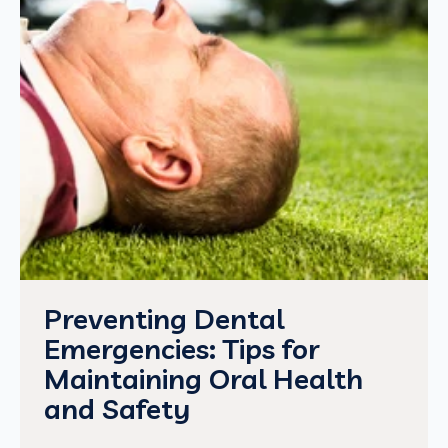
Preventing Dental
Emergencies: Tips for
Maintaining Oral Health
and Safety