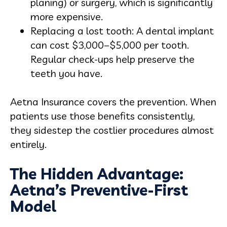
planing) or surgery, which is significantly
more expensive.
Replacing a lost tooth: A dental implant
can cost $3,000–$5,000 per tooth.
Regular check-ups help preserve the
teeth you have.
Aetna Insurance covers the prevention. When
patients use those benefits consistently,
they sidestep the costlier procedures almost
entirely.
The Hidden Advantage:
Aetna’s Preventive-First
Model