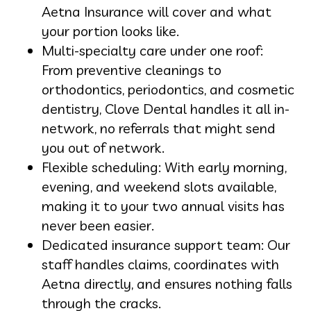
Aetna Insurance will cover and what
your portion looks like.
Multi-specialty care under one roof:
From preventive cleanings to
orthodontics, periodontics, and cosmetic
dentistry, Clove Dental handles it all in-
network, no referrals that might send
you out of network.
Flexible scheduling: With early morning,
evening, and weekend slots available,
making it to your two annual visits has
never been easier.
Dedicated insurance support team: Our
staff handles claims, coordinates with
Aetna directly, and ensures nothing falls
through the cracks.