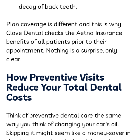
decay of back teeth.
Plan coverage is different and this is why
Clove Dental checks the Aetna Insurance
benefits of all patients prior to their
appointment. Nothing is a surprise, only
clear.
How Preventive Visits
Reduce Your Total Dental
Costs
Think of preventive dental care the same
way you think of changing your car's oil.
Skipping it might seem like a money-saver in