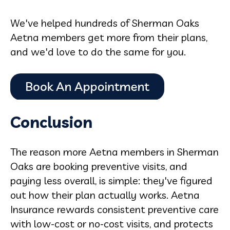
We've helped hundreds of Sherman Oaks
Aetna members get more from their plans,
and we'd love to do the same for you.
Conclusion
The reason more Aetna members in Sherman
Oaks are booking preventive visits, and
paying less overall, is simple: they've figured
out how their plan actually works. Aetna
Insurance rewards consistent preventive care
with low-cost or no-cost visits, and protects