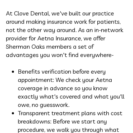
At Clove Dental, we've built our practice
around making insurance work for patients,
not the other way around. As an in-network
provider for Aetna Insurance, we offer
Sherman Oaks members a set of
advantages you won't find everywhere-
Benefits verification before every
appointment: We check your Aetna
coverage in advance so you know
exactly what's covered and what you'll
owe, no guesswork.
Transparent treatment plans with cost
breakdowns: Before we start any
procedure, we walk you through what