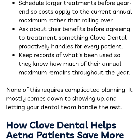
Schedule larger treatments before year-
end so costs apply to the current annual
maximum rather than rolling over.
Ask about their benefits before agreeing
to treatment, something Clove Dental
proactively handles for every patient.
Keep records of what's been used so
they know how much of their annual
maximum remains throughout the year.
None of this requires complicated planning. It
mostly comes down to showing up, and
letting your dental team handle the rest.
How Clove Dental Helps
Aetna Patients Save More