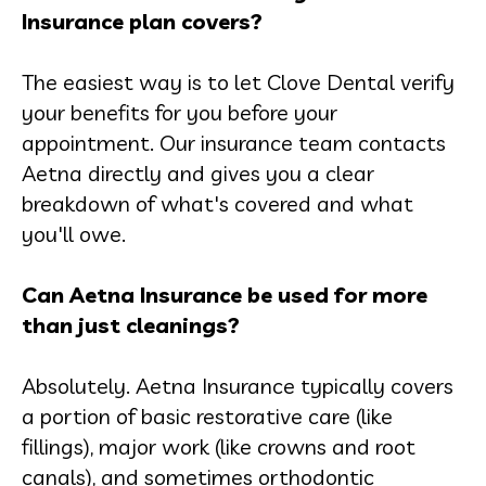
Insurance plan covers?
The easiest way is to let Clove Dental verify
your benefits for you before your
appointment. Our insurance team contacts
Aetna directly and gives you a clear
breakdown of what's covered and what
you'll owe.
Can Aetna Insurance be used for more
than just cleanings?
Absolutely. Aetna Insurance typically covers
a portion of basic restorative care (like
fillings), major work (like crowns and root
canals), and sometimes orthodontic