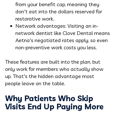
from your benefit cap, meaning they
don't eat into the dollars reserved for
restorative work.
Network advantages: Visiting an in-
network dentist like Clove Dental means
Aetna's negotiated rates apply, so even
non-preventive work costs you less.
These features are built into the plan, but
only work for members who actually show
up. That's the hidden advantage most
people leave on the table.
Why Patients Who Skip
Visits End Up Paying More