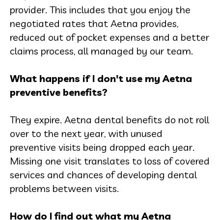
provider. This includes that you enjoy the
negotiated rates that Aetna provides,
reduced out of pocket expenses and a better
claims process, all managed by our team.
What happens if I don't use my Aetna
preventive benefits?
They expire. Aetna dental benefits do not roll
over to the next year, with unused
preventive visits being dropped each year.
Missing one visit translates to loss of covered
services and chances of developing dental
problems between visits.
How do I find out what my Aetna