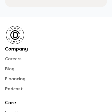
Company
Careers
Blog
Financing
Podcast
Care