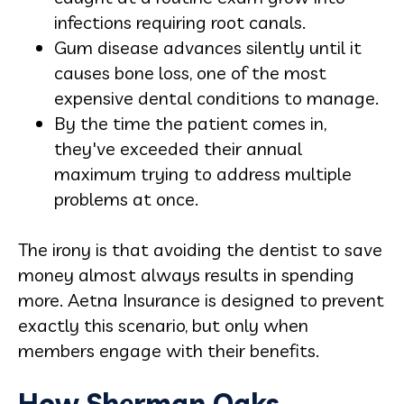
infections requiring root canals.
Gum disease advances silently until it
causes bone loss, one of the most
expensive dental conditions to manage.
By the time the patient comes in,
they've exceeded their annual
maximum trying to address multiple
problems at once.
The irony is that avoiding the dentist to save
money almost always results in spending
more. Aetna Insurance is designed to prevent
exactly this scenario, but only when
members engage with their benefits.
How Sherman Oaks