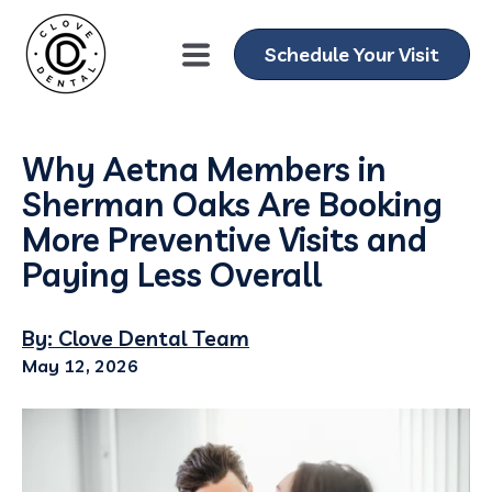
Schedule Your Visit
Why Aetna Members in
Sherman Oaks Are Booking
More Preventive Visits and
Paying Less Overall
By: Clove Dental Team
May 12, 2026