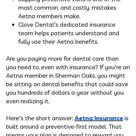
most common, and costly, mistakes
Aetna members make.
Clove Dental's dedicated insurance
team helps patients understand and
fully use their Aetna benefits.
Are you paying more for dental care than
you need to, even with insurance? If you're an
Aetna member in Sherman Oaks, you might
be sitting on dental benefits that could save
you hundreds of dollars a year without you
even realizing it.
Here's the short answer:
Aetna Insurance
is
built around a preventive-first model. That
means your plan is designed to reward you