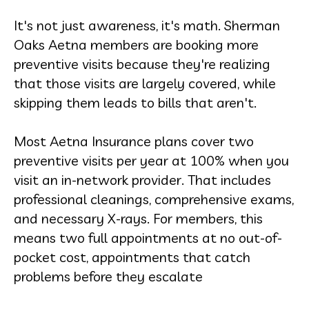
It's not just awareness, it's math. Sherman
Oaks Aetna members are booking more
preventive visits because they're realizing
that those visits are largely covered, while
skipping them leads to bills that aren't.
Most Aetna Insurance plans cover two
preventive visits per year at 100% when you
visit an in-network provider. That includes
professional cleanings, comprehensive exams,
and necessary X-rays. For members, this
means two full appointments at no out-of-
pocket cost, appointments that catch
problems before they escalate