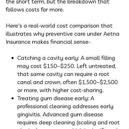
the short term, but the breakdown that
follows costs far more.
Here's a real-world cost comparison that
illustrates why preventive care under Aetna
Insurance makes financial sense-
Catching a cavity early: A small filling
may cost $150–$250. Left untreated,
that same cavity can require a root
canal and crown, often $1,500–$2,500
or more, with higher cost-sharing.
Treating gum disease early: A
professional cleaning addresses early
gingivitis. Advanced gum disease
requires deep cleaning (scaling and root