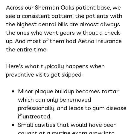
Across our Sherman Oaks patient base, we
see a consistent pattern: the patients with
the highest dental bills are almost always
the ones who went years without a check-
up. And most of them had Aetna Insurance
the entire time.
Here's what typically happens when
preventive visits get skipped-
Minor plaque buildup becomes tartar,
which can only be removed
professionally, and leads to gum disease
if untreated.
Small cavities that would have been
caught at a routine exam grow into