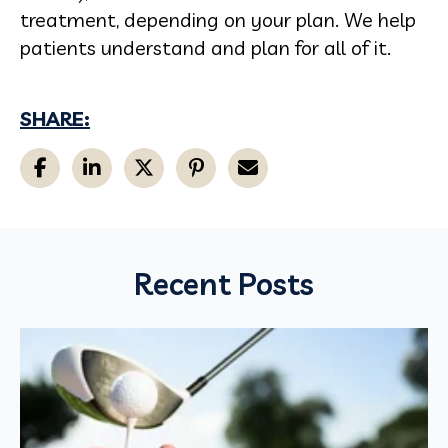
treatment, depending on your plan. We help
patients understand and plan for all of it.
SHARE:
Recent Posts