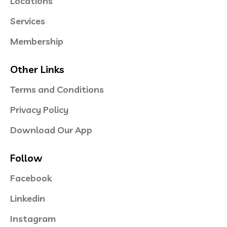
Locations
Services
Membership
Other Links
Terms and Conditions
Privacy Policy
Download Our App
Follow
Facebook
Linkedin
Instagram