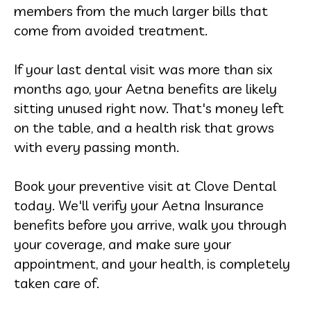
members from the much larger bills that
come from avoided treatment.
If your last dental visit was more than six
months ago, your Aetna benefits are likely
sitting unused right now. That's money left
on the table, and a health risk that grows
with every passing month.
Book your preventive visit at Clove Dental
today. We'll verify your Aetna Insurance
benefits before you arrive, walk you through
your coverage, and make sure your
appointment, and your health, is completely
taken care of.