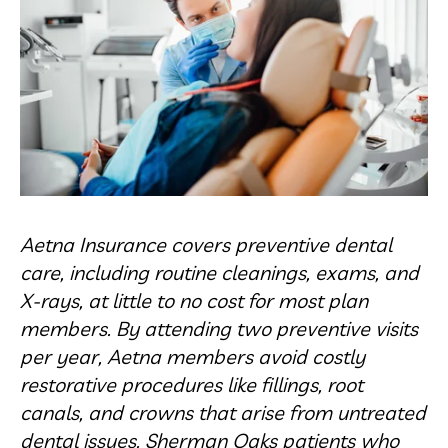
Aetna Insurance covers preventive dental
care, including routine cleanings, exams, and
X-rays, at little to no cost for most plan
members. By attending two preventive visits
per year, Aetna members avoid costly
restorative procedures like fillings, root
canals, and crowns that arise from untreated
dental issues. Sherman Oaks patients who