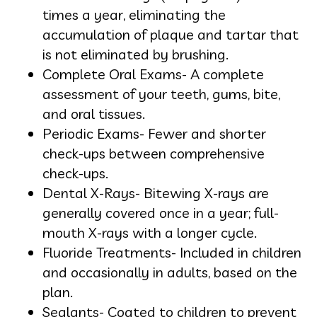
times a year, eliminating the
accumulation of plaque and tartar that
is not eliminated by brushing.
Complete Oral Exams- A complete
assessment of your teeth, gums, bite,
and oral tissues.
Periodic Exams- Fewer and shorter
check-ups between comprehensive
check-ups.
Dental X-Rays- Bitewing X-rays are
generally covered once in a year; full-
mouth X-rays with a longer cycle.
Fluoride Treatments- Included in children
and occasionally in adults, based on the
plan.
Sealants- Coated to children to prevent