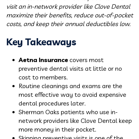
visit an in-network provider like Clove Dental
maximize their benefits, reduce out-of-pocket
costs, and keep their annual deductibles low.
Key Takeaways
Aetna Insurance
covers most
preventive dental visits at little or no
cost to members.
Routine cleanings and exams are the
most effective way to avoid expensive
dental procedures later.
Sherman Oaks patients who use in-
network providers like Clove Dental keep
more money in their pocket.
Skipping preventive visits is one of the