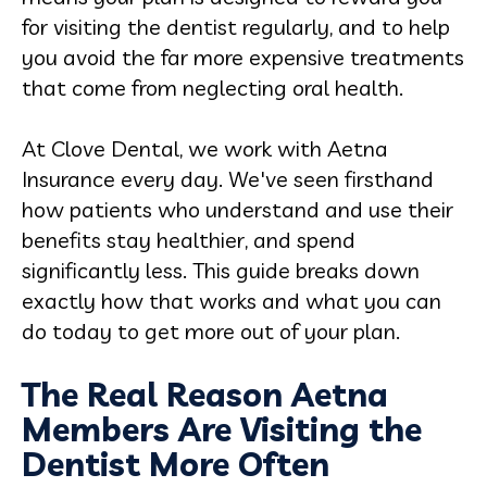
for visiting the dentist regularly, and to help
you avoid the far more expensive treatments
that come from neglecting oral health.
At Clove Dental, we work with Aetna
Insurance every day. We've seen firsthand
how patients who understand and use their
benefits stay healthier, and spend
significantly less. This guide breaks down
exactly how that works and what you can
do today to get more out of your plan.
The Real Reason Aetna
Members Are Visiting the
Dentist More Often