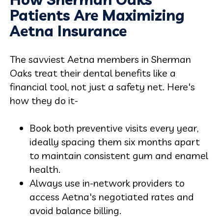
Patients Are Maximizing
Aetna Insurance
The savviest Aetna members in Sherman
Oaks treat their dental benefits like a
financial tool, not just a safety net. Here's
how they do it-
Book both preventive visits every year,
ideally spacing them six months apart
to maintain consistent gum and enamel
health.
Always use in-network providers to
access Aetna's negotiated rates and
avoid balance billing.