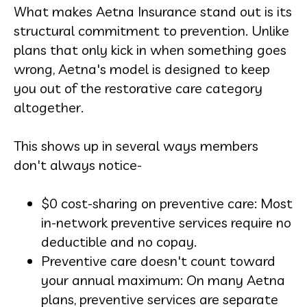
What makes Aetna Insurance stand out is its
structural commitment to prevention. Unlike
plans that only kick in when something goes
wrong, Aetna's model is designed to keep
you out of the restorative care category
altogether.
This shows up in several ways members
don't always notice-
$0 cost-sharing on preventive care: Most
in-network preventive services require no
deductible and no copay.
Preventive care doesn't count toward
your annual maximum: On many Aetna
plans, preventive services are separate