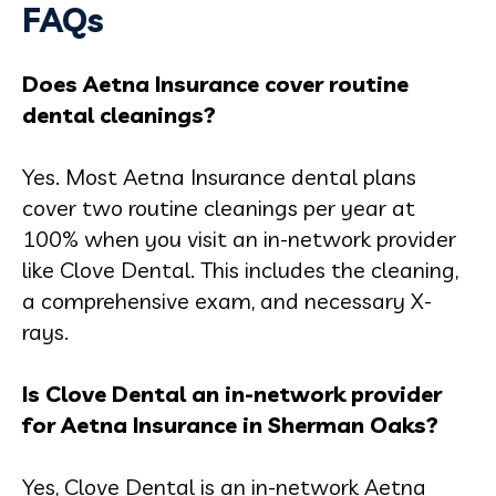
FAQs
Does Aetna Insurance cover routine
dental cleanings?
Yes. Most Aetna Insurance dental plans
cover two routine cleanings per year at
100% when you visit an in-network provider
like Clove Dental. This includes the cleaning,
a comprehensive exam, and necessary X-
rays.
Is Clove Dental an in-network provider
for Aetna Insurance in Sherman Oaks?
Yes, Clove Dental is an in-network Aetna