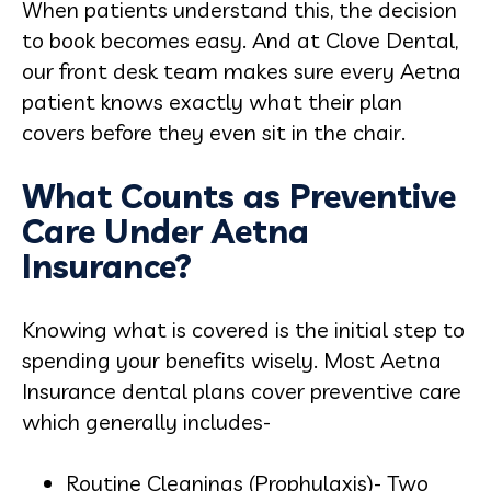
When patients understand this, the decision
to book becomes easy. And at Clove Dental,
our front desk team makes sure every Aetna
patient knows exactly what their plan
covers before they even sit in the chair.
What Counts as Preventive
Care Under Aetna
Insurance?
Knowing what is covered is the initial step to
spending your benefits wisely. Most Aetna
Insurance dental plans cover preventive care
which generally includes-
Routine Cleanings (Prophylaxis)- Two