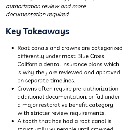
authorization review and more
documentation required.
Key Takeaways
Root canals and crowns are categorized
differently under most Blue Cross
California dental insurance plans which
is why they are reviewed and approved
on separate timelines.
Crowns often require pre-authorization,
additional documentation, or fall under
a major restorative benefit category
with stricter review requirements.
A tooth that has had a root canal is
structurally vulnerable until crowned,