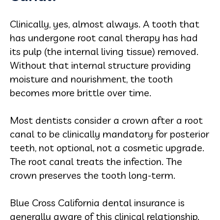
Clinically, yes, almost always. A tooth that
has undergone root canal therapy has had
its pulp (the internal living tissue) removed.
Without that internal structure providing
moisture and nourishment, the tooth
becomes more brittle over time.
Most dentists consider a crown after a root
canal to be clinically mandatory for posterior
teeth, not optional, not a cosmetic upgrade.
The root canal treats the infection. The
crown preserves the tooth long-term.
Blue Cross California dental insurance is
generally aware of this clinical relationship.