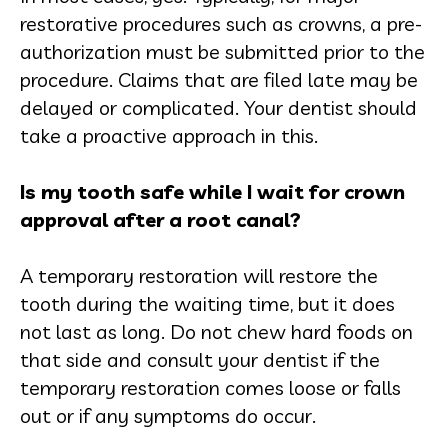
restorative procedures such as crowns, a pre-
authorization must be submitted prior to the
procedure. Claims that are filed late may be
delayed or complicated. Your dentist should
take a proactive approach in this.
Is my tooth safe while I wait for crown
approval after a root canal?
A temporary restoration will restore the
tooth during the waiting time, but it does
not last as long. Do not chew hard foods on
that side and consult your dentist if the
temporary restoration comes loose or falls
out or if any symptoms do occur.