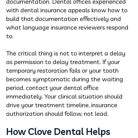
documentation. Dental offices experienced
with dental insurance appeals know how to
build that documentation effectively and
what language insurance reviewers respond
to.
The critical thing is not to interpret a delay
as permission to delay treatment. If your
temporary restoration fails or your tooth
becomes symptomatic during the waiting
period, contact your dental office
immediately. Your clinical situation should
drive your treatment timeline, insurance
authorization should follow, not lead.
How Clove Dental Helps