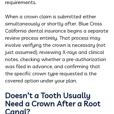
requirements.
When a crown claim is submitted either
simultaneously or shortly after, Blue Cross
California dental insurance begins a separate
review process entirely. That process may
involve verifying the crown is necessary (not
just assumed), reviewing X-rays and clinical
notes, checking whether a pre-authorization
was filed in advance, and confirming that
the specific crown type requested is the
covered option under your plan.
Doesn’t a Tooth Usually
Need a Crown After a Root
Canal?