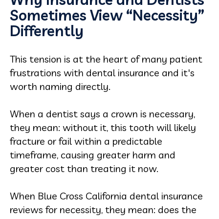
Sometimes View “Necessity”
Differently
This tension is at the heart of many patient
frustrations with dental insurance and it's
worth naming directly.
When a dentist says a crown is necessary,
they mean: without it, this tooth will likely
fracture or fail within a predictable
timeframe, causing greater harm and
greater cost than treating it now.
When Blue Cross California dental insurance
reviews for necessity, they mean: does the