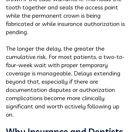
tooth together and seals the access point
while the permanent crown is being
fabricated or while insurance authorization is
pending.
The longer the delay, the greater the
cumulative risk. For most patients, a two-to-
four-week wait with proper temporary
coverage is manageable. Delays extending
beyond that, especially if there are
documentation disputes or authorization
complications become more clinically
significant and worth actively following up
on.
Why Insurance and Dentists