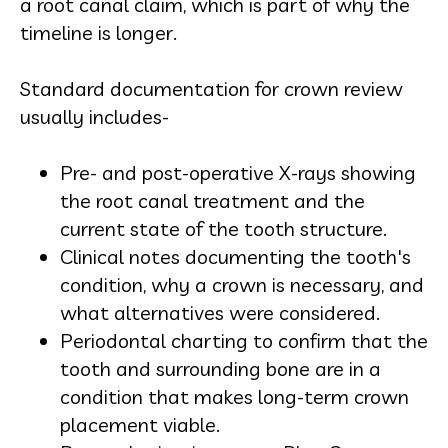
a root canal claim, which is part of why the
timeline is longer.
Standard documentation for crown review
usually includes-
Pre- and post-operative X-rays showing
the root canal treatment and the
current state of the tooth structure.
Clinical notes documenting the tooth's
condition, why a crown is necessary, and
what alternatives were considered.
Periodontal charting to confirm that the
tooth and surrounding bone are in a
condition that makes long-term crown
placement viable.