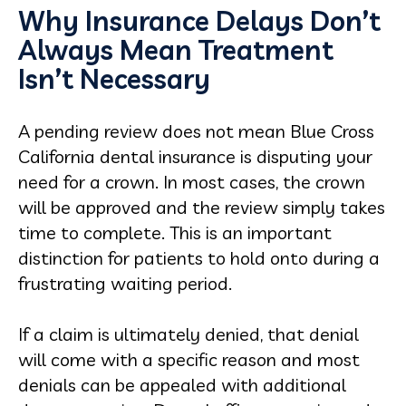
Why Insurance Delays Don’t
Always Mean Treatment
Isn’t Necessary
A pending review does not mean Blue Cross
California dental insurance is disputing your
need for a crown. In most cases, the crown
will be approved and the review simply takes
time to complete. This is an important
distinction for patients to hold onto during a
frustrating waiting period.
If a claim is ultimately denied, that denial
will come with a specific reason and most
denials can be appealed with additional