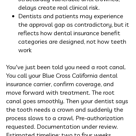
delays create real clinical risk.
Dentists and patients may experience
the approval gap as contradictory, but it
reflects how
dental insurance
benefit
categories are designed, not how teeth
work
You've just been told you need a root canal.
You call your
Blue Cross California dental
insurance
carrier, confirm coverage, and
move forward with treatment. The root
canal goes smoothly. Then your dentist says
the tooth needs a crown and suddenly the
process slows to a crawl. Pre-authorization
requested. Documentation under review.
Estimated timeline: two to four weeks.