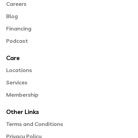
Careers
Blog
Financing
Podcast
Care
Locations
Services
Membership
Other Links
Terms and Conditions
Privacy Policy