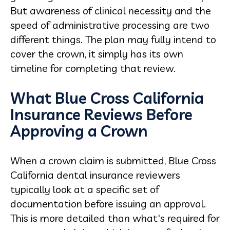
But awareness of clinical necessity and the
speed of administrative processing are two
different things. The plan may fully intend to
cover the crown, it simply has its own
timeline for completing that review.
What Blue Cross California
Insurance Reviews Before
Approving a Crown
When a crown claim is submitted, Blue Cross
California dental insurance reviewers
typically look at a specific set of
documentation before issuing an approval.
This is more detailed than what's required for