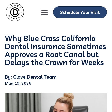
Schedule Your Visit
Why Blue Cross California
Dental Insurance Sometimes
Approves a Root Canal but
Delays the Crown for Weeks
By: Clove Dental Team
May 19, 2026