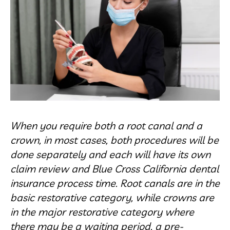
When you require both a root canal and a
crown, in most cases, both procedures will be
done separately and each will have its own
claim review and Blue Cross California dental
insurance process time. Root canals are in the
basic restorative category, while crowns are
in the major restorative category where
there may be a waiting period, a pre-