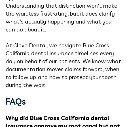
Understanding that distinction won't make
the wait less frustrating, but it does clarify
what's actually happening and what you
can do about it.
At Clove Dental, we navigate Blue Cross
California dental insurance timelines every
day on behalf of our patients. We know what
documentation moves claims forward, when
to follow up, and how to protect your tooth
during the wait.
FAQs
Why did Blue Cross California dental
insurance approve my root canal but not