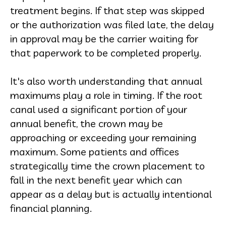
treatment begins. If that step was skipped
or the authorization was filed late, the delay
in approval may be the carrier waiting for
that paperwork to be completed properly.
It's also worth understanding that annual
maximums play a role in timing. If the root
canal used a significant portion of your
annual benefit, the crown may be
approaching or exceeding your remaining
maximum. Some patients and offices
strategically time the crown placement to
fall in the next benefit year which can
appear as a delay but is actually intentional
financial planning.