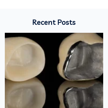
Recent Posts