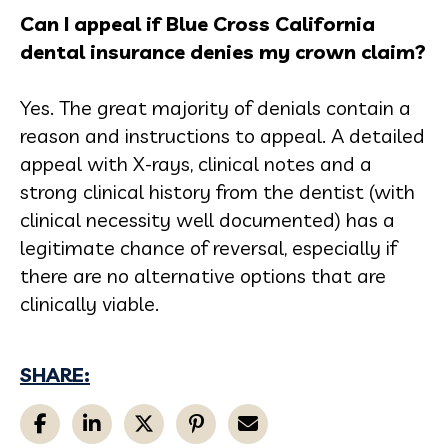
Can I appeal if Blue Cross California
dental insurance denies my crown claim?
Yes. The great majority of denials contain a
reason and instructions to appeal. A detailed
appeal with X-rays, clinical notes and a
strong clinical history from the dentist (with
clinical necessity well documented) has a
legitimate chance of reversal, especially if
there are no alternative options that are
clinically viable.
SHARE: