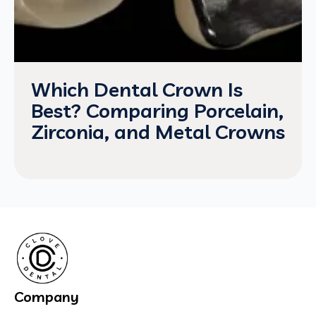
Which Dental Crown Is
Best? Comparing Porcelain,
Zirconia, and Metal Crowns
Company