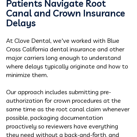
Patients Navigate Root
Canal and Crown Insurance
Delays
At Clove Dental, we've worked with Blue
Cross California dental insurance and other
major carriers long enough to understand
where delays typically originate and how to
minimize them.
Our approach includes submitting pre-
authorization for crown procedures at the
same time as the root canal claim whenever
possible, packaging documentation
proactively so reviewers have everything
they need without a back-and-forth, and