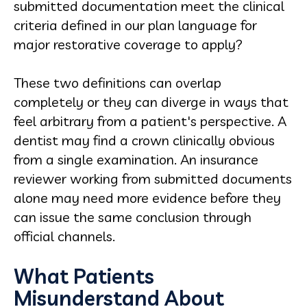
submitted documentation meet the clinical
criteria defined in our plan language for
major restorative coverage to apply?
These two definitions can overlap
completely or they can diverge in ways that
feel arbitrary from a patient's perspective. A
dentist may find a crown clinically obvious
from a single examination. An insurance
reviewer working from submitted documents
alone may need more evidence before they
can issue the same conclusion through
official channels.
What Patients
Misunderstand About