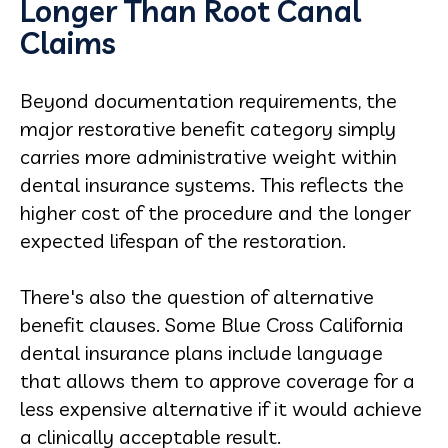
Longer Than Root Canal
Claims
Beyond documentation requirements, the
major restorative benefit category simply
carries more administrative weight within
dental insurance systems. This reflects the
higher cost of the procedure and the longer
expected lifespan of the restoration.
There's also the question of alternative
benefit clauses. Some Blue Cross California
dental insurance plans include language
that allows them to approve coverage for a
less expensive alternative if it would achieve
a clinically acceptable result.