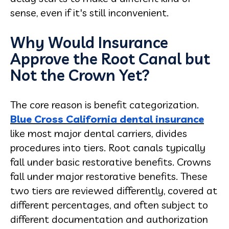
sense, even if it's still inconvenient.
Why Would Insurance
Approve the Root Canal but
Not the Crown Yet?
The core reason is benefit categorization.
Blue Cross California dental insurance
like most major dental carriers, divides
procedures into tiers. Root canals typically
fall under basic restorative benefits. Crowns
fall under major restorative benefits. These
two tiers are reviewed differently, covered at
different percentages, and often subject to
different documentation and authorization