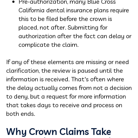
Pre-authorization, many Blue Cross
California dental insurance plans require
this to be filed before the crown is
placed, not after. Submitting for
authorization after the fact can delay or
complicate the claim.
If any of these elements are missing or need
clarification, the review is paused until the
information is received. That's often where
the delay actually comes from not a decision
to deny, but a request for more information
that takes days to receive and process on
both ends.
Why Crown Claims Take