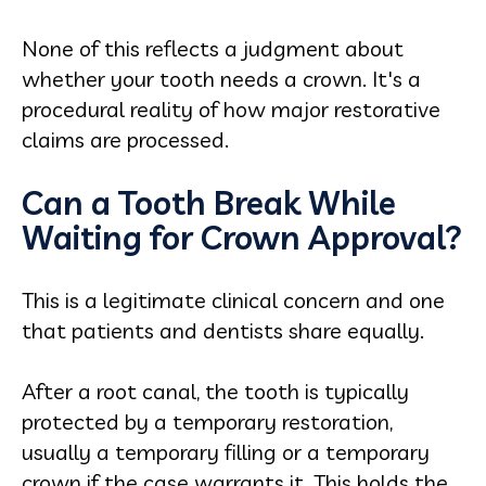
None of this reflects a judgment about
whether your tooth needs a crown. It's a
procedural reality of how major restorative
claims are processed.
Can a Tooth Break While
Waiting for Crown Approval?
This is a legitimate clinical concern and one
that patients and dentists share equally.
After a root canal, the tooth is typically
protected by a temporary restoration,
usually a temporary filling or a temporary
crown if the case warrants it. This holds the