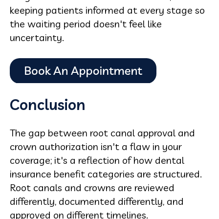
keeping patients informed at every stage so
the waiting period doesn't feel like
uncertainty.
Conclusion
The gap between root canal approval and
crown authorization isn't a flaw in your
coverage; it's a reflection of how dental
insurance benefit categories are structured.
Root canals and crowns are reviewed
differently, documented differently, and
approved on different timelines.