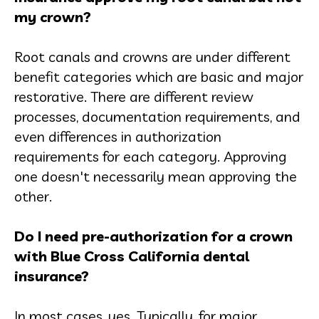
my crown?
Root canals and crowns are under different
benefit categories which are basic and major
restorative. There are different review
processes, documentation requirements, and
even differences in authorization
requirements for each category. Approving
one doesn't necessarily mean approving the
other.
Do I need pre-authorization for a crown
with Blue Cross California dental
insurance?
In most cases, yes. Typically, for major