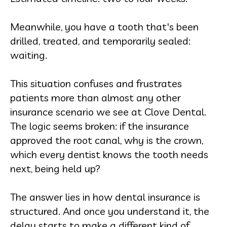
Meanwhile, you have a tooth that's been
drilled, treated, and temporarily sealed:
waiting.
This situation confuses and frustrates
patients more than almost any other
insurance scenario we see at Clove Dental.
The logic seems broken: if the insurance
approved the root canal, why is the crown,
which every dentist knows the tooth needs
next, being held up?
The answer lies in how dental insurance is
structured. And once you understand it, the
delay starts to make a different kind of