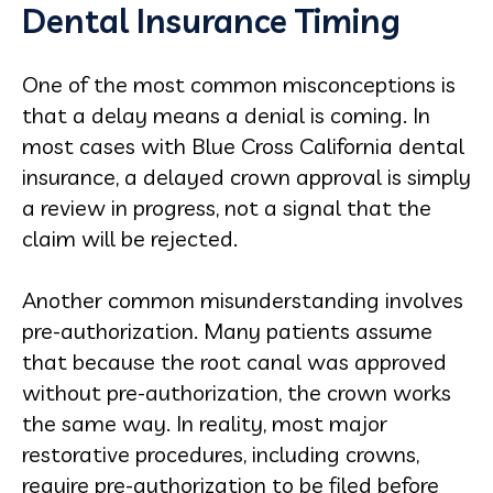
Dental Insurance Timing
One of the most common misconceptions is
that a delay means a denial is coming. In
most cases with Blue Cross California dental
insurance, a delayed crown approval is simply
a review in progress, not a signal that the
claim will be rejected.
Another common misunderstanding involves
pre-authorization. Many patients assume
that because the root canal was approved
without pre-authorization, the crown works
the same way. In reality, most major
restorative procedures, including crowns,
require pre-authorization to be filed before