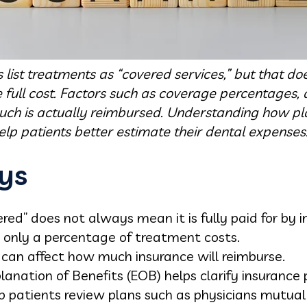
list treatments as “covered services,” but that d
full cost. Factors such as coverage percentages
uch is actually reimbursed. Understanding how pla
lp patients better estimate their dental expenses
ys
ed” does not always mean it is fully paid for by i
 only a percentage of treatment costs.
can affect how much insurance will reimburse.
anation of Benefits (EOB) helps clarify insurance
p patients review plans such as physicians mutual