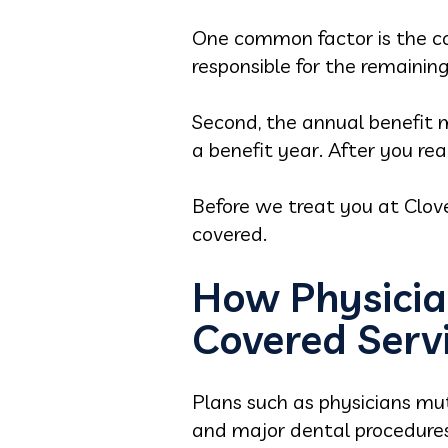
One common factor is the co
responsible for the remaining
Second, the annual benefit 
a benefit year. After you rea
Before we treat you at Clov
covered.
How Physicia
Covered Serv
Plans such as physicians mut
and major dental procedures