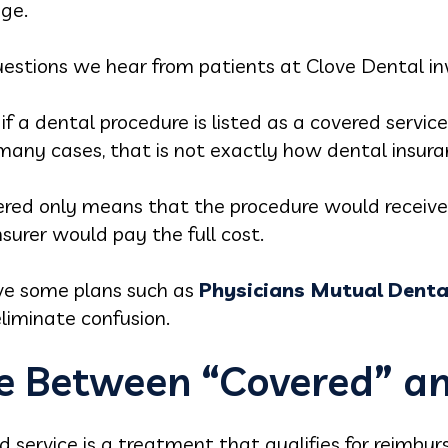
ge.
stions we hear from patients at Clove Dental in
f a dental procedure is listed as a covered servic
in many cases, that is not exactly how dental insur
vered only means that the procedure would receive 
surer would pay the full cost.
ve some plans such as
Physicians Mutual Denta
liminate confusion.
ce Between “Covered” an
ed service is a treatment that qualifies for reimbu