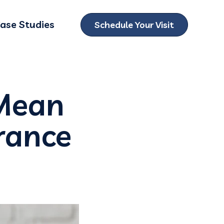
ase Studies
Schedule Your Visit
ubmenu for Locations
 Mean
urance