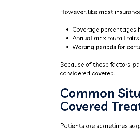
However, like most insurance 
Coverage percentages fo
Annual maximum limits
Waiting periods for cer
Because of these factors, p
considered covered.
Common Situa
Covered Tre
Patients are sometimes surpr