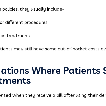
policies, they usually include-
r different procedures.
.
tain treatments.
atients may still have some out-of-pocket costs e
tions Where Patients St
atments
ised when they receive a bill after using their de