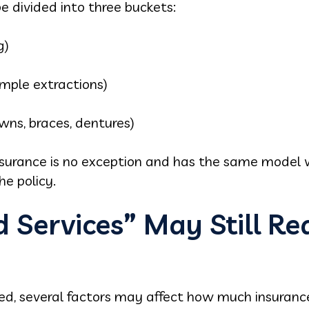
e divided into three buckets:
g)
simple extractions)
owns, braces, dentures)
surance is no exception and has the same model wi
e policy.
Services” May Still Re
red, several factors may affect how much insuranc