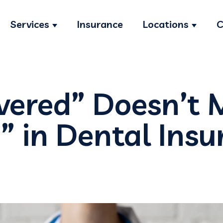
Services
Insurance
Locations
C
Show submenu for Services
Show s
vered” Doesn’t
” in Dental Ins