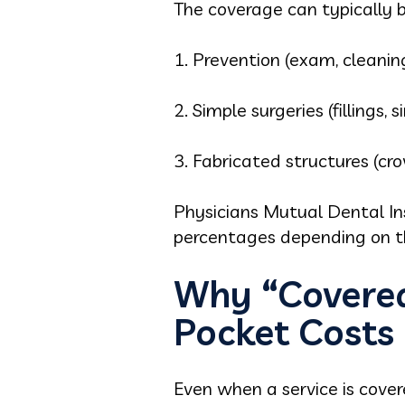
The coverage can typically b
1. Prevention (exam, cleanin
2. Simple surgeries (fillings, 
3. Fabricated structures (cr
Physicians Mutual Dental In
percentages depending on th
Why “Covered 
Pocket Costs
Even when a service is cove