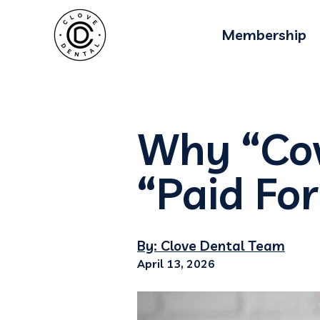
Membership
Why “Co
“Paid For
By: Clove Dental Team
April 13, 2026