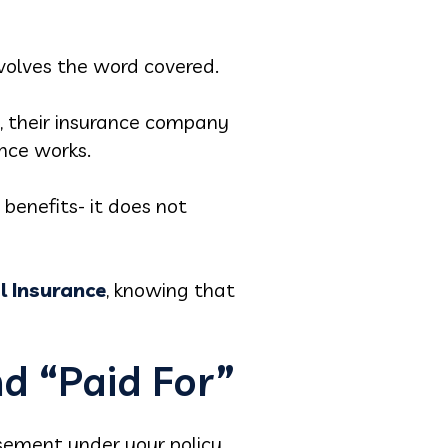
volves the word covered.
e, their insurance company
ance works.
benefits- it does not
l Insurance
, knowing that
d “Paid For”
rsement under your policy.