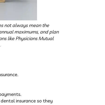
oes not always mean the
, annual maximums, and plan
ns like Physicians Mutual
.
nsurance.
 payments.
 dental insurance so they