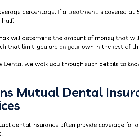
verage percentage. If a treatment is covered at 5
 half.
max will determine the amount of money that will
ch that limit, you are on your own in the rest of t
e Dental we walk you through such details to kno
ns Mutual Dental Insur
ices
ual dental insurance often provide coverage for a 
.