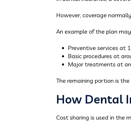
However, coverage normally i
An example of the plan may 
Preventive services at
Basic procedures at ar
Major treatments at a
The remaining portion is the p
How Dental I
Cost sharing is used in the m