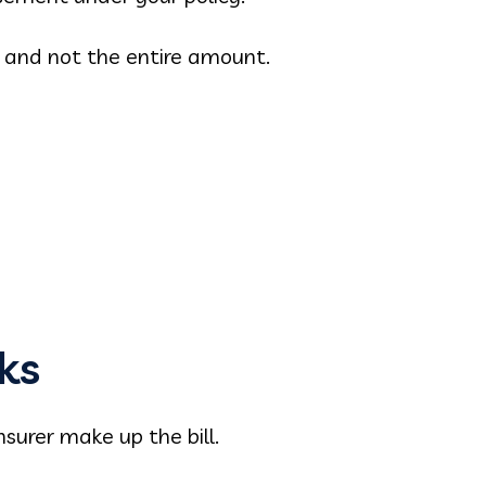
t and not the entire amount.
ks
nsurer make up the bill.