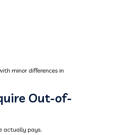
th minor differences in
quire Out-of-
e actually pays.