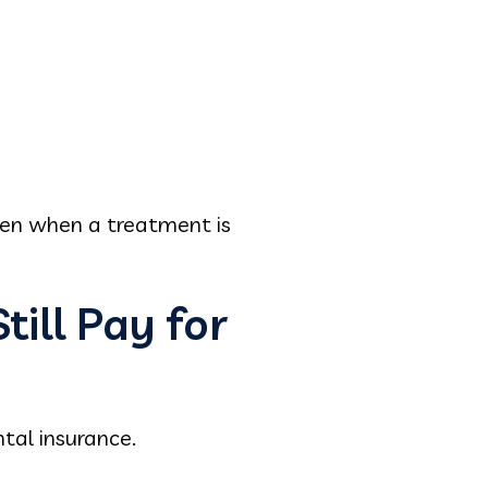
ven when a treatment is
ill Pay for
ntal insurance.