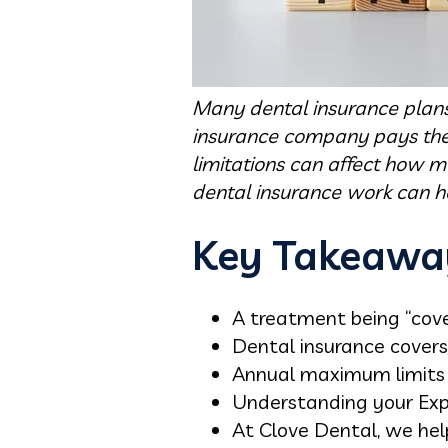
Many dental insurance plans 
insurance company pays the 
limitations can affect how m
dental insurance work can he
Key Takeawa
A treatment being “cover
Dental insurance covers
Annual maximum limits 
Understanding your Expl
At Clove Dental, we hel