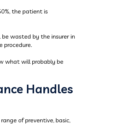
0%, the patient is
 be wasted by the insurer in
he procedure.
w what will probably be
ance Handles
range of preventive, basic,