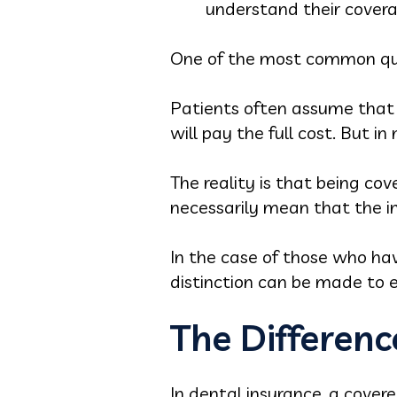
understand their covera
One of the most common que
Patients often assume that i
will pay the full cost. But 
The reality is that being co
necessarily mean that the in
In the case of those who ha
distinction can be made to e
The Differen
In dental insurance, a cover