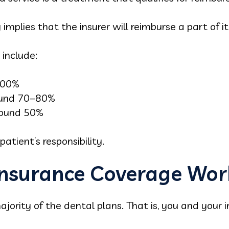
mplies that the insurer will reimburse a part of i
include:
 100%
ound 70–80%
round 50%
atient’s responsibility.
nsurance Coverage Wor
ajority of the dental plans. That is, you and your i