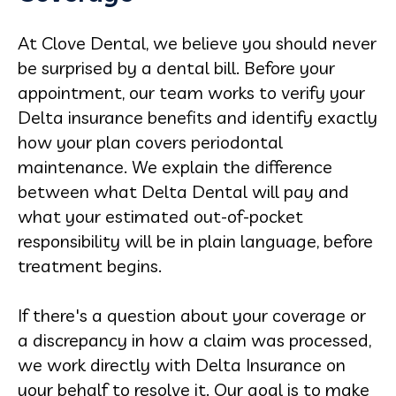
At Clove Dental, we believe you should never
be surprised by a dental bill. Before your
appointment, our team works to verify your
Delta insurance benefits and identify exactly
how your plan covers periodontal
maintenance. We explain the difference
between what Delta Dental will pay and
what your estimated out-of-pocket
responsibility will be in plain language, before
treatment begins.
If there's a question about your coverage or
a discrepancy in how a claim was processed,
we work directly with Delta Insurance on
your behalf to resolve it. Our goal is to make