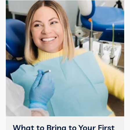
What to Bring to Your First