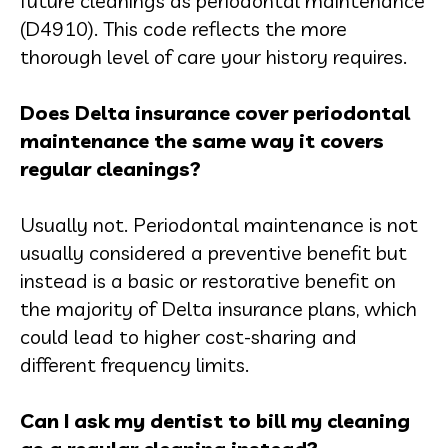
future cleanings as periodontal maintenance
(D4910). This code reflects the more
thorough level of care your history requires.
Does Delta insurance cover periodontal
maintenance the same way it covers
regular cleanings?
Usually not. Periodontal maintenance is not
usually considered a preventive benefit but
instead is a basic or restorative benefit on
the majority of Delta insurance plans, which
could lead to higher cost-sharing and
different frequency limits.
Can I ask my dentist to bill my cleaning