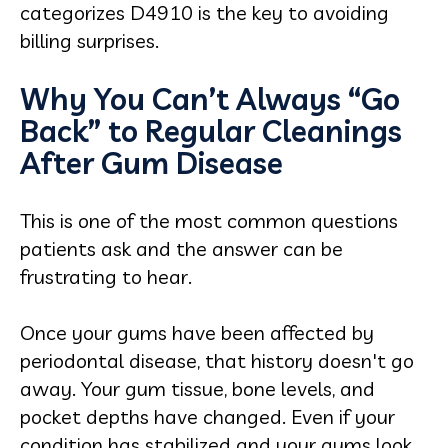
categorizes D4910 is the key to avoiding
billing surprises.
Why You Can’t Always “Go
Back” to Regular Cleanings
After Gum Disease
This is one of the most common questions
patients ask and the answer can be
frustrating to hear.
Once your gums have been affected by
periodontal disease, that history doesn't go
away. Your gum tissue, bone levels, and
pocket depths have changed. Even if your
condition has stabilized and your gums look