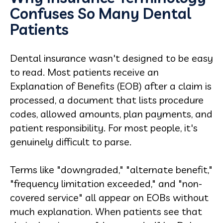
Confuses So Many Dental
Patients
Dental insurance wasn't designed to be easy
to read. Most patients receive an
Explanation of Benefits (EOB) after a claim is
processed, a document that lists procedure
codes, allowed amounts, plan payments, and
patient responsibility. For most people, it's
genuinely difficult to parse.
Terms like "downgraded," "alternate benefit,"
"frequency limitation exceeded," and "non-
covered service" all appear on EOBs without
much explanation. When patients see that