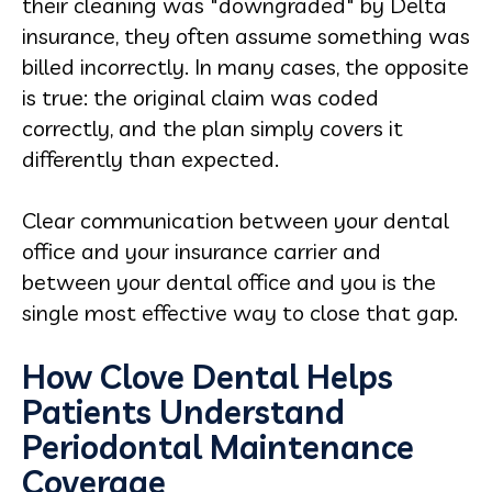
their cleaning was "downgraded" by Delta
insurance, they often assume something was
billed incorrectly. In many cases, the opposite
is true: the original claim was coded
correctly, and the plan simply covers it
differently than expected.
Clear communication between your dental
office and your insurance carrier and
between your dental office and you is the
single most effective way to close that gap.
How Clove Dental Helps
Patients Understand
Periodontal Maintenance
Coverage