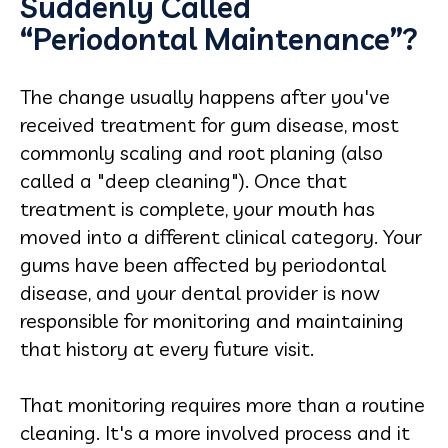
Suddenly Called
“Periodontal Maintenance”?
The change usually happens after you've
received treatment for gum disease, most
commonly scaling and root planing (also
called a "deep cleaning"). Once that
treatment is complete, your mouth has
moved into a different clinical category. Your
gums have been affected by periodontal
disease, and your dental provider is now
responsible for monitoring and maintaining
that history at every future visit.
That monitoring requires more than a routine
cleaning. It's a more involved process and it