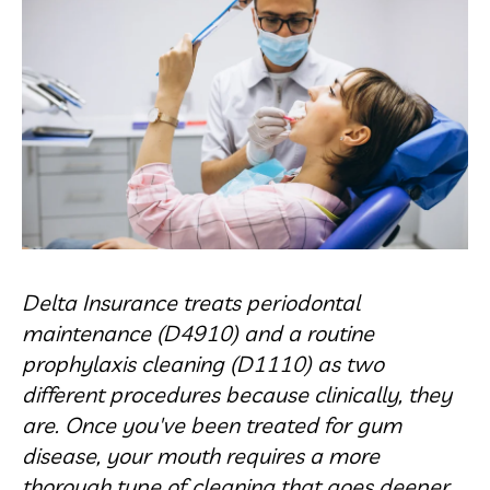
Delta Insurance treats periodontal
maintenance (D4910) and a routine
prophylaxis cleaning (D1110) as two
different procedures because clinically, they
are. Once you've been treated for gum
disease, your mouth requires a more
thorough type of cleaning that goes deeper