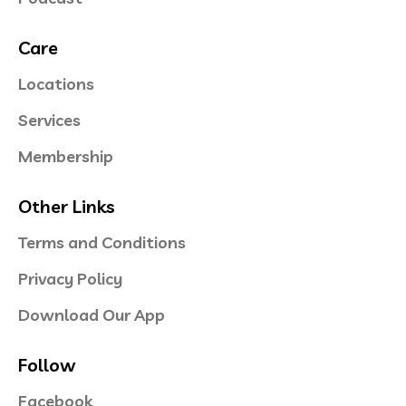
Care
Locations
Services
Membership
Other Links
Terms and Conditions
Privacy Policy
Download Our App
Follow
Facebook