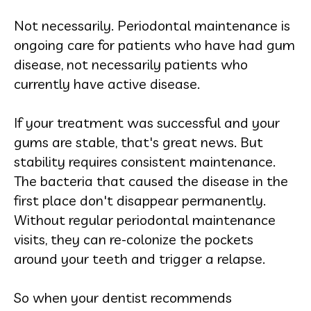
Not necessarily. Periodontal maintenance is
ongoing care for patients who have had gum
disease, not necessarily patients who
currently have active disease.
If your treatment was successful and your
gums are stable, that's great news. But
stability requires consistent maintenance.
The bacteria that caused the disease in the
first place don't disappear permanently.
Without regular periodontal maintenance
visits, they can re-colonize the pockets
around your teeth and trigger a relapse.
So when your dentist recommends