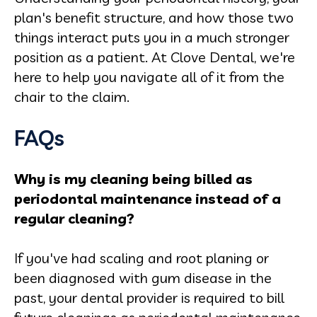
plan's benefit structure, and how those two
things interact puts you in a much stronger
position as a patient. At Clove Dental, we're
here to help you navigate all of it from the
chair to the claim.
FAQs
Why is my cleaning being billed as
periodontal maintenance instead of a
regular cleaning?
If you've had scaling and root planing or
been diagnosed with gum disease in the
past, your dental provider is required to bill