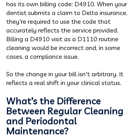
has its own billing code: D4910. When your
dentist submits a claim to Delta insurance,
they're required to use the code that
accurately reflects the service provided.
Billing a D4910 visit as a D1110 routine
cleaning would be incorrect and, in some
cases, a compliance issue.
So the change in your bill isn't arbitrary. It
reflects a real shift in your clinical status.
What’s the Difference
Between Regular Cleaning
and Periodontal
Maintenance?