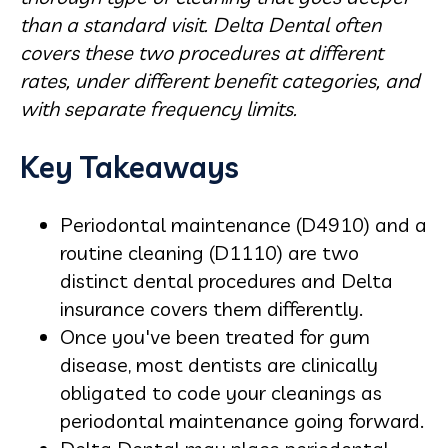
than a standard visit. Delta Dental often
covers these two procedures at different
rates, under different benefit categories, and
with separate frequency limits.
Key Takeaways
Periodontal maintenance (D4910) and a
routine cleaning (D1110) are two
distinct dental procedures and Delta
insurance covers them differently.
Once you've been treated for gum
disease, most dentists are clinically
obligated to code your cleanings as
periodontal maintenance going forward.