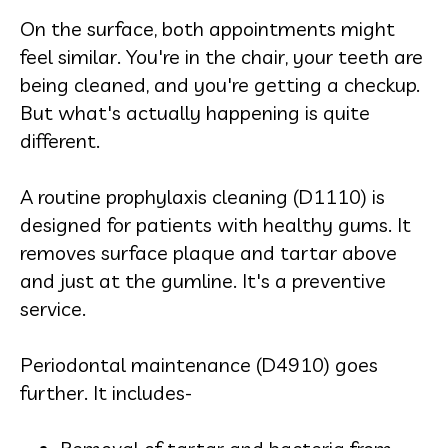
On the surface, both appointments might
feel similar. You're in the chair, your teeth are
being cleaned, and you're getting a checkup.
But what's actually happening is quite
different.
A routine prophylaxis cleaning (D1110) is
designed for patients with healthy gums. It
removes surface plaque and tartar above
and just at the gumline. It's a preventive
service.
Periodontal maintenance (D4910) goes
further. It includes-