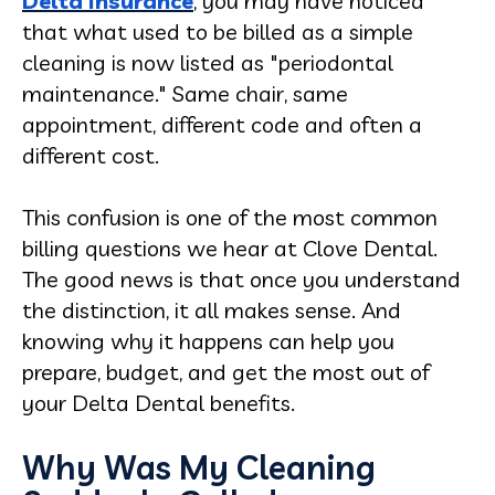
Delta insurance
, you may have noticed
that what used to be billed as a simple
cleaning is now listed as "periodontal
maintenance." Same chair, same
appointment, different code and often a
different cost.
This confusion is one of the most common
billing questions we hear at Clove Dental.
The good news is that once you understand
the distinction, it all makes sense. And
knowing why it happens can help you
prepare, budget, and get the most out of
your Delta Dental benefits.
Why Was My Cleaning