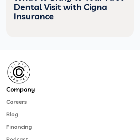
Dental Visit with Cigna
Insurance
Company
Careers
Blog
Financing
Podcast