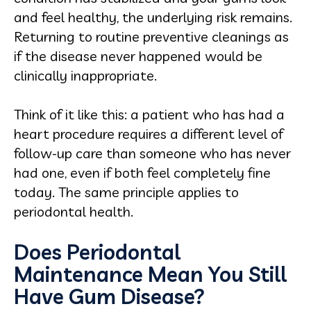
and feel healthy, the underlying risk remains.
Returning to routine preventive cleanings as
if the disease never happened would be
clinically inappropriate.
Think of it like this: a patient who has had a
heart procedure requires a different level of
follow-up care than someone who has never
had one, even if both feel completely fine
today. The same principle applies to
periodontal health.
Does Periodontal
Maintenance Mean You Still
Have Gum Disease?