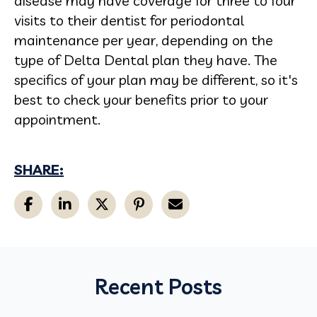
disease may have coverage for three to four
visits to their dentist for periodontal
maintenance per year, depending on the
type of Delta Dental plan they have. The
specifics of your plan may be different, so it's
best to check your benefits prior to your
appointment.
SHARE:
Recent Posts