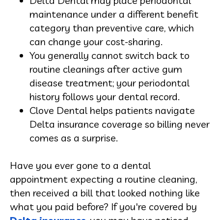
Delta Dental may place periodontal
maintenance under a different benefit
category than preventive care, which
can change your cost-sharing.
You generally cannot switch back to
routine cleanings after active gum
disease treatment; your periodontal
history follows your dental record.
Clove Dental helps patients navigate
Delta insurance coverage so billing never
comes as a surprise.
Have you ever gone to a dental
appointment expecting a routine cleaning,
then received a bill that looked nothing like
what you paid before? If you're covered by