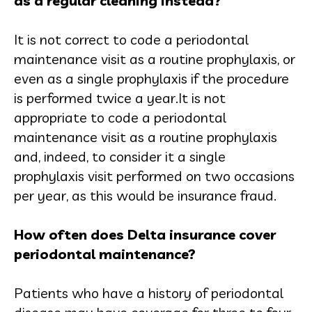
as a regular cleaning instead?
It is not correct to code a periodontal
maintenance visit as a routine prophylaxis, or
even as a single prophylaxis if the procedure
is performed twice a year.It is not
appropriate to code a periodontal
maintenance visit as a routine prophylaxis
and, indeed, to consider it a single
prophylaxis visit performed on two occasions
per year, as this would be insurance fraud.
How often does Delta insurance cover
periodontal maintenance?
Patients who have a history of periodontal