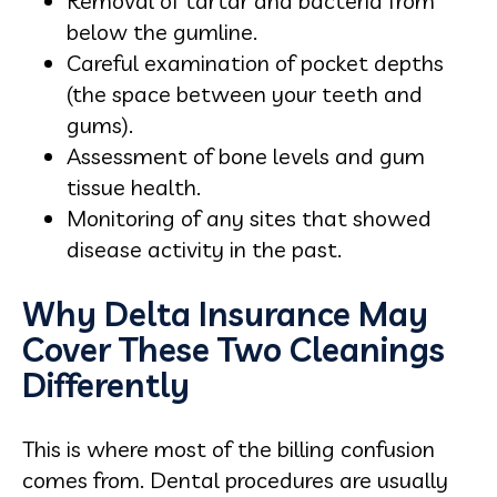
Removal of tartar and bacteria from
below the gumline.
Careful examination of pocket depths
(the space between your teeth and
gums).
Assessment of bone levels and gum
tissue health.
Monitoring of any sites that showed
disease activity in the past.
Why Delta Insurance May
Cover These Two Cleanings
Differently
This is where most of the billing confusion
comes from. Dental procedures are usually