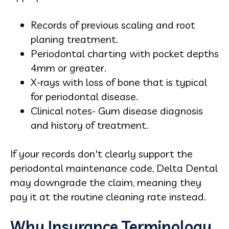
Records of previous scaling and root
planing treatment.
Periodontal charting with pocket depths
4mm or greater.
X-rays with loss of bone that is typical
for periodontal disease.
Clinical notes- Gum disease diagnosis
and history of treatment.
If your records don't clearly support the
periodontal maintenance code, Delta Dental
may downgrade the claim, meaning they
pay it at the routine cleaning rate instead.
Why Insurance Terminology