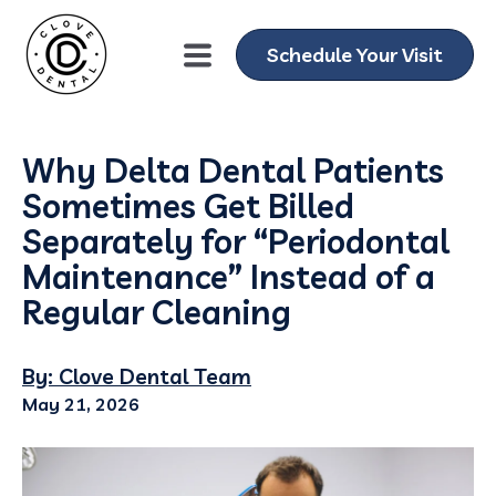
Schedule Your Visit
Why Delta Dental Patients
Sometimes Get Billed
Separately for “Periodontal
Maintenance” Instead of a
Regular Cleaning
By: Clove Dental Team
May 21, 2026