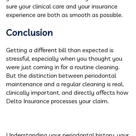
sure your clinical care and your insurance
experience are both as smooth as possible.
Conclusion
Getting a different bill than expected is
stressful, especially when you thought you
were just coming in for a routine cleaning.
But the distinction between periodontal
maintenance and a regular cleaning is real,
clinically important, and directly affects how
Delta Insurance processes your claim.
Understanding your periodontal history, your