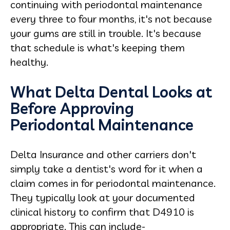
continuing with periodontal maintenance
every three to four months, it's not because
your gums are still in trouble. It's because
that schedule is what's keeping them
healthy.
What Delta Dental Looks at
Before Approving
Periodontal Maintenance
Delta Insurance and other carriers don't
simply take a dentist's word for it when a
claim comes in for periodontal maintenance.
They typically look at your documented
clinical history to confirm that D4910 is
appropriate. This can include-