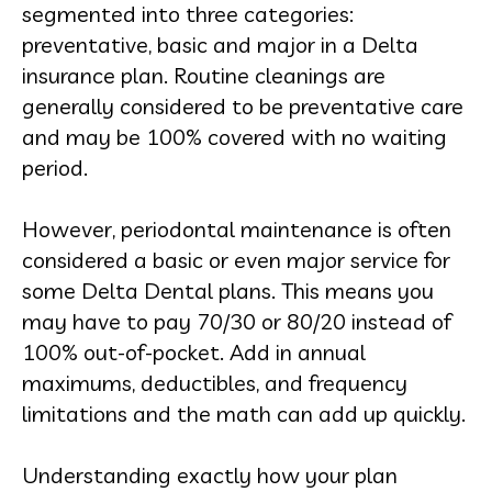
segmented into three categories:
preventative, basic and major in a Delta
insurance plan. Routine cleanings are
generally considered to be preventative care
and may be 100% covered with no waiting
period.
However, periodontal maintenance is often
considered a basic or even major service for
some Delta Dental plans. This means you
may have to pay 70/30 or 80/20 instead of
100% out-of-pocket. Add in annual
maximums, deductibles, and frequency
limitations and the math can add up quickly.
Understanding exactly how your plan