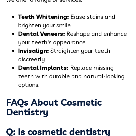
Teeth Whitening:
Erase stains and
brighten your smile.
Dental Veneers:
Reshape and enhance
your teeth's appearance.
Invisalign:
Straighten your teeth
discreetly.
Dental Implants:
Replace missing
teeth with durable and natural-looking
options.
FAQs About Cosmetic
Dentistry
Q: Is cosmetic dentistry