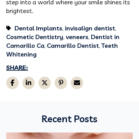
step into a world where your smile shines its
brightest.
Dental Implants
,
invisalign dentist
,
Cosmetic Dentistry
,
veneers
,
Dentist in
Camarillo Ca
,
Camarillo Dentist
,
Teeth
Whitening
SHARE:
Recent Posts