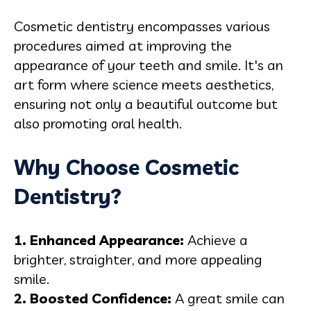
Cosmetic dentistry encompasses various
procedures aimed at improving the
appearance of your teeth and smile. It's an
art form where science meets aesthetics,
ensuring not only a beautiful outcome but
also promoting oral health.
Why Choose Cosmetic
Dentistry?
1. Enhanced Appearance:
Achieve a
brighter, straighter, and more appealing
smile.
2. Boosted Confidence:
A great smile can