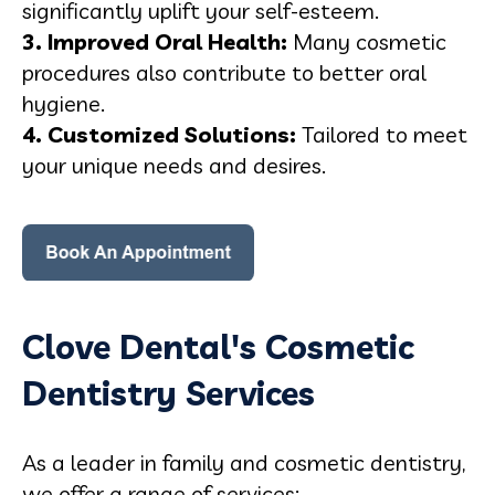
significantly uplift your self-esteem.
3. Improved Oral Health:
Many cosmetic
procedures also contribute to better oral
hygiene.
4. Customized Solutions:
Tailored to meet
your unique needs and desires.
Clove Dental's Cosmetic
Dentistry Services
As a leader in family and cosmetic dentistry,
we offer a range of services: