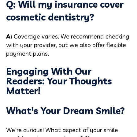
Q: Will my insurance cover
cosmetic dentistry?
A:
Coverage varies. We recommend checking
with your provider, but we also offer flexible
payment plans.
Engaging With Our
Readers: Your Thoughts
Matter!
What's Your Dream Smile?
We're curious! What aspect of your smile