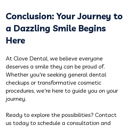
Conclusion: Your Journey to
a Dazzling Smile Begins
Here
At Clove Dental, we believe everyone
deserves a smile they can be proud of.
Whether you're seeking general dental
checkups or transformative cosmetic
procedures, we're here to guide you on your
journey.
Ready to explore the possibilities? Contact
us today to schedule a consultation and