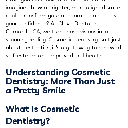
imagined how a brighter, more aligned smile
could transform your appearance and boost
your confidence? At Clove Dental in
Camarillo, CA, we turn those visions into
stunning reality. Cosmetic dentistry isn't just
about aesthetics; it's a gateway to renewed
self-esteem and improved oral health.
Understanding Cosmetic
Dentistry: More Than Just
a Pretty Smile
What Is Cosmetic
Dentistry?