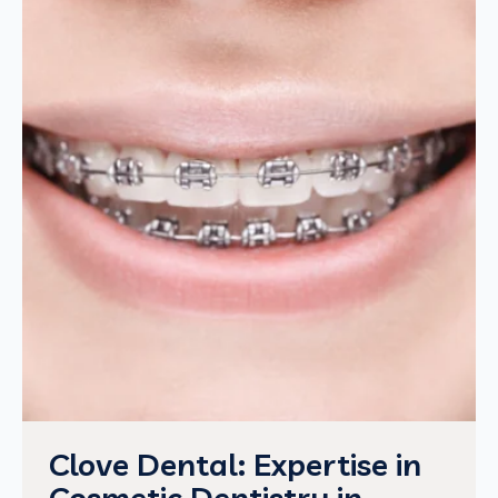
Clove Dental: Expertise in
Cosmetic Dentistry in