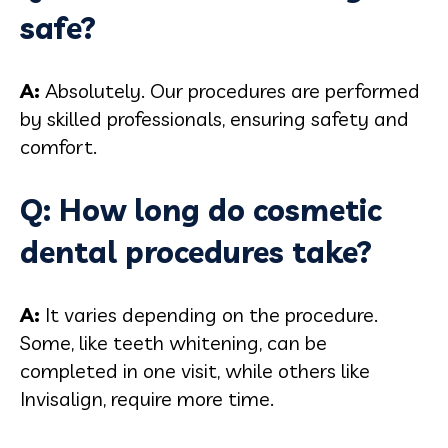
safe?
A:
Absolutely. Our procedures are performed
by skilled professionals, ensuring safety and
comfort.
Q: How long do cosmetic
dental procedures take?
A:
It varies depending on the procedure.
Some, like teeth whitening, can be
completed in one visit, while others like
Invisalign, require more time.