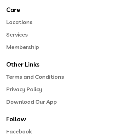
Care
Locations
Services
Membership
Other Links
Terms and Conditions
Privacy Policy
Download Our App
Follow
Facebook