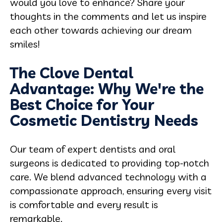
would you love to enhance? Share your
thoughts in the comments and let us inspire
each other towards achieving our dream
smiles!
The Clove Dental
Advantage: Why We're the
Best Choice for Your
Cosmetic Dentistry Needs
Our team of expert dentists and oral
surgeons is dedicated to providing top-notch
care. We blend advanced technology with a
compassionate approach, ensuring every visit
is comfortable and every result is
remarkable.