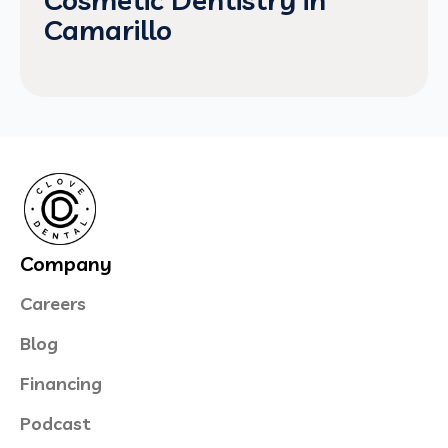
Camarillo
Company
Careers
Blog
Financing
Podcast