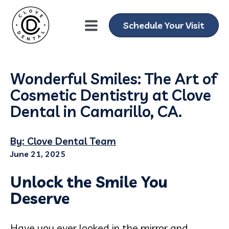
Schedule Your Visit
Wonderful Smiles: The Art of
Cosmetic Dentistry at Clove
Dental in Camarillo, CA.
By: Clove Dental Team
June 21, 2025
Unlock the Smile You
Deserve
Have you ever looked in the mirror and