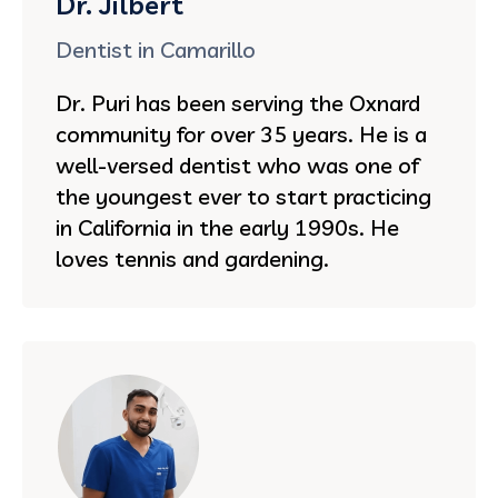
Dr. Jilbert
Dentist in Camarillo
Dr. Puri has been serving the Oxnard
community for over 35 years. He is a
well-versed dentist who was one of
the youngest ever to start practicing
in California in the early 1990s. He
loves tennis and gardening.