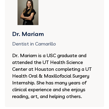
Dr. Mariam
Dentist in Camarillo
Dr. Mariam is a USC graduate and
attended the UT Health Science
Center at Houston completing a UT
Health Oral & Maxillofacial Surgery
Internship. She has many years of
clinical experience and she enjoys
reading, art, and helping others.