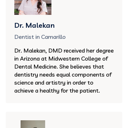
Dr. Malekan
Dentist in Camarillo
Dr. Malekan, DMD received her degree
in Arizona at Midwestern College of
Dental Medicine. She believes that
dentistry needs equal components of
science and artistry in order to
achieve a healthy for the patient.