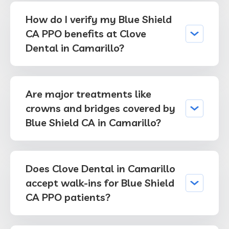
How do I verify my Blue Shield
CA PPO benefits at Clove
Dental in Camarillo?
Are major treatments like
crowns and bridges covered by
Blue Shield CA in Camarillo?
Does Clove Dental in Camarillo
accept walk-ins for Blue Shield
CA PPO patients?