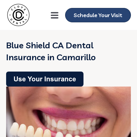
Schedule Your Visit
Blue Shield CA Dental
Insurance in Camarillo