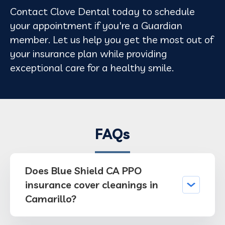
Contact Clove Dental today to schedule
your appointment if you're a Guardian
member. Let us help you get the most out of
your insurance plan while providing
exceptional care for a healthy smile.
FAQs
Does Blue Shield CA PPO
insurance cover cleanings in
Camarillo?