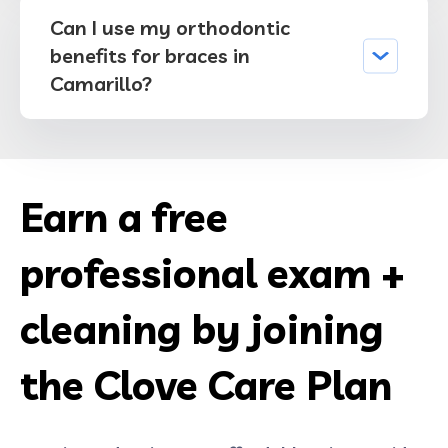
Can I use my orthodontic
benefits for braces in
Camarillo?
Earn a free
professional exam +
cleaning by joining
the Clove Care Plan