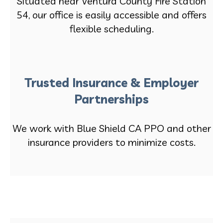
Situated near Ventura County Fire Station
54, our office is easily accessible and offers
flexible scheduling.
Trusted Insurance & Employer
Partnerships
We work with Blue Shield CA PPO and other
insurance providers to minimize costs.