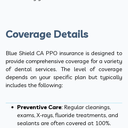
Coverage Details
Blue Shield CA PPO insurance is designed to
provide comprehensive coverage for a variety
of dental services. The level of coverage
depends on your specific plan but typically
includes the following:
Preventive Care
: Regular cleanings,
exams, X-rays, fluoride treatments, and
sealants are often covered at 100%.