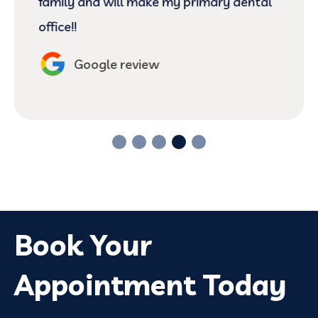
family and will make my primary dental
office!!
Google review
Book Your
Appointment Today