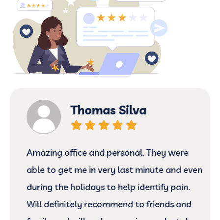
Thomas Silva
Amazing office and personal. They were
able to get me in very last minute and even
during the holidays to help identify pain.
Will definitely recommend to friends and