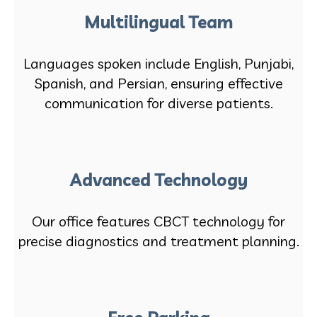
Multilingual Team
Languages spoken include English, Punjabi,
Spanish, and Persian, ensuring effective
communication for diverse patients.
Advanced Technology
Our office features CBCT technology for
precise diagnostics and treatment planning.