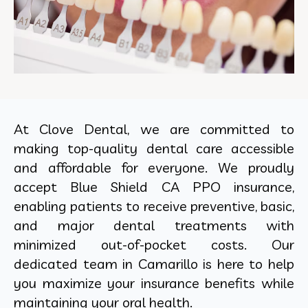
At Clove Dental, we are committed to
making top-quality dental care accessible
and affordable for everyone. We proudly
accept Blue Shield CA PPO insurance,
enabling patients to receive preventive, basic,
and major dental treatments with
minimized out-of-pocket costs. Our
dedicated team in Camarillo is here to help
you maximize your insurance benefits while
maintaining your oral health.