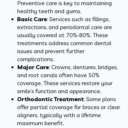
Preventive care is key to maintaining
healthy teeth and gums.
Basic Care
: Services such as fillings,
extractions, and periodontal care are
usually covered at 70%-80%. These
treatments address common dental
issues and prevent further
complications.
Major Care
: Crowns, dentures, bridges,
and root canals often have 50%
coverage. These services restore your
smile’s function and appearance.
Orthodontic Treatment
:
Some plans
offer partial coverage for braces or clear
aligners, typically with a lifetime
maximum benefit.