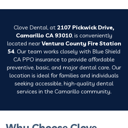
Clove Dental, at
2107 Pickwick Drive,
Camarillo CA 93010
, is conveniently
located near
Ventura County Fire Station
54
. Our team works closely with Blue Shield
CA PPO insurance to provide affordable
preventive, basic, and major dental care. Our
location is ideal for families and individuals
seeking accessible, high-quality dental
services in the Camarillo community.
Why Choose Clove