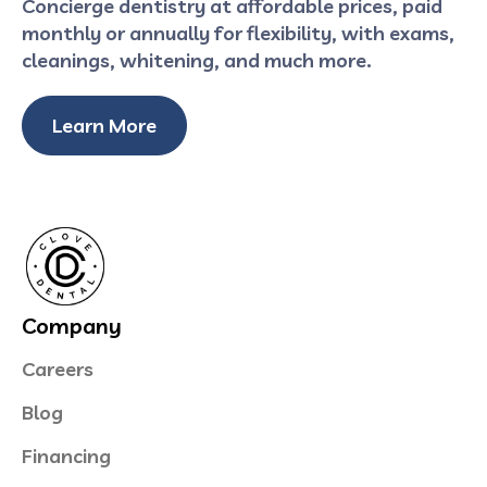
Concierge dentistry at affordable prices, paid
monthly or annually for flexibility, with exams,
cleanings, whitening, and much more.
Learn More
Company
Careers
Blog
Financing