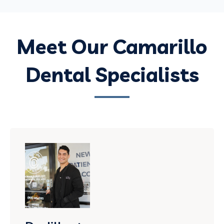
Meet Our Camarillo
Dental Specialists