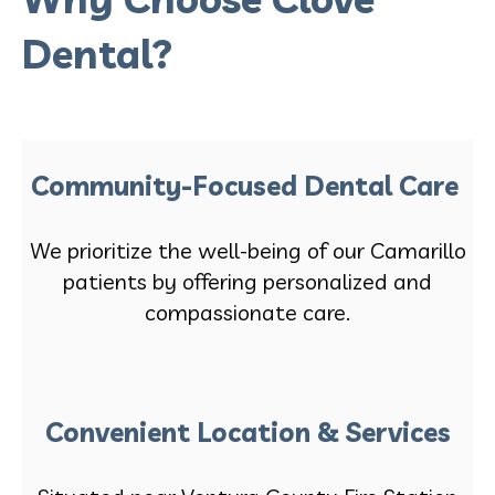
Dental?
Community-Focused Dental Care
We prioritize the well-being of our Camarillo
patients by offering personalized and
compassionate care.
Convenient Location & Services