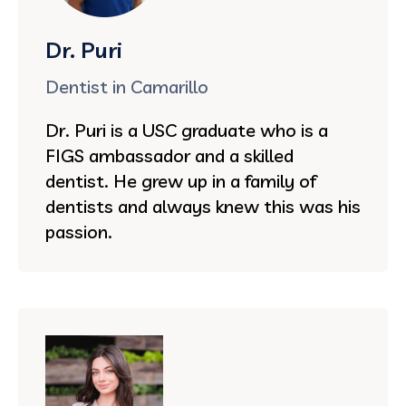
Dr. Puri
Dentist in Camarillo
Dr. Puri is a USC graduate who is a
FIGS ambassador and a skilled
dentist. He grew up in a family of
dentists and always knew this was his
passion.