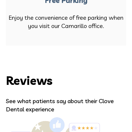
Free Parking
Enjoy the convenience of free parking when
you visit our Camarillo office.
Reviews
See what patients say about their Clove
Dental experience