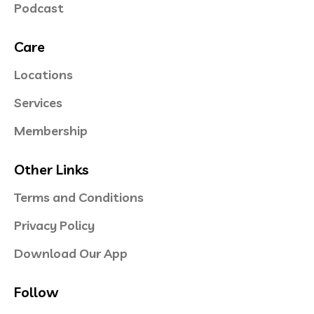
Podcast
Care
Locations
Services
Membership
Other Links
Terms and Conditions
Privacy Policy
Download Our App
Follow