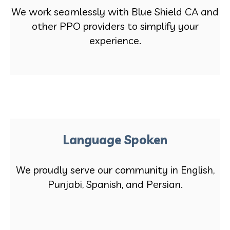
We work seamlessly with Blue Shield CA and
other PPO providers to simplify your
experience.
Language Spoken
We proudly serve our community in English,
Punjabi, Spanish, and Persian.