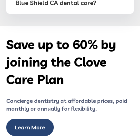
Blue Shield CA dental care?
Save up to 60% by
joining the Clove
Care Plan
Concierge dentistry at affordable prices, paid
monthly or annually for flexibility.
Learn More