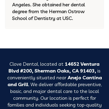
Angeles. She obtained her dental
degree from the Herman Ostrow
School of Dentistry at USC.
Clove Dental, located at
14652 Ventura
Blvd #200, Sherman Oaks, CA 91403,
is
conveniently situated near
Anejo Cantina
and Grill
. We deliver affordable preventive,
basic, and major dental care to the local
community. Our location is perfect for
families and individuals seeking top-quality