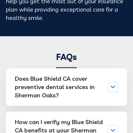
help you get the most out of your insurance
plan while providing exceptional care for a
healthy smile.
FAQs
Does Blue Shield CA cover
preventive dental services in
Sherman Oaks?
How can I verify my Blue Shield
CA benefits at your Sherman