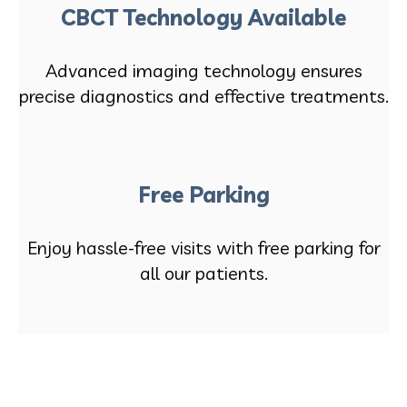
CBCT Technology Available
Advanced imaging technology ensures
precise diagnostics and effective treatments.
Free Parking
Enjoy hassle-free visits with free parking for
all our patients.