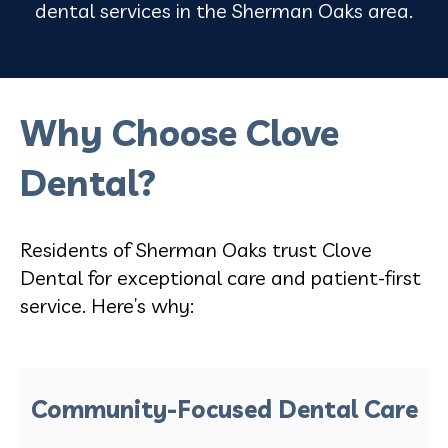
dental services in the Sherman Oaks area.
Why Choose Clove
Dental?
Residents of Sherman Oaks trust Clove
Dental for exceptional care and patient-first
service. Here’s why:
Community-Focused Dental Care