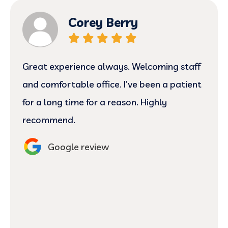
Corey Berry
Great experience always. Welcoming staff
and comfortable office. I’ve been a patient
for a long time for a reason. Highly
recommend.
Google review