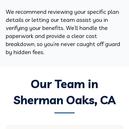
We recommend reviewing your specific plan
details or letting our team assist you in
verifying your benefits. We’ll handle the
paperwork and provide a clear cost
breakdown, so you’re never caught off guard
by hidden fees.
Our Team in
Sherman Oaks, CA