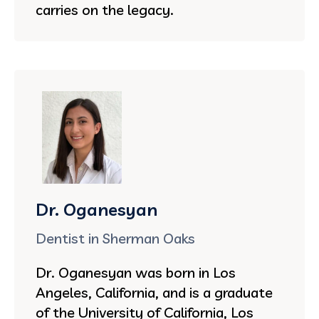
carries on the legacy.
Dr. Oganesyan
Dentist in Sherman Oaks
Dr. Oganesyan was born in Los
Angeles, California, and is a graduate
of the University of California, Los