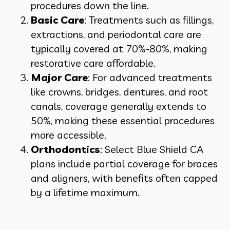
procedures down the line.
Basic Care
: Treatments such as fillings,
extractions, and periodontal care are
typically covered at 70%-80%, making
restorative care affordable.
Major Care
: For advanced treatments
like crowns, bridges, dentures, and root
canals, coverage generally extends to
50%, making these essential procedures
more accessible.
Orthodontics
: Select Blue Shield CA
plans include partial coverage for braces
and aligners, with benefits often capped
by a lifetime maximum.