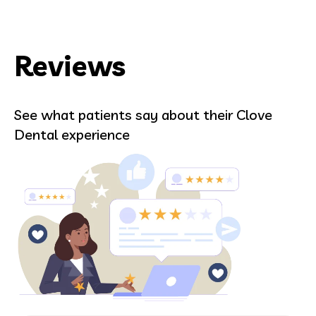
Reviews
See what patients say about their Clove
Dental experience