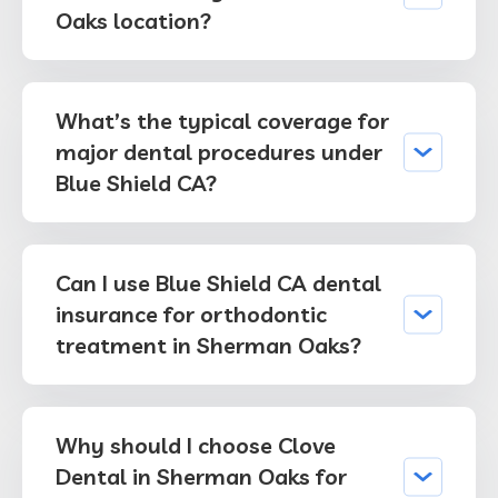
Oaks location?
What’s the typical coverage for
major dental procedures under
Blue Shield CA?
Can I use Blue Shield CA dental
insurance for orthodontic
treatment in Sherman Oaks?
Why should I choose Clove
Dental in Sherman Oaks for