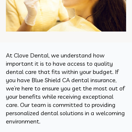
At Clove Dental, we understand how
important it is to have access to quality
dental care that fits within your budget. If
you have Blue Shield CA dental insurance,
we’re here to ensure you get the most out of
your benefits while receiving exceptional
care. Our team is committed to providing
personalized dental solutions in a welcoming
environment.