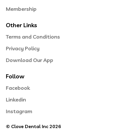
Membership
Other Links
Terms and Conditions
Privacy Policy
Download Our App
Follow
Facebook
Linkedin
Instagram
© Clove Dental Inc 2026