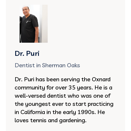
Dr. Puri
Dentist in Sherman Oaks
Dr. Puri has been serving the Oxnard
community for over 35 years. He is a
well-versed dentist who was one of
the youngest ever to start practicing
in California in the early 1990s. He
loves tennis and gardening.