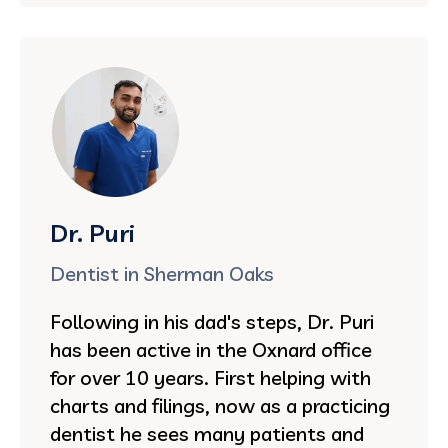
Dr. Puri
Dentist in Sherman Oaks
Following in his dad's steps, Dr. Puri
has been active in the Oxnard office
for over 10 years. First helping with
charts and filings, now as a practicing
dentist he sees many patients and