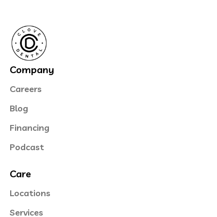
Company
Careers
Blog
Financing
Podcast
Care
Locations
Services