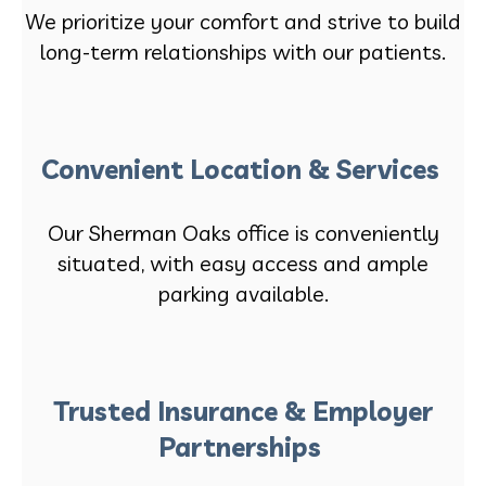
We prioritize your comfort and strive to build
long-term relationships with our patients.
Convenient Location & Services
Our Sherman Oaks office is conveniently
situated, with easy access and ample
parking available.
Trusted Insurance & Employer
Partnerships