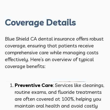
Coverage Details
Blue Shield CA dental insurance offers robust
coverage, ensuring that patients receive
comprehensive care while managing costs
effectively. Here’s an overview of typical
coverage benefits:
Preventive Care
: Services like cleanings,
routine exams, and fluoride treatments
are often covered at 100%, helping you
maintain oral health and avoid costly