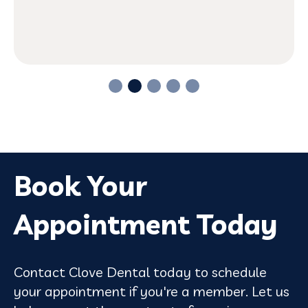
Book Your
Appointment Today
Contact Clove Dental today to schedule
your appointment if you're a member. Let us