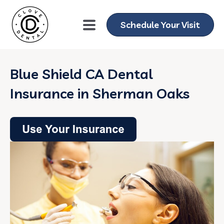
Schedule Your Visit
Blue Shield CA Dental
Insurance in Sherman Oaks