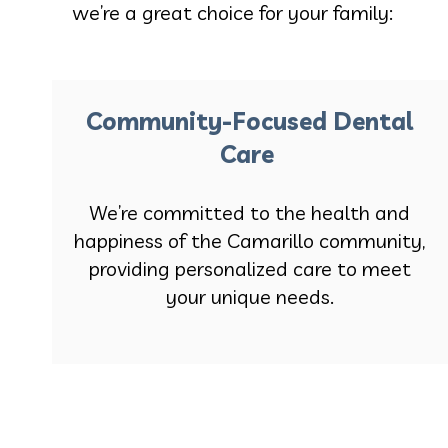
we’re a great choice for your family:
Community-Focused Dental
Care
We’re committed to the health and
happiness of the Camarillo community,
providing personalized care to meet
your unique needs.