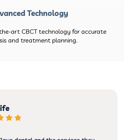
vanced Technology
the-art CBCT technology for accurate
sis and treatment planning.
ife
 Clove dental and the services they
Alm