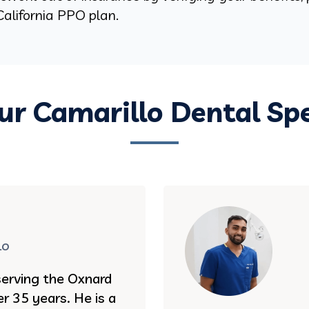
alifornia PPO plan.
r Camarillo Dental Spe
lo
serving the Oxnard
r 35 years. He is a