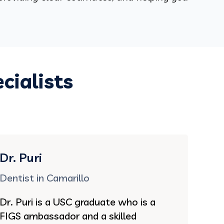
cialists
Dr. Puri
Dentist in Camarillo
Dr. Puri is a USC graduate who is a
FIGS ambassador and a skilled