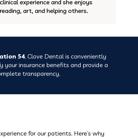
clinical experience and she enjoys
reading, art, and helping others.
ation 54
, Clove Dental is conveniently
fy your insurance benefits and provide a
omplete transparency.
experience for our patients. Here’s why