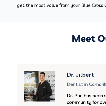
get the most value from your Blue Cross C
Meet Ou
Dr. Jilbert
Dentist in Camaril
Dr. Puri has been 
community for ove