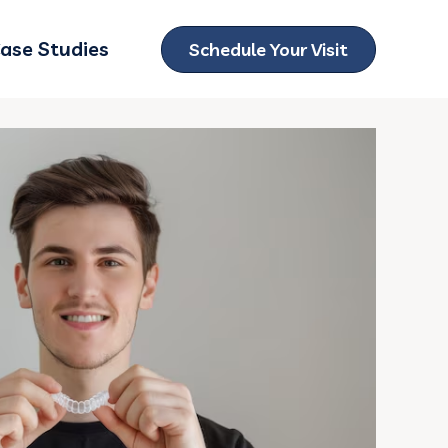
ase Studies
Schedule Your Visit
ubmenu for Locations