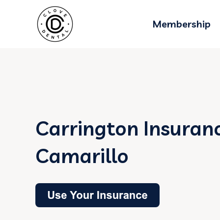
Membership
Carrington Insuranc
Camarillo