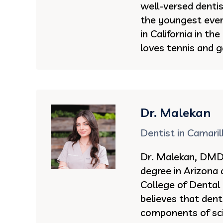
well-versed denti
the youngest ever 
in California in th
loves tennis and g
Dr. Malekan
Dentist in Camaril
Dr. Malekan, DMD 
degree in Arizona
College of Dental
believes that dent
components of sci