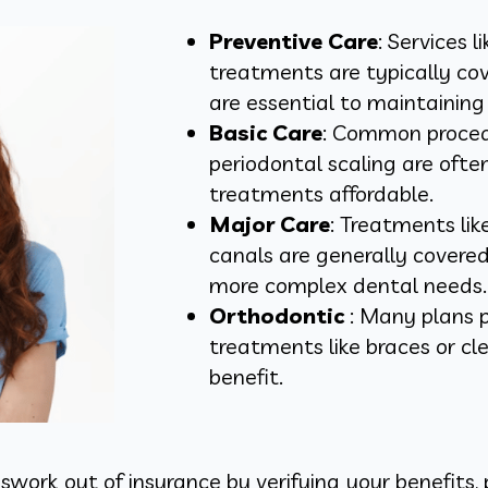
Preventive Care
: Services 
treatments are typically co
are essential to maintainin
Basic Care
: Common procedur
periodontal scaling are oft
treatments affordable.
Major Care
: Treatments lik
canals are generally covered
more complex dental needs.
Orthodontic
: Many plans p
treatments like braces or cl
benefit.
work out of insurance by verifying your benefits, 