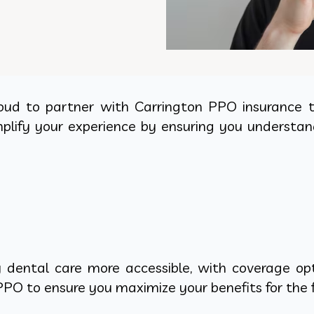
oud to partner with Carrington PPO insurance to
mplify your experience by ensuring you understan
dental care more accessible, with coverage opti
PO to ensure you maximize your benefits for the f