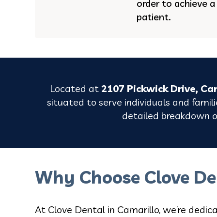
order to achieve a
patient.
Located at
2107 Pickwick Drive, Ca
situated to serve individuals and famil
detailed breakdown of
Why Choose Clove De
At Clove Dental in Camarillo, we’re dedica