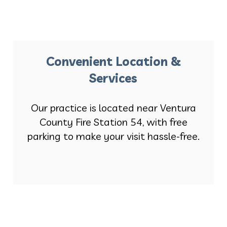
Convenient Location &
Services
Our practice is located near Ventura
County Fire Station 54, with free
parking to make your visit hassle-free.