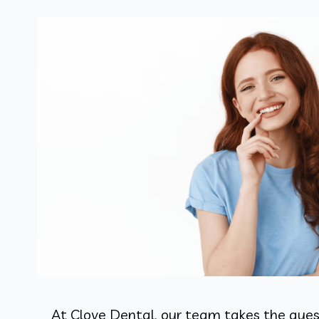
At Clove Dental, our team takes the guess