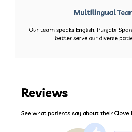
Multilingual Te
Our team speaks English, Punjabi, Span
better serve our diverse pati
Reviews
David Hartsuck
See what patients say about their Clove 
taff
The Staff make me feel so welcome.