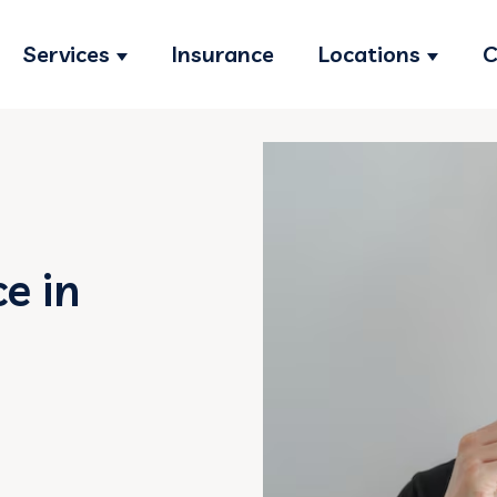
Services
Insurance
Locations
C
Show submenu for Services
Show s
e in