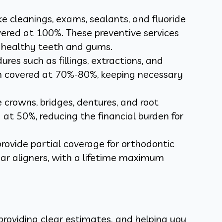
like cleanings, exams, sealants, and fluoride
vered at 100%. These preventive services
g healthy teeth and gums.
es such as fillings, extractions, and
en covered at 70%-80%, keeping necessary
e crowns, bridges, dentures, and root
 at 50%, reducing the financial burden for
rovide partial coverage for orthodontic
ear aligners, with a lifetime maximum
providing clear estimates, and helping you