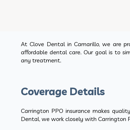
At Clove Dental in Camarillo, we are pr
affordable dental care. Our goal is to si
any treatment.
Coverage Details
Carrington PPO insurance makes quality 
Dental, we work closely with Carrington P