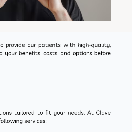
 provide our patients with high-quality,
d your benefits, costs, and options before
ons tailored to fit your needs. At Clove
ollowing services: