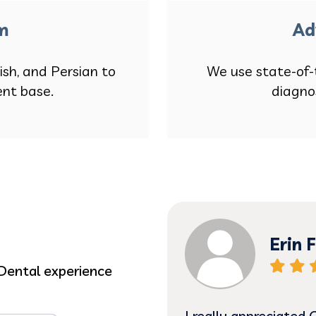
am
Ad
ish, and Persian to
We use state-of-
ent base.
diagno
Erin F
Dental experience
 Dr. Pence has been
I really appreciated