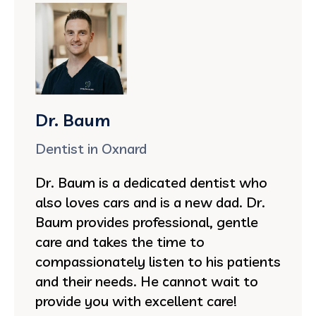
Dr. Baum
Dentist in Oxnard
Dr. Baum is a dedicated dentist who
also loves cars and is a new dad. Dr.
Baum provides professional, gentle
care and takes the time to
compassionately listen to his patients
and their needs. He cannot wait to
provide you with excellent care!