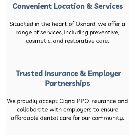
Convenient Location & Services
Situated in the heart of Oxnard, we offer a
range of services, including preventive,
cosmetic, and restorative care.
Trusted Insurance & Employer
Partnerships
We proudly accept Cigna PPO insurance and
collaborate with employers to ensure
affordable dental care for our community.