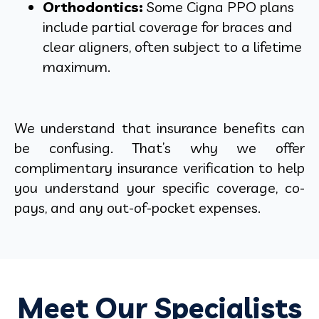
Orthodontics:
Some Cigna PPO plans
include partial coverage for braces and
clear aligners, often subject to a lifetime
maximum.
We understand that insurance benefits can
be confusing. That’s why we offer
complimentary insurance verification to help
you understand your specific coverage, co-
pays, and any out-of-pocket expenses.
Meet Our Specialists