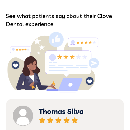
See what patients say about their Clove
Dental experience
Thomas Silva