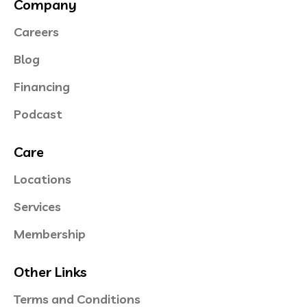
Company
Careers
Blog
Financing
Podcast
Care
Locations
Services
Membership
Other Links
Terms and Conditions