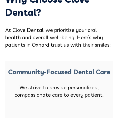
Dental?
At Clove Dental, we prioritize your oral
health and overall well-being. Here’s why
patients in Oxnard trust us with their smiles:
Community-Focused Dental Care
We strive to provide personalized,
compassionate care to every patient.