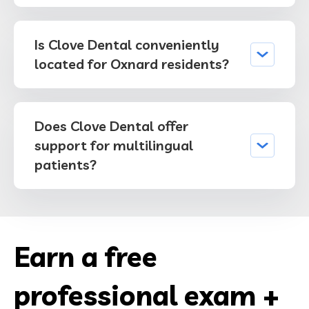
Is Clove Dental conveniently
located for Oxnard residents?
Does Clove Dental offer
support for multilingual
patients?
Earn a free
professional exam +