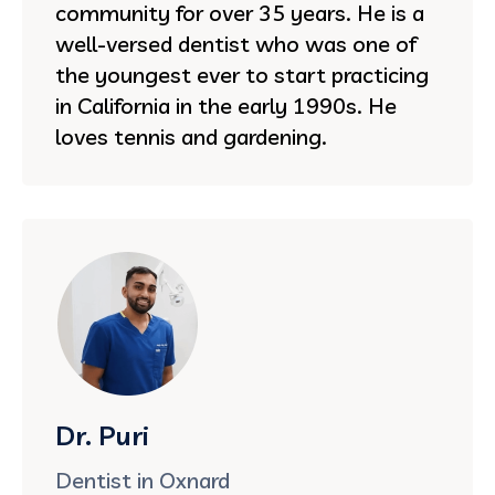
community for over 35 years. He is a
well-versed dentist who was one of
the youngest ever to start practicing
in California in the early 1990s. He
loves tennis and gardening.
Dr. Puri
Dentist in Oxnard