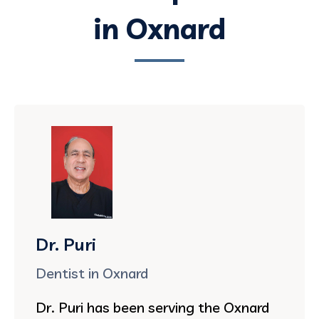
in Oxnard
Dr. Puri
Dentist in Oxnard
Dr. Puri has been serving the Oxnard