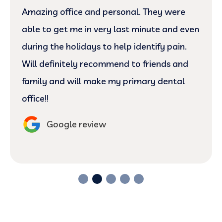
Amazing office and personal. They were
able to get me in very last minute and even
during the holidays to help identify pain.
Will definitely recommend to friends and
family and will make my primary dental
office!!
Google review