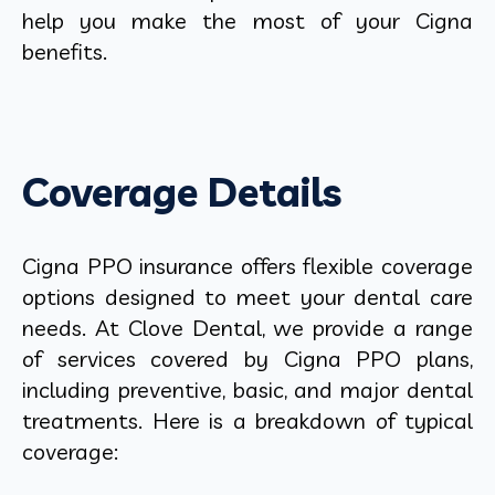
help you make the most of your Cigna
benefits.
Coverage Details
Cigna PPO insurance offers flexible coverage
options designed to meet your dental care
needs. At Clove Dental, we provide a range
of services covered by Cigna PPO plans,
including preventive, basic, and major dental
treatments. Here is a breakdown of typical
coverage: