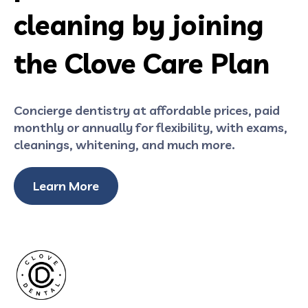
cleaning by joining
the Clove Care Plan
Concierge dentistry at affordable prices, paid
monthly or annually for flexibility, with exams,
cleanings, whitening, and much more.
Learn More