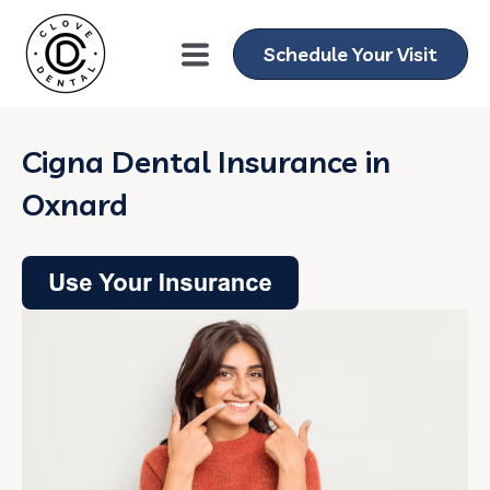
Schedule Your Visit
Cigna Dental Insurance in
Oxnard