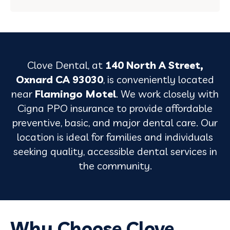
Clove Dental, at
140 North A Street,
Oxnard CA 93030
, is conveniently located
near
Flamingo Motel
. We work closely with
Cigna PPO insurance to provide affordable
preventive, basic, and major dental care. Our
location is ideal for families and individuals
seeking quality, accessible dental services in
the community.
Why Choose Clove