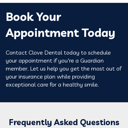
Book Your
Appointment Today
Contact Clove Dental today to schedule
your appointment if you're a Guardian
member. Let us help you get the most out of
your insurance plan while providing
exceptional care for a healthy smile.
Frequently Asked Questions