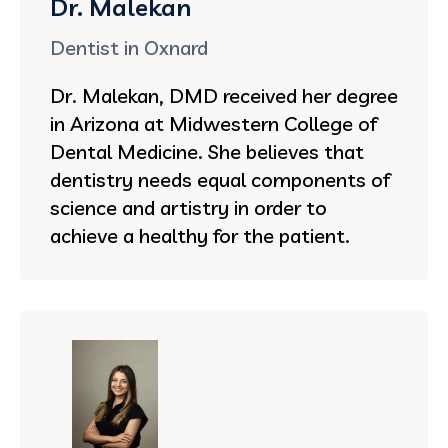
Dr. Malekan
Dentist in Oxnard
Dr. Malekan, DMD received her degree
in Arizona at Midwestern College of
Dental Medicine. She believes that
dentistry needs equal components of
science and artistry in order to
achieve a healthy for the patient.