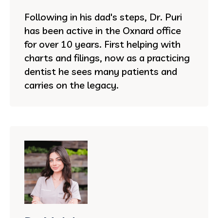
Following in his dad's steps, Dr. Puri
has been active in the Oxnard office
for over 10 years. First helping with
charts and filings, now as a practicing
dentist he sees many patients and
carries on the legacy.