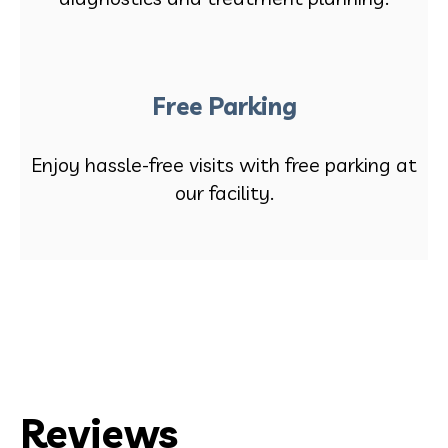
Free Parking
Enjoy hassle-free visits with free parking at
our facility.
Reviews