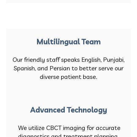
Multilingual Team
Our friendly staff speaks English, Punjabi,
Spanish, and Persian to better serve our
diverse patient base.
Advanced Technology
We utilize CBCT imaging for accurate
diagnostics and treatment planning.