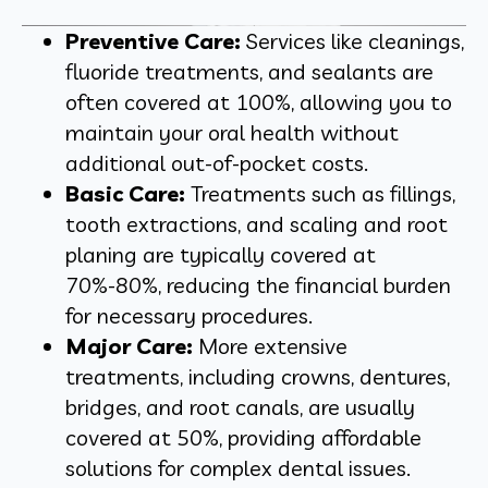
Preventive Care:
Services like cleanings,
fluoride treatments, and sealants are
often covered at 100%, allowing you to
maintain your oral health without
additional out-of-pocket costs.
Basic Care:
Treatments such as fillings,
tooth extractions, and scaling and root
planing are typically covered at
70%-80%, reducing the financial burden
for necessary procedures.
Major Care:
More extensive
treatments, including crowns, dentures,
bridges, and root canals, are usually
covered at 50%, providing affordable
solutions for complex dental issues.