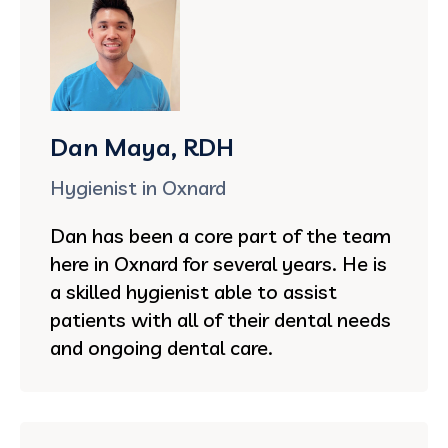
Dan Maya, RDH
Hygienist in Oxnard
Dan has been a core part of the team
here in Oxnard for several years. He is
a skilled hygienist able to assist
patients with all of their dental needs
and ongoing dental care.