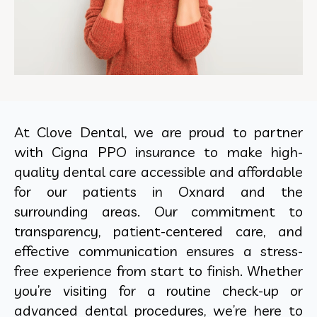
At Clove Dental, we are proud to partner
with Cigna PPO insurance to make high-
quality dental care accessible and affordable
for our patients in Oxnard and the
surrounding areas. Our commitment to
transparency, patient-centered care, and
effective communication ensures a stress-
free experience from start to finish. Whether
you’re visiting for a routine check-up or
advanced dental procedures, we’re here to