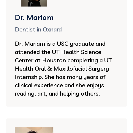
Dr. Mariam
Dentist in Oxnard
Dr. Mariam is a USC graduate and
attended the UT Health Science
Center at Houston completing a UT
Health Oral & Maxillofacial Surgery
Internship. She has many years of
clinical experience and she enjoys
reading, art, and helping others.