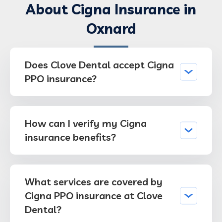
About Cigna Insurance in
Oxnard
Does Clove Dental accept Cigna
PPO insurance?
How can I verify my Cigna
insurance benefits?
What services are covered by
Cigna PPO insurance at Clove
Dental?