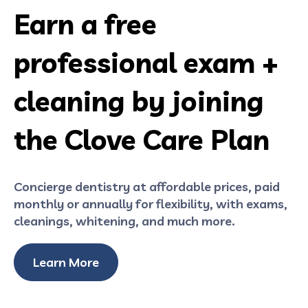
Earn a free
professional exam +
cleaning by joining
the Clove Care Plan
Concierge dentistry at affordable prices, paid
monthly or annually for flexibility, with exams,
cleanings, whitening, and much more.
Learn More