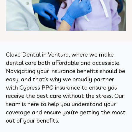
Clove Dental in Ventura, where we make
dental care both affordable and accessible.
Navigating your insurance benefits should be
easy, and that’s why we proudly partner
with Cypress PPO insurance to ensure you
receive the best care without the stress. Our
team is here to help you understand your
coverage and ensure you’re getting the most
out of your benefits.