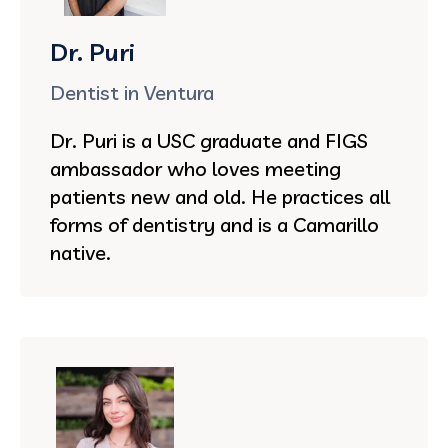
Dr. Puri
Dentist in Ventura
Dr. Puri is a USC graduate and FIGS
ambassador who loves meeting
patients new and old. He practices all
forms of dentistry and is a Camarillo
native.