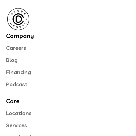
Company
Careers
Blog
Financing
Podcast
Care
Locations
Services