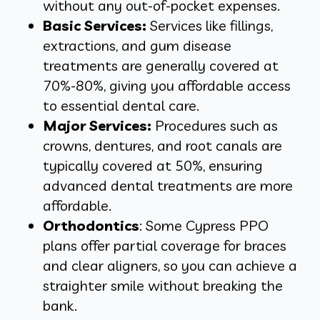
without any out-of-pocket expenses.
Basic Services:
Services like fillings,
extractions, and gum disease
treatments are generally covered at
70%-80%, giving you affordable access
to essential dental care.
Major Services:
Procedures such as
crowns, dentures, and root canals are
typically covered at 50%, ensuring
advanced dental treatments are more
affordable.
Orthodontics
: Some Cypress PPO
plans offer partial coverage for braces
and clear aligners, so you can achieve a
straighter smile without breaking the
bank.