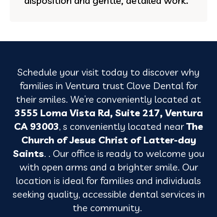
disposition and gentle, detailed work.
Schedule your visit today to discover why
families in
Ventura
trust Clove Dental for
their smiles. We’re conveniently located at
3555 Loma Vista Rd, Suite 217, Ventura
CA 93003
, s conveniently located near
The
Church of Jesus Christ of Latter-day
Saints
. . Our office is ready to welcome you
with open arms and a brighter smile. Our
location is ideal for families and individuals
seeking quality, accessible dental services in
the community.