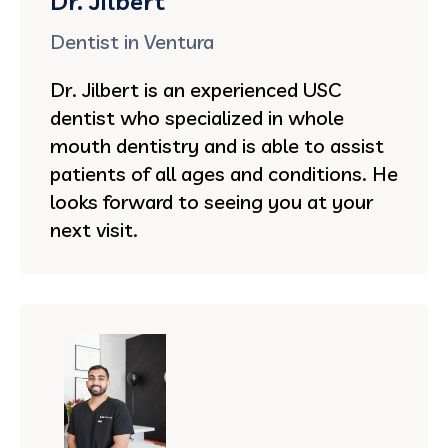
Dr. Jilbert
Dentist in Ventura
Dr. Jilbert is an experienced USC
dentist who specialized in whole
mouth dentistry and is able to assist
patients of all ages and conditions. He
looks forward to seeing you at your
next visit.