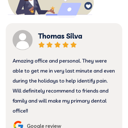
Thomas Silva
Amazing office and personal. They were
able to get me in very last minute and even
during the holidays to help identify pain.
Will definitely recommend to friends and
family and will make my primary dental
office!!
Google review