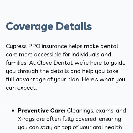
Coverage Details
Cypress PPO insurance helps make dental
care more accessible for individuals and
families. At Clove Dental, we’re here to guide
you through the details and help you take
full advantage of your plan. Here’s what you
can expect:
Preventive Care:
Cleanings, exams, and
X-rays are often fully covered, ensuring
you can stay on top of your oral health