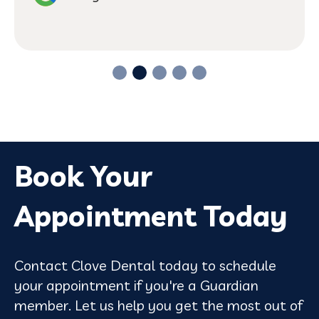
Book Your
Appointment Today
Contact Clove Dental today to schedule
your appointment if you're a Guardian
member. Let us help you get the most out of