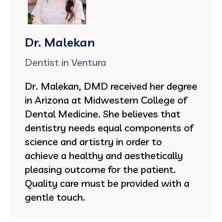
Dr. Malekan
Dentist in Ventura
Dr. Malekan, DMD received her degree
in Arizona at Midwestern College of
Dental Medicine. She believes that
dentistry needs equal components of
science and artistry in order to
achieve a healthy and aesthetically
pleasing outcome for the patient.
Quality care must be provided with a
gentle touch.