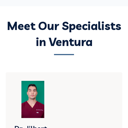
Meet Our Specialists
in Ventura