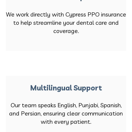
We work directly with Cypress PPO insurance
to help streamline your dental care and
coverage.
Multilingual Support
Our team speaks English, Punjabi, Spanish,
and Persian, ensuring clear communication
with every patient.