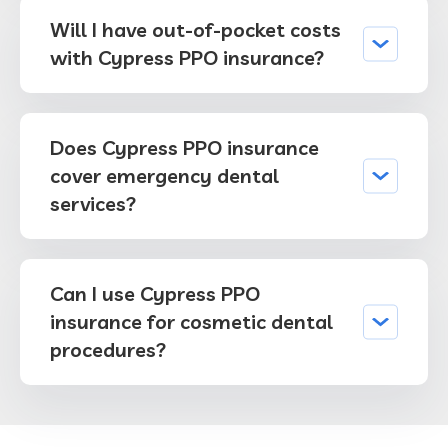
Will I have out-of-pocket costs
with Cypress PPO insurance?
Does Cypress PPO insurance
cover emergency dental
services?
Can I use Cypress PPO
insurance for cosmetic dental
procedures?