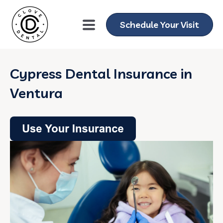
Schedule Your Visit
Cypress Dental Insurance in
Ventura