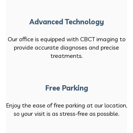
Advanced Technology
Our office is equipped with CBCT imaging to
provide accurate diagnoses and precise
treatments.
Free Parking
Enjoy the ease of free parking at our location,
so your visit is as stress-free as possible.