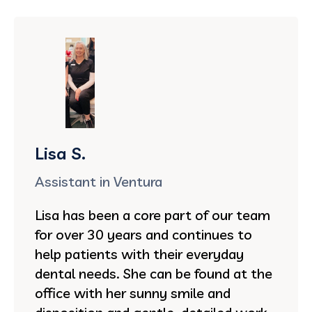
Lisa S.
Assistant in Ventura
Lisa has been a core part of our team
for over 30 years and continues to
help patients with their everyday
dental needs. She can be found at the
office with her sunny smile and