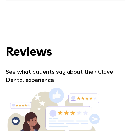
Reviews
See what patients say about their Clove
Dental experience