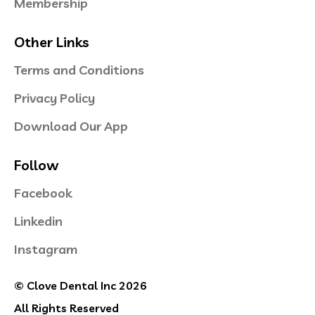
Membership
Other Links
Terms and Conditions
Privacy Policy
Download Our App
Follow
Facebook
Linkedin
Instagram
© Clove Dental Inc 2026
All Rights Reserved