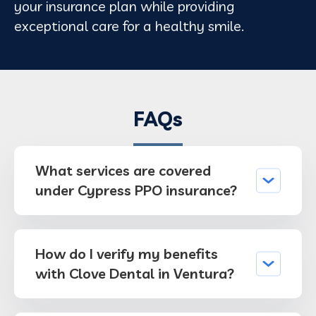
your insurance plan while providing
exceptional care for a healthy smile.
FAQs
What services are covered
under Cypress PPO insurance?
How do I verify my benefits
with Clove Dental in Ventura?