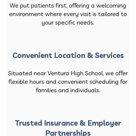
We put patients first, offering a welcoming
environment where every visit is tailored to
your specific needs.
Convenient Location & Services
Situated near Ventura High School, we offer
flexible hours and convenient scheduling for
families and individuals.
Trusted Insurance & Employer
Partnerships