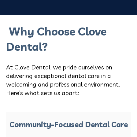
Why Choose Clove
Dental?
At Clove Dental, we pride ourselves on
delivering exceptional dental care in a
welcoming and professional environment.
Here’s what sets us apart:
Community-Focused Dental Care