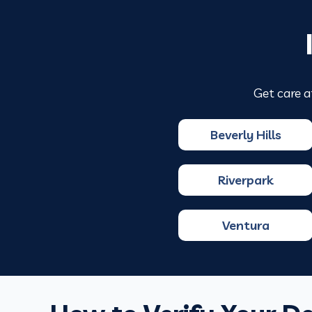
Get care a
Beverly Hills
Riverpark
Ventura