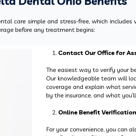
lta Dental Ohio Benefits
tal care simple and stress-free, which includes 
erage before any treatment begins:
Contact Our Office for As
The easiest way to verify your ben
Our knowledgeable team will lo
coverage and explain what servi
by the insurance, and what you’ll 
Online Benefit Verificatio
For your convenience, you can als