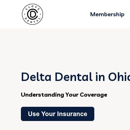
Membership
Delta Dental in Ohi
Understanding Your Coverage