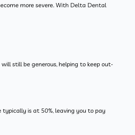
become more severe. With Delta Dental
ill still be generous, helping to keep out-
ypically is at 50%, leaving you to pay