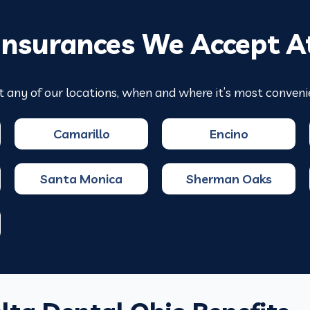
Insurances We Accept A
t any of our locations, when and where it’s most conveni
Camarillo
Encino
Santa Monica
Sherman Oaks