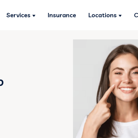
Services
Insurance
Locations
C
Show submenu for Services
Show s
o