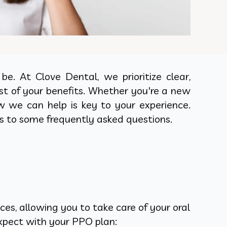
e. At Clove Dental, we prioritize clear,
t of your benefits. Whether you're a new
w we can help is key to your experience.
s to some frequently asked questions.
es, allowing you to take care of your oral
expect with your PPO plan: