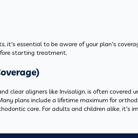
, it's essential to be aware of your plan's covera
fore starting treatment.
Coverage)
d clear aligners like Invisalign, is often covered
. Many plans include a lifetime maximum for orthod
hodontic care. For adults and children alike, it's i