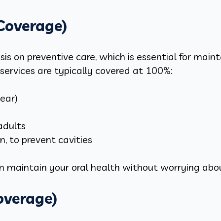
 Coverage)
s on preventive care, which is essential for main
services are typically covered at 100%:
year)
adults
n, to prevent cavities
an maintain your oral health without worrying abo
overage)