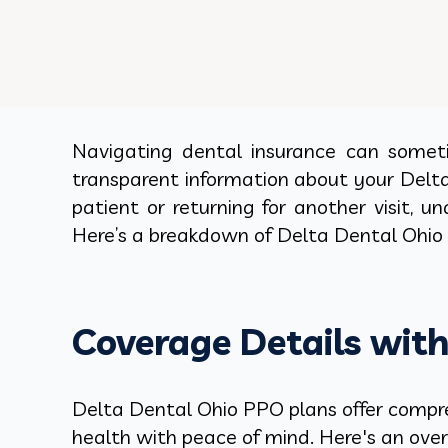
Navigating dental insurance can sometim
transparent information about your Delt
patient or returning for another visit,
Here’s a breakdown of Delta Dental Ohio 
Coverage Details wit
Delta Dental Ohio PPO plans offer compreh
health with peace of mind. Here's an ove