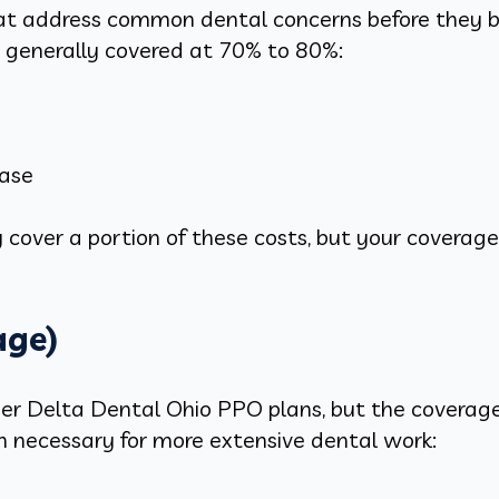
hat address common dental concerns before they 
e generally covered at 70% to 80%:
ease
 cover a portion of these costs, but your coverage w
age)
r Delta Dental Ohio PPO plans, but the coverage t
en necessary for more extensive dental work: