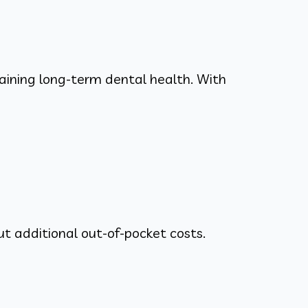
taining long-term dental health. With
ut additional out-of-pocket costs.