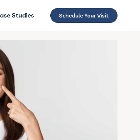
ase Studies
Schedule Your Visit
ubmenu for Locations