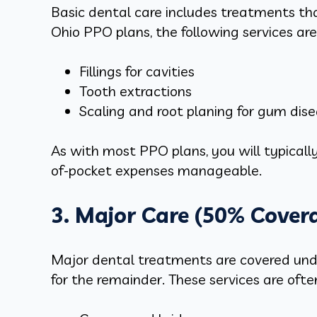
Basic dental care includes treatments t
Ohio PPO plans, the following services ar
Fillings for cavities
Tooth extractions
Scaling and root planing for gum dis
As with most PPO plans, you will typically
of-pocket expenses manageable.
3. Major Care (50% Cover
Major dental treatments are covered unde
for the remainder. These services are oft