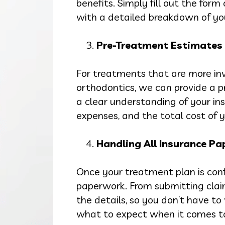
benefits. Simply fill out the form
with a detailed breakdown of yo
Pre-Treatment Estimates
For treatments that are more inv
orthodontics, we can provide a p
a clear understanding of your in
expenses, and the total cost of y
Handling All Insurance P
Once your treatment plan is conf
paperwork. From submitting clai
the details, so you don’t have t
what to expect when it comes to 