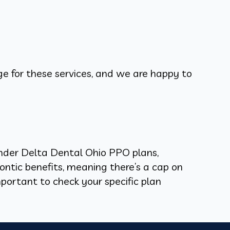
ge for these services, and we are happy to
 under Delta Dental Ohio PPO plans,
ontic benefits, meaning there’s a cap on
mportant to check your specific plan