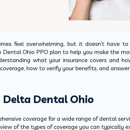
es feel overwhelming, but it doesn’t have to b
a Dental Ohio PPO plan to help you make the mos
 understanding what your insurance covers and ho
coverage, how to verify your benefits, and answer
h Delta Dental Ohio
ensive coverage for a wide range of dental servic
rview of the types of coverage you can typically 