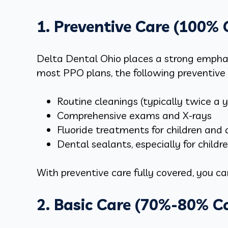
1. Preventive Care (100%
Delta Dental Ohio places a strong emphasi
most PPO plans, the following preventive 
Routine cleanings (typically twice a 
Comprehensive exams and X-rays
Fluoride treatments for children and 
Dental sealants, especially for childre
With preventive care fully covered, you c
2. Basic Care (70%-80% C