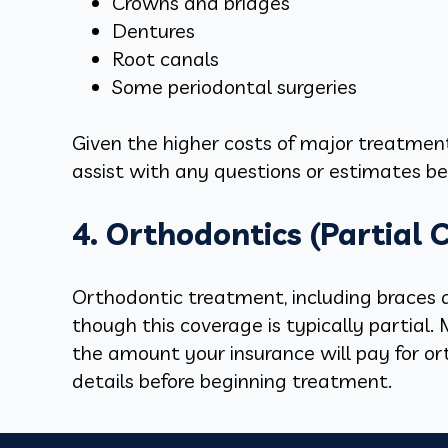
Crowns and bridges
Dentures
Root canals
Some periodontal surgeries
Given the higher costs of major treatments
assist with any questions or estimates be
4. Orthodontics (Partial 
Orthodontic treatment, including braces an
though this coverage is typically partial
the amount your insurance will pay for ort
details before beginning treatment.