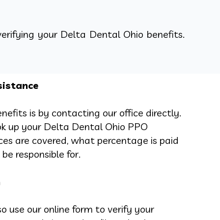
verifying your Delta Dental Ohio benefits.
sistance
efits is by contacting our office directly.
ok up your Delta Dental Ohio PPO
ces are covered, what percentage is paid
be responsible for.
n
o use our online form to verify your