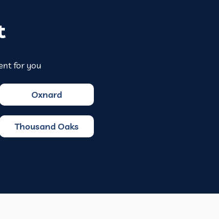
t
ent for you
Oxnard
Thousand Oaks