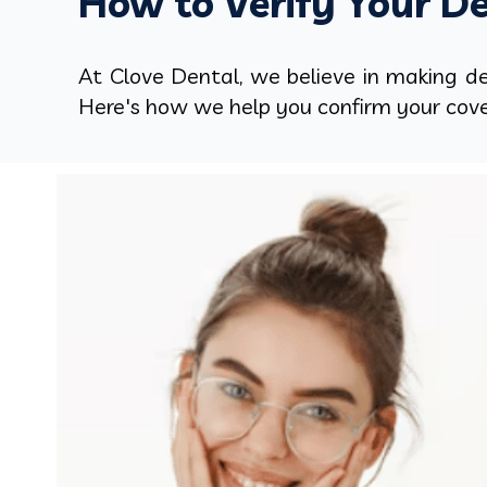
How to Verify Your De
At Clove Dental, we believe in making den
Here's how we help you confirm your cov