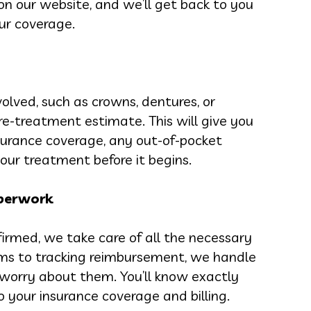
 on our website, and we’ll get back to you
ur coverage.
olved, such as crowns, dentures, or
re-treatment estimate. This will give you
surance coverage, any out-of-pocket
our treatment before it begins.
aperwork
irmed, we take care of all the necessary
ms to tracking reimbursement, we handle
o worry about them. You’ll know exactly
your insurance coverage and billing.