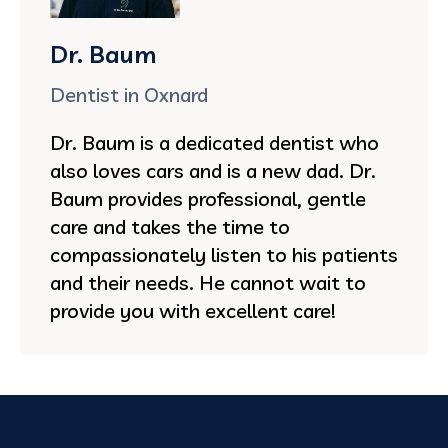
Dr. Baum
Dentist in Oxnard
Dr. Baum is a dedicated dentist who
also loves cars and is a new dad. Dr.
Baum provides professional, gentle
care and takes the time to
compassionately listen to his patients
and their needs. He cannot wait to
provide you with excellent care!