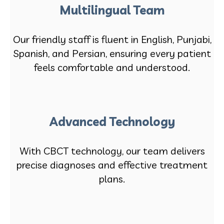
Multilingual Team
Our friendly staff is fluent in English, Punjabi,
Spanish, and Persian, ensuring every patient
feels comfortable and understood.
Advanced Technology
With CBCT technology, our team delivers
precise diagnoses and effective treatment
plans.