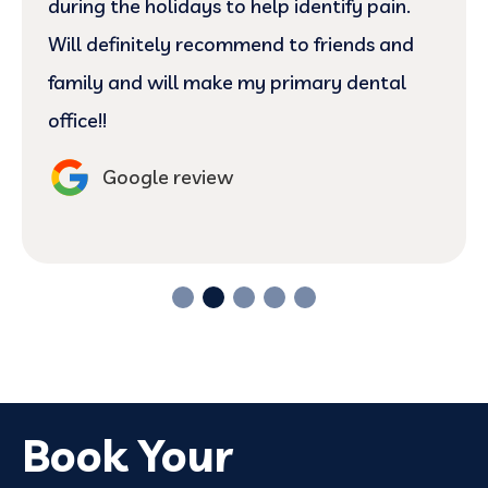
during the holidays to help identify pain.
Will definitely recommend to friends and
family and will make my primary dental
office!!
Google review
Book Your