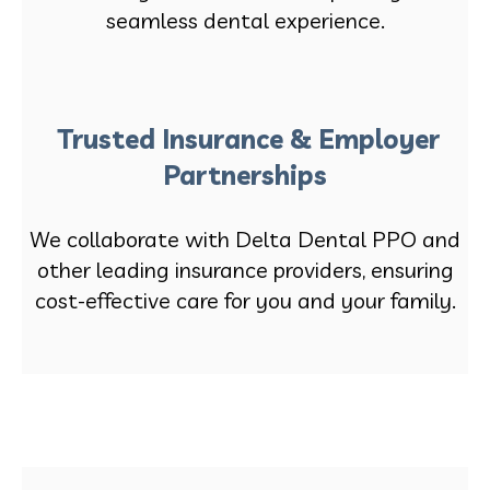
seamless dental experience.
Trusted Insurance & Employer
Partnerships
We collaborate with Delta Dental PPO and
other leading insurance providers, ensuring
cost-effective care for you and your family.