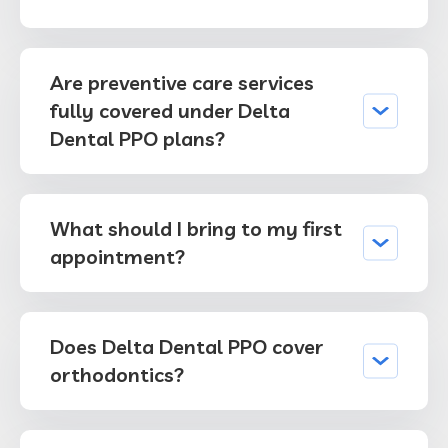
Are preventive care services
fully covered under Delta
Dental PPO plans?
What should I bring to my first
appointment?
Does Delta Dental PPO cover
orthodontics?