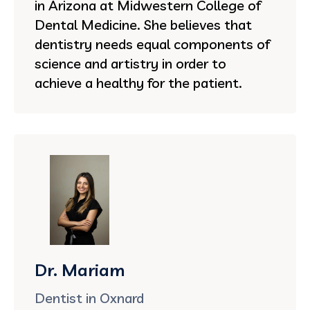
in Arizona at Midwestern College of
Dental Medicine. She believes that
dentistry needs equal components of
science and artistry in order to
achieve a healthy for the patient.
Dr. Mariam
Dentist in Oxnard