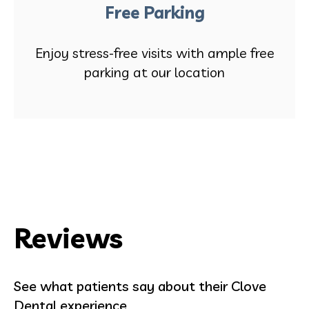
Free Parking
Enjoy stress-free visits with ample free
parking at our location
Reviews
See what patients say about their Clove
Dental experience