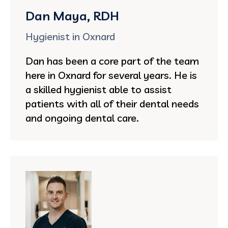
Dan Maya, RDH
Hygienist in Oxnard
Dan has been a core part of the team
here in Oxnard for several years. He is
a skilled hygienist able to assist
patients with all of their dental needs
and ongoing dental care.