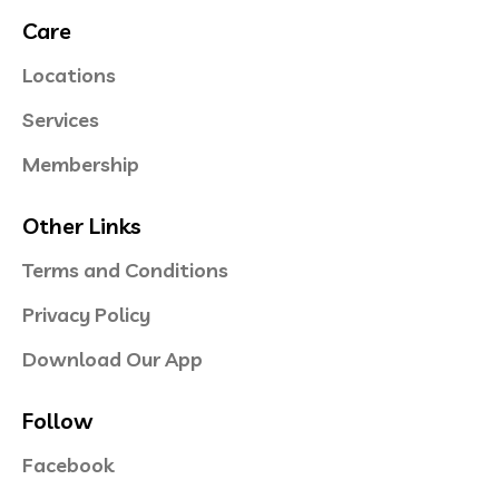
Care
Locations
Services
Membership
Other Links
Terms and Conditions
Privacy Policy
Download Our App
Follow
Facebook