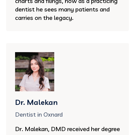
charts and filings, now as a practicing
dentist he sees many patients and
carries on the legacy.
Dr. Malekan
Dentist in Oxnard
Dr. Malekan, DMD received her degree