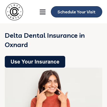
Schedule Your Visit
Delta Dental Insurance in
Oxnard