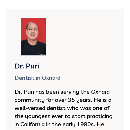
Dr. Puri
Dentist in Oxnard
Dr. Puri has been serving the Oxnard
community for over 35 years. He is a
well-versed dentist who was one of
the youngest ever to start practicing
in California in the early 1990s. He