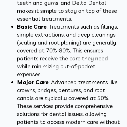
teeth and gums, and Delta Dental
makes it simple to stay on top of these
essential treatments.
Basic Care
: Treatments such as fillings,
simple extractions, and deep cleanings
(scaling and root planing) are generally
covered at 70%-80%. This ensures
patients receive the care they need
while minimizing out-of-pocket
expenses.
Major Care
: Advanced treatments like
crowns, bridges, dentures, and root
canals are typically covered at 50%.
These services provide comprehensive
solutions for dental issues, allowing
patients to access modern care without