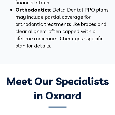
financial strain.
Orthodontics
: Delta Dental PPO plans
may include partial coverage for
orthodontic treatments like braces and
clear aligners, often capped with a
lifetime maximum. Check your specific
plan for details.
Meet Our Specialists
in Oxnard