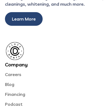
cleanings, whitening, and much more.
Learn More
Company
Careers
Blog
Financing
Podcast