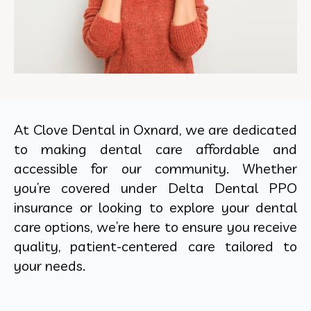
At Clove Dental in Oxnard, we are dedicated
to making dental care affordable and
accessible for our community. Whether
you’re covered under Delta Dental PPO
insurance or looking to explore your dental
care options, we’re here to ensure you receive
quality, patient-centered care tailored to
your needs.