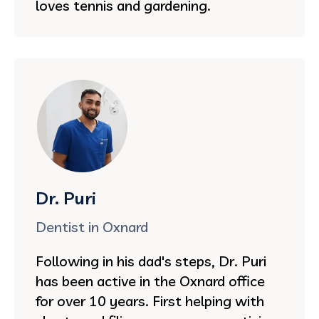
loves tennis and gardening.
Dr. Puri
Dentist in Oxnard
Following in his dad's steps, Dr. Puri
has been active in the Oxnard office
for over 10 years. First helping with