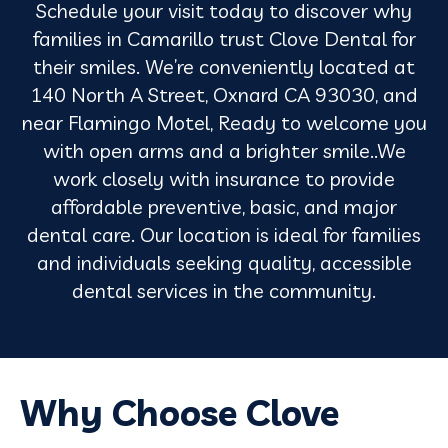
Schedule your visit today to discover why
families in Camarillo trust Clove Dental for
their smiles. We’re conveniently located at
140 North A Street, Oxnard CA 93030, and
near Flamingo Motel, Ready to welcome you
with open arms and a brighter smile..We
work closely with insurance to provide
affordable preventive, basic, and major
dental care. Our location is ideal for families
and individuals seeking quality, accessible
dental services in the community.
Why Choose Clove