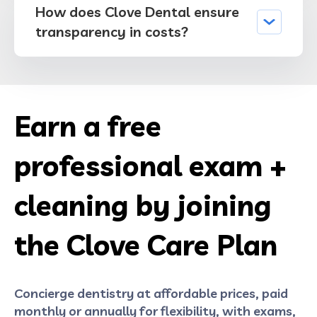
How does Clove Dental ensure
transparency in costs?
Earn a free
professional exam +
cleaning by joining
the Clove Care Plan
Concierge dentistry at affordable prices, paid
monthly or annually for flexibility, with exams,