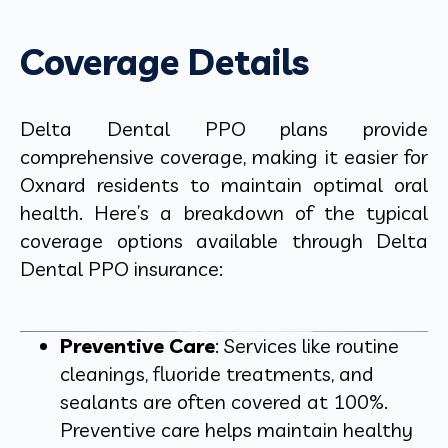
Coverage Details
Delta Dental PPO plans provide
comprehensive coverage, making it easier for
Oxnard residents to maintain optimal oral
health. Here’s a breakdown of the typical
coverage options available through Delta
Dental PPO insurance:
Preventive Care
: Services like routine
cleanings, fluoride treatments, and
sealants are often covered at 100%.
Preventive care helps maintain healthy