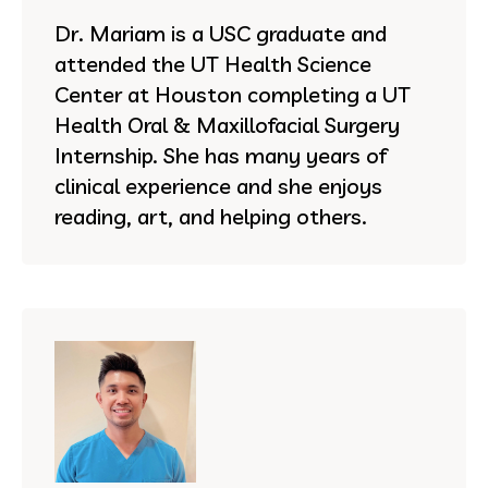
Dr. Mariam is a USC graduate and
attended the UT Health Science
Center at Houston completing a UT
Health Oral & Maxillofacial Surgery
Internship. She has many years of
clinical experience and she enjoys
reading, art, and helping others.