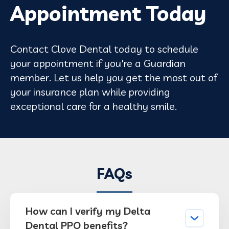
Appointment Today
Contact Clove Dental today to schedule
your appointment if you're a Guardian
member. Let us help you get the most out of
your insurance plan while providing
exceptional care for a healthy smile.
FAQs
How can I verify my Delta
Dental PPO benefits?