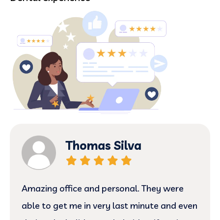
Thomas Silva
Amazing office and personal. They were
able to get me in very last minute and even