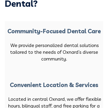
Dental?
Community-Focused Dental Care
We provide personalized dental solutions
tailored to the needs of Oxnard’s diverse
community.
Convenient Location & Services
Located in central Oxnard, we offer flexible
hours, bilingual staff, and free parking for a