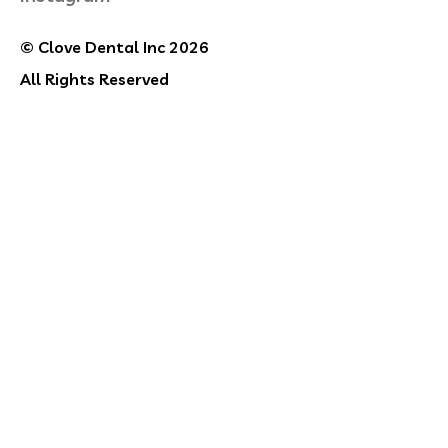
© Clove Dental Inc 2026
All Rights Reserved