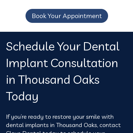
Book Your Appointment
Schedule Your Dental
Implant Consultation
in Thousand Oaks
Today
If you’re ready to restore your smile with
dental implants in Thousand Oaks, contact