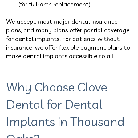
(for full-arch replacement)
We accept most major dental insurance
plans, and many plans offer partial coverage
for dental implants. For patients without
insurance, we offer flexible payment plans to
make dental implants accessible to all.
Why Choose Clove
Dental for Dental
Implants in Thousand