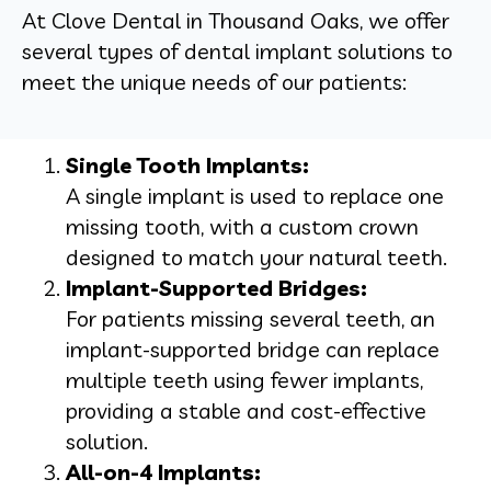
At Clove Dental in Thousand Oaks, we offer
several types of dental implant solutions to
meet the unique needs of our patients:
Single Tooth Implants:
A single implant is used to replace one
missing tooth, with a custom crown
designed to match your natural teeth.
Implant-Supported Bridges:
For patients missing several teeth, an
implant-supported bridge can replace
multiple teeth using fewer implants,
providing a stable and cost-effective
solution.
All-on-4 Implants: