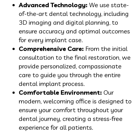
Advanced Technology:
We use state-
of-the-art dental technology, including
3D imaging and digital planning, to
ensure accuracy and optimal outcomes
for every implant case.
Comprehensive Care:
From the initial
consultation to the final restoration, we
provide personalized, compassionate
care to guide you through the entire
dental implant process.
Comfortable Environment:
Our
modern, welcoming office is designed to
ensure your comfort throughout your
dental journey, creating a stress-free
experience for all patients.