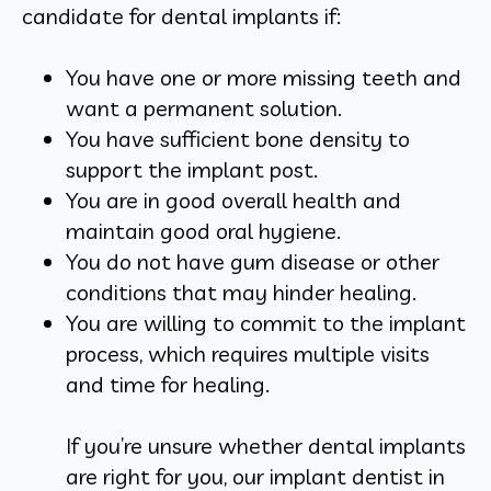
candidate for dental implants if:
You have one or more missing teeth and
want a permanent solution.
You have sufficient bone density to
support the implant post.
You are in good overall health and
maintain good oral hygiene.
You do not have gum disease or other
conditions that may hinder healing.
You are willing to commit to the implant
process, which requires multiple visits
and time for healing.
If you’re unsure whether dental implants
are right for you, our implant dentist in