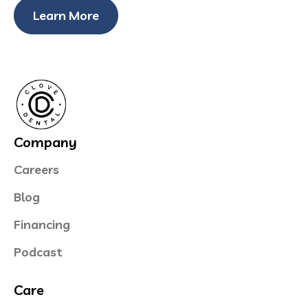
Learn More
Company
Careers
Blog
Financing
Podcast
Care