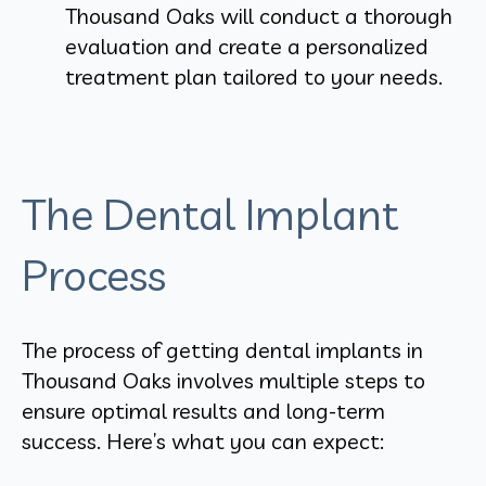
Thousand Oaks will conduct a thorough
evaluation and create a personalized
treatment plan tailored to your needs.
The Dental Implant
Process
The process of getting dental implants in
Thousand Oaks involves multiple steps to
ensure optimal results and long-term
success. Here’s what you can expect: