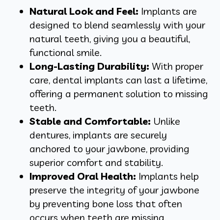
Natural Look and Feel:
Implants are
designed to blend seamlessly with your
natural teeth, giving you a beautiful,
functional smile.
Long-Lasting Durability:
With proper
care, dental implants can last a lifetime,
offering a permanent solution to missing
teeth.
Stable and Comfortable:
Unlike
dentures, implants are securely
anchored to your jawbone, providing
superior comfort and stability.
Improved Oral Health:
Implants help
preserve the integrity of your jawbone
by preventing bone loss that often
occurs when teeth are missing.