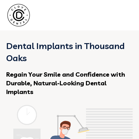
Dental Implants in Thousand
Oaks
Regain Your Smile and Confidence with
Durable, Natural-Looking Dental
Implants