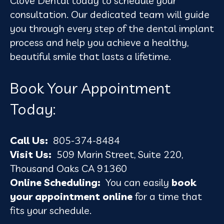
Clove Dental today to schedule your
consultation. Our dedicated team will guide
you through every step of the dental implant
process and help you achieve a healthy,
beautiful smile that lasts a lifetime.
Book Your Appointment
Today:
Call Us:
805-374-8484
Visit Us:
509 Marin Street, Suite 220,
Thousand Oaks CA 91360
Online Scheduling:
You can easily
book
your appointment online
for a time that
fits your schedule.