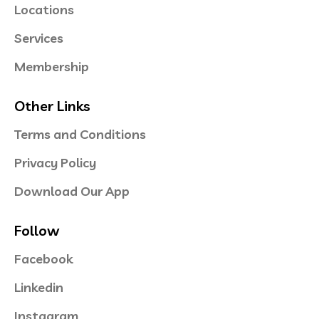
Locations
Services
Membership
Other Links
Terms and Conditions
Privacy Policy
Download Our App
Follow
Facebook
Linkedin
Instagram