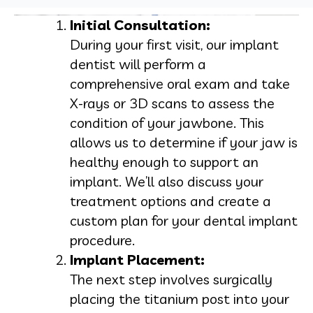
Initial Consultation:
During your first visit, our implant
dentist will perform a
comprehensive oral exam and take
X-rays or 3D scans to assess the
condition of your jawbone. This
allows us to determine if your jaw is
healthy enough to support an
implant. We’ll also discuss your
treatment options and create a
custom plan for your dental implant
procedure.
Implant Placement:
The next step involves surgically
placing the titanium post into your