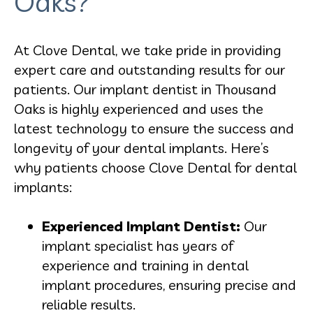
Oaks?
At Clove Dental, we take pride in providing
expert care and outstanding results for our
patients. Our implant dentist in Thousand
Oaks is highly experienced and uses the
latest technology to ensure the success and
longevity of your dental implants. Here’s
why patients choose Clove Dental for dental
implants:
Experienced Implant Dentist:
Our
implant specialist has years of
experience and training in dental
implant procedures, ensuring precise and
reliable results.