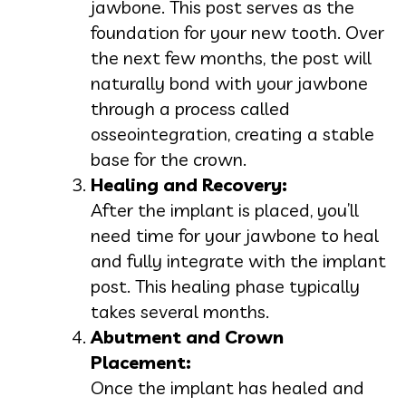
jawbone. This post serves as the
foundation for your new tooth. Over
the next few months, the post will
naturally bond with your jawbone
through a process called
osseointegration, creating a stable
base for the crown.
Healing and Recovery:
After the implant is placed, you’ll
need time for your jawbone to heal
and fully integrate with the implant
post. This healing phase typically
takes several months.
Abutment and Crown
Placement:
Once the implant has healed and