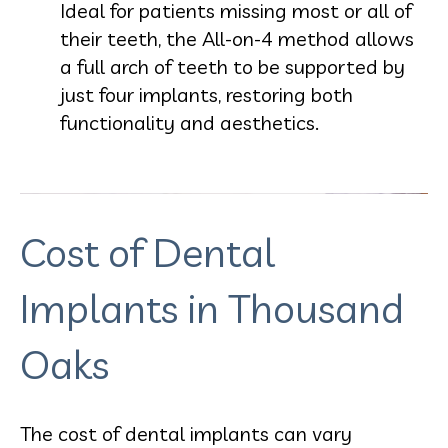
Ideal for patients missing most or all of
their teeth, the All-on-4 method allows
a full arch of teeth to be supported by
just four implants, restoring both
functionality and aesthetics.
Cost of Dental
Implants in Thousand
Oaks
The cost of dental implants can vary