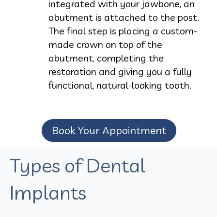
integrated with your jawbone, an
abutment is attached to the post.
The final step is placing a custom-
made crown on top of the
abutment, completing the
restoration and giving you a fully
functional, natural-looking tooth.
Book Your Appointment
Types of Dental
Implants