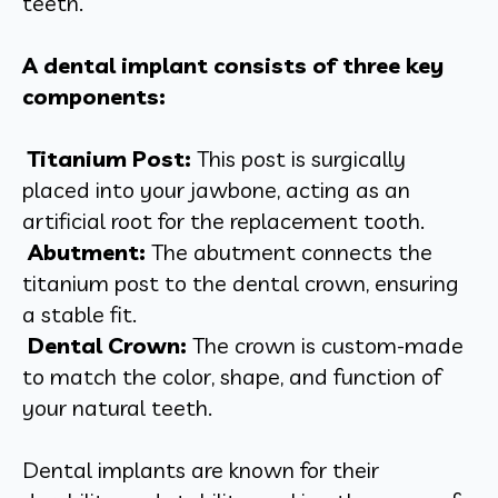
teeth.
A dental implant consists of three key
components:
Titanium Post:
This post is surgically
placed into your jawbone, acting as an
artificial root for the replacement tooth.
Abutment:
The abutment connects the
titanium post to the dental crown, ensuring
a stable fit.
Dental Crown:
The crown is custom-made
to match the color, shape, and function of
your natural teeth.
Dental implants are known for their