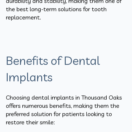
durability and stability, making them one of
the best long-term solutions for tooth
replacement.
Benefits of Dental
Implants
Choosing dental implants in Thousand Oaks
offers numerous benefits, making them the
preferred solution for patients looking to
restore their smile: