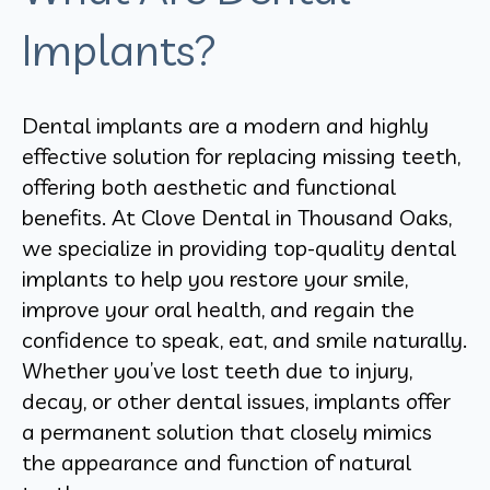
Implants?
Dental implants are a modern and highly
effective solution for replacing missing teeth,
offering both aesthetic and functional
benefits. At Clove Dental in Thousand Oaks,
we specialize in providing top-quality dental
implants to help you restore your smile,
improve your oral health, and regain the
confidence to speak, eat, and smile naturally.
Whether you’ve lost teeth due to injury,
decay, or other dental issues, implants offer
a permanent solution that closely mimics
the appearance and function of natural