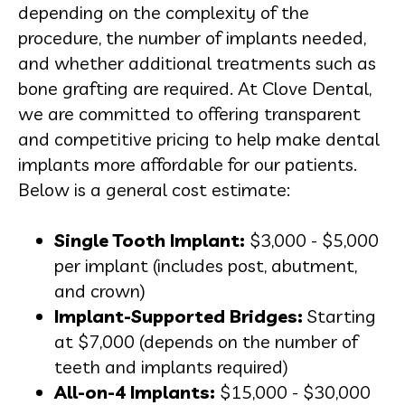
depending on the complexity of the
procedure, the number of implants needed,
and whether additional treatments such as
bone grafting are required. At Clove Dental,
we are committed to offering transparent
and competitive pricing to help make dental
implants more affordable for our patients.
Below is a general cost estimate:
Single Tooth Implant:
$3,000 - $5,000
per implant (includes post, abutment,
and crown)
Implant-Supported Bridges:
Starting
at $7,000 (depends on the number of
teeth and implants required)
All-on-4 Implants:
$15,000 - $30,000