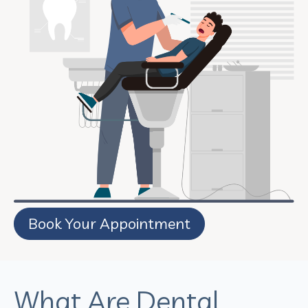
Book Your Appointment
What Are Dental