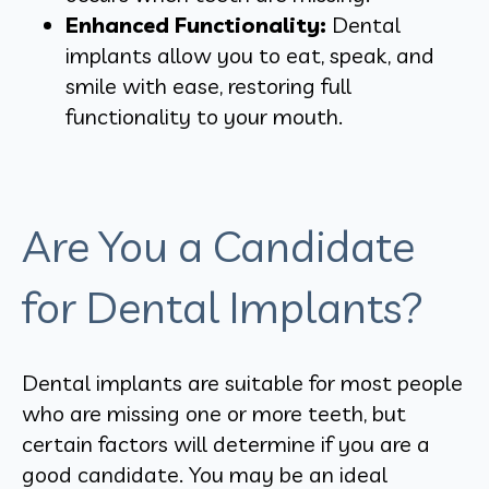
Enhanced Functionality:
Dental
implants allow you to eat, speak, and
smile with ease, restoring full
functionality to your mouth.
Are You a Candidate
for Dental Implants?
Dental implants are suitable for most people
who are missing one or more teeth, but
certain factors will determine if you are a
good candidate. You may be an ideal