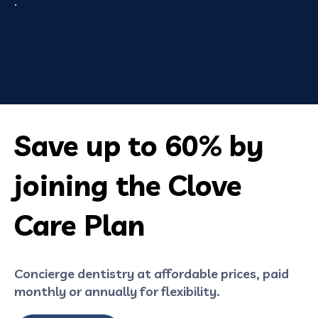
.
Save up to 60% by
joining the Clove
Care Plan
Concierge dentistry at affordable prices, paid
monthly or annually for flexibility.