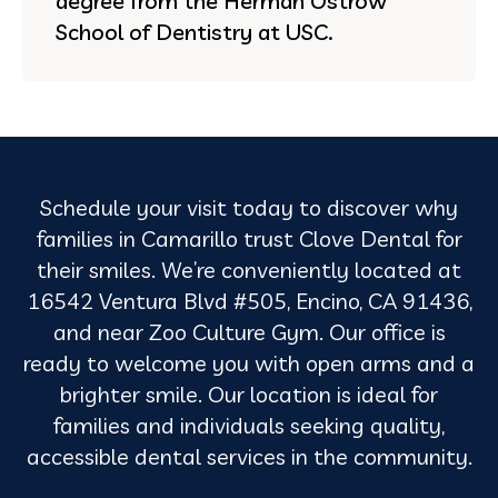
degree from the Herman Ostrow
School of Dentistry at USC.
Schedule your visit today to discover why
families in Camarillo trust Clove Dental for
their smiles. We’re conveniently located at
16542 Ventura Blvd #505, Encino, CA 91436,
and near Zoo Culture Gym. Our office is
ready to welcome you with open arms and a
brighter smile. Our location is ideal for
families and individuals seeking quality,
accessible dental services in the community.