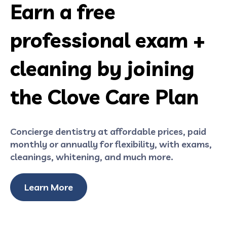
Earn a free
professional exam +
cleaning by joining
the Clove Care Plan
Concierge dentistry at affordable prices, paid
monthly or annually for flexibility, with exams,
cleanings, whitening, and much more.
Learn More