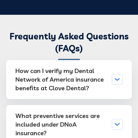
Frequently Asked Questions
(FAQs)
How can I verify my Dental
Network of America insurance
benefits at Clove Dental?
What preventive services are
included under DNoA
insurance?