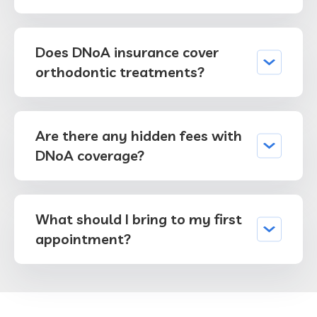
Does DNoA insurance cover
orthodontic treatments?
Are there any hidden fees with
DNoA coverage?
What should I bring to my first
appointment?