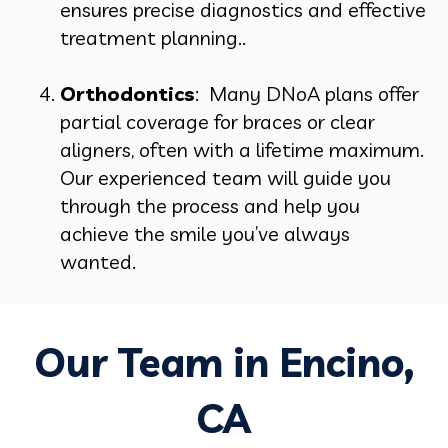
ensures precise diagnostics and effective
treatment planning..
Orthodontics
: Many DNoA plans offer
partial coverage for braces or clear
aligners, often with a lifetime maximum.
Our experienced team will guide you
through the process and help you
achieve the smile you’ve always
wanted.
Our Team in Encino,
CA