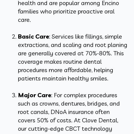
health and are popular among Encino
families who prioritize proactive oral
care.
Basic Care
: Services like fillings, simple
extractions, and scaling and root planing
are generally covered at 70%-80%. This
coverage makes routine dental
procedures more affordable, helping
patients maintain healthy smiles.
Major Care
: For complex procedures
such as crowns, dentures, bridges, and
root canals, DNoA insurance often
covers 50% of costs. At Clove Dental,
our cutting-edge CBCT technology