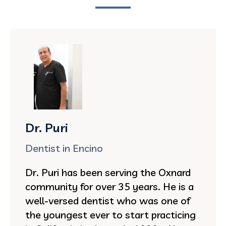
Dr. Puri
Dentist in Encino
Dr. Puri has been serving the Oxnard
community for over 35 years. He is a
well-versed dentist who was one of
the youngest ever to start practicing