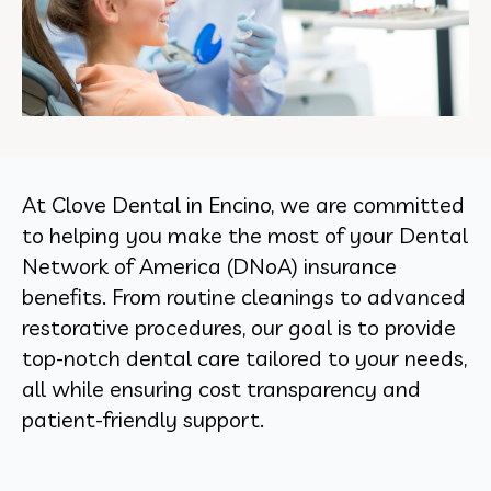
At Clove Dental in Encino, we are committed
to helping you make the most of your Dental
Network of America (DNoA) insurance
benefits. From routine cleanings to advanced
restorative procedures, our goal is to provide
top-notch dental care tailored to your needs,
all while ensuring cost transparency and
patient-friendly support.