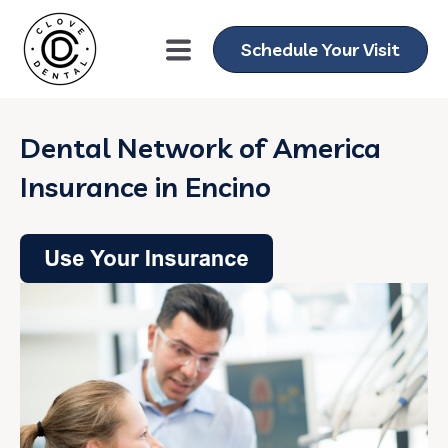
Schedule Your Visit
Dental Network of America
Insurance in Encino