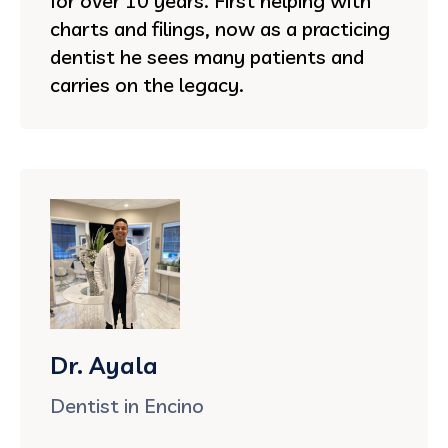
for over 10 years. First helping with
charts and filings, now as a practicing
dentist he sees many patients and
carries on the legacy.
Dr. Ayala
Dentist in Encino