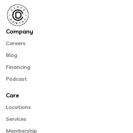
Company
Careers
Blog
Financing
Podcast
Care
Locations
Services
Membership