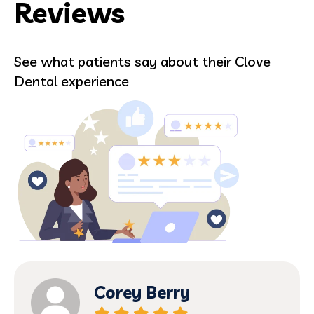
Reviews
See what patients say about their Clove
Dental experience
Corey Berry