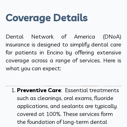
Coverage Details
Dental Network of America (DNoA)
insurance is designed to simplify dental care
for patients in Encino by offering extensive
coverage across a range of services. Here is
what you can expect:
Preventive Care
: Essential treatments
such as cleanings, oral exams, fluoride
applications, and sealants are typically
covered at 100%. These services form
the foundation of long-term dental