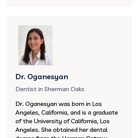
Dr. Oganesyan
Dentist in Sherman Oaks
Dr. Oganesyan was born in Los
Angeles, California, and is a graduate
of the University of California, Los
Angeles. She obtained her dental