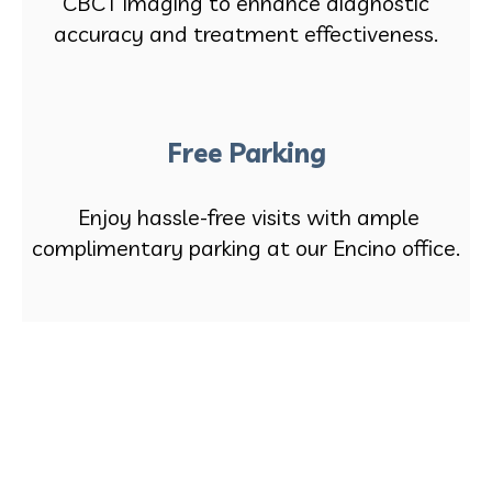
CBCT imaging to enhance diagnostic
accuracy and treatment effectiveness.
Free Parking
Enjoy hassle-free visits with ample
complimentary parking at our Encino office.