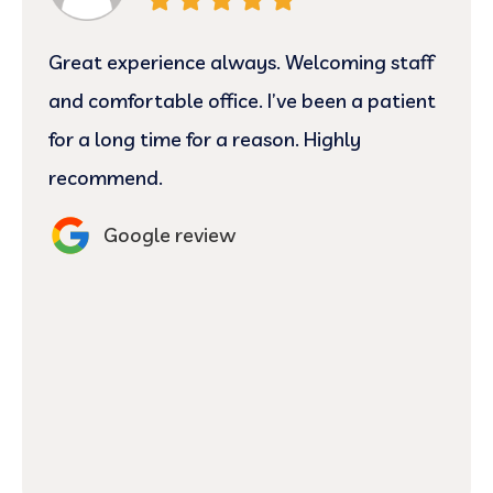
Great experience always. Welcoming staff
and comfortable office. I’ve been a patient
for a long time for a reason. Highly
recommend.
Google review