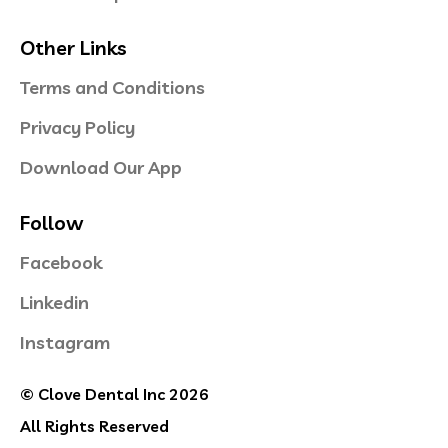
Other Links
Terms and Conditions
Privacy Policy
Download Our App
Follow
Facebook
Linkedin
Instagram
© Clove Dental Inc 2026
All Rights Reserved