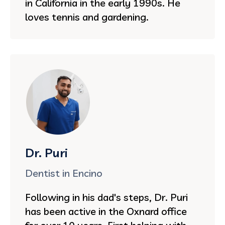
in California in the early 1990s. He
loves tennis and gardening.
Dr. Puri
Dentist in Encino
Following in his dad's steps, Dr. Puri
has been active in the Oxnard office