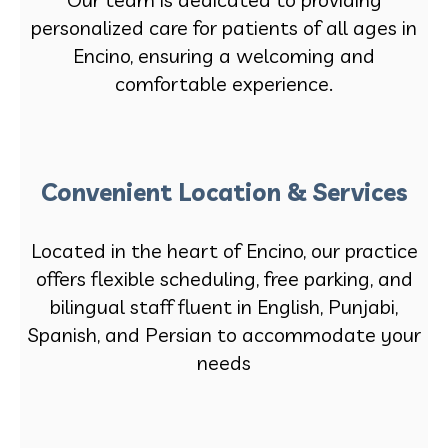
personalized care for patients of all ages in
Encino, ensuring a welcoming and
comfortable experience.
Convenient Location & Services
Located in the heart of Encino, our practice
offers flexible scheduling, free parking, and
bilingual staff fluent in English, Punjabi,
Spanish, and Persian to accommodate your
needs