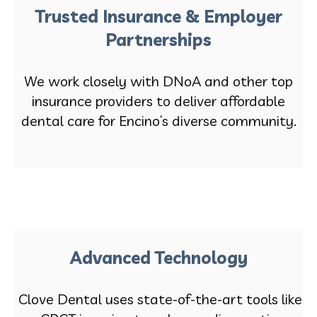
Trusted Insurance & Employer
Partnerships
We work closely with DNoA and other top
insurance providers to deliver affordable
dental care for Encino’s diverse community.
Advanced Technology
Clove Dental uses state-of-the-art tools like