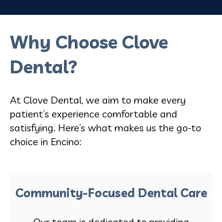
Why Choose Clove
Dental?
At Clove Dental, we aim to make every
patient’s experience comfortable and
satisfying. Here’s what makes us the go-to
choice in Encino:
Community-Focused Dental Care
Our team is dedicated to providing