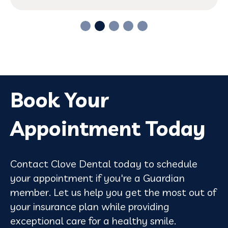
Book Your
Appointment Today
Contact Clove Dental today to schedule
your appointment if you're a Guardian
member. Let us help you get the most out of
your insurance plan while providing
exceptional care for a healthy smile.