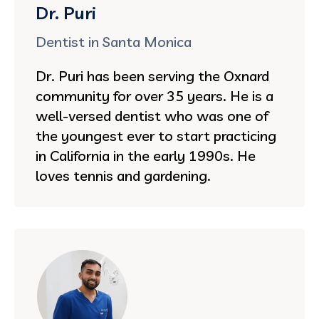
Dr. Puri
Dentist in Santa Monica
Dr. Puri has been serving the Oxnard
community for over 35 years. He is a
well-versed dentist who was one of
the youngest ever to start practicing
in California in the early 1990s. He
loves tennis and gardening.