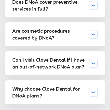
Does DNoA cover preventive
services in full?
Are cosmetic procedures
covered by DNoA?
Can I visit Clove Dental if I have
an out-of-network DNoA plan?
Why choose Clove Dental for
DNoA plans?