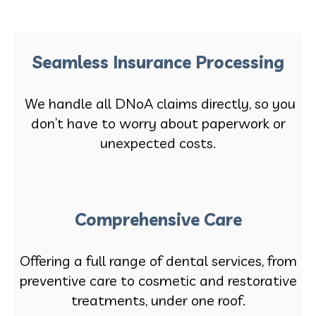
Seamless Insurance Processing
We handle all DNoA claims directly, so you
don’t have to worry about paperwork or
unexpected costs.
Comprehensive Care
Offering a full range of dental services, from
preventive care to cosmetic and restorative
treatments, under one roof.