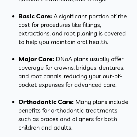
Basic Care:
A significant portion of the
cost for procedures like fillings,
extractions, and root planing is covered
to help you maintain oral health.
Major Care:
DNoA plans usually offer
coverage for crowns, bridges, dentures,
and root canals, reducing your out-of-
pocket expenses for advanced care.
Orthodontic Care:
Many plans include
benefits for orthodontic treatments
such as braces and aligners for both
children and adults.