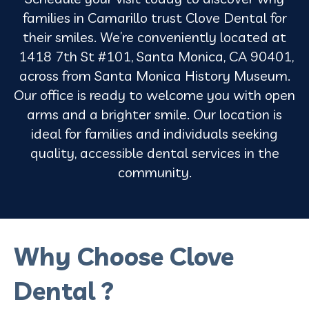
families in Camarillo trust Clove Dental for
their smiles. We’re conveniently located at
1418 7th St #101, Santa Monica, CA 90401,
across from Santa Monica History Museum.
Our office is ready to welcome you with open
arms and a brighter smile. Our location is
ideal for families and individuals seeking
quality, accessible dental services in the
community.
Why Choose Clove
Dental ?