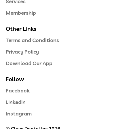
Services
Membership
Other Links
Terms and Conditions
Privacy Policy
Download Our App
Follow
Facebook
Linkedin
Instagram
© Clove Dental Inc 2026