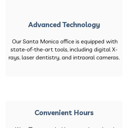
Advanced Technology
Our Santa Monica office is equipped with
state-of-the-art tools, including digital X-
rays, laser dentistry, and intraoral cameras.
Convenient Hours