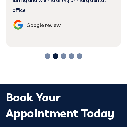
family and will make my primary dental
office!!
Google review
Book Your
Appointment Today