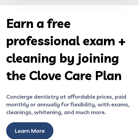
Earn a free
professional exam +
cleaning by joining
the Clove Care Plan
Concierge dentistry at affordable prices, paid
monthly or annually for flexibility, with exams,
cleanings, whitening, and much more.
Learn More