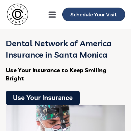
Schedule Your Visit
Dental Network of America
Insurance in Santa Monica
Use Your Insurance to Keep Smiling
Bright