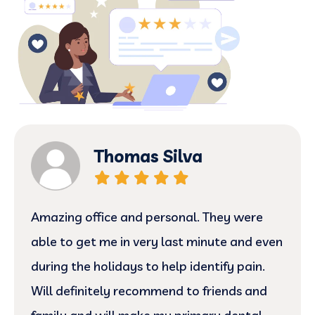
Thomas Silva
Amazing office and personal. They were
able to get me in very last minute and even
during the holidays to help identify pain.
Will definitely recommend to friends and