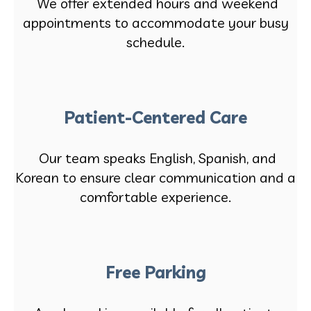
We offer extended hours and weekend
appointments to accommodate your busy
schedule.
Patient-Centered Care
Our team speaks English, Spanish, and
Korean to ensure clear communication and a
comfortable experience.
Free Parking