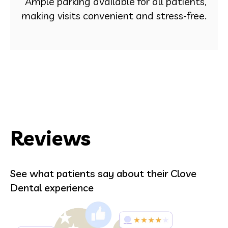
Ample parking available for all patients,
making visits convenient and stress-free.
Reviews
See what patients say about their Clove
Dental experience