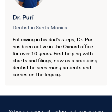
Dr. Puri
Dentist in Santa Monica
Following in his dad's steps, Dr. Puri
has been active in the Oxnard office
for over 10 years. First helping with
charts and filings, now as a practicing
dentist he sees many patients and
carries on the legacy.
Schedule your visit today to discover why