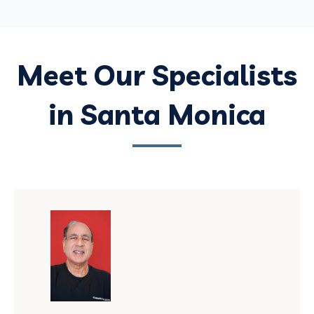
Meet Our Specialists
in Santa Monica