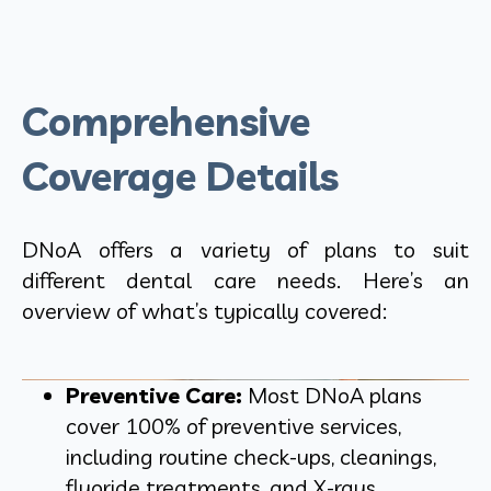
Comprehensive
Coverage Details
DNoA offers a variety of plans to suit
different dental care needs. Here’s an
overview of what’s typically covered:
Preventive Care:
Most DNoA plans
cover 100% of preventive services,
including routine check-ups, cleanings,
fluoride treatments, and X-rays.