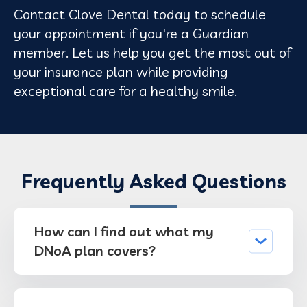
Contact Clove Dental today to schedule
your appointment if you're a Guardian
member. Let us help you get the most out of
your insurance plan while providing
exceptional care for a healthy smile.
Frequently Asked Questions
How can I find out what my
DNoA plan covers?