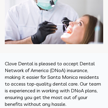
Clove Dental is pleased to accept Dental
Network of America (DNoA) insurance,
making it easier for Santa Monica residents
to access top-quality dental care. Our team
is experienced in working with DNoA plans,
ensuring you get the most out of your
benefits without any hassle.