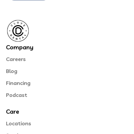
Company
Careers
Blog
Financing
Podcast
Care
Locations