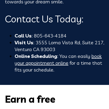
towards your dream smile.
Contact Us Today:
Call Us
: 805-643-4184
Visit Us
: 3555 Loma Vista Rd, Suite 217,
Ventura CA 93003
Online Scheduling
: You can easily
book
your appointment online
for a time that
fits your schedule.
Earn a free