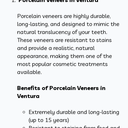
Porcelain veneers are highly durable,
long-lasting, and designed to mimic the
natural translucency of your teeth.
These veneers are resistant to stains
and provide a realistic, natural
appearance, making them one of the
most popular cosmetic treatments
available.
Benefits of Porcelain Veneers in
Ventura
Extremely durable and long-lasting
(up to 15 years)
Resistant to staining from food and