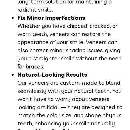
long-term solution for maintaining a
radiant smile.
Fix Minor Imperfections
Whether you have chipped, cracked, or
worn teeth, veneers can restore the
appearance of your smile. Veneers can
also correct minor spacing issues, giving
you a straighter smile without the need
for braces.
Natural-Looking Results
Our veneers are custom-made to blend
seamlessly with your natural teeth. You
won’t have to worry about veneers
looking artificial — they are designed to
match the color, size, and shape of your
teeth, enhancing your smile naturally.