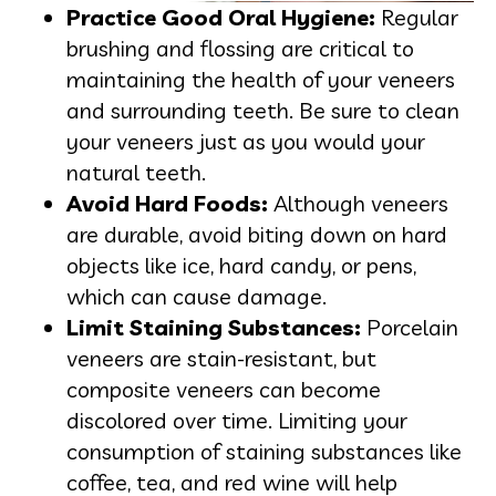
Practice Good Oral Hygiene:
Regular
brushing and flossing are critical to
maintaining the health of your veneers
and surrounding teeth. Be sure to clean
your veneers just as you would your
natural teeth.
Avoid Hard Foods:
Although veneers
are durable, avoid biting down on hard
objects like ice, hard candy, or pens,
which can cause damage.
Limit Staining Substances:
Porcelain
veneers are stain-resistant, but
composite veneers can become
discolored over time. Limiting your
consumption of staining substances like
coffee, tea, and red wine will help