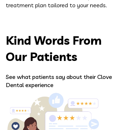
treatment plan tailored to your needs.
Kind Words From
Our Patients
See what patients say about their Clove
Dental experience