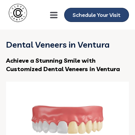
Schedule Your Visit
Dental Veneers in Ventura
Achieve a Stunning Smile with
Customized Dental Veneers in Ventura