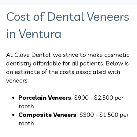
Cost of Dental Veneers
in Ventura
At Clove Dental, we strive to make cosmetic
dentistry affordable for all patients. Below is
an estimate of the costs associated with
veneers:
Porcelain Veneers
: $900 - $2,500 per
tooth
Composite Veneers
: $300 - $1,500 per
tooth