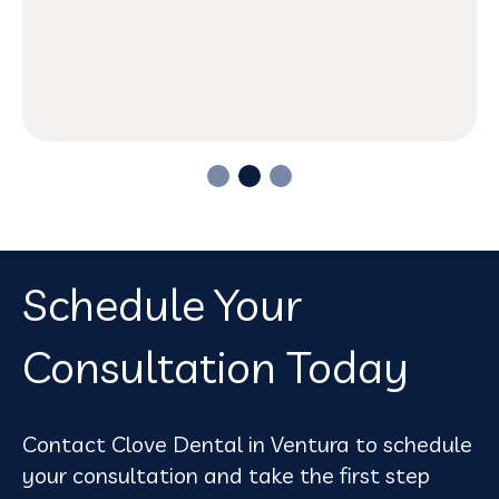
Schedule Your
Consultation Today
Contact Clove Dental in Ventura to schedule
your consultation and take the first step