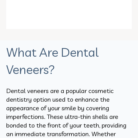
What Are Dental
Veneers?
Dental veneers are a popular cosmetic
dentistry option used to enhance the
appearance of your smile by covering
imperfections. These ultra-thin shells are
bonded to the front of your teeth, providing
an immediate transformation. Whether