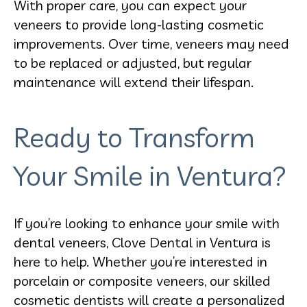
With proper care, you can expect your
veneers to provide long-lasting cosmetic
improvements. Over time, veneers may need
to be replaced or adjusted, but regular
maintenance will extend their lifespan.
Ready to Transform
Your Smile in Ventura?
If you’re looking to enhance your smile with
dental veneers, Clove Dental in Ventura is
here to help. Whether you’re interested in
porcelain or composite veneers, our skilled
cosmetic dentists will create a personalized