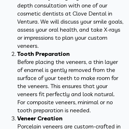
depth consultation with one of our
cosmetic dentists at Clove Dental in
Ventura. We will discuss your smile goals,
assess your oral health, and take X-rays
or impressions to plan your custom
veneers.
Tooth Preparation
Before placing the veneers, a thin layer
of enamel is gently removed from the
surface of your teeth to make room for
the veneers. This ensures that your
veneers fit perfectly and look natural.
For composite veneers, minimal or no
tooth preparation is needed.
Veneer Creation
Porcelain veneers are custom-crafted in