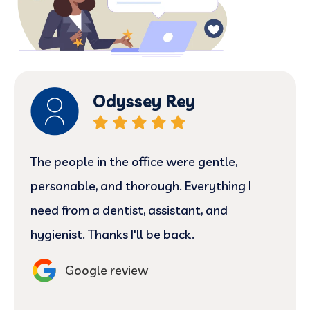
Odyssey Rey
The people in the office were gentle,
personable, and thorough. Everything I
need from a dentist, assistant, and
hygienist. Thanks I'll be back.
Google review