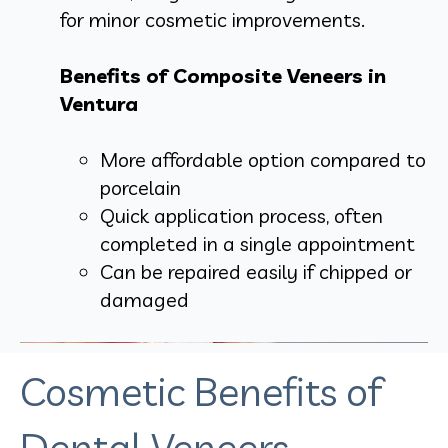
for minor cosmetic improvements.
Benefits of Composite Veneers in
Ventura
More affordable option compared to
porcelain
Quick application process, often
completed in a single appointment
Can be repaired easily if chipped or
damaged
Cosmetic Benefits of
Dental Veneers