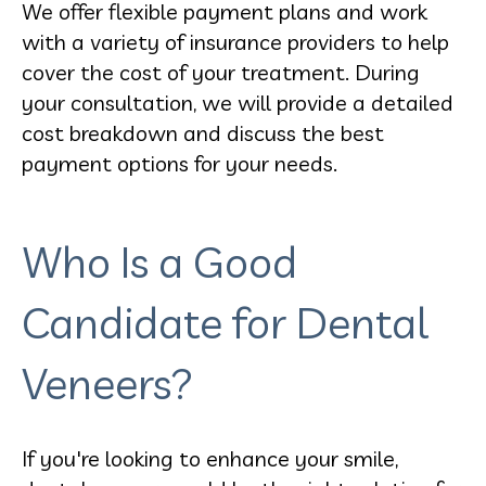
We offer flexible payment plans and work
with a variety of insurance providers to help
cover the cost of your treatment. During
your consultation, we will provide a detailed
cost breakdown and discuss the best
payment options for your needs.
Who Is a Good
Candidate for Dental
Veneers?
If you're looking to enhance your smile,