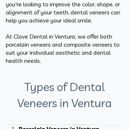
you're looking to improve the color, shape, or
alignment of your teeth, dental veneers can
help you achieve your ideal smile.
At Clove Dental in Ventura, we offer both
porcelain veneers and composite veneers to
suit your individual aesthetic and dental
health needs.
Types of Dental
Veneers in Ventura
Porcelain Veneers in Ventura