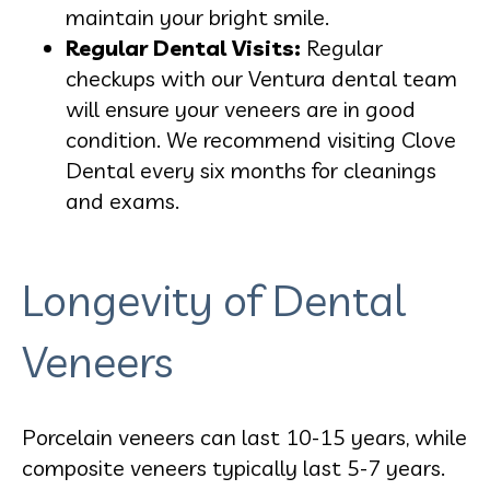
maintain your bright smile.
Regular Dental Visits:
Regular
checkups with our Ventura dental team
will ensure your veneers are in good
condition. We recommend visiting Clove
Dental every six months for cleanings
and exams.
Longevity of Dental
Veneers
Porcelain veneers can last 10-15 years, while
composite veneers typically last 5-7 years.