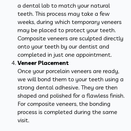
a dental lab to match your natural
teeth. This process may take a few
weeks, during which temporary veneers
may be placed to protect your teeth.
Composite veneers are sculpted directly
onto your teeth by our dentist and
completed in just one appointment.
Veneer Placement
Once your porcelain veneers are ready,
we will bond them to your teeth using a
strong dental adhesive. They are then
shaped and polished for a flawless finish.
For composite veneers, the bonding
process is completed during the same
visit.