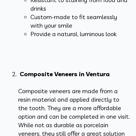
drinks
Custom-made to fit seamlessly
with your smile
Provide a natural, luminous look
Composite Veneers in Ventura
Composite veneers are made from a
resin material and applied directly to
the tooth. They are a more affordable
option and can be completed in one visit.
While not as durable as porcelain
veneers, they still offer a great solution