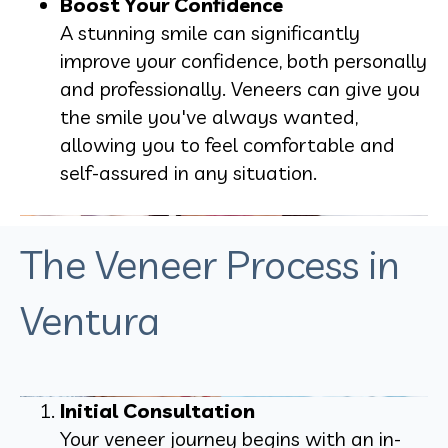
Boost Your Confidence
A stunning smile can significantly
improve your confidence, both personally
and professionally. Veneers can give you
the smile you've always wanted,
allowing you to feel comfortable and
self-assured in any situation.
The Veneer Process in
Ventura
Initial Consultation
Your veneer journey begins with an in-