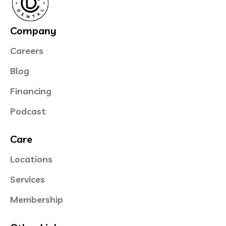
Company
Careers
Blog
Financing
Podcast
Care
Locations
Services
Membership