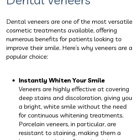
Dental veneers are one of the most versatile
cosmetic treatments available, offering
numerous benefits for patients looking to
improve their smile. Here’s why veneers are a
popular choice:
Instantly Whiten Your Smile
Veneers are highly effective at covering
deep stains and discoloration, giving you
a bright, white smile without the need
for continuous whitening treatments.
Porcelain veneers, in particular, are
resistant to staining, making them a