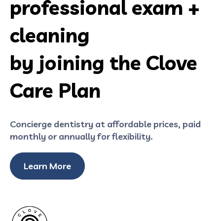
professional exam +
cleaning
by joining the Clove
Care Plan
Concierge dentistry at affordable prices, paid
monthly or annually for flexibility.
Learn More