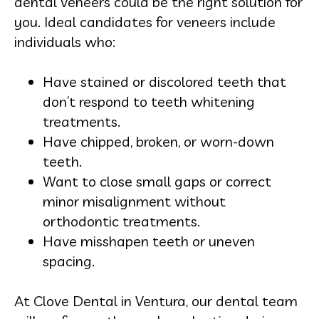
dental veneers could be the right solution for
you. Ideal candidates for veneers include
individuals who:
Have stained or discolored teeth that
don’t respond to teeth whitening
treatments.
Have chipped, broken, or worn-down
teeth.
Want to close small gaps or correct
minor misalignment without
orthodontic treatments.
Have misshapen teeth or uneven
spacing.
At Clove Dental in Ventura, our dental team