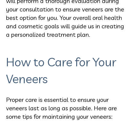
will perform a thorough evaluation during
your consultation to ensure veneers are the
best option for you. Your overall oral health
and cosmetic goals will guide us in creating
a personalized treatment plan.
How to Care for Your
Veneers
Proper care is essential to ensure your
veneers last as long as possible. Here are
some tips for maintaining your veneers: