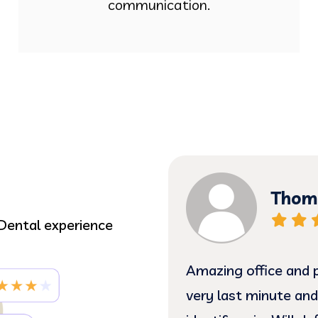
communication.
Thoma
Dental experience
 gentle treatment.
Amazing office and p
e such sweethearts!! I
very last minute and