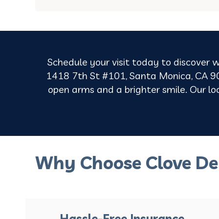
Schedule your visit today to discover w
1418 7th St #101, Santa Monica, CA 90
open arms and a brighter smile. Our loca
Why Choose Clove De
Hassle-Free Insurance