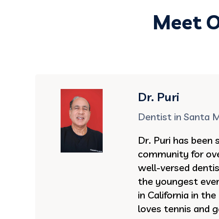
Meet O
Dr. Puri
Dentist in Santa 
Dr. Puri has been 
community for ove
well-versed denti
the youngest ever 
in California in th
loves tennis and g