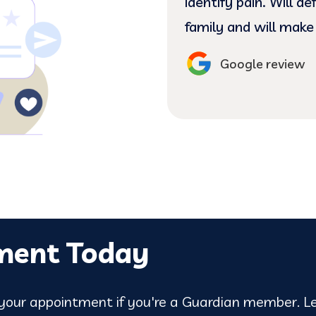
ating my complicated
identify pain. Will d
hands. (:
family and will make
Google review
ment Today
our appointment if you're a Guardian member. Le