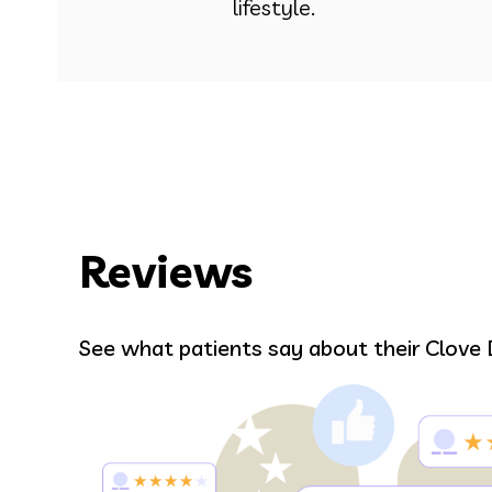
lifestyle.
Reviews
Bell
See what patients say about their Clove 
r.
Alma was amazing and gave me such
 and
Everyone in the office in general wer