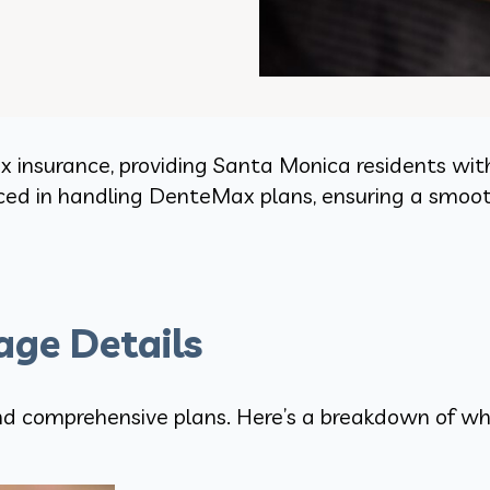
 insurance, providing Santa Monica residents with
nced in handling DenteMax plans, ensuring a smoot
ge Details
 comprehensive plans. Here’s a breakdown of wha