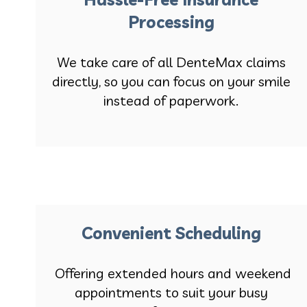
Processing
We take care of all DenteMax claims
directly, so you can focus on your smile
instead of paperwork.
Convenient Scheduling
Offering extended hours and weekend
appointments to suit your busy