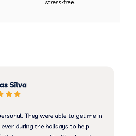
stress-free.
s Silva
ersonal. They were able to get me in
I ha
 even during the holidays to help
and