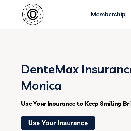
Membership
DenteMax Insurance
Monica
Use Your Insurance to Keep Smiling Br