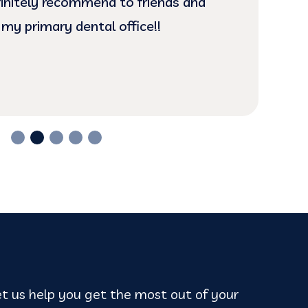
efinitely recommend to friends and
is 
 my primary dental office!!
t us help you get the most out of your