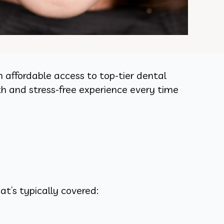
 affordable access to top-tier dental
h and stress-free experience every time
t’s typically covered: