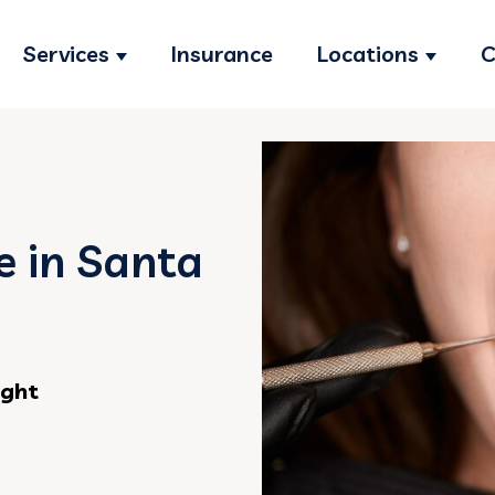
Services
Insurance
Locations
C
Show submenu for Services
Show s
 in Santa
ight