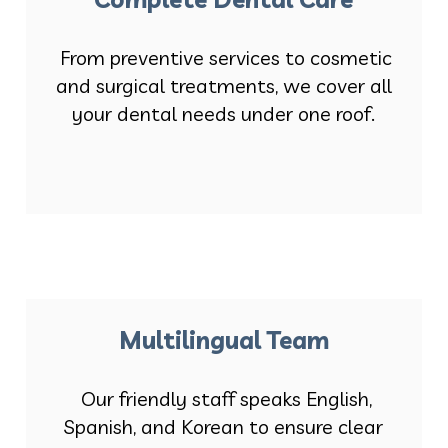
From preventive services to cosmetic
and surgical treatments, we cover all
your dental needs under one roof.
Multilingual Team
Our friendly staff speaks English,
Spanish, and Korean to ensure clear