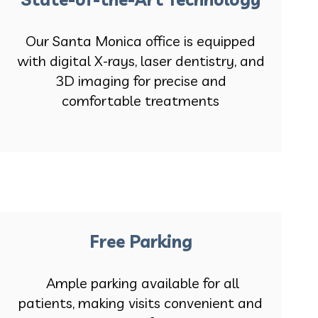
Our Santa Monica office is equipped
with digital X-rays, laser dentistry, and
3D imaging for precise and
comfortable treatments
Free Parking
Ample parking available for all
patients, making visits convenient and