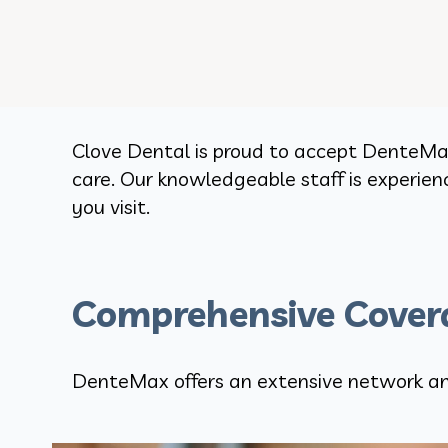
Clove Dental is proud to accept DenteMax
care. Our knowledgeable staff is experie
you visit.
Comprehensive Covera
DenteMax offers an extensive network and