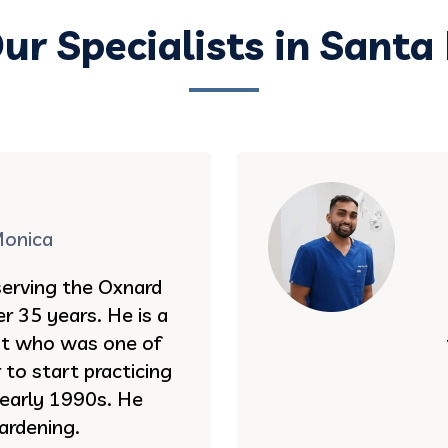
ur Specialists in Santa
Monica
serving the Oxnard
r 35 years. He is a
st who was one of
to start practicing
e early 1990s. He
ardening.