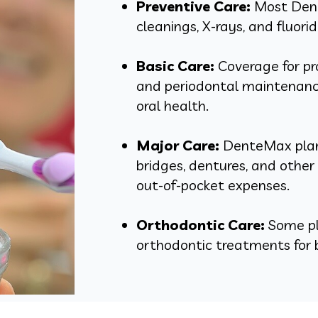
Preventive Care:
Most Dent
cleanings, X-rays, and fluori
Basic Care:
Coverage for proc
and periodontal maintenance
oral health.
Major Care:
DenteMax plans
bridges, dentures, and othe
out-of-pocket expenses.
Orthodontic Care:
Some pla
orthodontic treatments for b