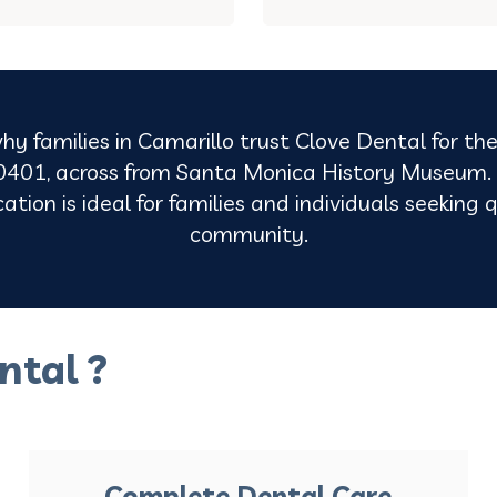
hy families in Camarillo trust Clove Dental for the
401, across from Santa Monica History Museum. O
tion is ideal for families and individuals seeking q
community.
ntal ?
Complete Dental Care