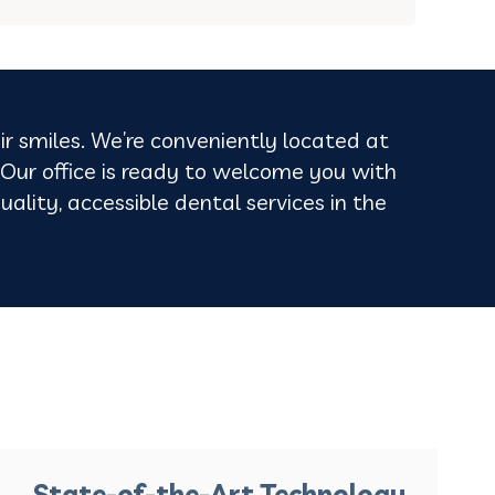
ir smiles. We’re conveniently located at
ur office is ready to welcome you with
uality, accessible dental services in the
State-of-the-Art Technology