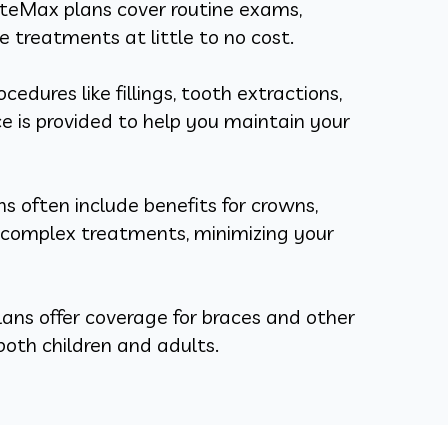
eMax plans cover routine exams,
de treatments at little to no cost.
edures like fillings, tooth extractions,
 is provided to help you maintain your
 often include benefits for crowns,
r complex treatments, minimizing your
ns offer coverage for braces and other
oth children and adults.