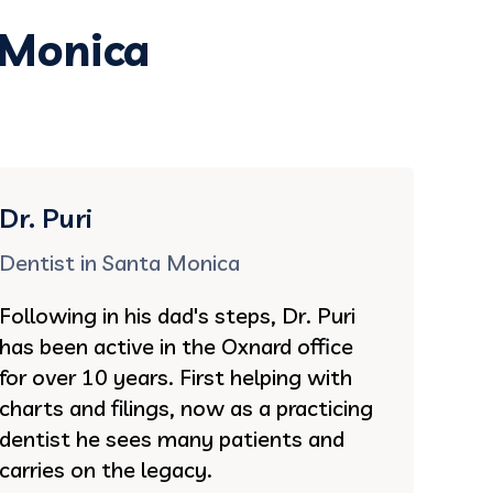
 Monica
Dr. Puri
Dentist in Santa Monica
Following in his dad's steps, Dr. Puri
has been active in the Oxnard office
for over 10 years. First helping with
charts and filings, now as a practicing
dentist he sees many patients and
carries on the legacy.