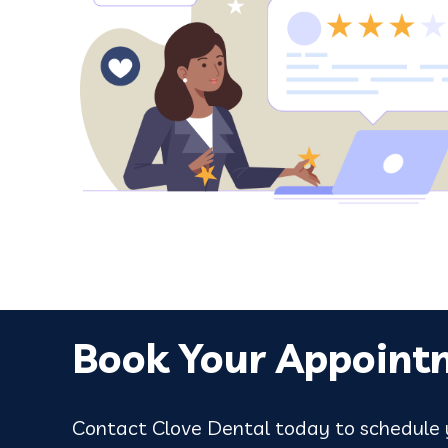
ou are
love it here. Pence was great in tre
wisdom teeth removal, I was in good 
Google review
Book Your Appoint
Contact Clove Dental today to schedule y