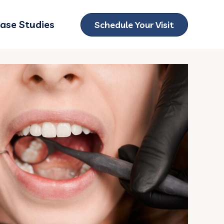
ase Studies
Schedule Your Visit
ubmenu for Locations