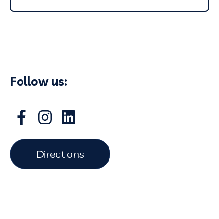
Follow us:
Directions