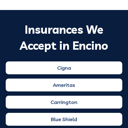
Insurances We
Accept in Encino
Cigna
Ameritas
Carrington
Blue Shield