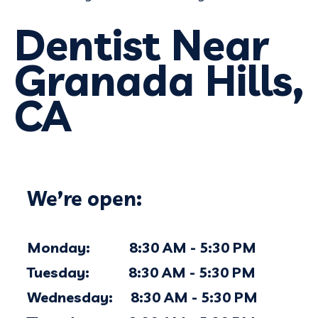
Dentist Near
Granada Hills,
CA
We’re open:
Monday: 8:30 AM - 5:30 PM
Tuesday: 8:30 AM - 5:30 PM
Wednesday: 8:30 AM - 5:30 PM