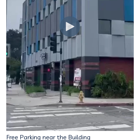
Free Parking near the Building