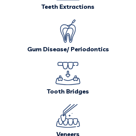
Teeth Extractions
Gum Disease/
Periodontics
Tooth Bridges
Veneers