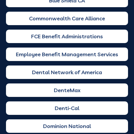
Blue Shield CA
Commonwealth Care Alliance
FCE Benefit Administrations
Employee Benefit Management Services
Dental Network of America
DenteMax
Denti-Cal
Dominion National