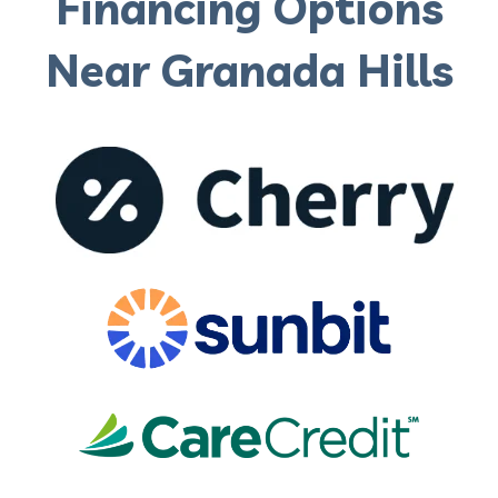
Financing Options
Near Granada Hills