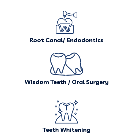
Root Canal/ Endodontics
Wisdom Teeth / Oral Surgery
Teeth Whitening