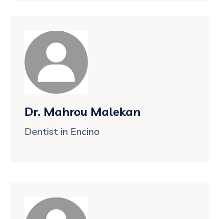
Dr. Mahrou Malekan
Dentist in Encino