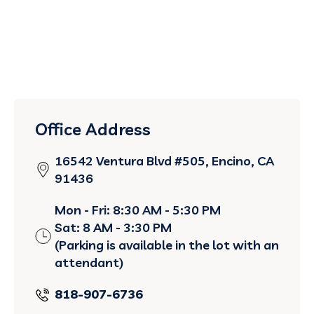
Office Address
16542 Ventura Blvd #505, Encino, CA
91436
Mon - Fri: 8:30 AM - 5:30 PM
Sat: 8 AM - 3:30 PM
(Parking is available in the lot with an
attendant)
818-907-6736