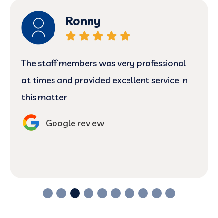
Ronny
The staff members was very professional
at times and provided excellent service in
this matter
Google review