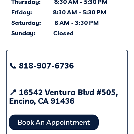
Thursday: 8:30 AM - 5:30 PM
Friday: 8:30 AM - 5:30 PM
Saturday: 8 AM - 3:30 PM
Sunday: Closed
📞 818-907-6736
📍 16542 Ventura Blvd #505,
Encino, CA 91436