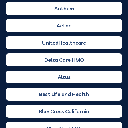
Anthem
Aetna
UnitedHealthcare
Delta Care HMO
Altus
Best Life and Health
Blue Cross California