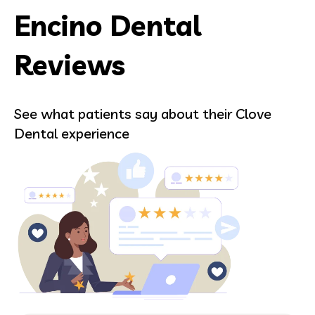
Encino Dental
Reviews
See what patients say about their Clove
Dental experience