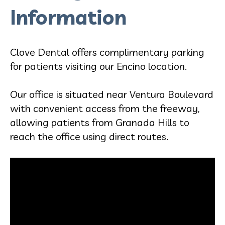
Information
Clove Dental offers complimentary parking
for patients visiting our Encino location.
Our office is situated near Ventura Boulevard
with convenient access from the freeway,
allowing patients from Granada Hills to
reach the office using direct routes.