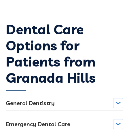
Dental Care
Options for
Patients from
Granada Hills
General Dentistry
Emergency Dental Care