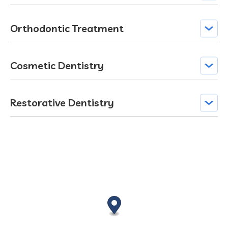
Orthodontic Treatment
Cosmetic Dentistry
Restorative Dentistry