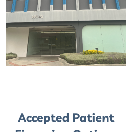
Accepted Patient