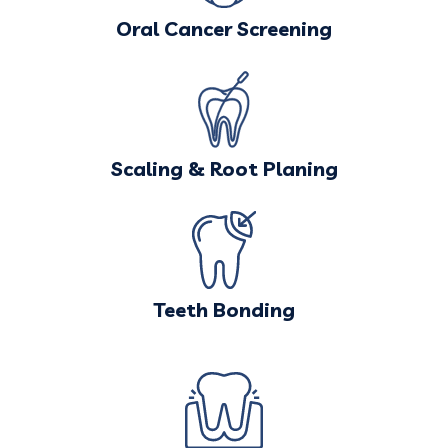
Oral Cancer Screening
Scaling & Root Planing
Teeth Bonding