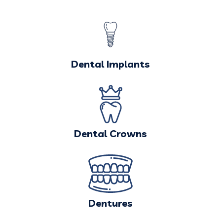
Dental Implants
Dental Crowns
Dentures