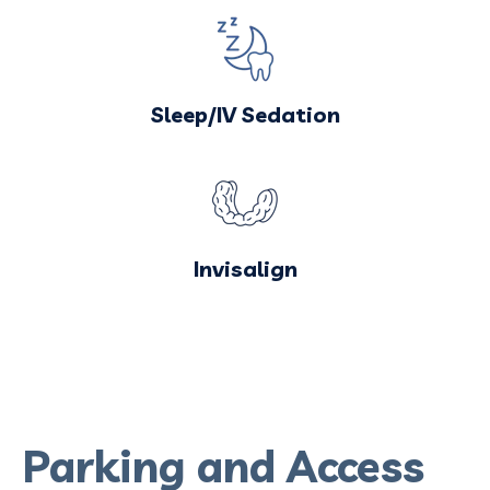
Sleep/IV Sedation
Invisalign
Parking and Access