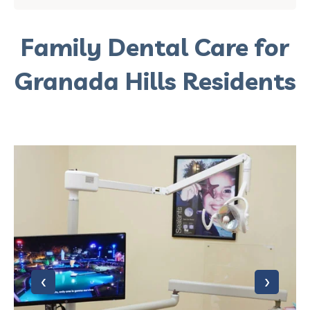
Family Dental Care for
Granada Hills Residents
‹
›