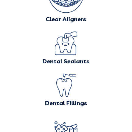
Clear Aligners
Dental Sealants
Dental Fillings