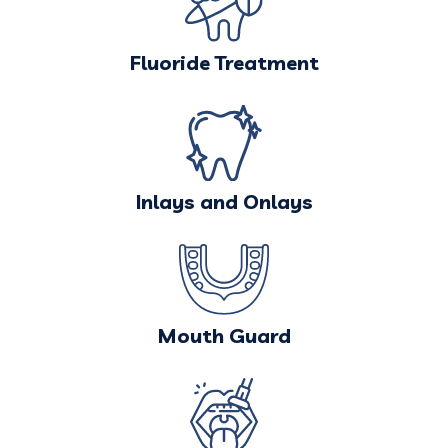
Fluoride Treatment
Inlays and Onlays
Mouth Guard