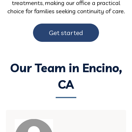
treatments, making our office a practical
choice for families seeking continuity of care.
Get started
Our Team in Encino,
CA