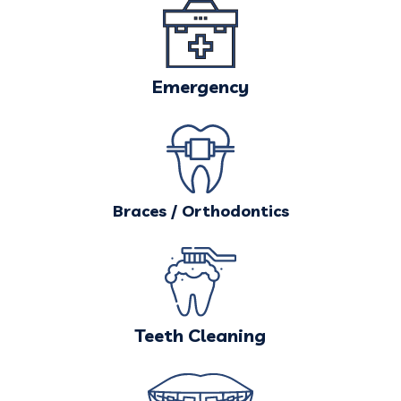
Emergency
Braces / Orthodontics
Teeth Cleaning