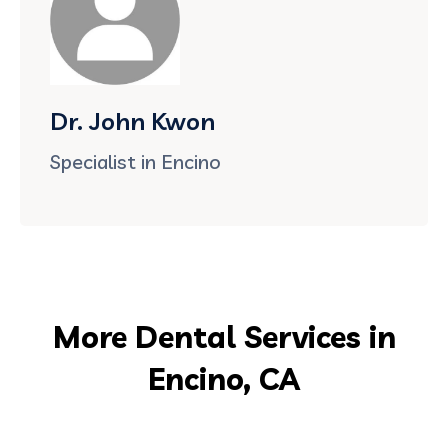
Dr. John Kwon
Specialist in Encino
More Dental Services in
Encino, CA