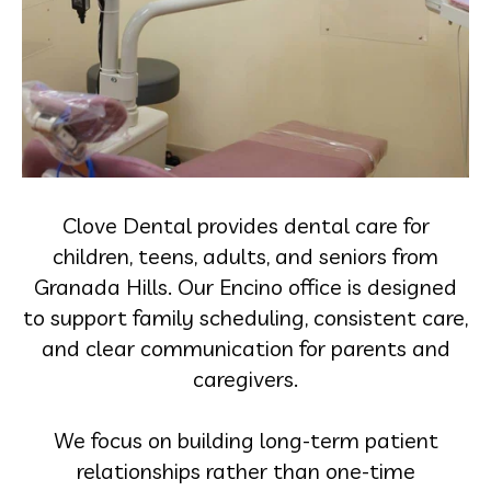
Clove Dental provides dental care for
children, teens, adults, and seniors from
Granada Hills. Our Encino office is designed
to support family scheduling, consistent care,
and clear communication for parents and
caregivers.
We focus on building long-term patient
relationships rather than one-time