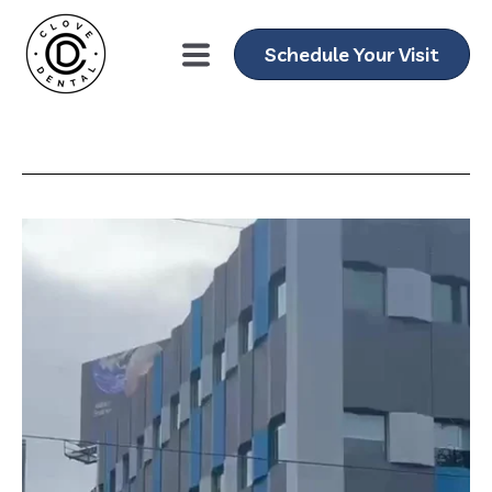
Schedule Your Visit