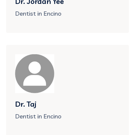
Dr. Jordan Yee
Dentist in Encino
Dr. Taj
Dentist in Encino