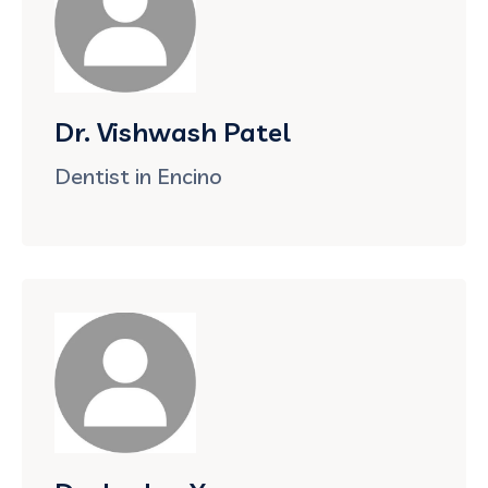
Dr. Vishwash Patel
Dentist in Encino