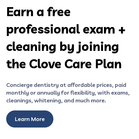
Earn a free
professional exam +
cleaning by joining
the Clove Care Plan
Concierge dentistry at affordable prices, paid
monthly or annually for flexibility, with exams,
cleanings, whitening, and much more.
Learn More