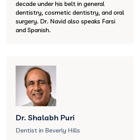
decade under his belt in general
dentistry, cosmetic dentistry, and oral
surgery. Dr. Navid also speaks Farsi
and Spanish.
Dr. Shalabh Puri
Dentist in Beverly Hills