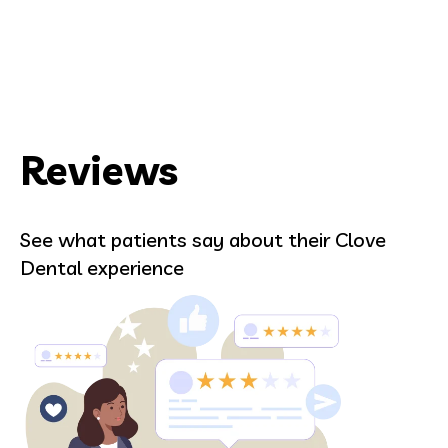
Reviews
See what patients say about their Clove
Dental experience