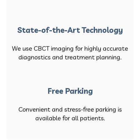
State-of-the-Art Technology
We use CBCT imaging for highly accurate
diagnostics and treatment planning.
Free Parking
Convenient and stress-free parking is
available for all patients.