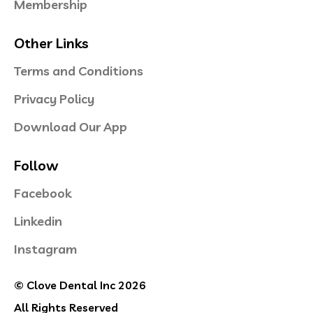
Membership
Other Links
Terms and Conditions
Privacy Policy
Download Our App
Follow
Facebook
Linkedin
Instagram
© Clove Dental Inc 2026
All Rights Reserved