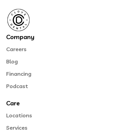
Company
Careers
Blog
Financing
Podcast
Care
Locations
Services