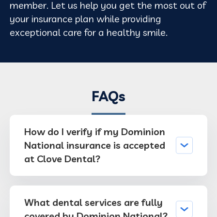
member. Let us help you get the most out of
your insurance plan while providing
exceptional care for a healthy smile.
FAQs
How do I verify if my Dominion
National insurance is accepted
at Clove Dental?
What dental services are fully
covered by Dominion National?