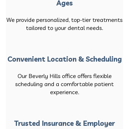
Ages
We provide personalized, top-tier treatments
tailored to your dental needs.
Convenient Location & Scheduling
Our Beverly Hills office offers flexible
scheduling and a comfortable patient
experience.
Trusted Insurance & Employer