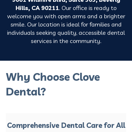
Hills, CA 90211
. Our office is ready to
welcome you with open arms and a brighter
smile. Our location is ideal for families and
individuals seeking quality, accessible dental
services in the community.
Why Choose Clove
Dental?
Comprehensive Dental Care for All