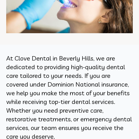
At Clove Dental in Beverly Hills, we are
dedicated to providing high-quality dental
care tailored to your needs. If you are
covered under Dominion National insurance,
we help you make the most of your benefits
while receiving top-tier dental services.
Whether you need preventive care,
restorative treatments, or emergency dental
services, our team ensures you receive the
care you deserve.