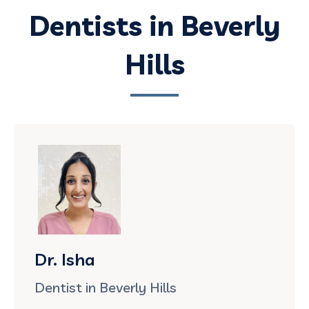
Dentists in Beverly
Hills
Dr. Isha
Dentist in Beverly Hills