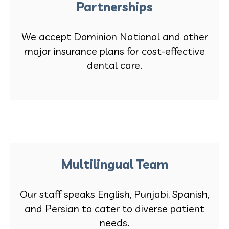
Partnerships
We accept Dominion National and other
major insurance plans for cost-effective
dental care.
Multilingual Team
Our staff speaks English, Punjabi, Spanish,
and Persian to cater to diverse patient
needs.