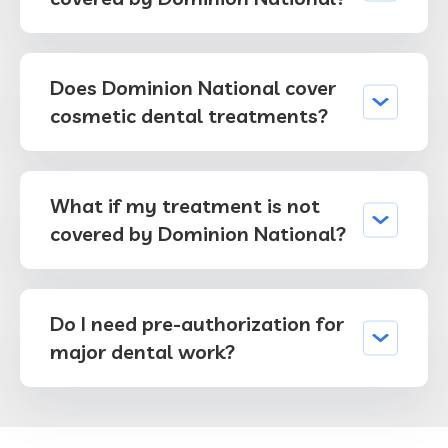
Does Dominion National cover
cosmetic dental treatments?
What if my treatment is not
covered by Dominion National?
Do I need pre-authorization for
major dental work?