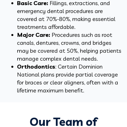
Basic Care:
Fillings, extractions, and
emergency dental procedures are
covered at 70%-80%, making essential
treatments affordable.
Major Care:
Procedures such as root
canals, dentures, crowns, and bridges
may be covered at 50%, helping patients
manage complex dental needs.
Orthodontics
: Certain Dominion
National plans provide partial coverage
for braces or clear aligners, often with a
lifetime maximum benefit.
Our Team of