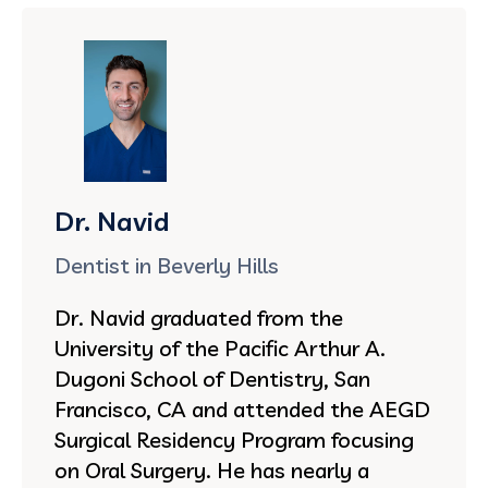
Dr. Navid
Dentist in Beverly Hills
Dr. Navid graduated from the
University of the Pacific Arthur A.
Dugoni School of Dentistry, San
Francisco, CA and attended the AEGD
Surgical Residency Program focusing
on Oral Surgery. He has nearly a