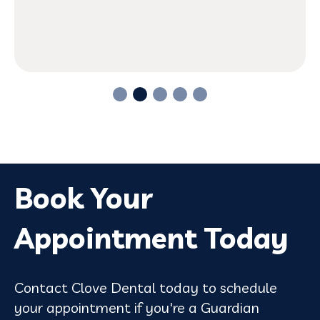
Book Your
Appointment Today
Contact Clove Dental today to schedule
your appointment if you're a Guardian