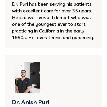
Dr. Puri has been serving his patients
with excellent care for over 35 years.
He is a well-versed dentist who was
one of the youngest ever to start
practicing in California in the early
1990s. He loves tennis and gardening.
Dr. Anish Puri