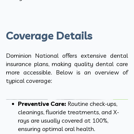
Coverage Details
Dominion National offers extensive dental
insurance plans, making quality dental care
more accessible. Below is an overview of
typical coverage:
Preventive Care:
Routine check-ups,
cleanings, fluoride treatments, and X-
rays are usually covered at 100%,
ensuring optimal oral health.