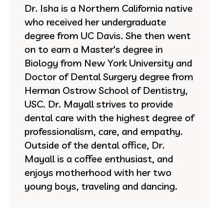
Dr. Isha is a Northern California native
who received her undergraduate
degree from UC Davis. She then went
on to earn a Master's degree in
Biology from New York University and
Doctor of Dental Surgery degree from
Herman Ostrow School of Dentistry,
USC. Dr. Mayall strives to provide
dental care with the highest degree of
professionalism, care, and empathy.
Outside of the dental office, Dr.
Mayall is a coffee enthusiast, and
enjoys motherhood with her two
young boys, traveling and dancing.