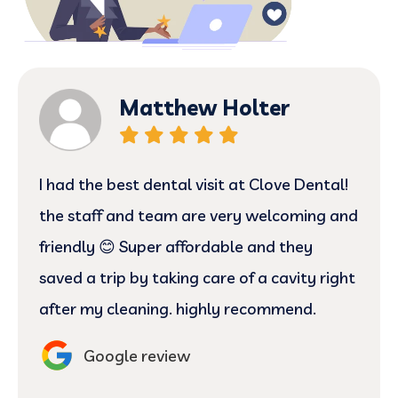
Matthew Holter
I had the best dental visit at Clove Dental!
the staff and team are very welcoming and
friendly 😊 Super affordable and they
saved a trip by taking care of a cavity right
after my cleaning. highly recommend.
Google review