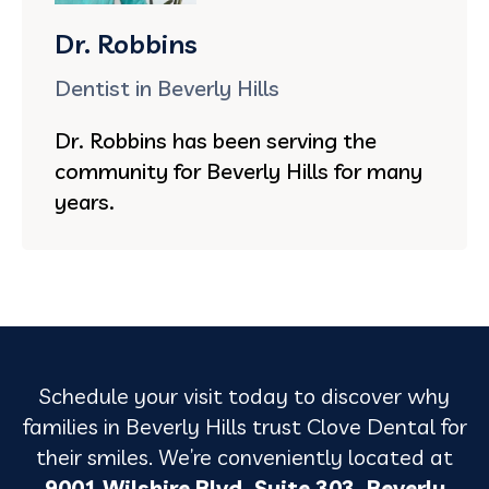
Dr. Robbins
Dentist in Beverly Hills
Dr. Robbins has been serving the
community for Beverly Hills for many
years.
Schedule your visit today to discover why
families in Beverly Hills trust Clove Dental for
their smiles. We’re conveniently located at
9001 Wilshire Blvd, Suite 303, Beverly