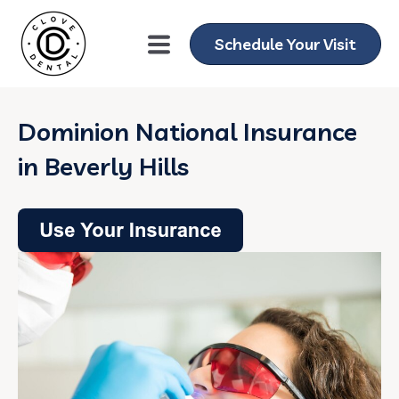
Schedule Your Visit
Dominion National Insurance
in Beverly Hills