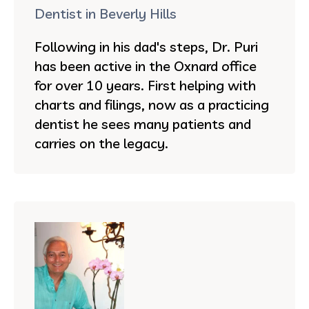
Dentist in Beverly Hills
Following in his dad's steps, Dr. Puri
has been active in the Oxnard office
for over 10 years. First helping with
charts and filings, now as a practicing
dentist he sees many patients and
carries on the legacy.