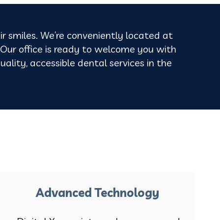
ir smiles. We’re conveniently located at
ur office is ready to welcome you with
uality, accessible dental services in the
Advanced Technology