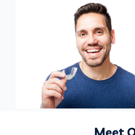
Meet O