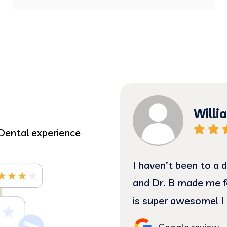
David
Dental experience
ars. The office staff
The Staff make me f
s heck! Plus Marilyn
my dentist for 40 y
end seeing them😁 …
of his experience and
Lupita, and Alma have