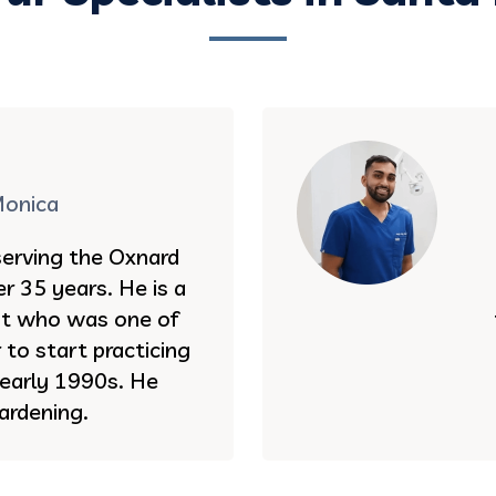
Monica
serving the Oxnard
r 35 years. He is a
st who was one of
to start practicing
e early 1990s. He
ardening.