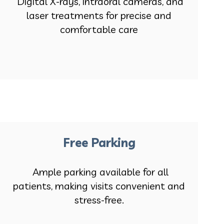
Digital X-rays, intraoral cameras, and
laser treatments for precise and
comfortable care
Free Parking
Ample parking available for all
patients, making visits convenient and
stress-free.