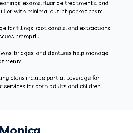
eanings, exams, fluoride treatments, and
ull or with minimal out-of-pocket costs.
e for fillings, root canals, and extractions
ssues promptly.
rowns, bridges, and dentures help manage
eatments.
ny plans include partial coverage for
 services for both adults and children.
 Monica