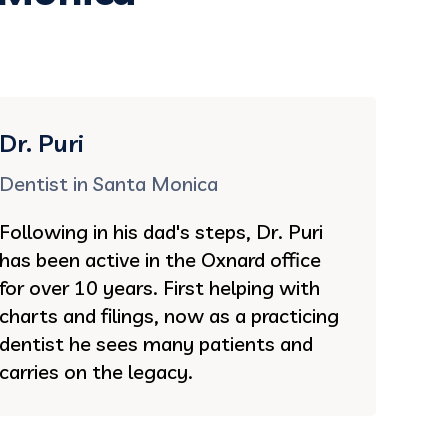
Dr. Puri
Dentist in Santa Monica
Following in his dad's steps, Dr. Puri
has been active in the Oxnard office
for over 10 years. First helping with
charts and filings, now as a practicing
dentist he sees many patients and
carries on the legacy.