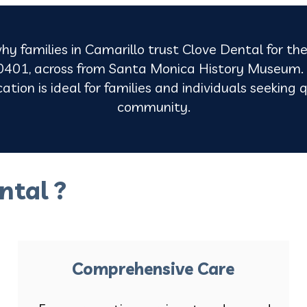
hy families in Camarillo trust Clove Dental for the
401, across from Santa Monica History Museum. O
tion is ideal for families and individuals seeking q
community.
ntal ?
Comprehensive Care