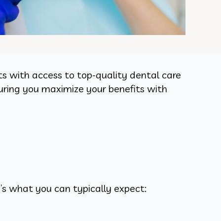
s with access to top-quality dental care
suring you maximize your benefits with
’s what you can typically expect: