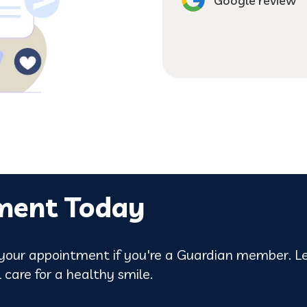
can't imagine going 
Google review
ment Today
our appointment if you're a Guardian member. Le
 care for a healthy smile.