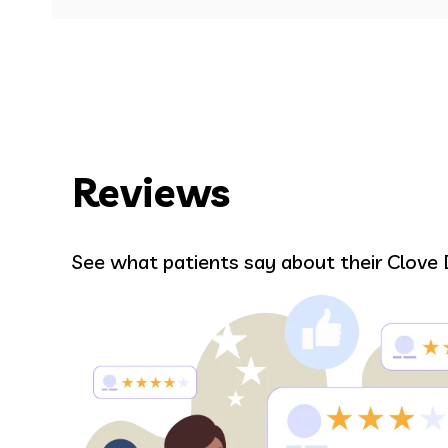
Reviews
William Peni
See what patients say about their Clove 
e in
I haven’t been to a dental office in ye
and Dr. B made me feel comfortable a
is super awesome! I HIGHLY recomm