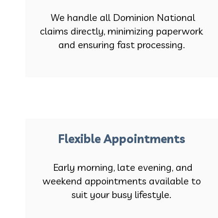
We handle all Dominion National
claims directly, minimizing paperwork
and ensuring fast processing.
Flexible Appointments
Early morning, late evening, and
weekend appointments available to
suit your busy lifestyle.