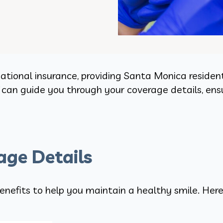
tional insurance, providing Santa Monica resident
f can guide you through your coverage details, en
ge Details
enefits to help you maintain a healthy smile. Here