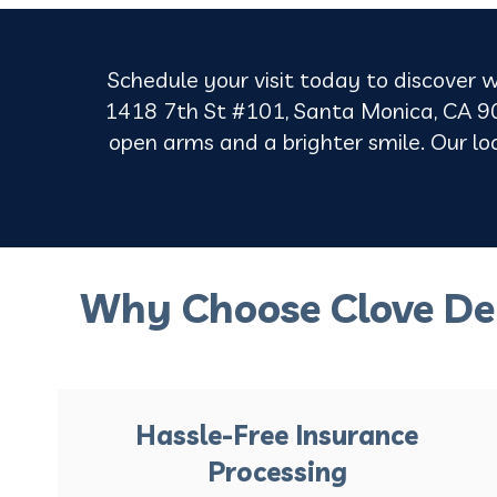
Schedule your visit today to discover w
1418 7th St #101, Santa Monica, CA 90
open arms and a brighter smile. Our loca
Why Choose Clove De
Hassle-Free Insurance
Processing