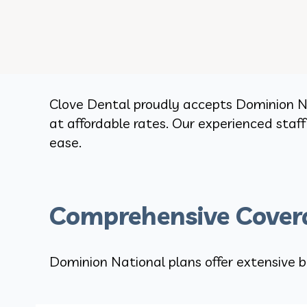
Clove Dental proudly accepts Dominion Na
at affordable rates. Our experienced staf
ease.
Comprehensive Covera
Dominion National plans offer extensive b