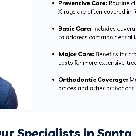
Preventive Care:
Routine cl
X-rays are often covered in f
Basic Care:
Includes coverag
to address common dental i
Major Care:
Benefits for c
costs for more extensive tr
Orthodontic Coverage:
Ma
braces and other orthodontic
ur Specialists in Santa