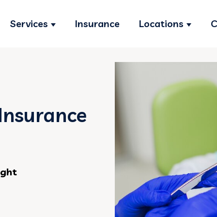
Services
Insurance
Locations
C
Show submenu for Services
Show s
Insurance
ight