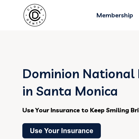
Membership
Dominion National 
in Santa Monica
Use Your Insurance to Keep Smiling Br