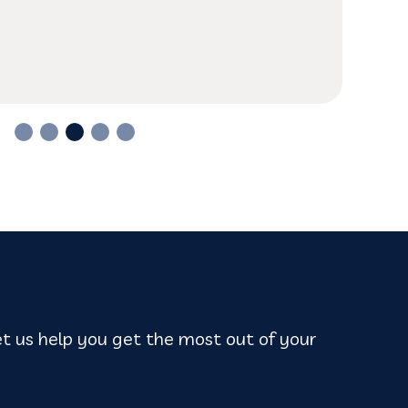
anywhere else.
t us help you get the most out of your