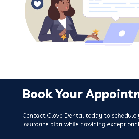
Google review
Book Your Appoint
Contact Clove Dental today to schedule y
insurance plan while providing exceptional