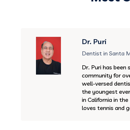
Dr. Puri
Dentist in Santa 
Dr. Puri has been 
community for ove
well-versed denti
the youngest ever 
in California in th
loves tennis and g