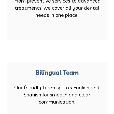
From preventive services to advanced
treatments, we cover all your dental
needs in one place.
Bilingual Team
Our friendly team speaks English and
Spanish for smooth and clear
communication.