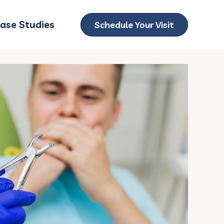
ase Studies
Schedule Your Visit
ubmenu for Locations