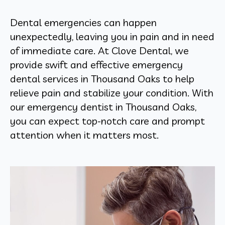
Dental emergencies can happen
unexpectedly, leaving you in pain and in need
of immediate care. At Clove Dental, we
provide swift and effective emergency
dental services in Thousand Oaks to help
relieve pain and stabilize your condition. With
our emergency dentist in Thousand Oaks,
you can expect top-notch care and prompt
attention when it matters most.