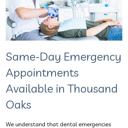
Same-Day Emergency
Appointments
Available in Thousand
Oaks
We understand that dental emergencies