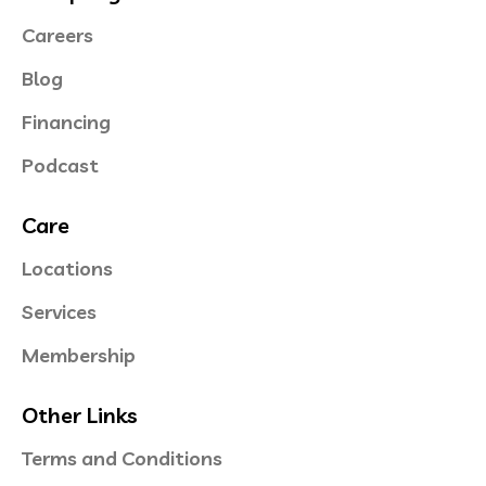
Careers
Blog
Financing
Podcast
Care
Locations
Services
Membership
Other Links
Terms and Conditions