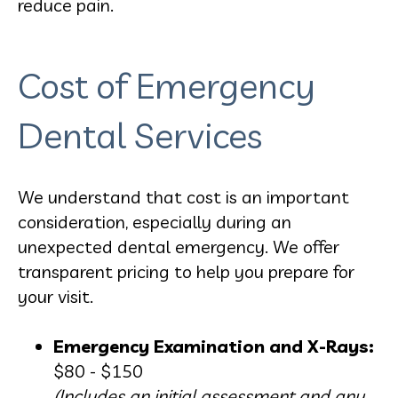
reduce pain.
Cost of Emergency
Dental Services
We understand that cost is an important
consideration, especially during an
unexpected dental emergency. We offer
transparent pricing to help you prepare for
your visit.
Emergency Examination and X-Rays:
$80 - $150
(Includes an initial assessment and any