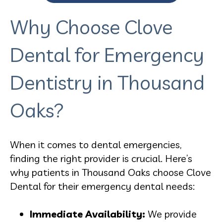
Why Choose Clove
Dental for Emergency
Dentistry in Thousand
Oaks?
When it comes to dental emergencies,
finding the right provider is crucial. Here’s
why patients in Thousand Oaks choose Clove
Dental for their emergency dental needs:
Immediate Availability:
We provide