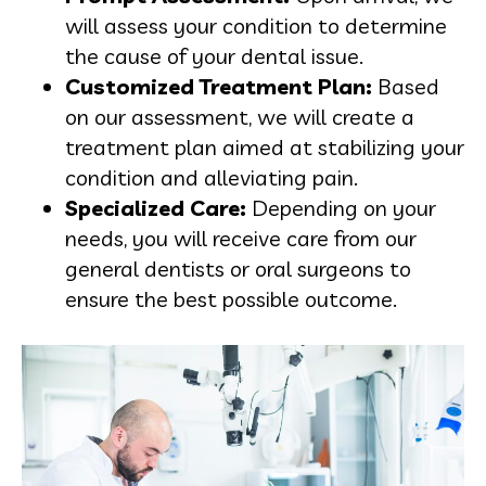
will assess your condition to determine
the cause of your dental issue.
Customized Treatment Plan:
Based
on our assessment, we will create a
treatment plan aimed at stabilizing your
condition and alleviating pain.
Specialized Care:
Depending on your
needs, you will receive care from our
general dentists or oral surgeons to
ensure the best possible outcome.