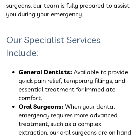
surgeons, our team is fully prepared to assist
you during your emergency.
Our Specialist Services
Include:
General Dentists:
Available to provide
quick pain relief, temporary fillings, and
essential treatment for immediate
comfort.
Oral Surgeons:
When your dental
emergency requires more advanced
treatment, such as a complex
extraction, our oral surgeons are on hand