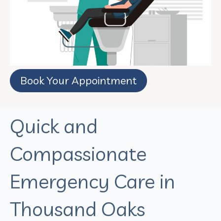
Book Your Appointment
Quick and
Compassionate
Emergency Care in
Thousand Oaks