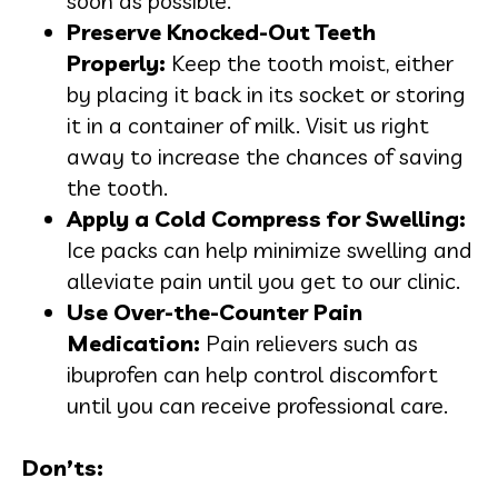
soon as possible.
Preserve Knocked-Out Teeth
Properly:
Keep the tooth moist, either
by placing it back in its socket or storing
it in a container of milk. Visit us right
away to increase the chances of saving
the tooth.
Apply a Cold Compress for Swelling:
Ice packs can help minimize swelling and
alleviate pain until you get to our clinic.
Use Over-the-Counter Pain
Medication:
Pain relievers such as
ibuprofen can help control discomfort
until you can receive professional care.
Don’ts: