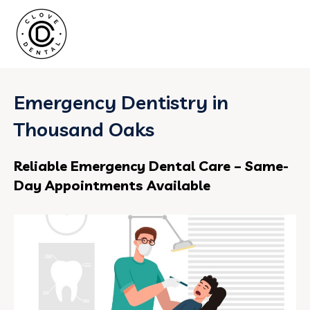
Emergency Dentistry in
Thousand Oaks
Reliable Emergency Dental Care – Same-
Day Appointments Available