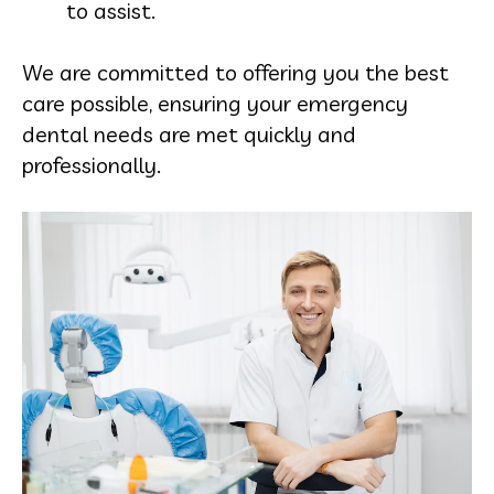
to assist.
We are committed to offering you the best
care possible, ensuring your emergency
dental needs are met quickly and
professionally.