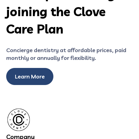
joining the Clove
Care Plan
Concierge dentistry at affordable prices, paid
monthly or annually for flexibility.
Learn More
Company