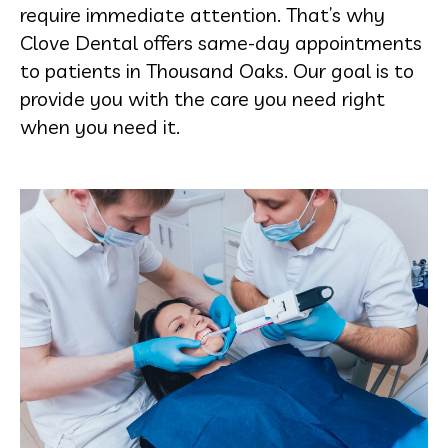
require immediate attention. That’s why
Clove Dental offers same-day appointments
to patients in Thousand Oaks. Our goal is to
provide you with the care you need right
when you need it.