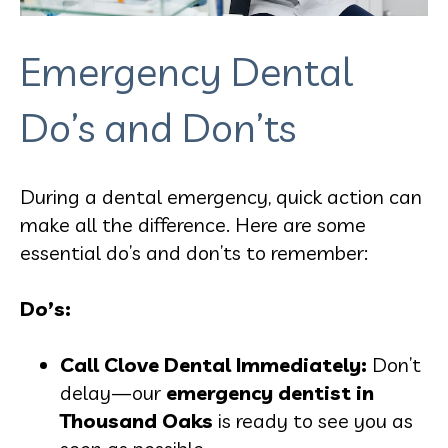
Emergency Dental
Do’s and Don’ts
During a dental emergency, quick action can
make all the difference. Here are some
essential do’s and don’ts to remember:
Do’s:
Call Clove Dental Immediately:
Don’t
delay—our
emergency dentist in
Thousand Oaks
is ready to see you as