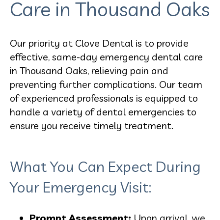
Care in Thousand Oaks
Our priority at Clove Dental is to provide
effective, same-day emergency dental care
in Thousand Oaks, relieving pain and
preventing further complications. Our team
of experienced professionals is equipped to
handle a variety of dental emergencies to
ensure you receive timely treatment.
What You Can Expect During
Your Emergency Visit:
Prompt Assessment:
Upon arrival, we