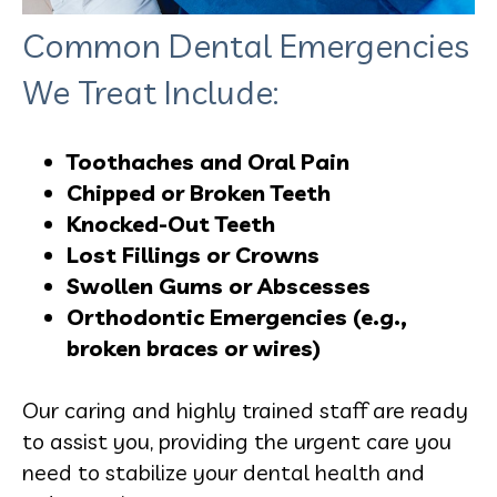
Common Dental Emergencies
We Treat Include:
Toothaches and Oral Pain
Chipped or Broken Teeth
Knocked-Out Teeth
Lost Fillings or Crowns
Swollen Gums or Abscesses
Orthodontic Emergencies (e.g.,
broken braces or wires)
Our caring and highly trained staff are ready
to assist you, providing the urgent care you
need to stabilize your dental health and