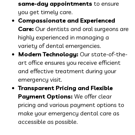
same-day appointments
to ensure
you get timely care.
Compassionate and Experienced
Care:
Our dentists and oral surgeons are
highly experienced in managing a
variety of dental emergencies.
Modern Technology:
Our state-of-the-
art office ensures you receive efficient
and effective treatment during your
emergency visit.
Transparent Pricing and Flexible
Payment Options:
We offer clear
pricing and various payment options to
make your emergency dental care as
accessible as possible.