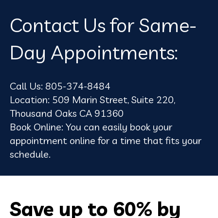
Contact Us for Same-
Day Appointments:
Call Us:
805-374-8484
Location:
509 Marin Street, Suite 220,
Thousand Oaks CA 91360
Book Online:
You can easily
book your
appointment online
for a time that fits your
schedule.
Save up to 60% by