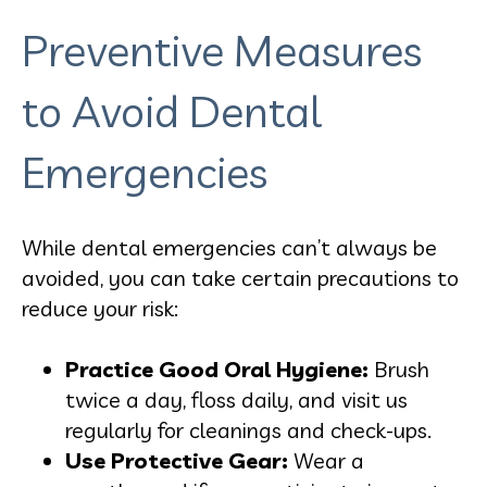
Preventive Measures
to Avoid Dental
Emergencies
While dental emergencies can’t always be
avoided, you can take certain precautions to
reduce your risk:
Practice Good Oral Hygiene:
Brush
twice a day, floss daily, and visit us
regularly for cleanings and check-ups.
Use Protective Gear:
Wear a