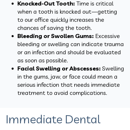
Knocked-Out Tooth:
Time is critical
when a tooth is knocked out—getting
to our office quickly increases the
chances of saving the tooth.
Bleeding or Swollen Gums:
Excessive
bleeding or swelling can indicate trauma
or an infection and should be evaluated
as soon as possible.
Facial Swelling or Abscesses:
Swelling
in the gums, jaw, or face could mean a
serious infection that needs immediate
treatment to avoid complications.
Immediate Dental