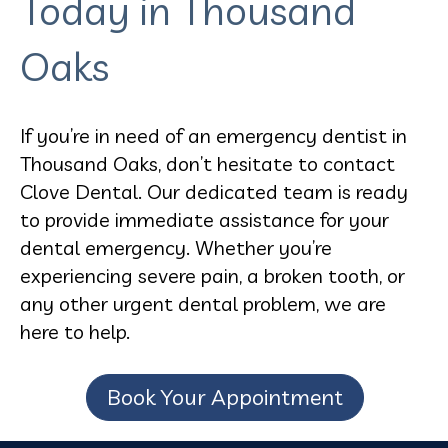
Today in Thousand
Oaks
If you’re in need of an emergency dentist in
Thousand Oaks, don’t hesitate to contact
Clove Dental. Our dedicated team is ready
to provide immediate assistance for your
dental emergency. Whether you’re
experiencing severe pain, a broken tooth, or
any other urgent dental problem, we are
here to help.
Book Your Appointment