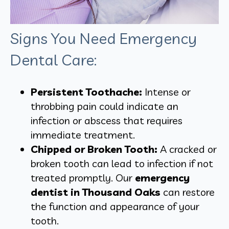
Signs You Need Emergency
Dental Care:
Persistent Toothache:
Intense or
throbbing pain could indicate an
infection or abscess that requires
immediate treatment.
Chipped or Broken Tooth:
A cracked or
broken tooth can lead to infection if not
treated promptly. Our
emergency
dentist in Thousand Oaks
can restore
the function and appearance of your
tooth.