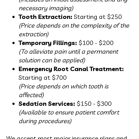
necessary imaging)
Tooth Extraction:
Starting at $250
(Price depends on the complexity of the
extraction)
Temporary Fillings:
$100 - $200
(To alleviate pain until a permanent
solution can be applied)
Emergency Root Canal Treatment:
Starting at $700
(Price depends on which tooth is
affected)
Sedation Services:
$150 - $300
(Available to ensure patient comfort
during procedures)
We accept most major insurance plans and