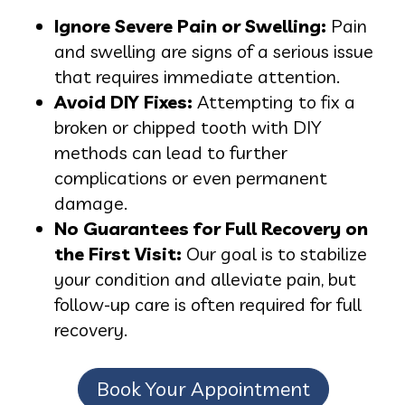
Ignore Severe Pain or Swelling:
Pain
and swelling are signs of a serious issue
that requires immediate attention.
Avoid DIY Fixes:
Attempting to fix a
broken or chipped tooth with DIY
methods can lead to further
complications or even permanent
damage.
No Guarantees for Full Recovery on
the First Visit:
Our goal is to stabilize
your condition and alleviate pain, but
follow-up care is often required for full
recovery.
Book Your Appointment