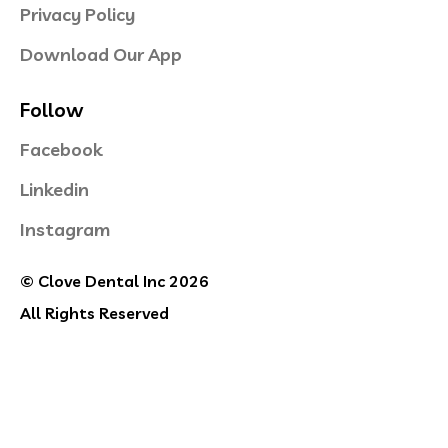
Privacy Policy
Download Our App
Follow
Facebook
Linkedin
Instagram
© Clove Dental Inc 2026
All Rights Reserved