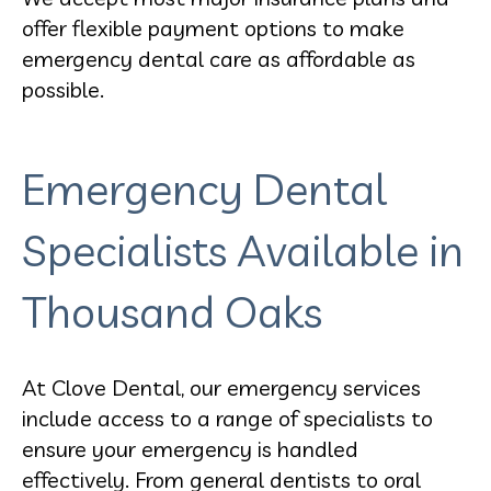
offer flexible payment options to make
emergency dental care as affordable as
possible.
Emergency Dental
Specialists Available in
Thousand Oaks
At Clove Dental, our emergency services
include access to a range of specialists to
ensure your emergency is handled
effectively. From general dentists to oral