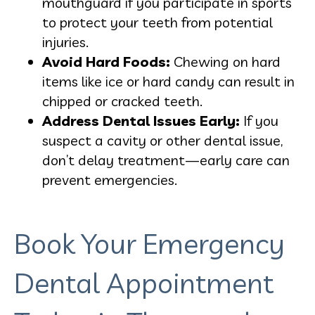
mouthguard if you participate in sports
to protect your teeth from potential
injuries.
Avoid Hard Foods:
Chewing on hard
items like ice or hard candy can result in
chipped or cracked teeth.
Address Dental Issues Early:
If you
suspect a cavity or other dental issue,
don’t delay treatment—early care can
prevent emergencies.
Book Your Emergency
Dental Appointment