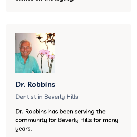
Dr. Robbins
Dentist in Beverly Hills
Dr. Robbins has been serving the
community for Beverly Hills for many
years.