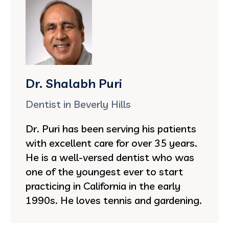
Dr. Shalabh Puri
Dentist in Beverly Hills
Dr. Puri has been serving his patients
with excellent care for over 35 years.
He is a well-versed dentist who was
one of the youngest ever to start
practicing in California in the early
1990s. He loves tennis and gardening.