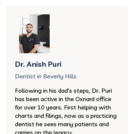
Dr. Anish Puri
Dentist in Beverly Hills
Following in his dad's steps, Dr. Puri
has been active in the Oxnard office
for over 10 years. First helping with
charts and filings, now as a practicing
dentist he sees many patients and
carries on the legacy.