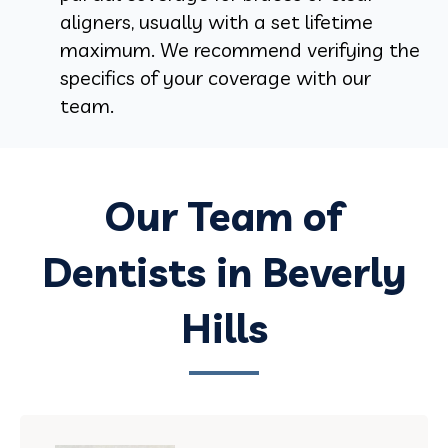
aligners, usually with a set lifetime
maximum. We recommend verifying the
specifics of your coverage with our
team.
Our Team of
Dentists in Beverly
Hills