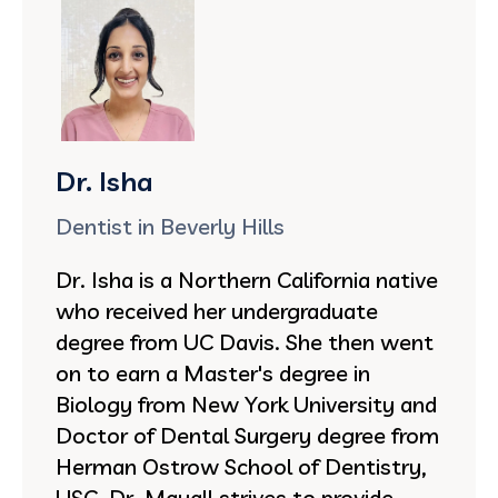
Dr. Isha
Dentist in Beverly Hills
Dr. Isha is a Northern California native
who received her undergraduate
degree from UC Davis. She then went
on to earn a Master's degree in
Biology from New York University and
Doctor of Dental Surgery degree from
Herman Ostrow School of Dentistry,
USC. Dr. Mayall strives to provide