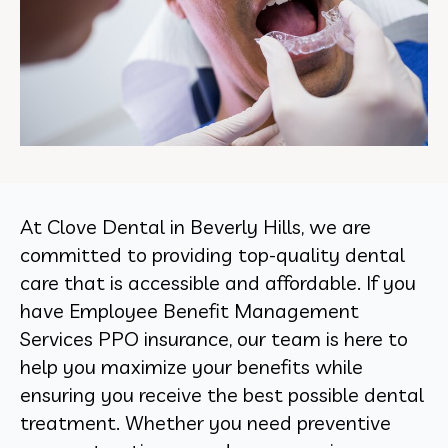
At Clove Dental in Beverly Hills, we are
committed to providing top-quality dental
care that is accessible and affordable. If you
have Employee Benefit Management
Services PPO insurance, our team is here to
help you maximize your benefits while
ensuring you receive the best possible dental
treatment. Whether you need preventive