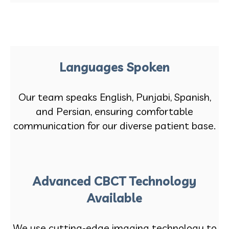
Languages Spoken
Our team speaks English, Punjabi, Spanish,
and Persian, ensuring comfortable
communication for our diverse patient base.
Advanced CBCT Technology
Available
We use cutting-edge imaging technology to