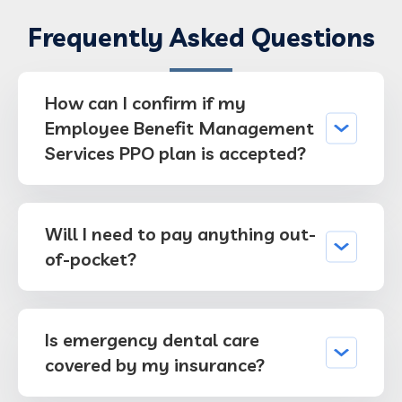
Frequently Asked Questions
How can I confirm if my
Employee Benefit Management
Services PPO plan is accepted?
Will I need to pay anything out-
of-pocket?
Is emergency dental care
covered by my insurance?