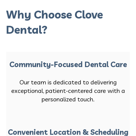
Why Choose Clove
Dental?
Community-Focused Dental Care
Our team is dedicated to delivering
exceptional, patient-centered care with a
personalized touch.
Convenient Location & Scheduling