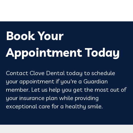
Book Your
Appointment Today
Contact Clove Dental today to schedule
your appointment if you're a Guardian
member. Let us help you get the most out of
your insurance plan while providing
exceptional care for a healthy smile.