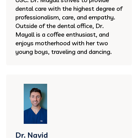
dental care with the highest degree of
professionalism, care, and empathy.
Outside of the dental office, Dr.
Mayall is a coffee enthusiast, and
enjoys motherhood with her two
young boys, traveling and dancing.
Dr. Navid