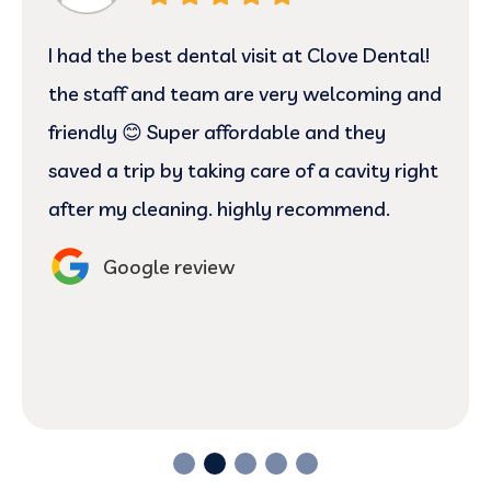
I had the best dental visit at Clove Dental!
the staff and team are very welcoming and
friendly 😊 Super affordable and they
saved a trip by taking care of a cavity right
after my cleaning. highly recommend.
Google review