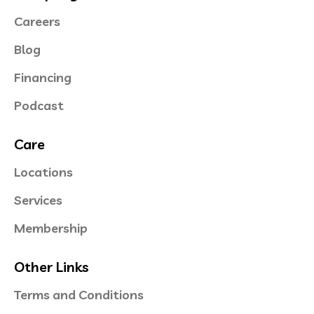
Careers
Blog
Financing
Podcast
Care
Locations
Services
Membership
Other Links
Terms and Conditions