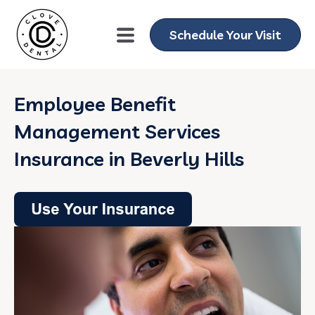
Schedule Your Visit
Employee Benefit
Management Services
Insurance in Beverly Hills