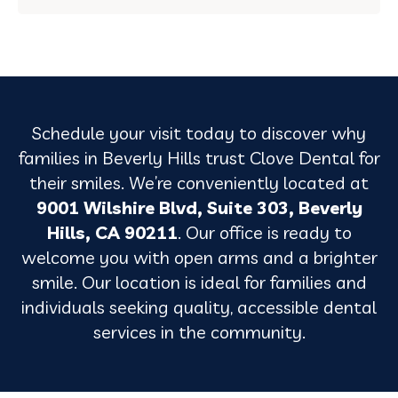
Schedule your visit today to discover why
families in Beverly Hills trust Clove Dental for
their smiles. We’re conveniently located at
9001 Wilshire Blvd, Suite 303, Beverly
Hills, CA 90211
. Our office is ready to
welcome you with open arms and a brighter
smile. Our location is ideal for families and
individuals seeking quality, accessible dental
services in the community.