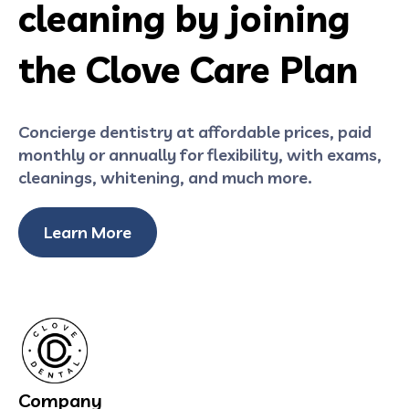
cleaning by joining
the Clove Care Plan
Concierge dentistry at affordable prices, paid
monthly or annually for flexibility, with exams,
cleanings, whitening, and much more.
Learn More
Company