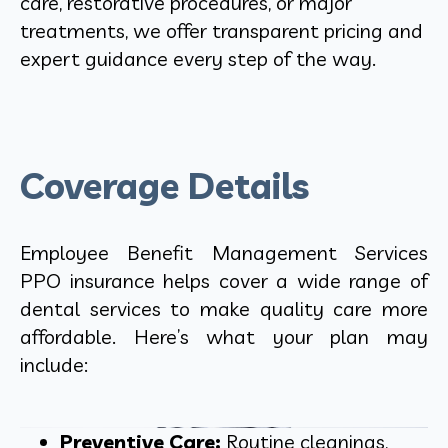
care, restorative procedures, or major
treatments, we offer transparent pricing and
expert guidance every step of the way.
Coverage Details
Employee Benefit Management Services
PPO insurance helps cover a wide range of
dental services to make quality care more
affordable. Here’s what your plan may
include:
Preventive Care:
Routine cleanings,