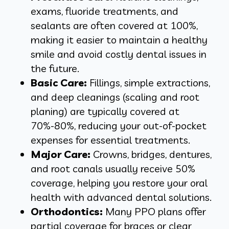
exams, fluoride treatments, and
sealants are often covered at 100%,
making it easier to maintain a healthy
smile and avoid costly dental issues in
the future.
Basic Care:
Fillings, simple extractions,
and deep cleanings (scaling and root
planing) are typically covered at
70%-80%, reducing your out-of-pocket
expenses for essential treatments.
Major Care:
Crowns, bridges, dentures,
and root canals usually receive 50%
coverage, helping you restore your oral
health with advanced dental solutions.
Orthodontics:
Many PPO plans offer
partial coverage for braces or clear