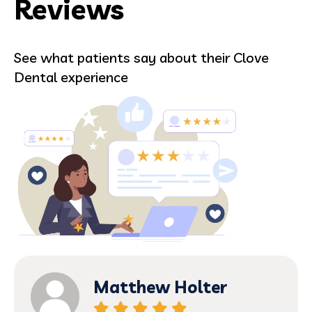
Reviews
See what patients say about their Clove
Dental experience
Matthew Holter