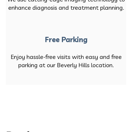
enhance diagnosis and treatment planning.
Free Parking
Enjoy hassle-free visits with easy and free
parking at our Beverly Hills location.