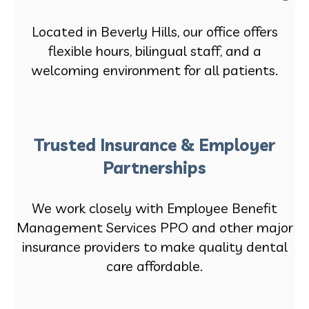
Located in Beverly Hills, our office offers
flexible hours, bilingual staff, and a
welcoming environment for all patients.
Trusted Insurance & Employer
Partnerships
We work closely with Employee Benefit
Management Services PPO and other major
insurance providers to make quality dental
care affordable.