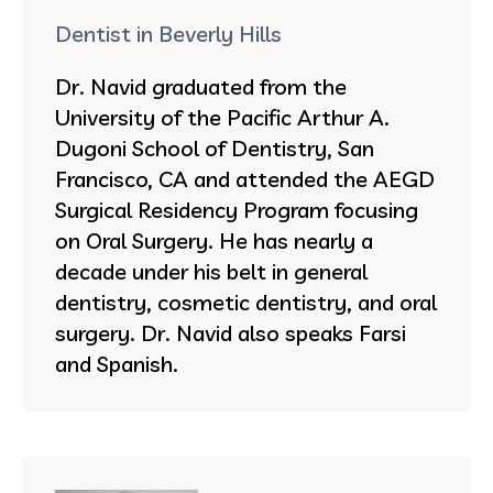
Dentist in Beverly Hills
Dr. Navid graduated from the
University of the Pacific Arthur A.
Dugoni School of Dentistry, San
Francisco, CA and attended the AEGD
Surgical Residency Program focusing
on Oral Surgery. He has nearly a
decade under his belt in general
dentistry, cosmetic dentistry, and oral
surgery. Dr. Navid also speaks Farsi
and Spanish.