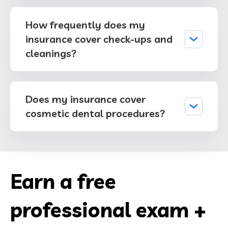
How frequently does my
insurance cover check-ups and
cleanings?
Does my insurance cover
cosmetic dental procedures?
Earn a free
professional exam +