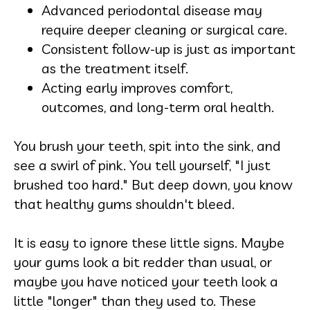
Advanced periodontal disease may
require deeper cleaning or surgical care.
Consistent follow-up is just as important
as the treatment itself.
Acting early improves comfort,
outcomes, and long-term oral health.
You brush your teeth, spit into the sink, and
see a swirl of pink. You tell yourself, "I just
brushed too hard." But deep down, you know
that healthy gums shouldn't bleed.
It is easy to ignore these little signs. Maybe
your gums look a bit redder than usual, or
maybe you have noticed your teeth look a
little "longer" than they used to. These