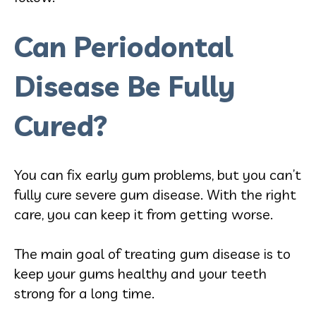
Can Periodontal
Disease Be Fully
Cured?
You can fix early gum problems, but you can’t
fully cure severe gum disease. With the right
care, you can keep it from getting worse.
The main goal of treating gum disease is to
keep your gums healthy and your teeth
strong for a long time.