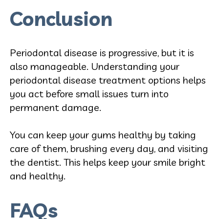
Conclusion
Periodontal disease is progressive, but it is
also manageable. Understanding your
periodontal disease treatment options helps
you act before small issues turn into
permanent damage.
You can keep your gums healthy by taking
care of them, brushing every day, and visiting
the dentist. This helps keep your smile bright
and healthy.
FAQs