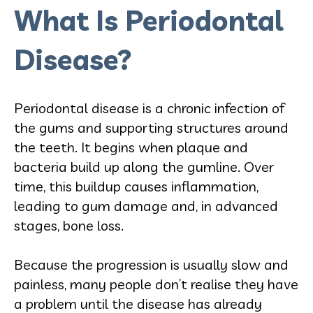
What Is Periodontal
Disease?
Periodontal disease is a chronic infection of
the gums and supporting structures around
the teeth. It begins when plaque and
bacteria build up along the gumline. Over
time, this buildup causes inflammation,
leading to gum damage and, in advanced
stages, bone loss.
Because the progression is usually slow and
painless, many people don’t realise they have
a problem until the disease has already