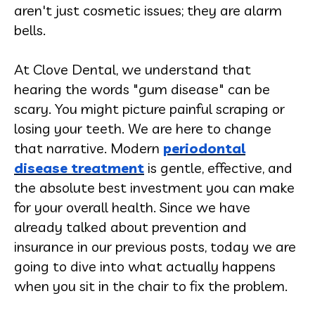
aren't just cosmetic issues; they are alarm
bells.
At Clove Dental, we understand that
hearing the words "gum disease" can be
scary. You might picture painful scraping or
losing your teeth. We are here to change
that narrative. Modern
periodontal
disease treatment
is gentle, effective, and
the absolute best investment you can make
for your overall health. Since we have
already talked about prevention and
insurance in our previous posts, today we are
going to dive into what actually happens
when you sit in the chair to fix the problem.