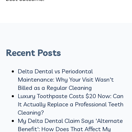
Recent Posts
Delta Dental vs Periodontal
Maintenance: Why Your Visit Wasn't
Billed as a Regular Cleaning
Luxury Toothpaste Costs $20 Now: Can
It Actually Replace a Professional Teeth
Cleaning?
My Delta Dental Claim Says 'Alternate
Benefit': How Does That Affect My