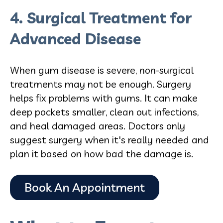
4. Surgical Treatment for
Advanced Disease
When gum disease is severe, non-surgical
treatments may not be enough. Surgery
helps fix problems with gums. It can make
deep pockets smaller, clean out infections,
and heal damaged areas. Doctors only
suggest surgery when it's really needed and
plan it based on how bad the damage is.