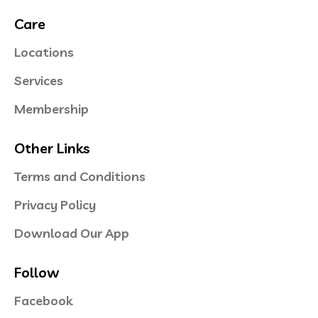
Care
Locations
Services
Membership
Other Links
Terms and Conditions
Privacy Policy
Download Our App
Follow
Facebook