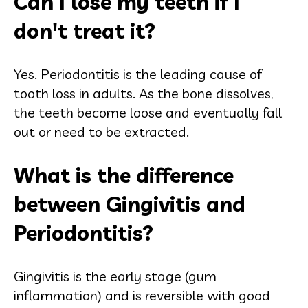
Can I lose my teeth if I
don't treat it?
Yes. Periodontitis is the leading cause of
tooth loss in adults. As the bone dissolves,
the teeth become loose and eventually fall
out or need to be extracted.
What is the difference
between Gingivitis and
Periodontitis?
Gingivitis is the early stage (gum
inflammation) and is reversible with good