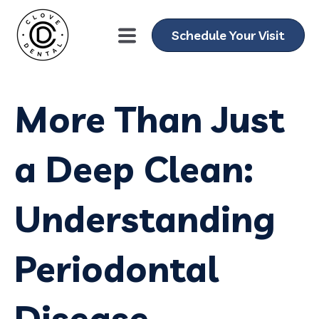
Schedule Your Visit
More Than Just
a Deep Clean:
Understanding
Periodontal
Disease