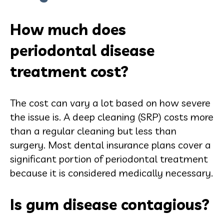
How much does
periodontal disease
treatment cost?
The cost can vary a lot based on how severe
the issue is. A deep cleaning (SRP) costs more
than a regular cleaning but less than
surgery. Most dental insurance plans cover a
significant portion of periodontal treatment
because it is considered medically necessary.
Is gum disease contagious?