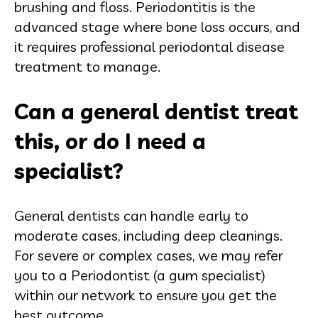
brushing and floss. Periodontitis is the
advanced stage where bone loss occurs, and
it requires professional periodontal disease
treatment to manage.
Can a general dentist treat
this, or do I need a
specialist?
General dentists can handle early to
moderate cases, including deep cleanings.
For severe or complex cases, we may refer
you to a Periodontist (a gum specialist)
within our network to ensure you get the
best outcome.