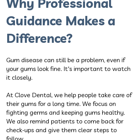
Why Professional
Guidance Makes a
Difference?
Gum disease can still be a problem, even if
your gums look fine. It's important to watch
it closely.
At Clove Dental, we help people take care of
their gums for a long time. We focus on
fighting germs and keeping gums healthy.
We also remind patients to come back for
check-ups and give them clear steps to
follow.