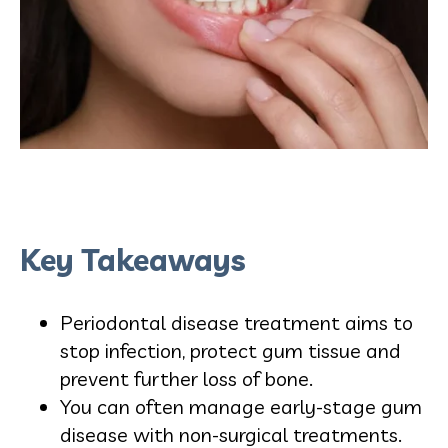
Key Takeaways
Periodontal disease treatment aims to
stop infection, protect gum tissue and
prevent further loss of bone.
You can often manage early-stage gum
disease with non-surgical treatments.