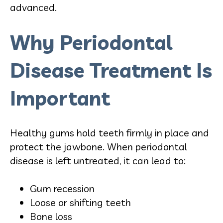
advanced.
Why Periodontal
Disease Treatment Is
Important
Healthy gums hold teeth firmly in place and
protect the jawbone. When periodontal
disease is left untreated, it can lead to:
Gum recession
Loose or shifting teeth
Bone loss