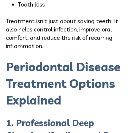
Tooth loss
Treatment isn’t just about saving teeth. It
also helps control infection, improve oral
comfort, and reduce the risk of recurring
inflammation.
Periodontal Disease
Treatment Options
Explained
1. Professional Deep