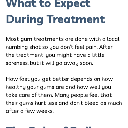
What to Expect
During Treatment
Most gum treatments are done with a local
numbing shot so you don’t feel pain. After
the treatment, you might have a little
soreness, but it will go away soon.
How fast you get better depends on how
healthy your gums are and how well you
take care of them. Many people feel that
their gums hurt less and don’t bleed as much
after a few weeks.