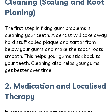
Cleaning (Scaling and Root
Planing)
The first step in fixing gum problems is
cleaning your teeth. A dentist will take away
hard stuff called plaque and tartar from
below your gums and make the tooth roots
smooth. This helps your gums stick back to
your teeth. Cleaning also helps your gums
get better over time.
2. Medication and Localised
Therapy