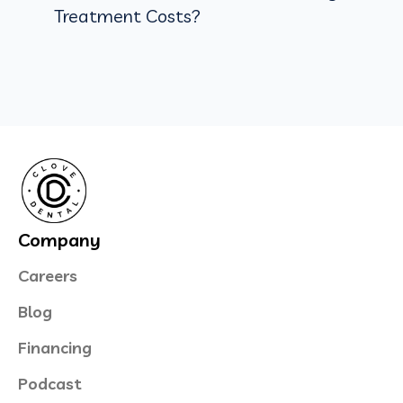
Treatment Costs?
Company
Careers
Blog
Financing
Podcast