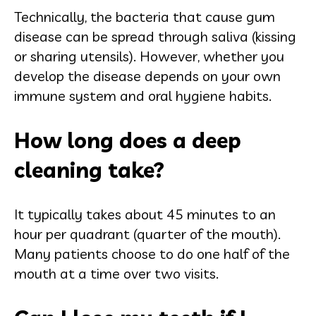
Technically, the bacteria that cause gum
disease can be spread through saliva (kissing
or sharing utensils). However, whether you
develop the disease depends on your own
immune system and oral hygiene habits.
How long does a deep
cleaning take?
It typically takes about 45 minutes to an
hour per quadrant (quarter of the mouth).
Many patients choose to do one half of the
mouth at a time over two visits.