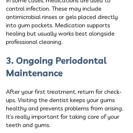
In some cases, medications are used to
control infection. These may include
antimicrobial rinses or gels placed directly
into gum pockets. Medication supports
healing but usually works best alongside
professional cleaning.
3. Ongoing Periodontal
Maintenance
After your first treatment, return for check-
ups. Visiting the dentist keeps your gums
healthy and prevents problems from arising.
It’s really important for taking care of your
teeth and gums.