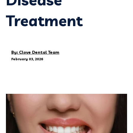
Treatment
By: Clove Dental Team
February 03, 2026