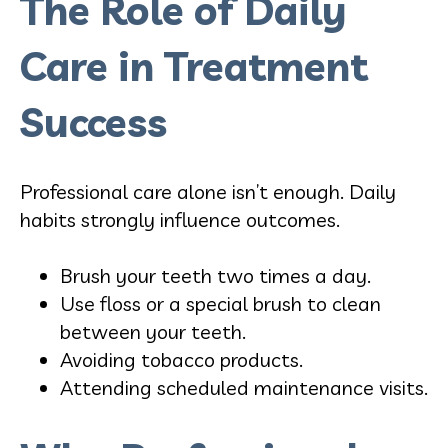
The Role of Daily
Care in Treatment
Success
Professional care alone isn’t enough. Daily
habits strongly influence outcomes.
Brush your teeth two times a day.
Use floss or a special brush to clean
between your teeth.
Avoiding tobacco products.
Attending scheduled maintenance visits.