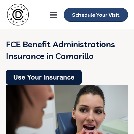
Schedule Your Visit
FCE Benefit Administrations
Insurance in Camarillo