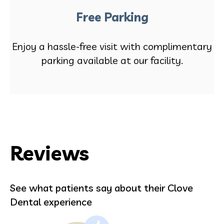
Free Parking
Enjoy a hassle-free visit with complimentary
parking available at our facility.
Reviews
See what patients say about their Clove
Dental experience