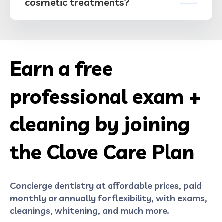
cosmetic treatments?
Earn a free
professional exam +
cleaning by joining
the Clove Care Plan
Concierge dentistry at affordable prices, paid
monthly or annually for flexibility, with exams,
cleanings, whitening, and much more.