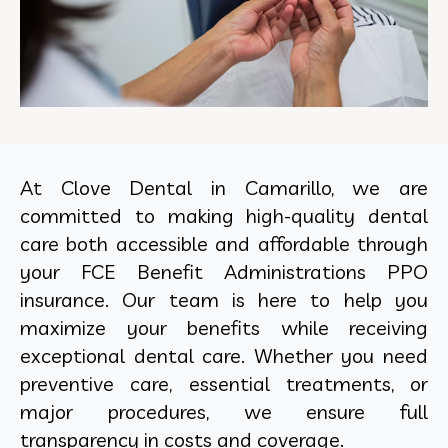
At Clove Dental in Camarillo, we are
committed to making high-quality dental
care both accessible and affordable through
your FCE Benefit Administrations PPO
insurance. Our team is here to help you
maximize your benefits while receiving
exceptional dental care. Whether you need
preventive care, essential treatments, or
major procedures, we ensure full
transparency in costs and coverage.