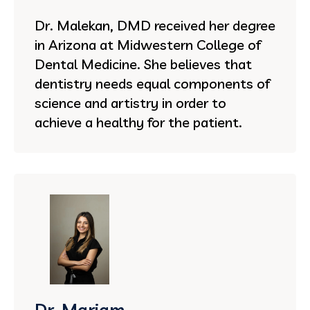
Dr. Malekan, DMD received her degree
in Arizona at Midwestern College of
Dental Medicine. She believes that
dentistry needs equal components of
science and artistry in order to
achieve a healthy for the patient.
Dr. Mariam