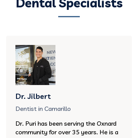
Dental Specialists
Dr. Jilbert
Dentist in Camarillo
Dr. Puri has been serving the Oxnard
community for over 35 years. He is a