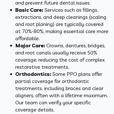
and prevent future dental issues.
Basic Care:
Services such as fillings,
extractions, and deep cleanings (scaling
and root planing) are typically covered
at
70%-80%, making essential care more
affordable.
Major Care:
Crowns, dentures, bridges,
and root canals usually receive 50%
coverage, reducing the cost of complex
restorative treatments.
Orthodontics:
Some PPO plans offer
partial coverage for orthodontic
treatments, including braces and clear
aligners, often with a lifetime maximum.
Our team can verify your specific
coverage details.