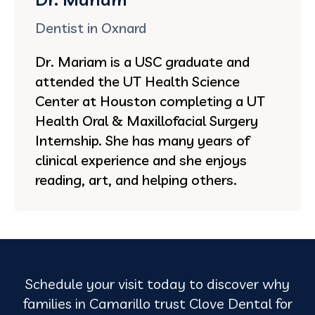
Dentist in Oxnard
Dr. Mariam is a USC graduate and
attended the UT Health Science
Center at Houston completing a UT
Health Oral & Maxillofacial Surgery
Internship. She has many years of
clinical experience and she enjoys
reading, art, and helping others.
Schedule your visit today to discover why
families in Camarillo trust Clove Dental for