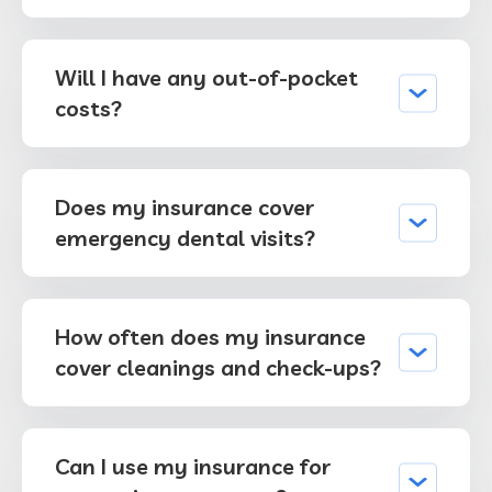
Will I have any out-of-pocket
costs?
Does my insurance cover
emergency dental visits?
How often does my insurance
cover cleanings and check-ups?
Can I use my insurance for