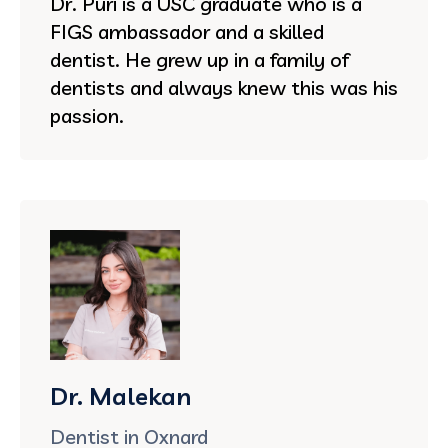
Dr. Puri is a USC graduate who is a
FIGS ambassador and a skilled
dentist. He grew up in a family of
dentists and always knew this was his
passion.
Dr. Malekan
Dentist in Oxnard