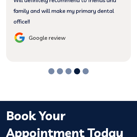
Will definitely recommend to friends and
family and will make my primary dental
office!!
Google review
Book Your
Appointment Today