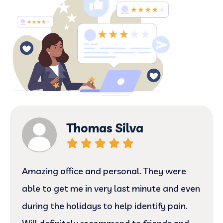
Thomas Silva
Amazing office and personal. They were
able to get me in very last minute and even
during the holidays to help identify pain.