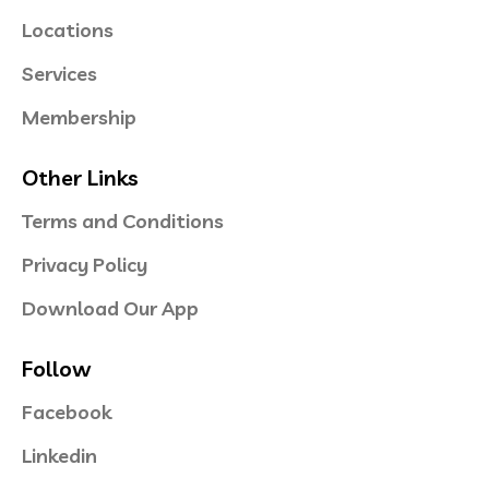
Locations
Services
Membership
Other Links
Terms and Conditions
Privacy Policy
Download Our App
Follow
Facebook
Linkedin