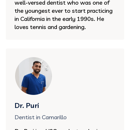
well-versed dentist who was one of
the youngest ever to start practicing
in California in the early 1990s. He
loves tennis and gardening.
Dr. Puri
Dentist in Camarillo