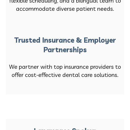
flexible scheduling, and a bilingual team to
accommodate diverse patient needs.
Trusted Insurance & Employer
Partnerships
We partner with top insurance providers to
offer cost-effective dental care solutions.