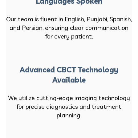
Languages Spoken
Our team is fluent in English, Punjabi, Spanish,
and Persian, ensuring clear communication
for every patient.
Advanced CBCT Technology
Available
We utilize cutting-edge imaging technology
for precise diagnostics and treatment
planning.