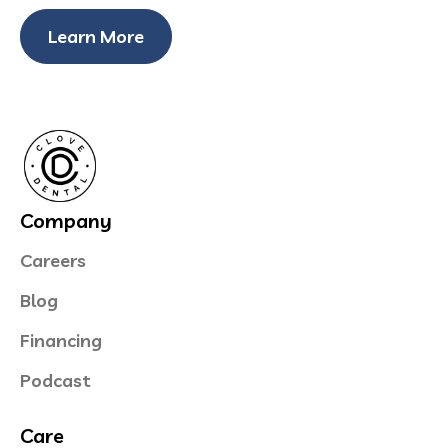
Learn More
Company
Careers
Blog
Financing
Podcast
Care