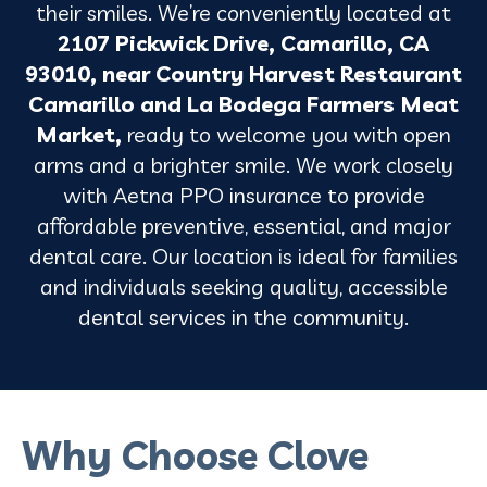
their smiles. We’re conveniently located at
2107 Pickwick Drive, Camarillo, CA
93010, near Country Harvest Restaurant
Camarillo and La Bodega Farmers Meat
Market,
ready
to welcome you with open
arms and a brighter smile.
We work closely
with Aetna PPO insurance to provide
affordable preventive, essential, and major
dental care. Our location is ideal for families
and individuals seeking quality, accessible
dental services in the community.
Why Choose Clove