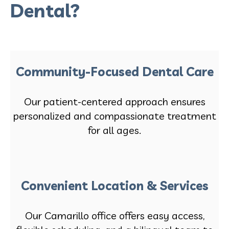
Dental?
Community-Focused Dental Care
Our patient-centered approach ensures
personalized and compassionate treatment
for all ages.
Convenient Location & Services
Our Camarillo office offers easy access,