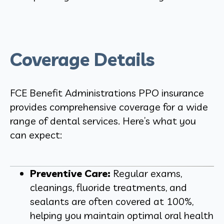
Coverage Details
FCE Benefit Administrations PPO insurance
provides comprehensive coverage for a wide
range of dental services. Here’s what you
can expect:
Preventive Care:
Regular exams,
cleanings, fluoride treatments, and
sealants are often covered at 100%,
helping you maintain optimal oral health