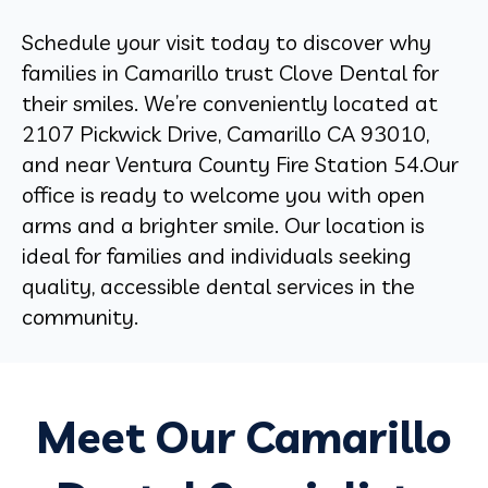
Schedule your visit today to discover why
families in Camarillo trust Clove Dental for
their smiles. We’re conveniently located at
2107 Pickwick Drive, Camarillo CA 93010
,
and near
Ventura County Fire Station 54
.Our
office is ready to welcome you with open
arms and a brighter smile. Our location is
ideal for families and individuals seeking
quality, accessible dental services in the
community.
Meet Our Camarillo