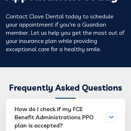
Contact Clove Dental today to schedule
your appointment if you're a Guardian
member. Let us help you get the most out of
your insurance plan while providing
exceptional care for a healthy smile.
Frequently Asked Questions
How do I check if my FCE
Benefit Administrations PPO
plan is accepted?