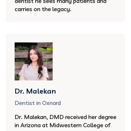
dentist he sees many patients and
carries on the legacy.
Dr. Malekan
Dentist in Oxnard
Dr. Malekan, DMD received her degree
in Arizona at Midwestern College of