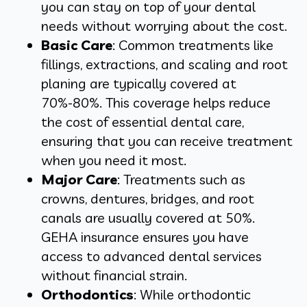
you can stay on top of your dental
needs without worrying about the cost.
Basic Care
: Common treatments like
fillings, extractions, and scaling and root
planing are typically covered at
70%-80%. This coverage helps reduce
the cost of essential dental care,
ensuring that you can receive treatment
when you need it most.
Major Care
: Treatments such as
crowns, dentures, bridges, and root
canals are usually covered at 50%.
GEHA insurance ensures you have
access to advanced dental services
without financial strain.
Orthodontics
: While orthodontic