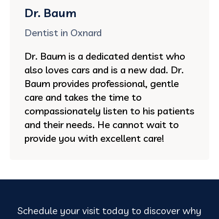
Dr. Baum
Dentist in Oxnard
Dr. Baum is a dedicated dentist who
also loves cars and is a new dad. Dr.
Baum provides professional, gentle
care and takes the time to
compassionately listen to his patients
and their needs. He cannot wait to
provide you with excellent care!
Schedule your visit today to discover why