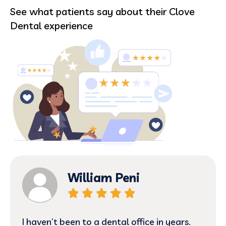
See what patients say about their Clove
Dental experience
William Peni
I haven’t been to a dental office in years.