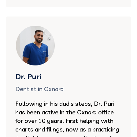
Dr. Puri
Dentist in Oxnard
Following in his dad's steps, Dr. Puri
has been active in the Oxnard office
for over 10 years. First helping with
charts and filings, now as a practicing