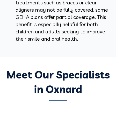
treatments such as braces or clear
aligners may not be fully covered, some
GEHA plans offer partial coverage. This
benefit is especially helpful for both
children and adults seeking to improve
their smile and oral health.
Meet Our Specialists
in Oxnard