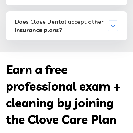
Does Clove Dental accept other
insurance plans?
Earn a free
professional exam +
cleaning by joining
the Clove Care Plan