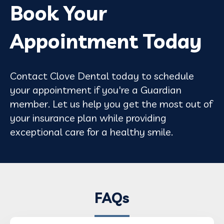
Book Your
Appointment Today
Contact Clove Dental today to schedule
your appointment if you're a Guardian
member. Let us help you get the most out of
your insurance plan while providing
exceptional care for a healthy smile.
FAQs