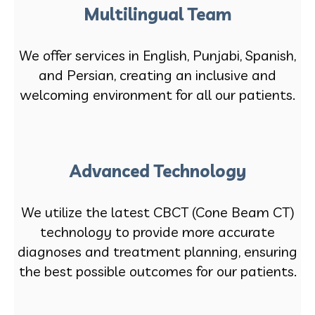
Multilingual Team
We offer services in English, Punjabi, Spanish,
and Persian, creating an inclusive and
welcoming environment for all our patients.
Advanced Technology
We utilize the latest CBCT (Cone Beam CT)
technology to provide more accurate
diagnoses and treatment planning, ensuring
the best possible outcomes for our patients.