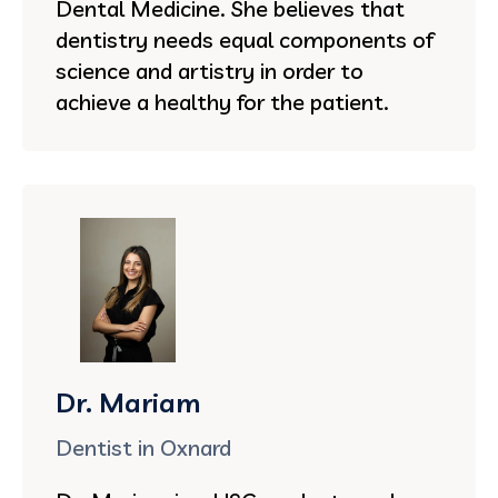
Dental Medicine. She believes that
dentistry needs equal components of
science and artistry in order to
achieve a healthy for the patient.
Dr. Mariam
Dentist in Oxnard