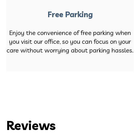
Free Parking
Enjoy the convenience of free parking when
you visit our office, so you can focus on your
care without worrying about parking hassles.
Reviews