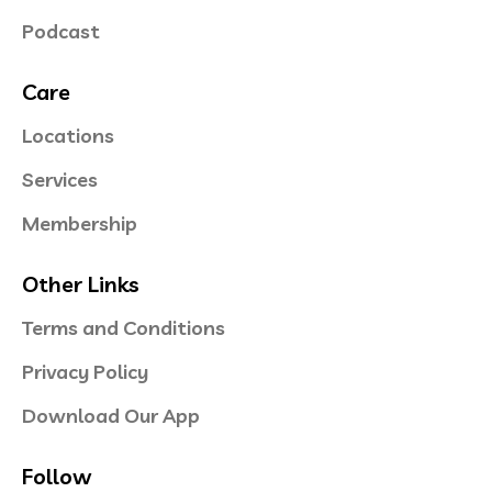
Podcast
Care
Locations
Services
Membership
Other Links
Terms and Conditions
Privacy Policy
Download Our App
Follow