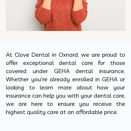
At Clove Dental in Oxnard, we are proud to
offer exceptional dental care for those
covered under GEHA dental insurance.
Whether you're already enrolled in GEHA or
looking to learn more about how your
insurance can help you with your dental care,
we are here to ensure you receive the
highest quality care at an affordable price.