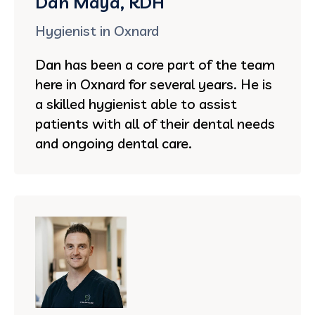
Dan Maya, RDH
Hygienist in Oxnard
Dan has been a core part of the team
here in Oxnard for several years. He is
a skilled hygienist able to assist
patients with all of their dental needs
and ongoing dental care.