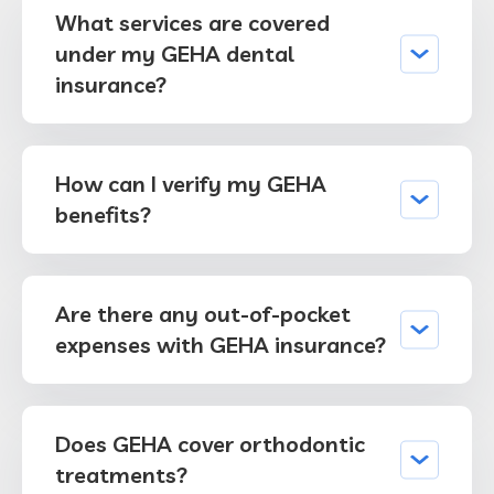
What services are covered
under my GEHA dental
insurance?
How can I verify my GEHA
benefits?
Are there any out-of-pocket
expenses with GEHA insurance?
Does GEHA cover orthodontic
treatments?