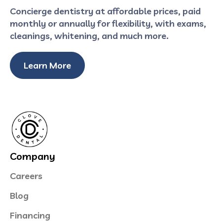
Concierge dentistry at affordable prices, paid
monthly or annually for flexibility, with exams,
cleanings, whitening, and much more.
Learn More
Company
Careers
Blog
Financing