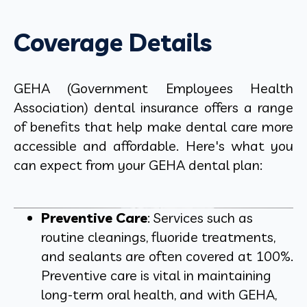
Coverage Details
GEHA (Government Employees Health
Association) dental insurance offers a range
of benefits that help make dental care more
accessible and affordable. Here's what you
can expect from your GEHA dental plan:
Preventive Care
: Services such as
routine cleanings, fluoride treatments,
and sealants are often covered at 100%.
Preventive care is vital in maintaining
long-term oral health, and with GEHA,