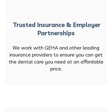
Trusted Insurance & Employer
Partnerships
We work with GEHA and other leading
insurance providers to ensure you can get
the dental care you need at an affordable
price.