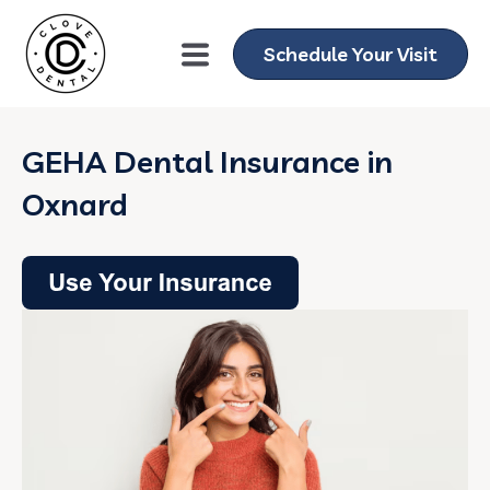
Schedule Your Visit
GEHA Dental Insurance in
Oxnard