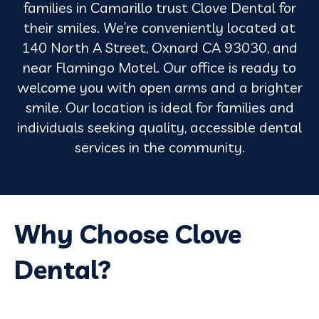
families in Camarillo trust Clove Dental for
their smiles. We’re conveniently located at
140 North A Street, Oxnard CA 93030, and
near Flamingo Motel. Our office is ready to
welcome you with open arms and a brighter
smile. Our location is ideal for families and
individuals seeking quality, accessible dental
services in the community.
Why Choose Clove
Dental?