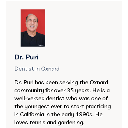
Dr. Puri
Dentist in Oxnard
Dr. Puri has been serving the Oxnard
community for over 35 years. He is a
well-versed dentist who was one of
the youngest ever to start practicing
in California in the early 1990s. He
loves tennis and gardening.