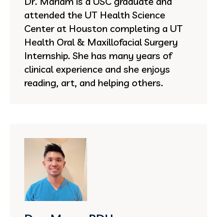
Dr. Mariam is a USC graduate and
attended the UT Health Science
Center at Houston completing a UT
Health Oral & Maxillofacial Surgery
Internship. She has many years of
clinical experience and she enjoys
reading, art, and helping others.