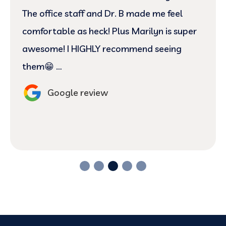
The office staff and Dr. B made me feel
comfortable as heck! Plus Marilyn is super
awesome! I HIGHLY recommend seeing
them😁 …
Google review