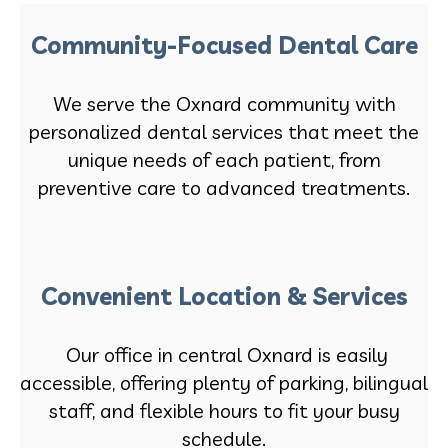
Community-Focused Dental Care
We serve the Oxnard community with
personalized dental services that meet the
unique needs of each patient, from
preventive care to advanced treatments.
Convenient Location & Services
Our office in central Oxnard is easily
accessible, offering plenty of parking, bilingual
staff, and flexible hours to fit your busy
schedule.