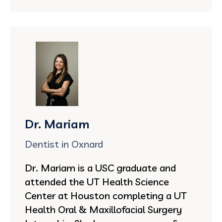
Dr. Mariam
Dentist in Oxnard
Dr. Mariam is a USC graduate and
attended the UT Health Science
Center at Houston completing a UT
Health Oral & Maxillofacial Surgery