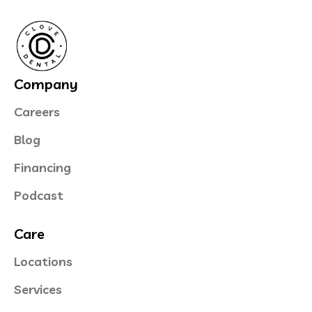
Company
Careers
Blog
Financing
Podcast
Care
Locations
Services