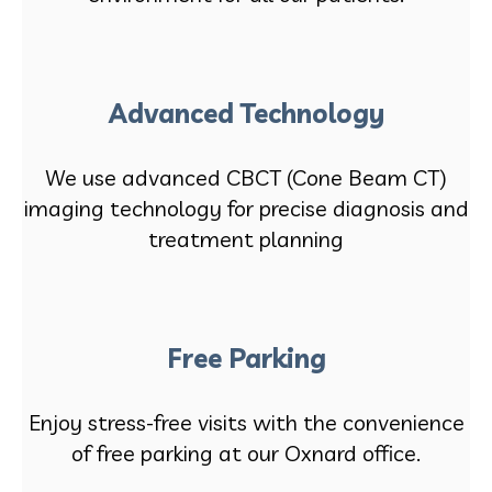
Advanced Technology
We use advanced CBCT (Cone Beam CT)
imaging technology for precise diagnosis and
treatment planning
Free Parking
Enjoy stress-free visits with the convenience
of free parking at our Oxnard office.