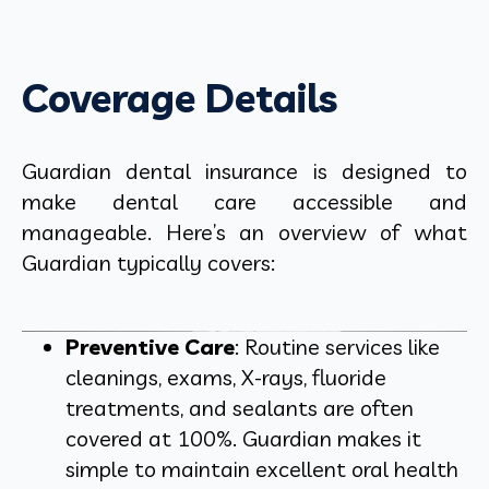
Coverage Details
Guardian dental insurance is designed to
make dental care accessible and
manageable. Here’s an overview of what
Guardian typically covers:
Preventive Care
: Routine services like
cleanings, exams, X-rays, fluoride
treatments, and sealants are often
covered at 100%. Guardian makes it
simple to maintain excellent oral health