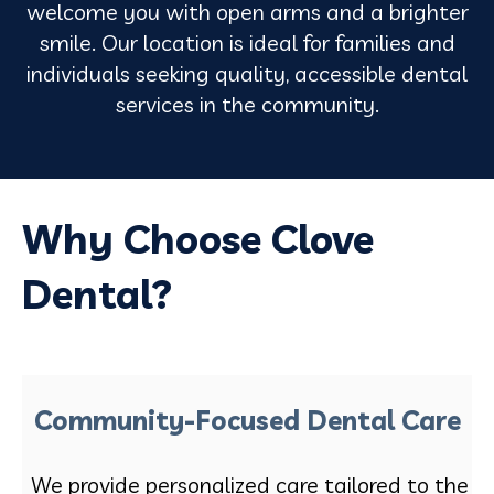
welcome you with open arms and a brighter
smile. Our location is ideal for families and
individuals seeking quality, accessible dental
services in the community.
Why Choose Clove
Dental?
Community-Focused Dental Care
We provide personalized care tailored to the