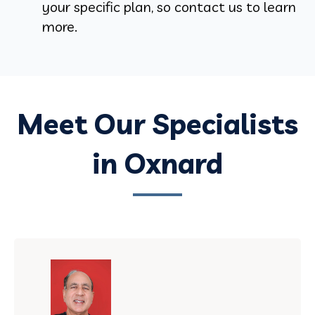
your specific plan, so contact us to learn
more.
Meet Our Specialists
in Oxnard