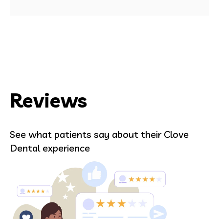
Reviews
See what patients say about their Clove
Dental experience