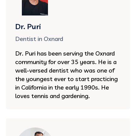
Dr. Puri
Dentist in Oxnard
Dr. Puri has been serving the Oxnard
community for over 35 years. He is a
well-versed dentist who was one of
the youngest ever to start practicing
in California in the early 1990s. He
loves tennis and gardening.