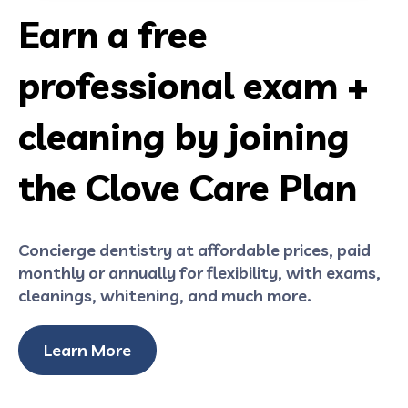
Earn a free
professional exam +
cleaning by joining
the Clove Care Plan
Concierge dentistry at affordable prices, paid
monthly or annually for flexibility, with exams,
cleanings, whitening, and much more.
Learn More