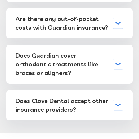
Are there any out-of-pocket
costs with Guardian insurance?
Does Guardian cover
orthodontic treatments like
braces or aligners?
Does Clove Dental accept other
insurance providers?