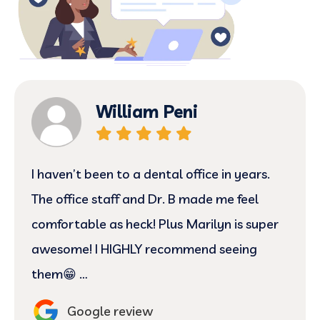
William Peni
I haven’t been to a dental office in years.
The office staff and Dr. B made me feel
comfortable as heck! Plus Marilyn is super
awesome! I HIGHLY recommend seeing
them😁 …
Google review