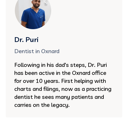
Dr. Puri
Dentist in Oxnard
Following in his dad's steps, Dr. Puri
has been active in the Oxnard office
for over 10 years. First helping with
charts and filings, now as a practicing
dentist he sees many patients and
carries on the legacy.