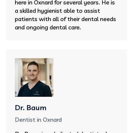
here in Oxnard for several years. He is
a skilled hygienist able to assist
patients with all of their dental needs
and ongoing dental care.
Dr. Baum
Dentist in Oxnard