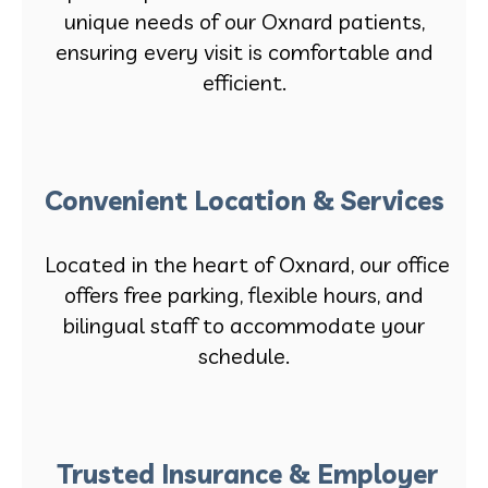
unique needs of our Oxnard patients,
ensuring every visit is comfortable and
efficient.
Convenient Location & Services
Located in the heart of Oxnard, our office
offers free parking, flexible hours, and
bilingual staff to accommodate your
schedule.
Trusted Insurance & Employer