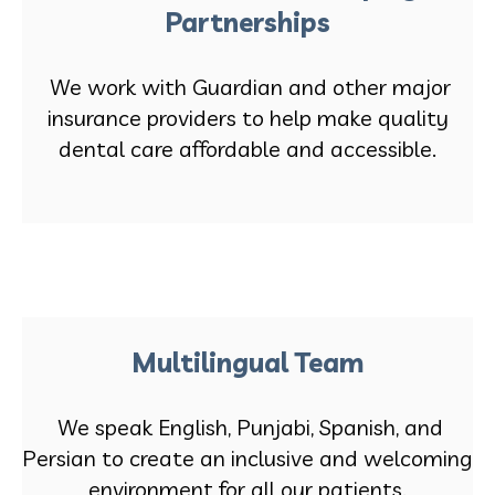
Partnerships
We work with Guardian and other major
insurance providers to help make quality
dental care affordable and accessible.
Multilingual Team
We speak English, Punjabi, Spanish, and
Persian to create an inclusive and welcoming
environment for all our patients.