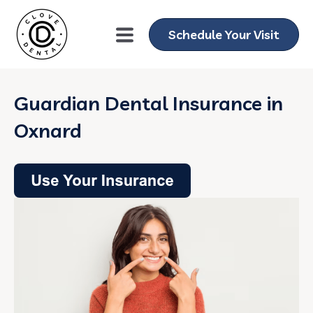
Schedule Your Visit
Guardian Dental Insurance in
Oxnard