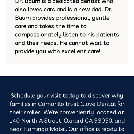
Dr. Baum is a dedicated dentist who
also loves cars and is a new dad. Dr.
Baum provides professional, gentle
care and takes the time to
compassionately listen to his patients
and their needs. He cannot wait to
provide you with excellent care!
Schedule your visit today to discover why
families in Camarillo trust Clove Dental for
their smiles. We’re conveniently located at
140 North A Street, Oxnard CA 93030, and
near Flamingo Motel. Our office is ready to