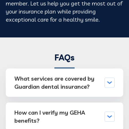
member. Let us help you get the most out of
your insurance plan while providing
exceptional care for a healthy smile.
FAQs
What services are covered by
Guardian dental insurance?
How can I verify my GEHA
benefits?