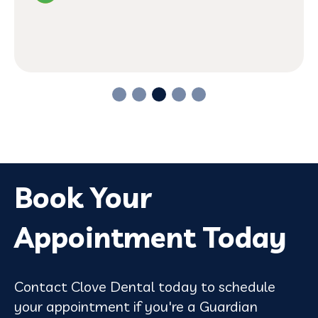
Book Your
Appointment Today
Contact Clove Dental today to schedule
your appointment if you're a Guardian