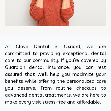
At Clove Dental in Oxnard, we are
committed to providing exceptional dental
care to our community. If you’re covered by
Guardian dental insurance, you can rest
assured that we’ll help you maximize your
benefits while offering the personalized care
you deserve. From routine checkups to
advanced dental treatments, we are here to
make every visit stress-free and affordable.