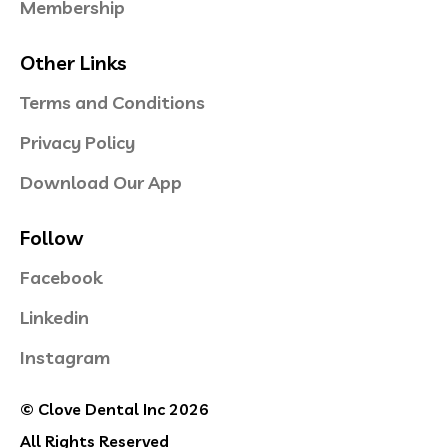
Membership
Other Links
Terms and Conditions
Privacy Policy
Download Our App
Follow
Facebook
Linkedin
Instagram
© Clove Dental Inc 2026
All Rights Reserved