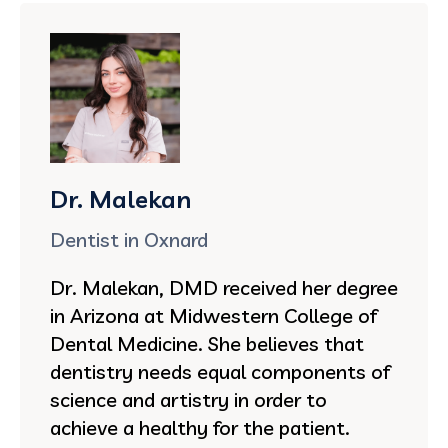
Dr. Malekan
Dentist in Oxnard
Dr. Malekan, DMD received her degree
in Arizona at Midwestern College of
Dental Medicine. She believes that
dentistry needs equal components of
science and artistry in order to
achieve a healthy for the patient.