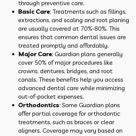
through preventive care.
Basic Care
: Treatments such as fillings,
extractions, and scaling and root planing
are usually covered at 70%-80%. This
ensures that common dental issues are
treated promptly and affordably.
Major Care
: Guardian plans generally
cover 50% of major procedures like
crowns, dentures, bridges, and root
canals. These benefits help you access
advanced dental care while minimizing
out-of-pocket expenses.
Orthodontics
: Some Guardian plans
offer partial coverage for orthodontic
treatments, such as braces or clear
aligners. Coverage may vary based on