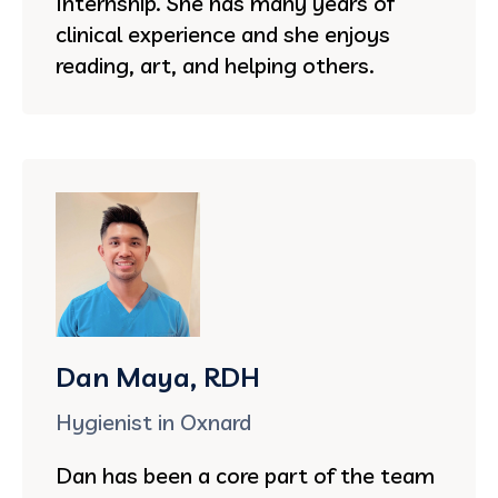
Internship. She has many years of
clinical experience and she enjoys
reading, art, and helping others.
Dan Maya, RDH
Hygienist in Oxnard
Dan has been a core part of the team