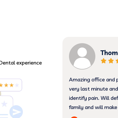
Thoma
Dental experience
 gentle treatment.
Amazing office and p
e such sweethearts!! I
very last minute and
ating my complicated
identify pain. Will d
hands. (:
family and will make