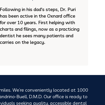
Following in his dad's steps, Dr. Puri
has been active in the Oxnard office
for over 10 years. First helping with
charts and filings, now as a practicing
dentist he sees many patients and
carries on the legacy.
 smiles. We’re conveniently located at 1000
rino-Buell, D.M.D. Our office is ready to
viduals seeking quality, accessible dental