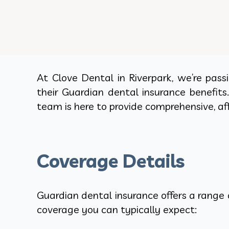
At Clove Dental in Riverpark, we’re pas
their Guardian dental insurance benefits
team is here to provide comprehensive, aff
Coverage Details
Guardian dental insurance offers a range 
coverage you can typically expect: