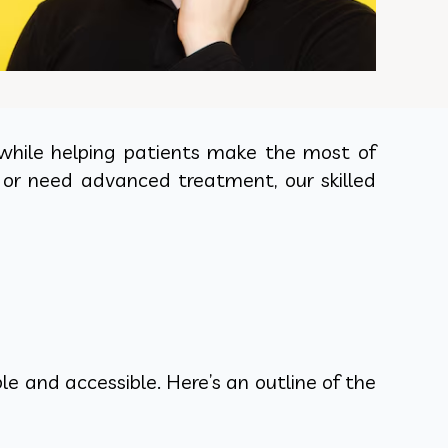
 while helping patients make the most of
p or need advanced treatment, our skilled
e and accessible. Here’s an outline of the