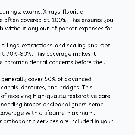
leanings, exams, X-rays, fluoride
e often covered at 100%. This ensures you
th without any out-of-pocket expenses for
 fillings, extractions, and scaling and root
 at 70%-80%. This coverage makes it
ess common dental concerns before they
s generally cover 50% of advanced
canals, dentures, and bridges. This
of receiving high-quality restorative care.
s needing braces or clear aligners, some
l coverage with a lifetime maximum.
 orthodontic services are included in your