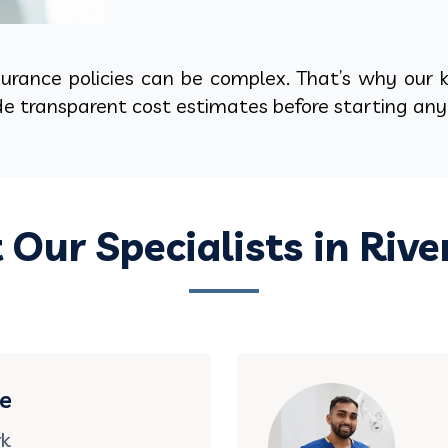
rance policies can be complex. That’s why our k
ide transparent cost estimates before starting an
 Our Specialists in Rive
ce
rk