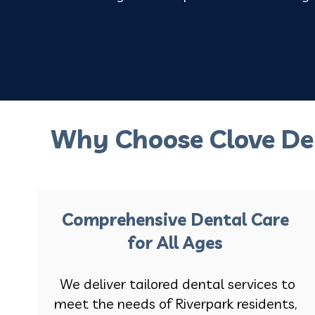
Why Choose Clove De
Comprehensive Dental Care
for All Ages
We deliver tailored dental services to
meet the needs of Riverpark residents,