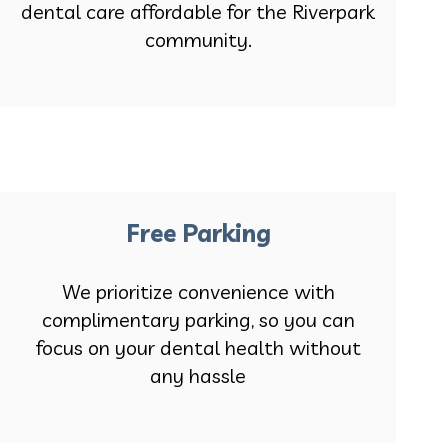
dental care affordable for the Riverpark
community.
Free Parking
We prioritize convenience with
complimentary parking, so you can
focus on your dental health without
any hassle