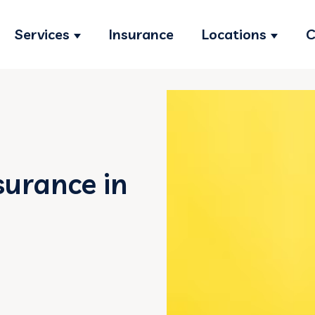
Services
Insurance
Locations
C
Show submenu for Services
Show s
surance in