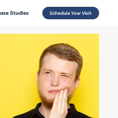
ase Studies
Schedule Your Visit
ubmenu for Locations