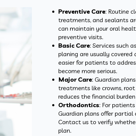
Preventive Care
: Routine c
treatments, and sealants ar
can maintain your oral heal
preventive visits.
Basic Care
: Services such as
planing are usually covered
easier for patients to addr
become more serious.
Major Care
: Guardian plan
treatments like crowns, root 
reduces the financial burden 
Orthodontics
: For patient
Guardian plans offer partia
Contact us to verify whether
plan.