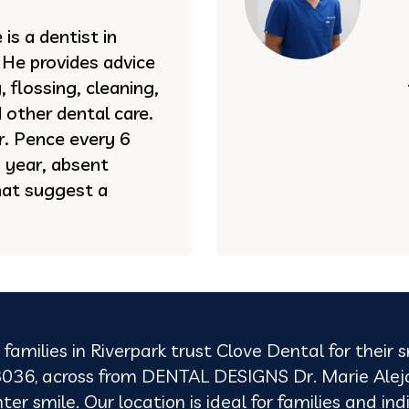
is a dentist in
. He provides advice
 flossing, cleaning,
 other dental care.
 Dr. Pence every 6
 year, absent
hat suggest a
families in Riverpark trust Clove Dental for their
036, across from DENTAL DESIGNS Dr. Marie Alejand
 smile. Our location is ideal for families and indi