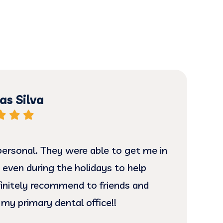
s Silva
ersonal. They were able to get me in
I ha
 even during the holidays to help
and
efinitely recommend to friends and
is 
 my primary dental office!!