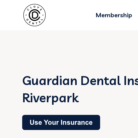
Membership
Guardian Dental In
Riverpark