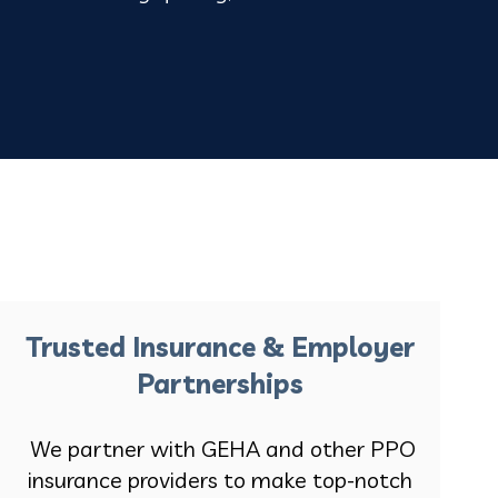
Trusted Insurance & Employer
Partnerships
We partner with GEHA and other PPO
insurance providers to make top-notch