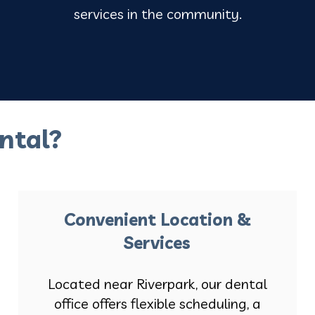
services in the community.
ntal?
Convenient Location &
Services
Located near Riverpark, our dental
office offers flexible scheduling, a