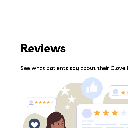
Reviews
Bell
See what patients say about their Clove 
r.
Alma was amazing and gave me such
 and
Everyone in the office in general wer
ou are
love it here. Pence was great in tre
wisdom teeth removal, I was in good 