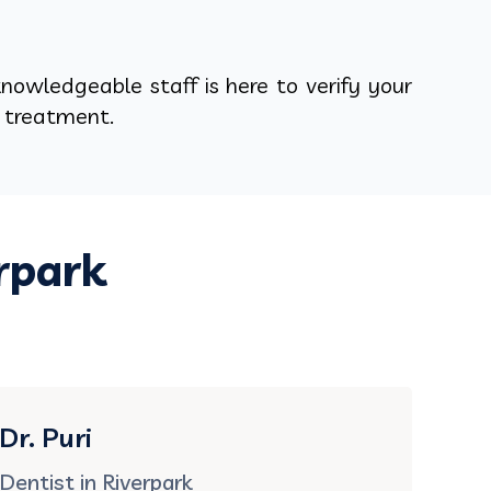
nowledgeable staff is here to verify your
y treatment.
rpark
Dr. Puri
Dentist in Riverpark