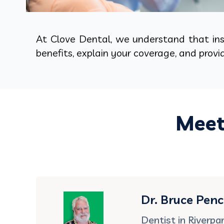
At Clove Dental, we understand that insu
benefits, explain your coverage, and prov
Meet
Dr. Bruce Pen
Dentist in Riverpa