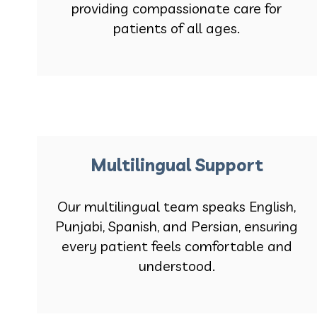
providing compassionate care for
patients of all ages.
Multilingual Support
Our multilingual team speaks English,
Punjabi, Spanish, and Persian, ensuring
every patient feels comfortable and
understood.