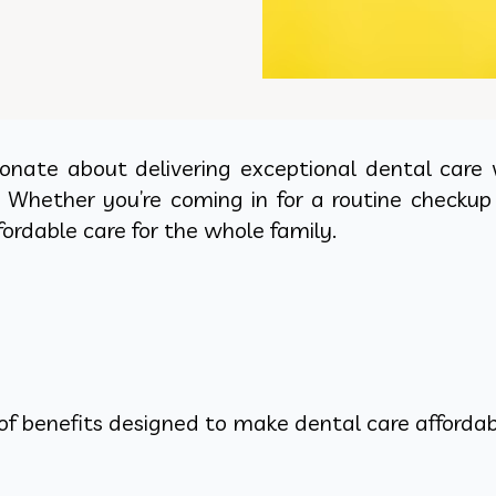
sionate about delivering exceptional dental care
. Whether you’re coming in for a routine checku
ordable care for the whole family.
of benefits designed to make dental care affordabl