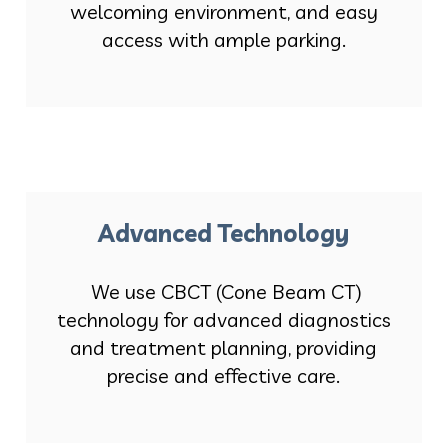
welcoming environment, and easy
access with ample parking.
Advanced Technology
We use CBCT (Cone Beam CT)
technology for advanced diagnostics
and treatment planning, providing
precise and effective care.