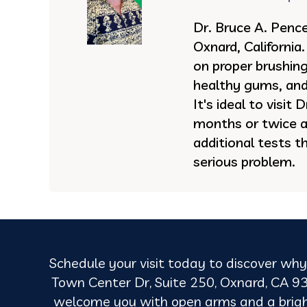
Dr. Bruce A. Pence 
Oxnard, California
on proper brushing,
healthy gums, and
It's ideal to visit
months or twice a
additional tests t
serious problem.
Schedule your visit today to discover why 
Town Center Dr, Suite 250, Oxnard, CA 93
welcome you with open arms and a brighter