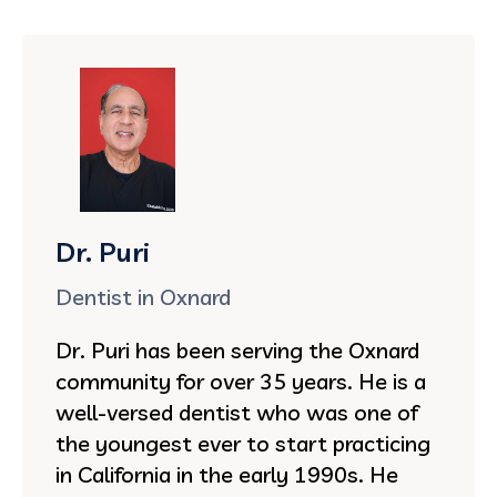
Dr. Puri
Dentist in Oxnard
Dr. Puri has been serving the Oxnard
community for over 35 years. He is a
well-versed dentist who was one of
the youngest ever to start practicing
in California in the early 1990s. He