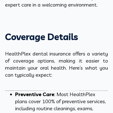
expert care in a welcoming environment.
Coverage Details
HealthPlex dental insurance offers a variety
of coverage options, making it easier to
maintain your oral health. Here’s what you
can typically expect:
Preventive Care
: Most HealthPlex
plans cover 100% of preventive services,
including routine cleanings, exams,