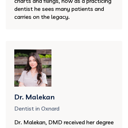
charts and filings, now as a practicing
dentist he sees many patients and
carries on the legacy.
Dr. Malekan
Dentist in Oxnard
Dr. Malekan, DMD received her degree