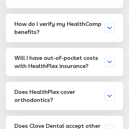
How do I verify my HealthComp
benefits?
Will I have out-of-pocket costs
with HealthPlex insurance?
Does HealthPlex cover
orthodontics?
Does Clove Dental accept other