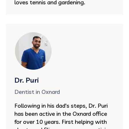
loves tennis and gardening.
Dr. Puri
Dentist in Oxnard
Following in his dad's steps, Dr. Puri
has been active in the Oxnard office
for over 10 years. First helping with