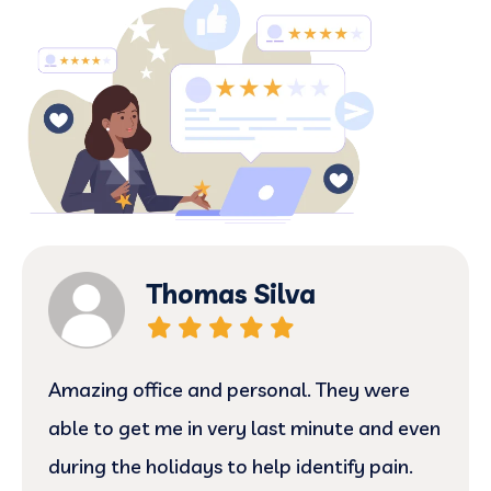
Thomas Silva
Amazing office and personal. They were
able to get me in very last minute and even
during the holidays to help identify pain.