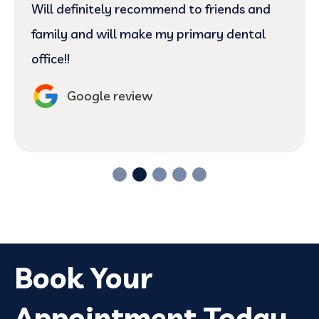
Will definitely recommend to friends and
family and will make my primary dental
office!!
Google review
Book Your
Appointment Today