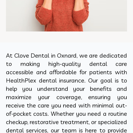
At Clove Dental in Oxnard, we are dedicated
to making high-quality dental care
accessible and affordable for patients with
HealthPlex dental insurance. Our goal is to
help you understand your benefits and
maximize your coverage, ensuring you
receive the care you need with minimal out-
of-pocket costs. Whether you need a routine
checkup, restorative treatment, or specialized
dental services, our team is here to provide