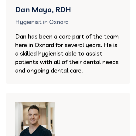
Dan Maya, RDH
Hygienist in Oxnard
Dan has been a core part of the team
here in Oxnard for several years. He is
a skilled hygienist able to assist
patients with all of their dental needs
and ongoing dental care.