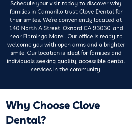
Schedule your visit today to discover why
families in Camarillo trust Clove Dental for
their smiles. We’re conveniently located at
140 North A Street, Oxnard CA 93030, and
near Flamingo Motel. Our office is ready to
welcome you with open arms and a brighter
smile. Our location is ideal for families and
individuals seeking quality, accessible dental
services in the community.
Why Choose Clove
Dental?