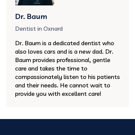
Dr. Baum
Dentist in Oxnard
Dr. Baum is a dedicated dentist who
also loves cars and is a new dad. Dr.
Baum provides professional, gentle
care and takes the time to
compassionately listen to his patients
and their needs. He cannot wait to
provide you with excellent care!