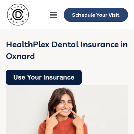
Schedule Your Visit
HealthPlex Dental Insurance in
Oxnard