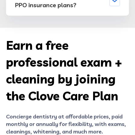
PPO insurance plans?
Earn a free
professional exam +
cleaning by joining
the Clove Care Plan
Concierge dentistry at affordable prices, paid
monthly or annually for flexibility, with exams,
cleanings, whitening, and much more.