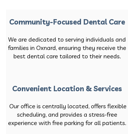
Community-Focused Dental Care
We are dedicated to serving individuals and
families in Oxnard, ensuring they receive the
best dental care tailored to their needs.
Convenient Location & Services
Our office is centrally located, offers flexible
scheduling, and provides a stress-free
experience with free parking for all patients.