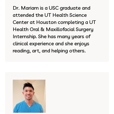
Dr. Mariam is a USC graduate and
attended the UT Health Science
Center at Houston completing a UT
Health Oral & Maxillofacial Surgery
Internship. She has many years of
clinical experience and she enjoys
reading, art, and helping others.