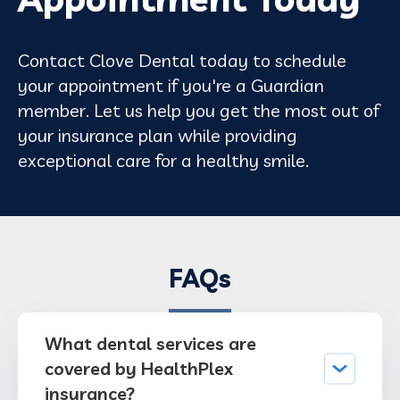
Contact Clove Dental today to schedule
your appointment if you're a Guardian
member. Let us help you get the most out of
your insurance plan while providing
exceptional care for a healthy smile.
FAQs
What dental services are
covered by HealthPlex
insurance?