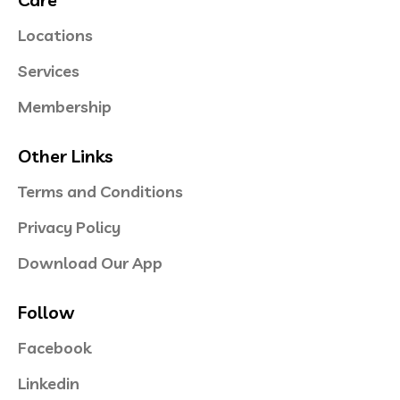
Locations
Services
Membership
Other Links
Terms and Conditions
Privacy Policy
Download Our App
Follow
Facebook
Linkedin