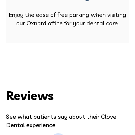
Enjoy the ease of free parking when visiting
our Oxnard office for your dental care.
Reviews
See what patients say about their Clove
Dental experience