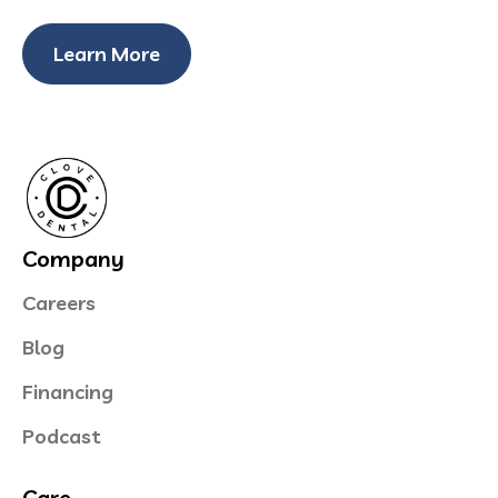
Learn More
Company
Careers
Blog
Financing
Podcast
Care