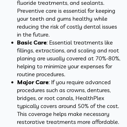
fluoride treatments, and sealants.
Preventive care is essential for keeping
your teeth and gums healthy while
reducing the risk of costly dental issues
in the future.
Basic Care
: Essential treatments like
fillings, extractions, and scaling and root
planing are usually covered at 70%-80%,
helping to minimize your expenses for
routine procedures.
Major Care
: If you require advanced
procedures such as crowns, dentures,
bridges, or root canals, HealthPlex
typically covers around 50% of the cost.
This coverage helps make necessary
restorative treatments more affordable.