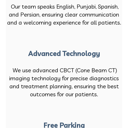
Our team speaks English, Punjabi, Spanish,
and Persian, ensuring clear communication
and a welcoming experience for all patients.
Advanced Technology
We use advanced CBCT (Cone Beam CT)
imaging technology for precise diagnostics
and treatment planning, ensuring the best
outcomes for our patients.
Free Parking