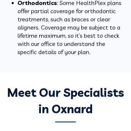
Orthodontics
: Some HealthPlex plans
offer partial coverage for orthodontic
treatments, such as braces or clear
aligners. Coverage may be subject to a
lifetime maximum, so it’s best to check
with our office to understand the
specific details of your plan.
Meet Our Specialists
in Oxnard