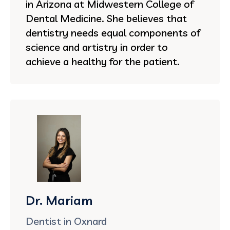
in Arizona at Midwestern College of
Dental Medicine. She believes that
dentistry needs equal components of
science and artistry in order to
achieve a healthy for the patient.
Dr. Mariam
Dentist in Oxnard