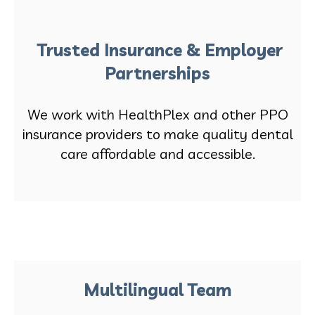
Trusted Insurance & Employer
Partnerships
We work with HealthPlex and other PPO
insurance providers to make quality dental
care affordable and accessible.
Multilingual Team