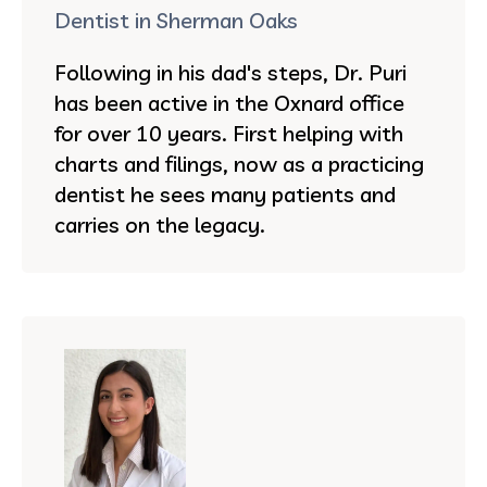
Dentist in Sherman Oaks
Following in his dad's steps, Dr. Puri
has been active in the Oxnard office
for over 10 years. First helping with
charts and filings, now as a practicing
dentist he sees many patients and
carries on the legacy.