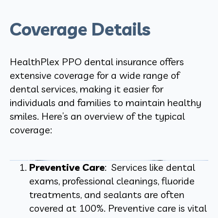
Coverage Details
HealthPlex PPO dental insurance offers
extensive coverage for a wide range of
dental services, making it easier for
individuals and families to maintain healthy
smiles. Here’s an overview of the typical
coverage:
Preventive Care
: Services like dental
exams, professional cleanings, fluoride
treatments, and sealants are often
covered at 100%. Preventive care is vital