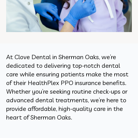
At Clove Dental in Sherman Oaks, we’re
dedicated to delivering top-notch dental
care while ensuring patients make the most
of their HealthPlex PPO insurance benefits.
Whether you’re seeking routine check-ups or
advanced dental treatments, we’re here to
provide affordable, high-quality care in the
heart of Sherman Oaks.