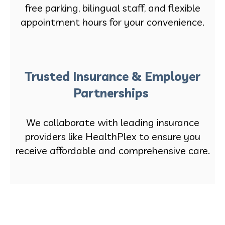
free parking, bilingual staff, and flexible
appointment hours for your convenience.
Trusted Insurance & Employer
Partnerships
We collaborate with leading insurance
providers like HealthPlex to ensure you
receive affordable and comprehensive care.