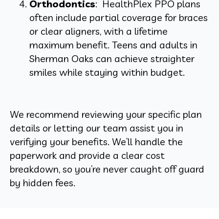
Orthodontics
: HealthPlex PPO plans
often include partial coverage for braces
or clear aligners, with a lifetime
maximum benefit. Teens and adults in
Sherman Oaks can achieve straighter
smiles while staying within budget.
We recommend reviewing your specific plan
details or letting our team assist you in
verifying your benefits. We’ll handle the
paperwork and provide a clear cost
breakdown, so you’re never caught off guard
by hidden fees.