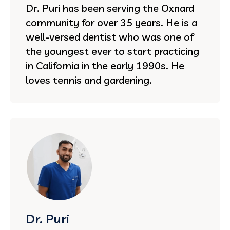
Dr. Puri has been serving the Oxnard
community for over 35 years. He is a
well-versed dentist who was one of
the youngest ever to start practicing
in California in the early 1990s. He
loves tennis and gardening.
Dr. Puri