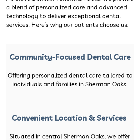
a blend of personalized care and advanced
technology to deliver exceptional dental
services. Here’s why our patients choose us:
Community-Focused Dental Care
Offering personalized dental care tailored to
individuals and families in Sherman Oaks.
Convenient Location & Services
Situated in central Sherman Oaks, we offer