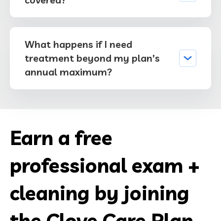
What happens if I need
treatment beyond my plan’s
annual maximum?
Earn a free
professional exam +
cleaning by joining
the Clove Care Plan