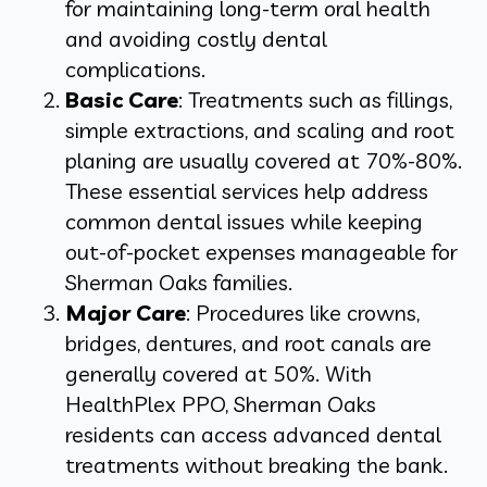
for maintaining long-term oral health
and avoiding costly dental
complications.
Basic Care
: Treatments such as fillings,
simple extractions, and scaling and root
planing are usually covered at 70%-80%.
These essential services help address
common dental issues while keeping
out-of-pocket expenses manageable for
Sherman Oaks families.
Major Care
: Procedures like crowns,
bridges, dentures, and root canals are
generally covered at 50%. With
HealthPlex PPO, Sherman Oaks
residents can access advanced dental
treatments without breaking the bank.