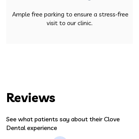
Ample free parking to ensure a stress-free
visit to our clinic.
Reviews
See what patients say about their Clove
Dental experience