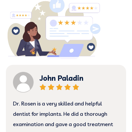
John Paladin
Dr. Rosen is a very skilled and helpful
dentist for implants. He did a thorough
examination and gave a good treatment