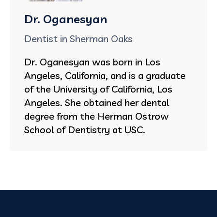
Dr. Oganesyan
Dentist in Sherman Oaks
Dr. Oganesyan was born in Los
Angeles, California, and is a graduate
of the University of California, Los
Angeles. She obtained her dental
degree from the Herman Ostrow
School of Dentistry at USC.