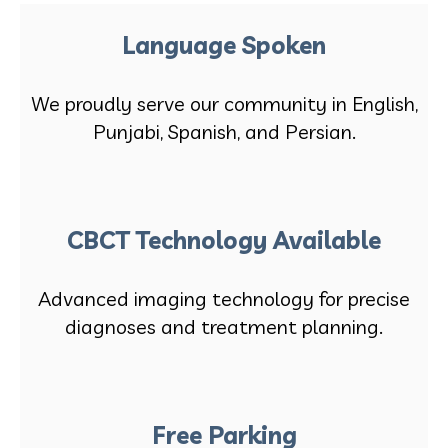
Language Spoken
We proudly serve our community in English,
Punjabi, Spanish, and Persian.
CBCT Technology Available
Advanced imaging technology for precise
diagnoses and treatment planning.
Free Parking