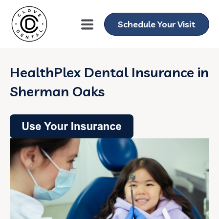
Schedule Your Visit
HealthPlex Dental Insurance in
Sherman Oaks