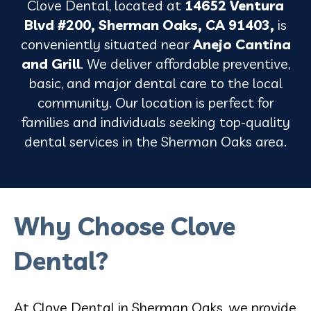
Clove Dental, located at
14652 Ventura
Blvd #200, Sherman Oaks, CA 91403,
is
conveniently situated near
Anejo Cantina
and Grill
. We deliver affordable preventive,
basic, and major dental care to the local
community. Our location is perfect for
families and individuals seeking top-quality
dental services in the Sherman Oaks area.
Why Choose Clove
Dental?
At Clove Dental in Sherman Oaks, we provide