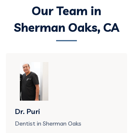
Our Team in
Sherman Oaks, CA
Dr. Puri
Dentist in Sherman Oaks