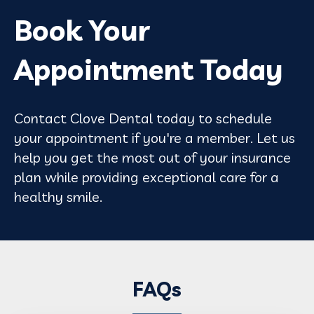
Book Your
Appointment Today
Contact Clove Dental today to schedule
your appointment if you're a member. Let us
help you get the most out of your insurance
plan while providing exceptional care for a
healthy smile.
FAQs