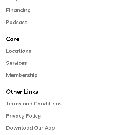
Financing
Podcast
Care
Locations
Services
Membership
Other Links
Terms and Conditions
Privacy Policy
Download Our App