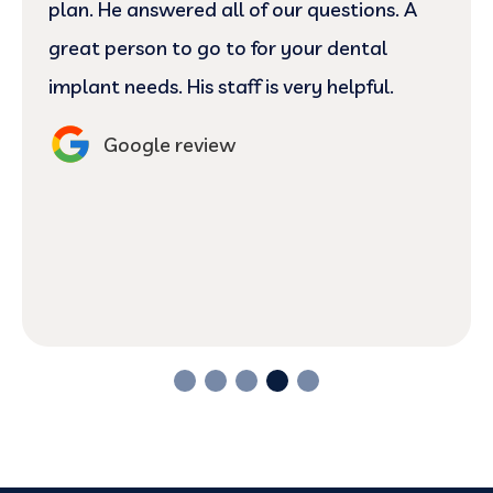
plan. He answered all of our questions. A
great person to go to for your dental
implant needs. His staff is very helpful.
Google review