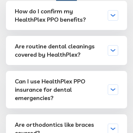
How do I confirm my
HealthPlex PPO benefits?
Are routine dental cleanings
covered by HealthPlex?
Can I use HealthPlex PPO
insurance for dental
emergencies?
Are orthodontics like braces
covered?