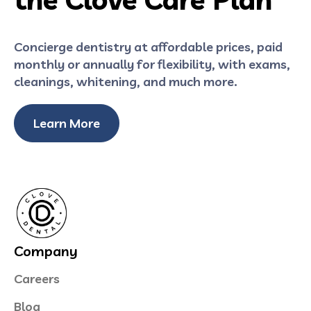
Concierge dentistry at affordable prices, paid
monthly or annually for flexibility, with exams,
cleanings, whitening, and much more.
Learn More
Company
Careers
Blog