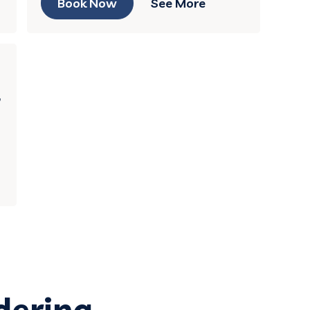
Book Now
See More
,
dering