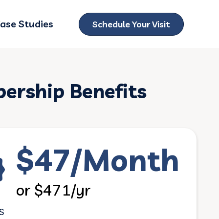
ase Studies
Schedule Your Visit
ubmenu for Locations
rship Benefits
$47/Month
or $471/yr
S