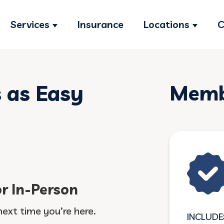
Services
Insurance
Locations
C
Show submenu for Services
Show s
s as Easy
Membe
or In-Person
next time you’re here.
INCLUDE