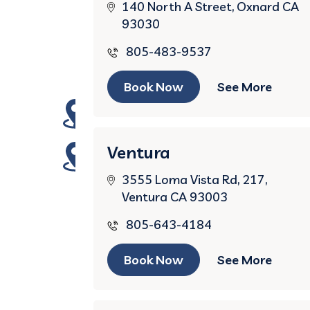
140 North A Street, Oxnard CA
93030
805-483-9537
Book Now
See More
Ventura
3555 Loma Vista Rd, 217,
Ventura CA 93003
805-643-4184
Book Now
See More