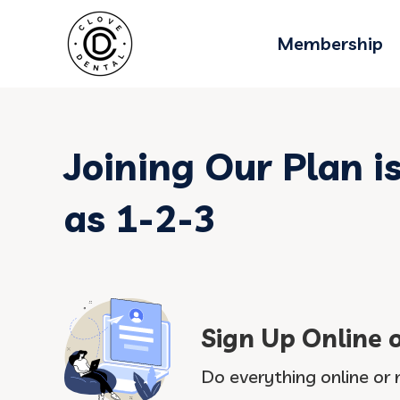
Membership
Joining Our Plan i
as 1-2-3
Sign Up Online 
Do everything online or 