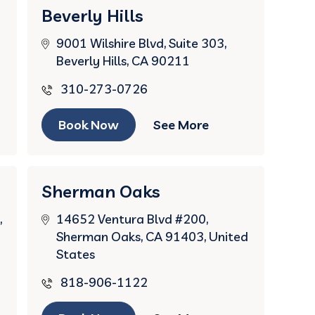
Beverly Hills
9001 Wilshire Blvd, Suite 303,
Beverly Hills, CA 90211
310-273-0726
Book Now
See More
Sherman Oaks
,
14652 Ventura Blvd #200,
Sherman Oaks, CA 91403, United
States
818-906-1122