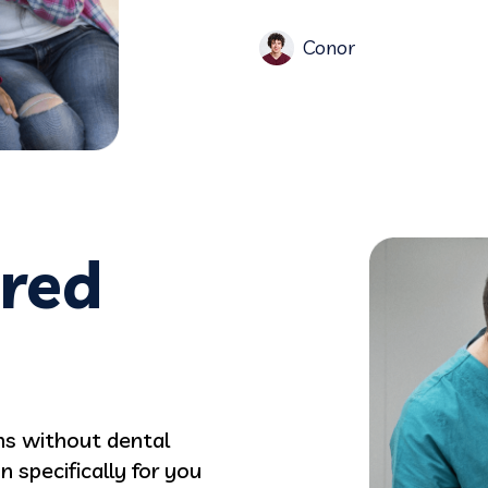
Conor
ered
ans without dental
 specifically for you