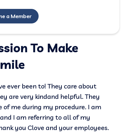
me a Member
ission To Make
mile
ave ever been to! They care about
The st
hey are very kindand helpful. They
profes
e of me during my procedure. I am
appoi
and I am referring to all of my
excell
Thank you Clove and your employees.
defini