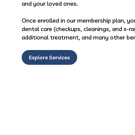
and your loved ones.
Once enrolled in our membership plan, you
dental care (checkups, cleanings, and x-ra
additional treatment, and many other ben
Explore Services