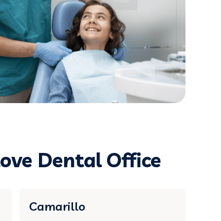
ove Dental Office
Camarillo