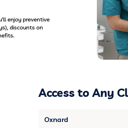
'll enjoy preventive
ys), discounts on
efits.
Access to Any Cl
Oxnard