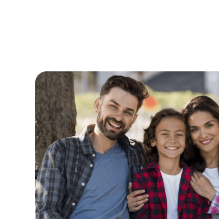
time to
Where do I begin, Clove Dental has
called
by far! I once dreaded going to the 
it! The team is so gifted, kind and g
e to
professional and efficient.