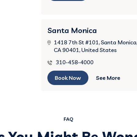
Santa Monica
1418 7th St #101, Santa Monica
CA 90401, United States
310-458-4000
Book Now
See More
FAQ
s You Might Be Won