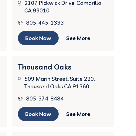
2107 Pickwick Drive, Camarillo
CA 93010
805-445-1333
Book Now
See More
Thousand Oaks
509 Marin Street, Suite 220,
Thousand Oaks CA 91360
805-374-8484
Book Now
See More