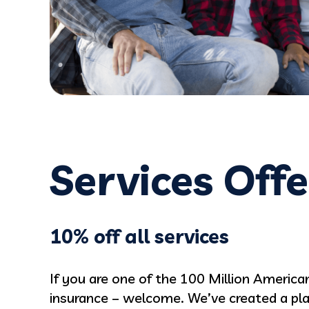
JC
Services Off
10% off all services
If you are one of the 100 Million Americ
insurance – welcome. We’ve created a plan