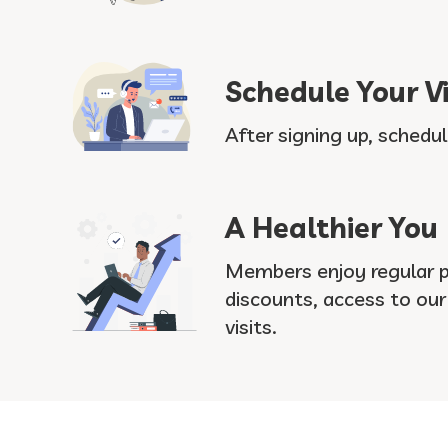
Schedule Your Vi
After signing up, schedul
A Healthier You
Members enjoy regular pr
discounts, access to ou
visits.