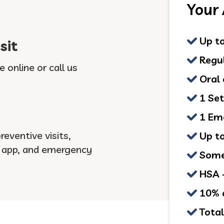
Your
Up to
sit
Regul
e online or call us
Oral 
1 Set
1 Eme
eventive visits,
Up to
r app, and emergency
Some 
HSA +
10% o
Total