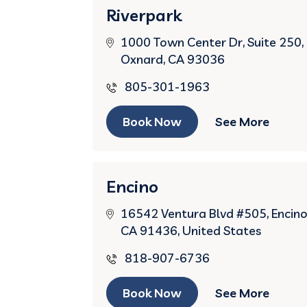
Riverpark
1000 Town Center Dr, Suite 250,
Oxnard, CA 93036
805-301-1963
Book Now
See More
Encino
16542 Ventura Blvd #505, Encino
CA 91436, United States
818-907-6736
Book Now
See More