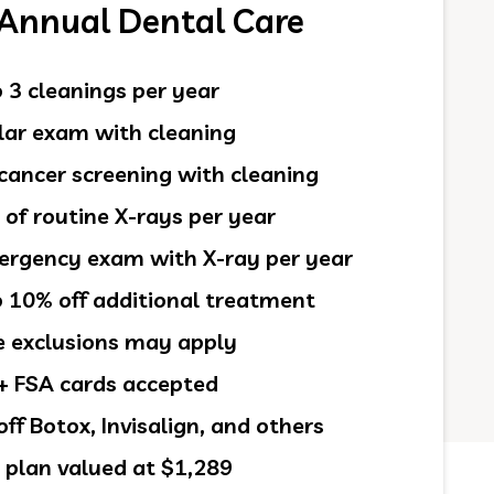
 Annual Dental Care
 3 cleanings per year
ar exam with cleaning
cancer screening with cleaning
 of routine X-rays per year
rgency exam with X-ray per year
 10% off additional treatment
exclusions may apply
 FSA cards accepted
ff Botox, Invisalign, and others
 plan valued at $1,289