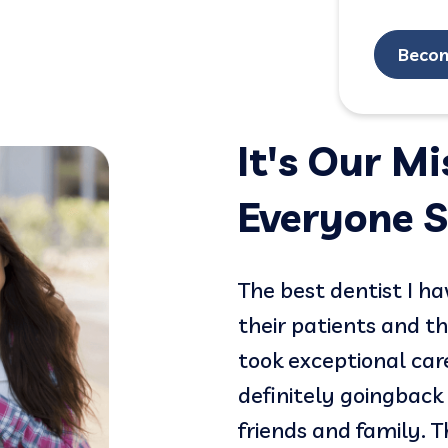
Beco
It's Our M
Everyone S
 shifted my experience
The best dentist I h
dentist and now I love
their patients and t
entle. They are friendly,
took exceptional car
definitely goingback 
friends and family. 