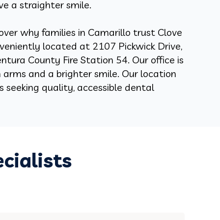
ve a straighter smile.
over why families in Camarillo trust Clove
nveniently located at
2107 Pickwick Drive,
ntura County Fire Station 54.
Our office is
arms and a brighter smile. Our location
als seeking quality, accessible dental
cialists