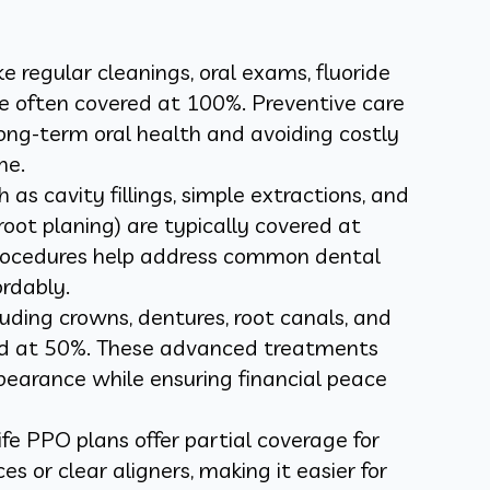
ike regular cleanings, oral exams, fluoride
e often covered at 100%. Preventive care
 long-term oral health and avoiding costly
ne.
 as cavity fillings, simple extractions, and
root planing) are typically covered at
rocedures help address common dental
ordably.
luding crowns, dentures, root canals, and
red at 50%. These advanced treatments
pearance while ensuring financial peace
ife PPO plans offer partial coverage for
es or clear aligners, making it easier for