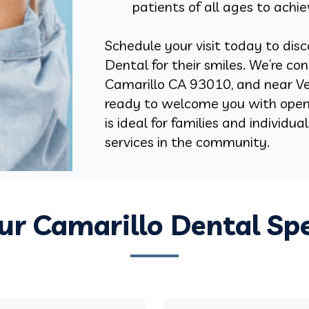
patients of all ages to achie
Schedule your visit today to disc
Dental for their smiles. We’re co
Camarillo CA 93010, and near Ve
ready to welcome you with open 
is ideal for families and individu
services in the community.
r Camarillo Dental Spe