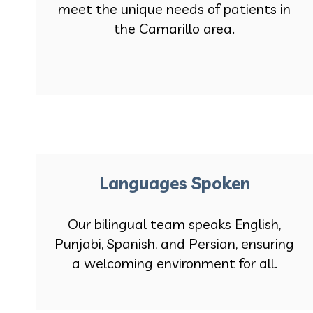
meet the unique needs of patients in
the Camarillo area.
Languages Spoken
Our bilingual team speaks English,
Punjabi, Spanish, and Persian, ensuring
a welcoming environment for all.