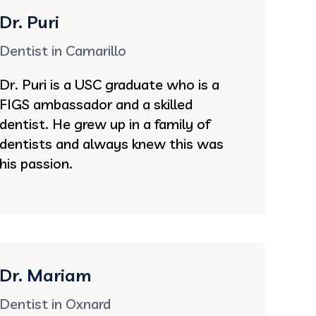
Dr. Puri
Dentist in Camarillo
Dr. Puri is a USC graduate who is a
FIGS ambassador and a skilled
dentist. He grew up in a family of
dentists and always knew this was
his passion.
Dr. Mariam
Dentist in Oxnard