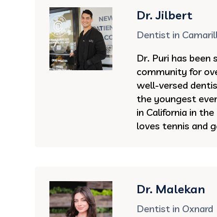
Dr. Jilbert
Dentist in Camaril
Dr. Puri has been 
community for ove
well-versed denti
the youngest ever 
in California in th
loves tennis and g
Dr. Malekan
Dentist in Oxnard