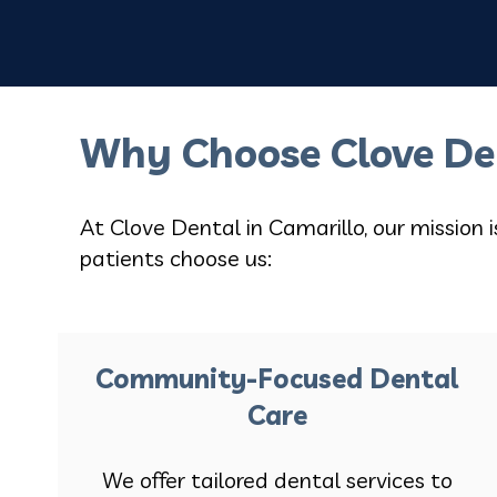
Why Choose Clove De
At Clove Dental in Camarillo, our mission 
patients choose us:
Community-Focused Dental
Care
We offer tailored dental services to