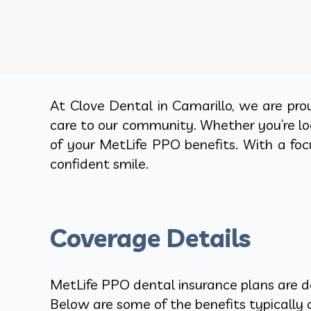
At Clove Dental in Camarillo, we are pro
care to our community. Whether you’re lo
of your MetLife PPO benefits. With a foc
confident smile.
Coverage Details
MetLife PPO dental insurance plans are de
Below are some of the benefits typically o