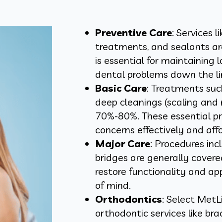
Preventive Care
: Services l
treatments, and sealants ar
is essential for maintaining
dental problems down the li
Basic Care
: Treatments such
deep cleanings (scaling and 
70%-80%. These essential p
concerns effectively and aff
Major Care
: Procedures inc
bridges are generally cove
restore functionality and ap
of mind.
Orthodontics
: Select MetL
orthodontic services like brac