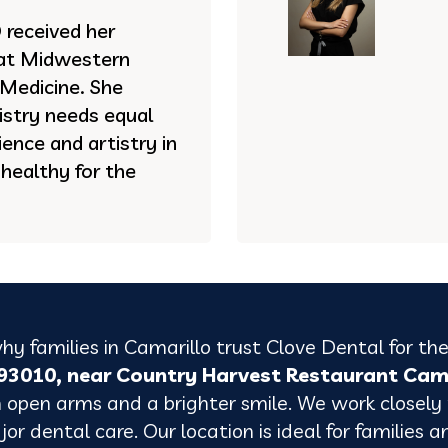
received her
 at Midwestern
 Medicine. She
istry needs equal
ence and artistry in
 healthy for the
hy families in Camarillo trust Clove Dental for the
A 93010, near Country Harvest Restaurant Ca
 open arms and a brighter smile.
We work closely
or dental care. Our location is ideal for families a