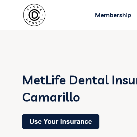
Membership
MetLife Dental Insu
Camarillo