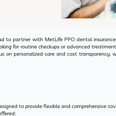
ud to partner with MetLife PPO dental insurance t
oking for routine checkups or advanced treatmen
us on personalized care and cost transparency, w
signed to provide flexible and comprehensive cove
ffered: