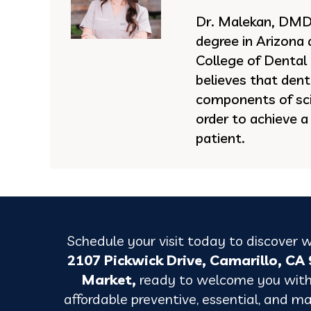
Dr. Malekan, DMD 
degree in Arizona
College of Dental
believes that dent
components of sci
order to achieve a
patient.
Schedule your visit today to discover w
2107 Pickwick Drive, Camarillo, C
Market,
ready
to welcome you with
affordable preventive, essential, and maj