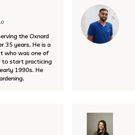
lo
serving the Oxnard
r 35 years. He is a
st who was one of
to start practicing
e early 1990s. He
ardening.