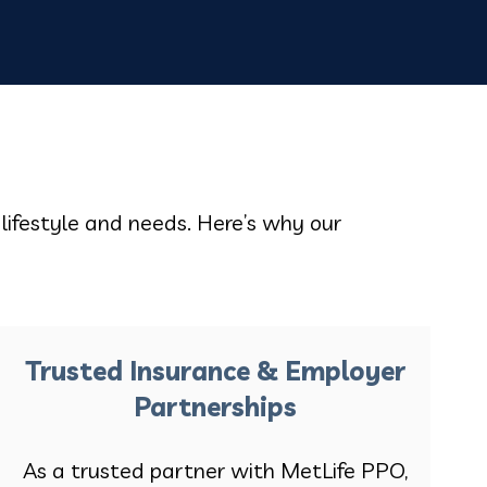
 lifestyle and needs. Here’s why our
Trusted Insurance & Employer
Partnerships
As a trusted partner with MetLife PPO,