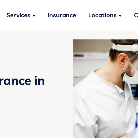
Services
Insurance
Locations
C
Show submenu for Services
Show s
rance in