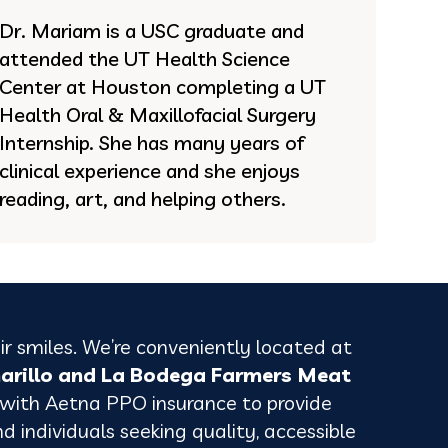
Dr. Mariam is a USC graduate and
attended the UT Health Science
Center at Houston completing a UT
Health Oral & Maxillofacial Surgery
Internship. She has many years of
clinical experience and she enjoys
reading, art, and helping others.
ir smiles. We’re conveniently located at
marillo and La Bodega Farmers Meat
 with Aetna PPO insurance to provide
nd individuals seeking quality, accessible