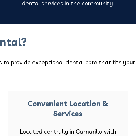
dental services in the community.
ntal?
is to provide exceptional dental care that fits your
Convenient Location &
Services
Located centrally in Camarillo with