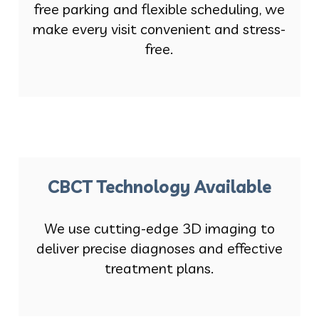
free parking and flexible scheduling, we
make every visit convenient and stress-
free.
CBCT Technology Available
We use cutting-edge 3D imaging to
deliver precise diagnoses and effective
treatment plans.