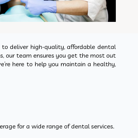
o deliver high-quality, affordable dental
ts, our team ensures you get the most out
e’re here to help you maintain a healthy,
rage for a wide range of dental services.