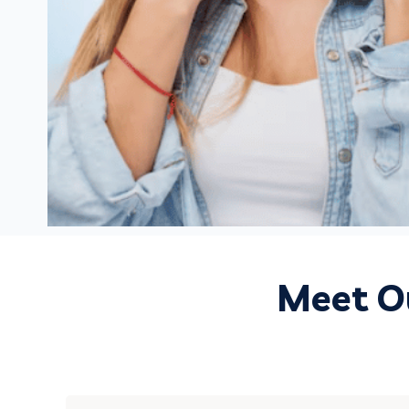
Meet Ou