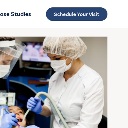
ase Studies
Schedule Your Visit
ubmenu for Locations