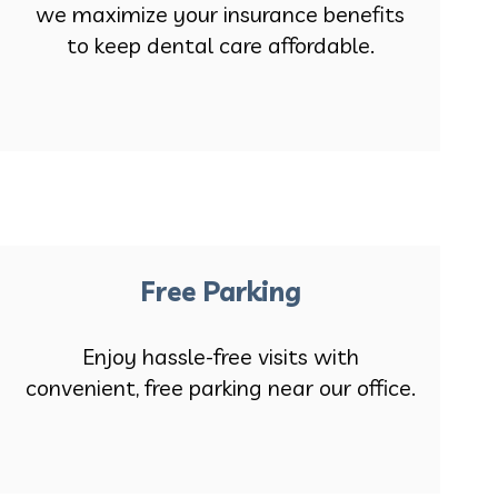
we maximize your insurance benefits
to keep dental care affordable.
Free Parking
Enjoy hassle-free visits with
convenient, free parking near our office.