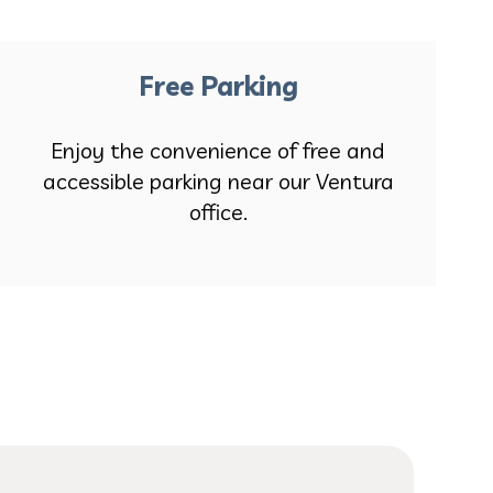
Free Parking
Enjoy the convenience of free and
accessible parking near our Ventura
office.