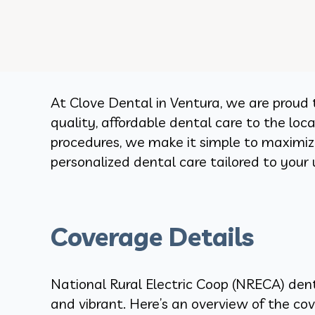
At Clove Dental in Ventura, we are proud 
quality, affordable dental care to the lo
procedures, we make it simple to maximize
personalized dental care tailored to your
Coverage Details
National Rural Electric Coop (NRECA) dent
and vibrant. Here’s an overview of the cov