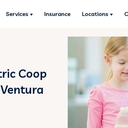
Services
Insurance
Locations
C
Show submenu for Services
Show s
tric Coop
 Ventura