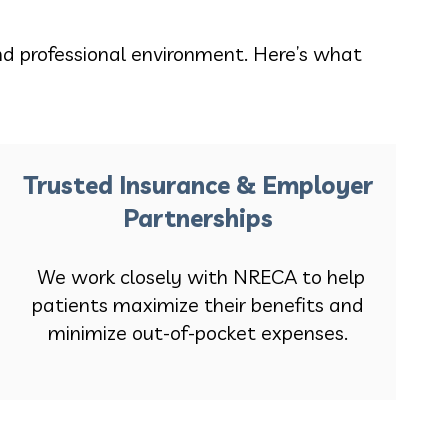
nd professional environment. Here’s what
Trusted Insurance & Employer
Partnerships
We work closely with NRECA to help
patients maximize their benefits and
minimize out-of-pocket expenses.