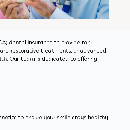
CA) dental insurance to provide top-
care, restorative treatments, or advanced
th. Our team is dedicated to offering
nefits to ensure your smile stays healthy