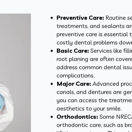
Preventive Care:
Routine se
treatments, and sealants ar
preventive care is essential
costly dental problems down
Basic Care:
Services like fi
root planing are often cove
address common dental issu
complications.
Major Care:
Advanced proce
canals, and dentures are gen
you can access the treatmen
aesthetics to your smile.
Orthodontics:
Some NRECA 
orthodontic care, such as bra