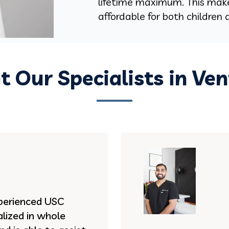
lifetime maximum. This mak
affordable for both children 
 Our Specialists in Ve
experienced USC
lized in whole