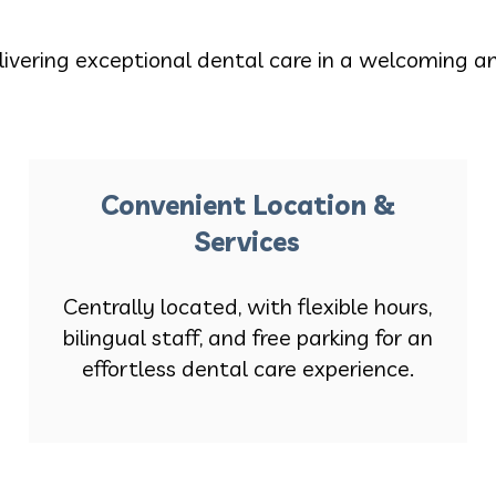
livering exceptional dental care in a welcoming a
Convenient Location &
Services
Centrally located, with flexible hours,
bilingual staff, and free parking for an
effortless dental care experience.