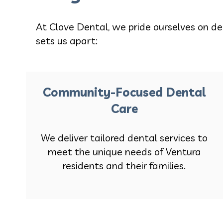
At Clove Dental, we pride ourselves on de
sets us apart:
Community-Focused Dental
Care
We deliver tailored dental services to
meet the unique needs of Ventura
residents and their families.