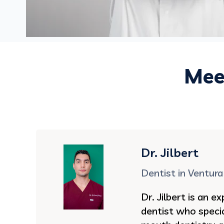
Meet
Dr. Jilbert
Dentist in Ventura
Dr. Jilbert is an 
dentist who specia