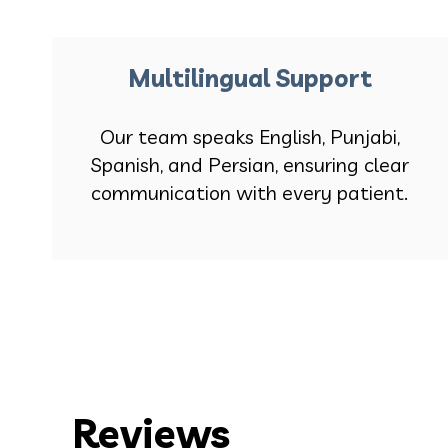
Multilingual Support
Our team speaks English, Punjabi,
Spanish, and Persian, ensuring clear
communication with every patient.
Reviews