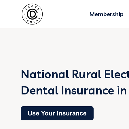
Membership
National Rural Elec
Dental Insurance in