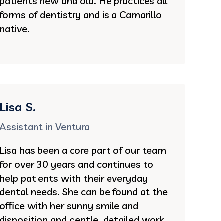
patients new and old. He practices all
forms of dentistry and is a Camarillo
native.
Lisa S.
Assistant in Ventura
Lisa has been a core part of our team
for over 30 years and continues to
help patients with their everyday
dental needs. She can be found at the
office with her sunny smile and
disposition and gentle, detailed work.