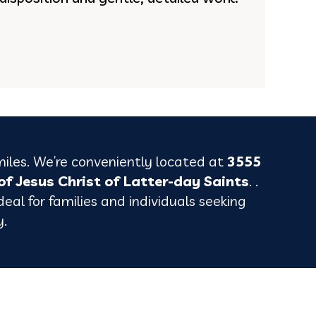
miles. We’re conveniently located at
3555
of Jesus Christ of Latter-day Saints
. .
eal for families and individuals seeking
y.