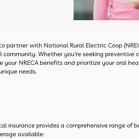
to partner with National Rural Electric Coop (NRE
cal community. Whether you're seeking preventive 
 your NRECA benefits and prioritize your oral heal
 unique needs.
al insurance provides a comprehensive range of be
erage available: