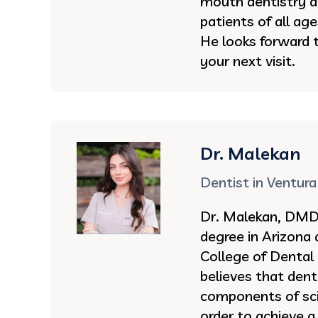
mouth dentistry an
patients of all ag
He looks forward 
your next visit.
Dr. Malekan
Dentist in Ventura
Dr. Malekan, DMD 
degree in Arizona
College of Dental
believes that dent
components of sci
order to achieve a