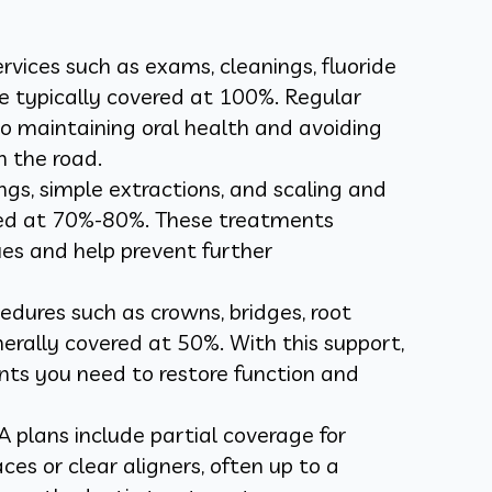
rvices such as exams, cleanings, fluoride
e typically covered at 100%. Regular
 to maintaining oral health and avoiding
 the road.
llings, simple extractions, and scaling and
red at 70%-80%. These treatments
es and help prevent further
dures such as crowns, bridges, root
erally covered at 50%. With this support,
ts you need to restore function and
plans include partial coverage for
ces or clear aligners, often up to a