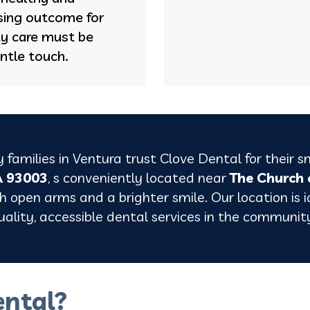
asing outcome for
ty care must be
ntle touch.
 families in
Ventura
trust Clove Dental for their s
A 93003
, s conveniently located near
The Church 
 open arms and a brighter smile. Our location is id
uality, accessible dental services in the communit
ntal?