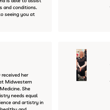
d is able to assist
es and conditions.
to seeing you at
received her
 at Midwestern
 Medicine. She
istry needs equal
ence and artistry in
 healthy and