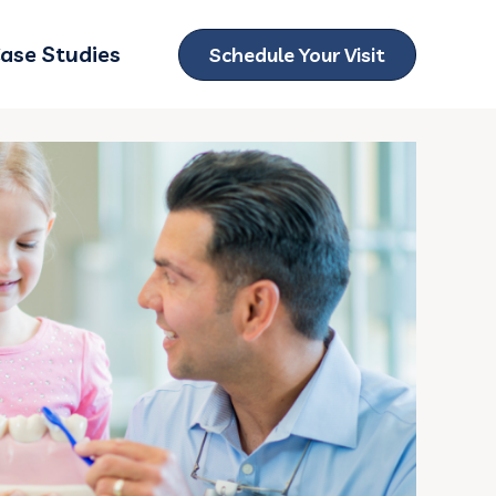
ase Studies
Schedule Your Visit
ubmenu for Locations