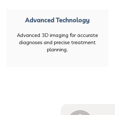
Advanced Technology
Advanced 3D imaging for accurate
diagnoses and precise treatment
planning.