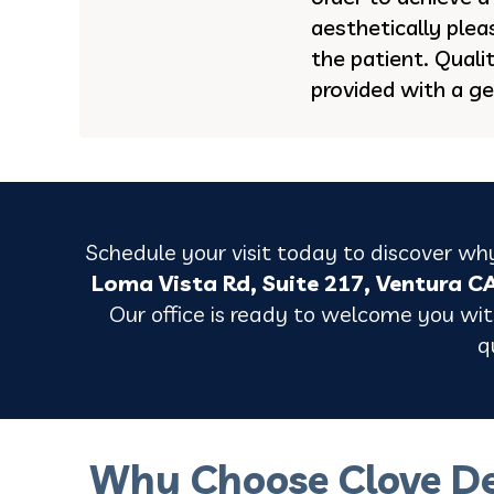
aesthetically ple
the patient. Quali
provided with a ge
Schedule your visit today to discover why
Loma Vista Rd, Suite 217, Ventura C
Our office is ready to welcome you with
q
Why Choose Clove De