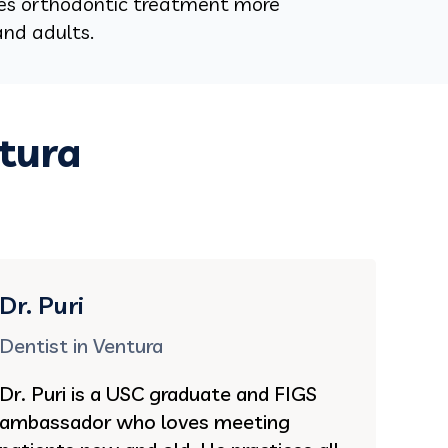
es orthodontic treatment more
and adults.
ntura
Dr. Puri
Dentist in Ventura
Dr. Puri is a USC graduate and FIGS
ambassador who loves meeting