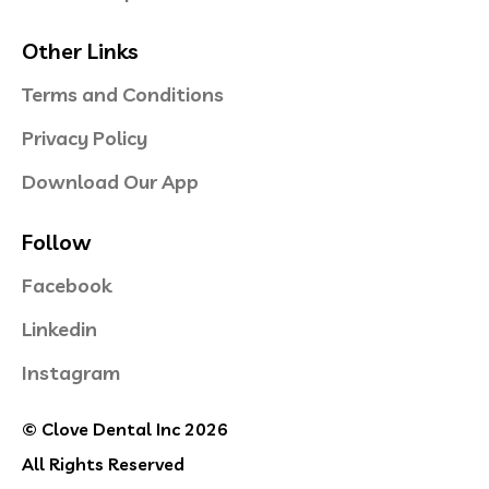
Other Links
Terms and Conditions
Privacy Policy
Download Our App
Follow
Facebook
Linkedin
Instagram
© Clove Dental Inc 2026
All Rights Reserved