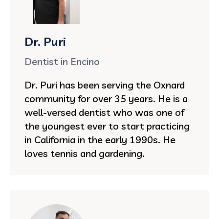
Dr. Puri
Dentist in Encino
Dr. Puri has been serving the Oxnard
community for over 35 years. He is a
well-versed dentist who was one of
the youngest ever to start practicing
in California in the early 1990s. He
loves tennis and gardening.