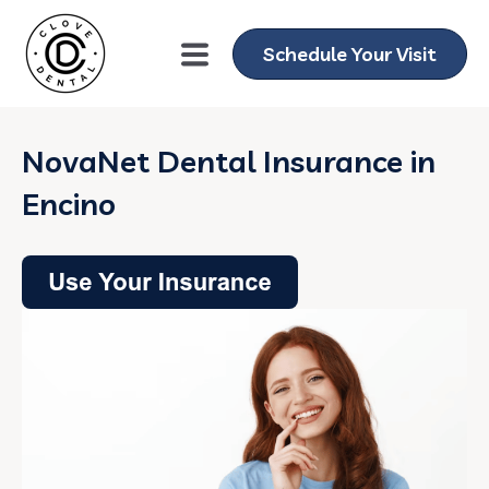
Schedule Your Visit
NovaNet Dental Insurance in
Encino