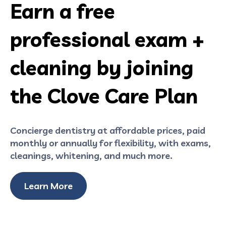
Earn a free
professional exam +
cleaning by joining
the Clove Care Plan
Concierge dentistry at affordable prices, paid
monthly or annually for flexibility, with exams,
cleanings, whitening, and much more.
Learn More