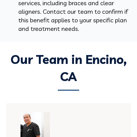
services, including braces and clear
aligners. Contact our team to confirm if
this benefit applies to your specific plan
and treatment needs.
Our Team in Encino,
CA