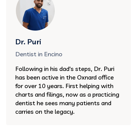
Dr. Puri
Dentist in Encino
Following in his dad's steps, Dr. Puri
has been active in the Oxnard office
for over 10 years. First helping with
charts and filings, now as a practicing
dentist he sees many patients and
carries on the legacy.