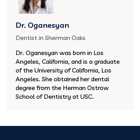
Dr. Oganesyan
Dentist in Sherman Oaks
Dr. Oganesyan was born in Los
Angeles, California, and is a graduate
of the University of California, Los
Angeles. She obtained her dental
degree from the Herman Ostrow
School of Dentistry at USC.