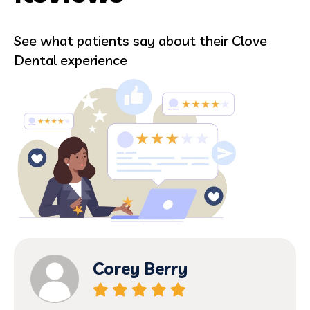
See what patients say about their Clove
Dental experience
Corey Berry