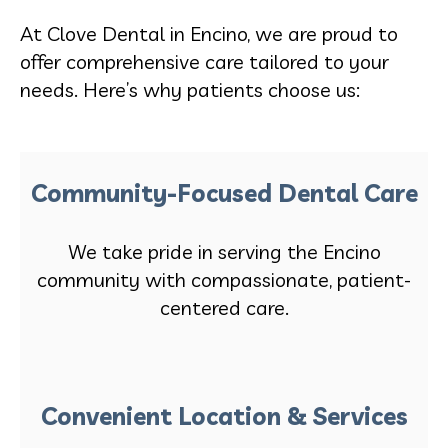
At Clove Dental in Encino, we are proud to
offer comprehensive care tailored to your
needs. Here’s why patients choose us:
Community-Focused Dental Care
We take pride in serving the Encino
community with compassionate, patient-
centered care.
Convenient Location & Services