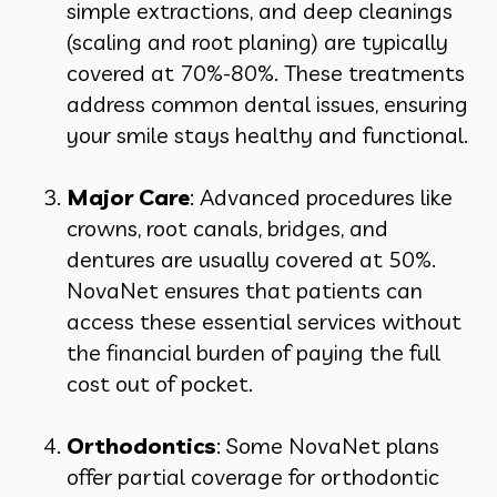
simple extractions, and deep cleanings
(scaling and root planing) are typically
covered at 70%-80%. These treatments
address common dental issues, ensuring
your smile stays healthy and functional.
Major Care
: Advanced procedures like
crowns, root canals, bridges, and
dentures are usually covered at 50%.
NovaNet ensures that patients can
access these essential services without
the financial burden of paying the full
cost out of pocket.
Orthodontics
: Some NovaNet plans
offer partial coverage for orthodontic