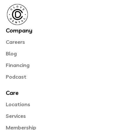
Company
Careers
Blog
Financing
Podcast
Care
Locations
Services
Membership