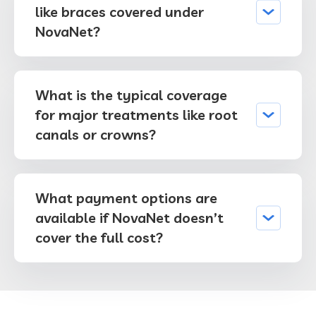
like braces covered under
NovaNet?
What is the typical coverage
for major treatments like root
canals or crowns?
What payment options are
available if NovaNet doesn’t
cover the full cost?