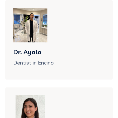
Dr. Ayala
Dentist in Encino