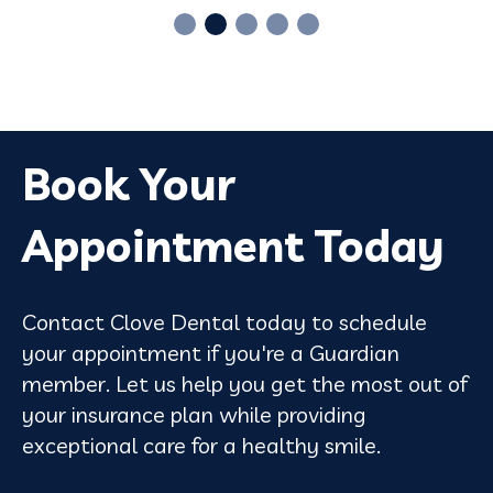
Book Your
Appointment Today
Contact Clove Dental today to schedule
your appointment if you're a Guardian
member. Let us help you get the most out of
your insurance plan while providing
exceptional care for a healthy smile.