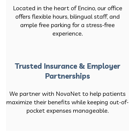
Located in the heart of Encino, our office
offers flexible hours, bilingual staff, and
ample free parking for a stress-free
experience.
Trusted Insurance & Employer
Partnerships
We partner with NovaNet to help patients
maximize their benefits while keeping out-of-
pocket expenses manageable.