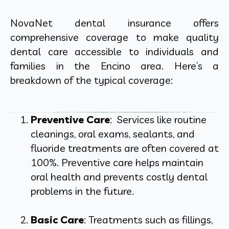
NovaNet dental insurance offers
comprehensive coverage to make quality
dental care accessible to individuals and
families in the Encino area. Here’s a
breakdown of the typical coverage:
Preventive Care
: Services like routine
cleanings, oral exams, sealants, and
fluoride treatments are often covered at
100%. Preventive care helps maintain
oral health and prevents costly dental
problems in the future.
Basic Care
: Treatments such as fillings,