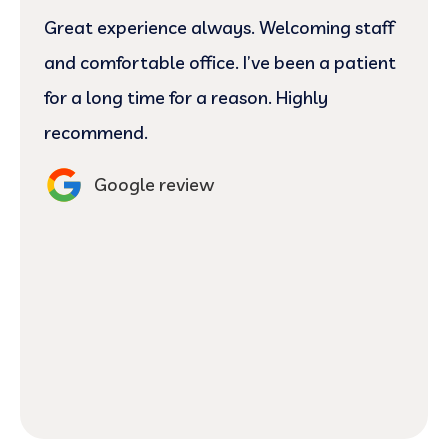
Great experience always. Welcoming staff
and comfortable office. I’ve been a patient
for a long time for a reason. Highly
recommend.
Google review