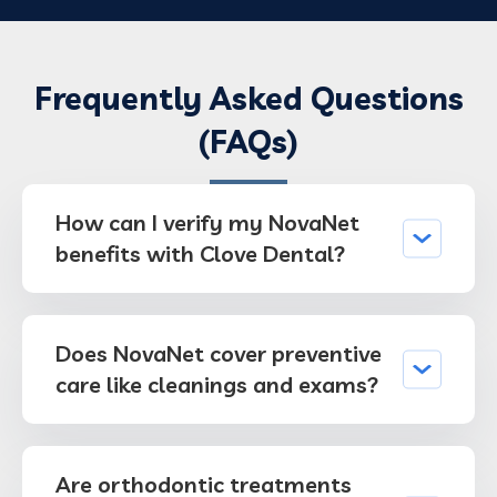
Frequently Asked Questions
(FAQs)
How can I verify my NovaNet
benefits with Clove Dental?
Does NovaNet cover preventive
care like cleanings and exams?
Are orthodontic treatments