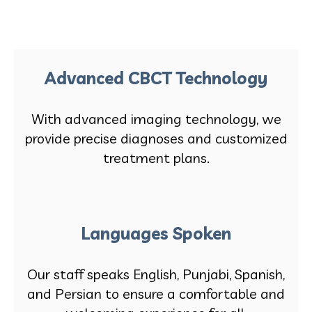
Advanced CBCT Technology
With advanced imaging technology, we
provide precise diagnoses and customized
treatment plans.
Languages Spoken
Our staff speaks English, Punjabi, Spanish,
and Persian to ensure a comfortable and