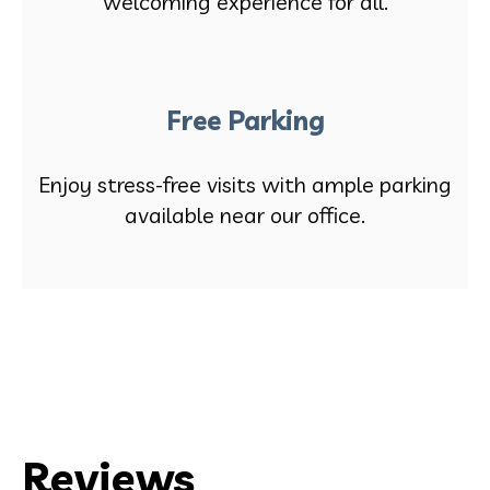
welcoming experience for all.
Free Parking
Enjoy stress-free visits with ample parking
available near our office.
Reviews