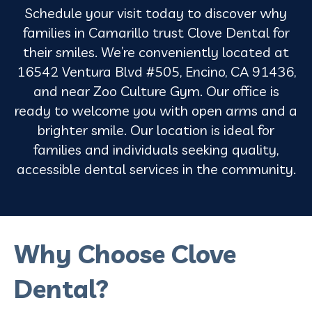
Schedule your visit today to discover why
families in Camarillo trust Clove Dental for
their smiles. We’re conveniently located at
16542 Ventura Blvd #505, Encino, CA 91436,
and near Zoo Culture Gym. Our office is
ready to welcome you with open arms and a
brighter smile. Our location is ideal for
families and individuals seeking quality,
accessible dental services in the community.
Why Choose Clove
Dental?