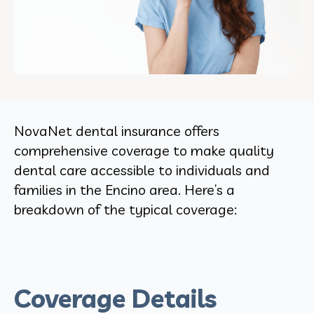
NovaNet dental insurance offers
comprehensive coverage to make quality
dental care accessible to individuals and
families in the Encino area. Here’s a
breakdown of the typical coverage:
Coverage Details