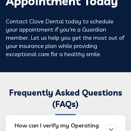
Appointment Today
Contact Clove Dental today to schedule
your appointment if you're a Guardian
member. Let us help you get the most out of
your insurance plan while providing
exceptional care for a healthy smile.
Frequently Asked Questions
(FAQs)
How can I verify my Operating