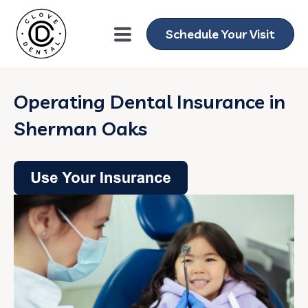
Schedule Your Visit
Operating Dental Insurance in
Sherman Oaks