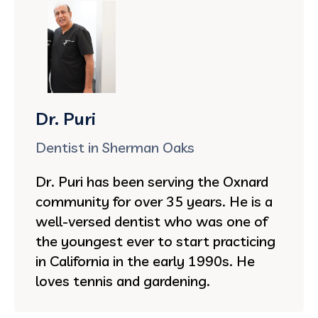
Dr. Puri
Dentist in Sherman Oaks
Dr. Puri has been serving the Oxnard
community for over 35 years. He is a
well-versed dentist who was one of
the youngest ever to start practicing
in California in the early 1990s. He
loves tennis and gardening.