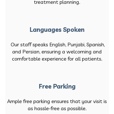
treatment planning.
Languages Spoken
Our staff speaks English, Punjabi, Spanish,
and Persian, ensuring a welcoming and
comfortable experience for all patients.
Free Parking
Ample free parking ensures that your visit is
as hassle-free as possible.