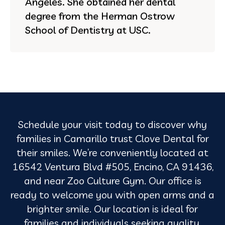
Angeles. She obtained her dental
degree from the Herman Ostrow
School of Dentistry at USC.
Schedule your visit today to discover why
families in Camarillo trust Clove Dental for
their smiles. We’re conveniently located at
16542 Ventura Blvd #505, Encino, CA 91436,
and near Zoo Culture Gym. Our office is
ready to welcome you with open arms and a
brighter smile. Our location is ideal for
families and individuals seeking quality,