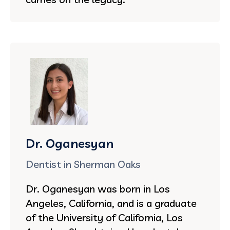
Dr. Oganesyan
Dentist in Sherman Oaks
Dr. Oganesyan was born in Los
Angeles, California, and is a graduate
of the University of California, Los