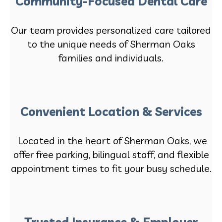
Community-Focused Dental Care
Our team provides personalized care tailored
to the unique needs of Sherman Oaks
families and individuals.
Convenient Location & Services
Located in the heart of Sherman Oaks, we
offer free parking, bilingual staff, and flexible
appointment times to fit your busy schedule.
Trusted Insurance & Employer