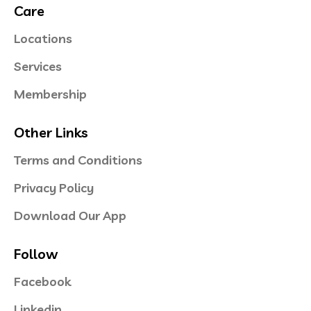
Care
Locations
Services
Membership
Other Links
Terms and Conditions
Privacy Policy
Download Our App
Follow
Facebook
Linkedin