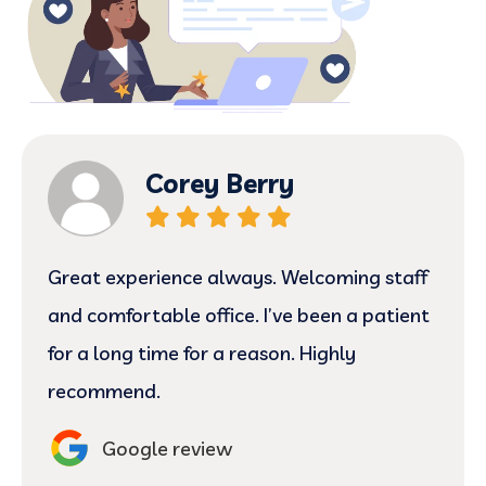
Corey Berry
Great experience always. Welcoming staff
and comfortable office. I’ve been a patient
for a long time for a reason. Highly
recommend.
Google review