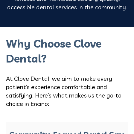
accessible dental services in the community.
Why Choose Clove
Dental?
At Clove Dental, we aim to make every
patient’s experience comfortable and
satisfying. Here’s what makes us the go-to
choice in Encino: