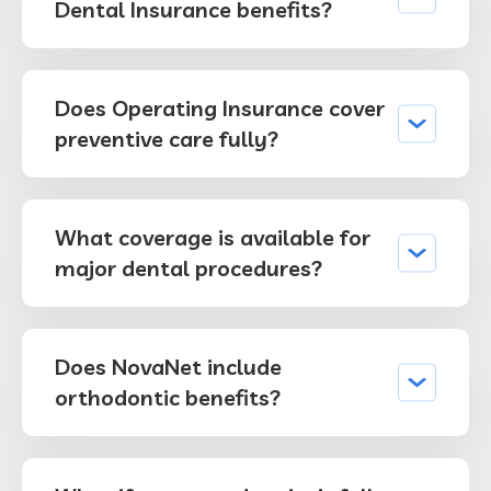
Dental Insurance benefits?
Does Operating Insurance cover
preventive care fully?
What coverage is available for
major dental procedures?
Does NovaNet include
orthodontic benefits?