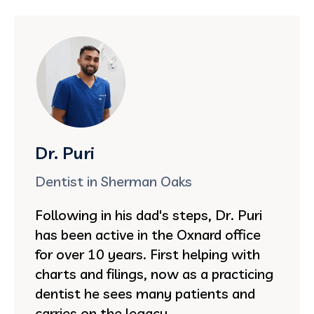
Dr. Puri
Dentist in Sherman Oaks
Following in his dad's steps, Dr. Puri
has been active in the Oxnard office
for over 10 years. First helping with
charts and filings, now as a practicing
dentist he sees many patients and
carries on the legacy.