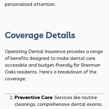
personalized attention.
Coverage Details
Operating Dental Insurance provides a range
of benefits designed to make dental care
accessible and budget-friendly for Sherman
Oaks residents. Here’s a breakdown of the
coverage:
Preventive Care
: Services like routine
cleanings, comprehensive dental exams,