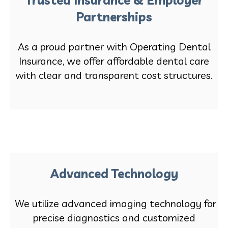
Partnerships
As a proud partner with Operating Dental
Insurance, we offer affordable dental care
with clear and transparent cost structures.
Advanced Technology
We utilize advanced imaging technology for
precise diagnostics and customized