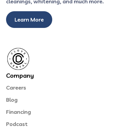
cleanings, whitening, and much more.
Learn More
Company
Careers
Blog
Financing
Podcast