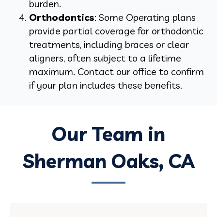
burden.
Orthodontics
: Some Operating plans
provide partial coverage for orthodontic
treatments, including braces or clear
aligners, often subject to a lifetime
maximum. Contact our office to confirm
if your plan includes these benefits.
Our Team in
Sherman Oaks, CA