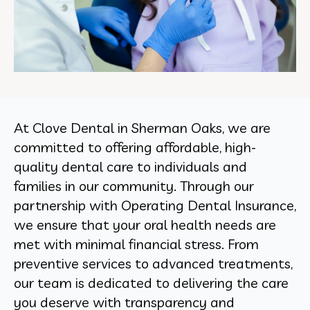
At Clove Dental in Sherman Oaks, we are
committed to offering affordable, high-
quality dental care to individuals and
families in our community. Through our
partnership with Operating Dental Insurance,
we ensure that your oral health needs are
met with minimal financial stress. From
preventive services to advanced treatments,
our team is dedicated to delivering the care
you deserve with transparency and