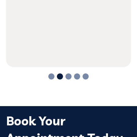
Book Your