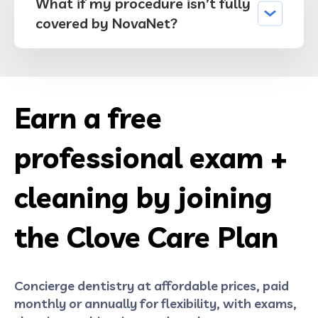
What if my procedure isn’t fully
covered by NovaNet?
Earn a free
professional exam +
cleaning by joining
the Clove Care Plan
Concierge dentistry at affordable prices, paid
monthly or annually for flexibility, with exams,