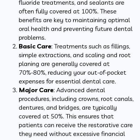
fluoride treatments, and sealants are
often fully covered at 100%. These
benefits are key to maintaining optimal
oral health and preventing future dental
problems.
Basic Care
: Treatments such as fillings,
simple extractions, and scaling and root
planing are generally covered at
70%-80%, reducing your out-of-pocket
expenses for essential dental care.
Major Care
: Advanced dental
procedures, including crowns, root canals,
dentures, and bridges, are typically
covered at 50%. This ensures that
patients can receive the restorative care
they need without excessive financial