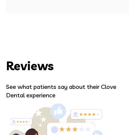
Reviews
See what patients say about their Clove
Dental experience