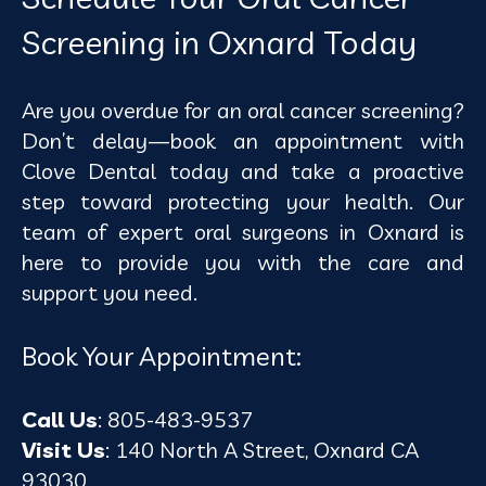
Screening in Oxnard Today
Are you overdue for an oral cancer screening?
Don’t delay—book an appointment with
Clove Dental today and take a proactive
step toward protecting your health. Our
team of expert
oral surgeons in Oxnard
is
here to provide you with the care and
support you need.
Book Your Appointment:
Call Us
: 805-483-9537
Visit Us
: 140 North A Street, Oxnard CA
93030