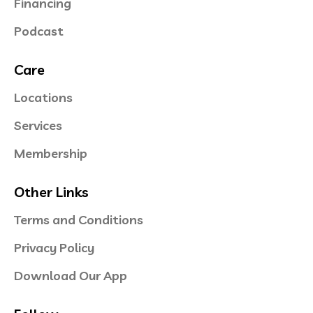
Financing
Podcast
Care
Locations
Services
Membership
Other Links
Terms and Conditions
Privacy Policy
Download Our App