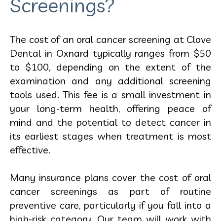
Screenings?
The cost of an oral cancer screening at Clove
Dental in Oxnard typically ranges from $50
to $100, depending on the extent of the
examination and any additional screening
tools used. This fee is a small investment in
your long-term health, offering peace of
mind and the potential to detect cancer in
its earliest stages when treatment is most
effective.
Many insurance plans cover the cost of oral
cancer screenings as part of routine
preventive care, particularly if you fall into a
high-risk category. Our team will work with