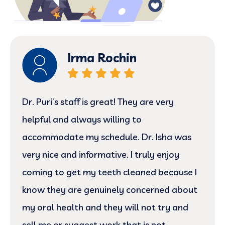
Irma Rochin
Dr. Puri’s staff is great! They are very
helpful and always willing to
accommodate my schedule. Dr. Isha was
very nice and informative. I truly enjoy
coming to get my teeth cleaned because I
know they are genuinely concerned about
my oral health and they will not try and
sell me or suggest work that is not