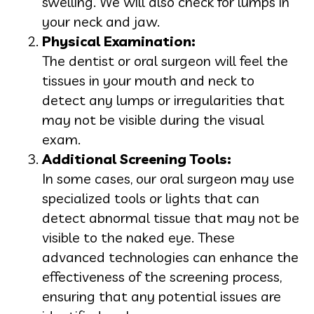
swelling. We will also check for lumps in
your neck and jaw.
Physical Examination:
The dentist or oral surgeon will feel the
tissues in your mouth and neck to
detect any lumps or irregularities that
may not be visible during the visual
exam.
Additional Screening Tools:
In some cases, our oral surgeon may use
specialized tools or lights that can
detect abnormal tissue that may not be
visible to the naked eye. These
advanced technologies can enhance the
effectiveness of the screening process,
ensuring that any potential issues are