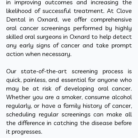
in improving outcomes and increasing the
likelihood of successful treatment. At Clove
Dental in Oxnard, we offer comprehensive
oral cancer screenings performed by highly
skilled oral surgeons in Oxnard to help detect
any early signs of cancer and take prompt
action when necessary.
Our state-of-the-art screening process is
quick, painless, and essential for anyone who
may be at risk of developing oral cancer.
Whether you are a smoker, consume alcohol
regularly, or have a family history of cancer,
scheduling regular screenings can make all
the difference in catching the disease before
it progresses.