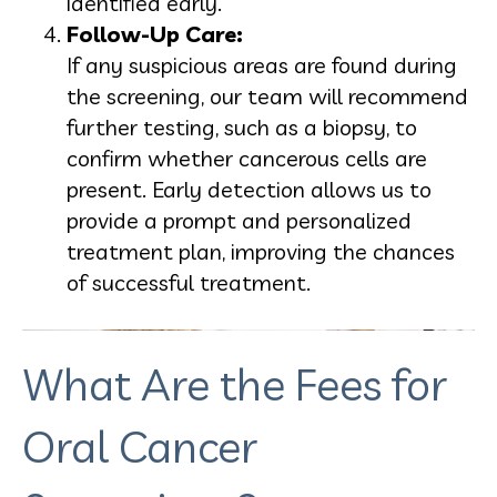
identified early.
Follow-Up Care:
If any suspicious areas are found during
the screening, our team will recommend
further testing, such as a biopsy, to
confirm whether cancerous cells are
present. Early detection allows us to
provide a prompt and personalized
treatment plan, improving the chances
of successful treatment.
What Are the Fees for
Oral Cancer