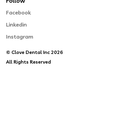
Follow
Facebook
Linkedin
Instagram
© Clove Dental Inc 2026
All Rights Reserved