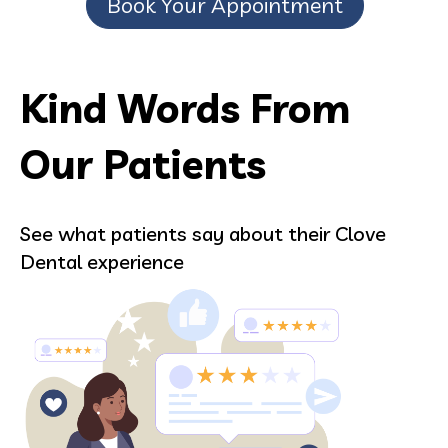
Book Your Appointment
Kind Words From
Our Patients
See what patients say about their Clove
Dental experience