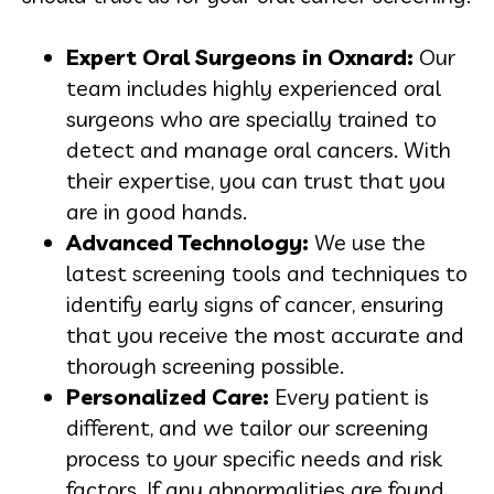
Expert Oral Surgeons in Oxnard:
Our
team includes highly experienced oral
surgeons who are specially trained to
detect and manage oral cancers. With
their expertise, you can trust that you
are in good hands.
Advanced Technology:
We use the
latest screening tools and techniques to
identify early signs of cancer, ensuring
that you receive the most accurate and
thorough screening possible.
Personalized Care:
Every patient is
different, and we tailor our screening
process to your specific needs and risk
factors. If any abnormalities are found,