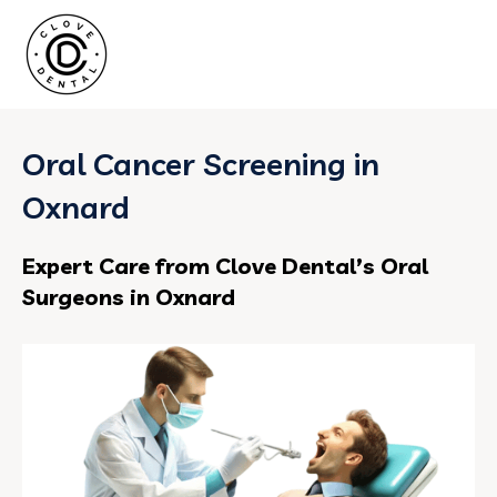
Oral Cancer Screening in
Oxnard
Expert Care from Clove Dental’s Oral
Surgeons in Oxnard