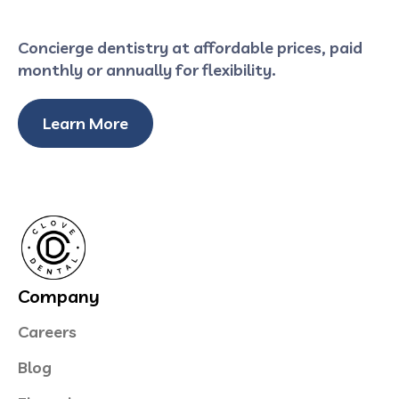
Concierge dentistry at affordable prices, paid
monthly or annually for flexibility.
Learn More
Company
Careers
Blog