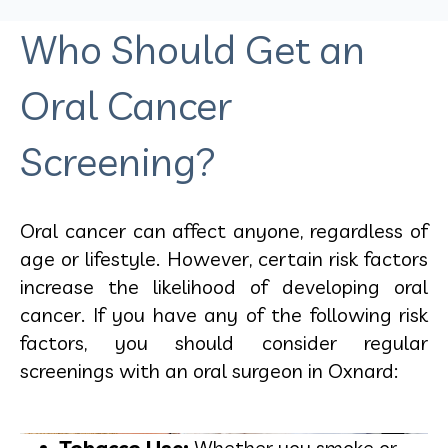
Who Should Get an
Oral Cancer
Screening?
Oral cancer can affect anyone, regardless of
age or lifestyle. However, certain risk factors
increase the likelihood of developing oral
cancer. If you have any of the following risk
factors, you should consider regular
screenings with an
oral surgeon in Oxnard:
Tobacco Use:
Whether you smoke or