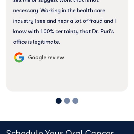
necessary. Working in the health care
industry I see and hear a lot of fraud and I
know with 100% certainty that Dr. Puri’s
office is legitimate.
Google review
Schedule Your Oral Cancer