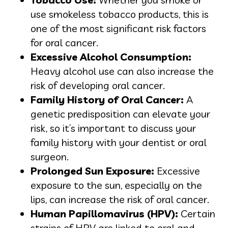
use smokeless tobacco products, this is
one of the most significant risk factors
for oral cancer.
Excessive Alcohol Consumption:
Heavy alcohol use can also increase the
risk of developing oral cancer.
Family History of Oral Cancer:
A
genetic predisposition can elevate your
risk, so it’s important to discuss your
family history with your dentist or oral
surgeon.
Prolonged Sun Exposure:
Excessive
exposure to the sun, especially on the
lips, can increase the risk of oral cancer.
Human Papillomavirus (HPV):
Certain
strains of HPV are linked to oral and