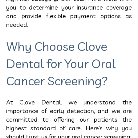
you to determine your insurance coverage
and provide flexible payment options as
needed.
Why Choose Clove
Dental for Your Oral
Cancer Screening?
At Clove Dental, we understand the
importance of early detection, and we are
committed to offering our patients the
highest standard of care. Here’s why you
should trust us for your
oral cancer screening: