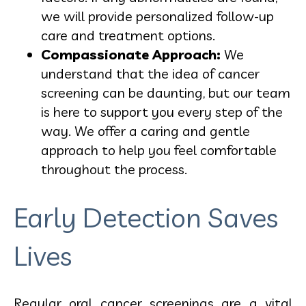
we will provide personalized follow-up
care and treatment options.
Compassionate Approach:
We
understand that the idea of cancer
screening can be daunting, but our team
is here to support you every step of the
way. We offer a caring and gentle
approach to help you feel comfortable
throughout the process.
Early Detection Saves
Lives
Regular oral cancer screenings are a vital