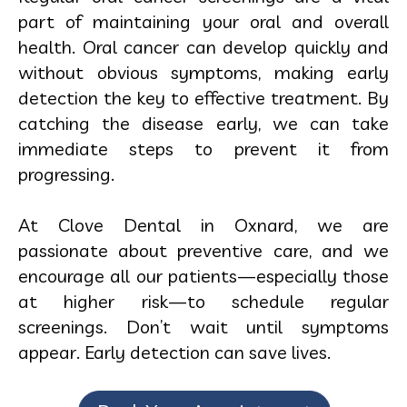
part of maintaining your oral and overall
health. Oral cancer can develop quickly and
without obvious symptoms, making early
detection the key to effective treatment. By
catching the disease early, we can take
immediate steps to prevent it from
progressing.
At Clove Dental in Oxnard, we are
passionate about preventive care, and we
encourage all our patients—especially those
at higher risk—to schedule regular
screenings. Don’t wait until symptoms
appear. Early detection can save lives.