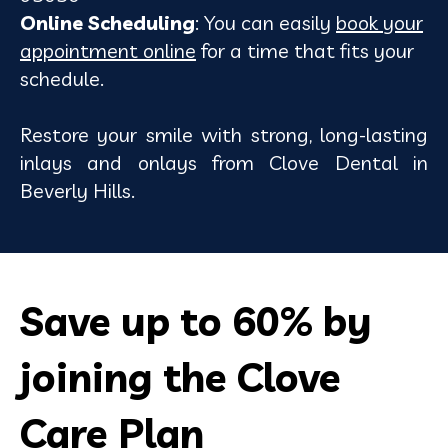
Online Scheduling
: You can easily
book your
appointment online
for a time that fits your
schedule.
Restore your smile with strong, long-lasting
inlays and onlays from Clove Dental in
Beverly Hills.
Save up to
60%
by
joining the Clove
Care Plan