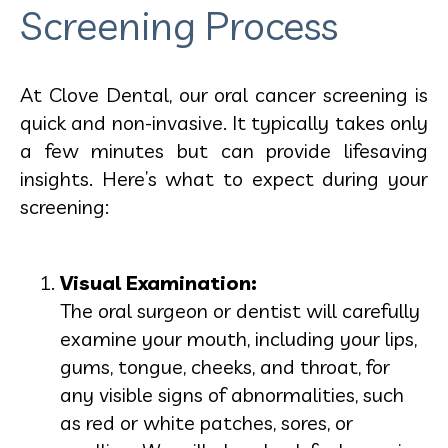
Screening Process
At Clove Dental, our oral cancer screening is
quick and non-invasive. It typically takes only
a few minutes but can provide lifesaving
insights. Here’s what to expect during your
screening:
Visual Examination:
The oral surgeon or dentist will carefully
examine your mouth, including your lips,
gums, tongue, cheeks, and throat, for
any visible signs of abnormalities, such
as red or white patches, sores, or