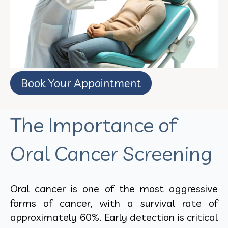
Book Your Appointment
The Importance of
Oral Cancer Screening
Oral cancer is one of the most aggressive
forms of cancer, with a survival rate of
approximately 60%. Early detection is critical