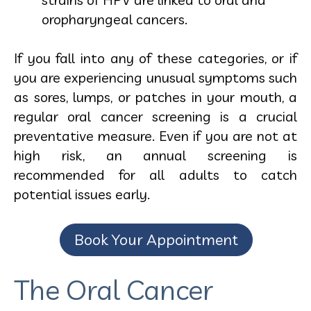
oropharyngeal cancers.
If you fall into any of these categories, or if
you are experiencing unusual symptoms such
as sores, lumps, or patches in your mouth, a
regular oral cancer screening is a crucial
preventative measure. Even if you are not at
high risk, an annual screening is
recommended for all adults to catch
potential issues early.
Book Your Appointment
The Oral Cancer