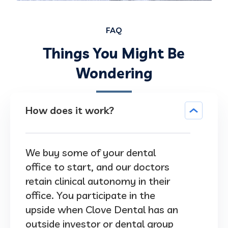
FAQ
Things You Might Be
Wondering
How does it work?
We buy some of your dental
office to start, and our doctors
retain clinical autonomy in their
office. You participate in the
upside when Clove Dental has an
outside investor or dental group