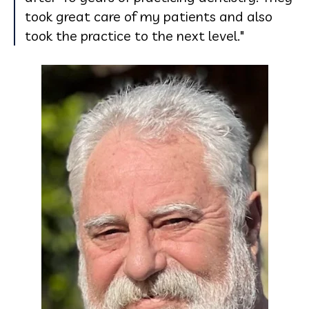
took great care of my patients and also
took the practice to the next level."