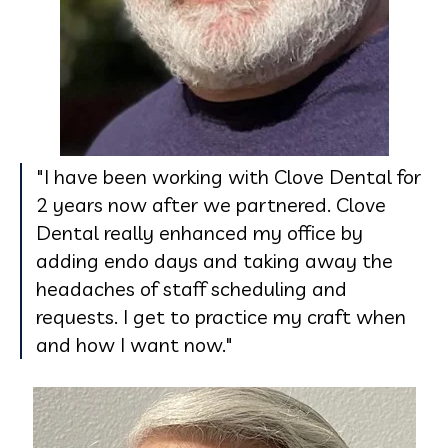
"I have been working with Clove Dental for
2 years now after we partnered. Clove
Dental really enhanced my office by
adding endo days and taking away the
headaches of staff scheduling and
requests. I get to practice my craft when
and how I want now."