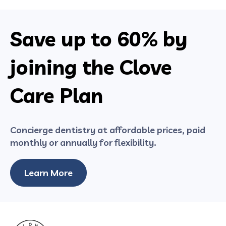
Save up to
60%
by
joining the Clove
Care Plan
Concierge dentistry at affordable prices, paid
monthly or annually for flexibility.
Learn More