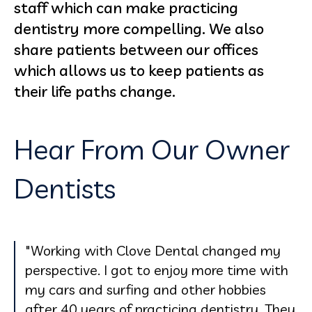
staff which can make practicing
dentistry more compelling. We also
share patients between our offices
which allows us to keep patients as
their life paths change.
Hear From Our Owner
Dentists
"Working with Clove Dental changed my
perspective. I got to enjoy more time with
my cars and surfing and other hobbies
after 40 years of practicing dentistry. They