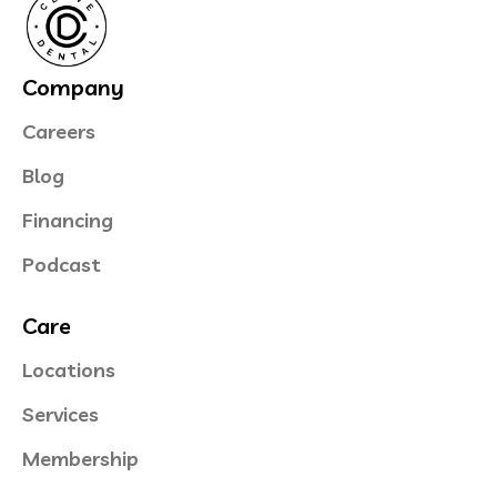
Company
Careers
Blog
Financing
Podcast
Care
Locations
Services
Membership