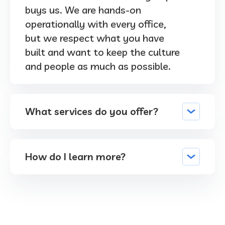
buys us. We are hands-on
operationally with every office,
but we respect what you have
built and want to keep the culture
and people as much as possible.
What services do you offer?
How do I learn more?