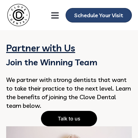
Schedule Your Visit
Partner with Us
Join the Winning Team
We partner with strong dentists that want
to take their practice to the next level. Learn
the benefits of joining the Clove Dental
team below.