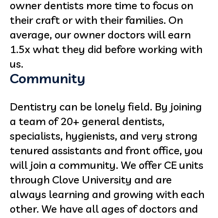
owner dentists more time to focus on
their craft or with their families. On
average, our owner doctors will earn
1.5x what they did before working with
us.
Community
Dentistry can be lonely field. By joining
a team of 20+ general dentists,
specialists, hygienists, and very strong
tenured assistants and front office, you
will join a community. We offer CE units
through Clove University and are
always learning and growing with each
other. We have all ages of doctors and