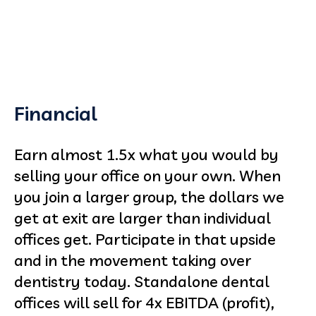
Financial
Earn almost 1.5x what you would by
selling your office on your own. When
you join a larger group, the dollars we
get at exit are larger than individual
offices get. Participate in that upside
and in the movement taking over
dentistry today. Standalone dental
offices will sell for 4x EBITDA (profit),