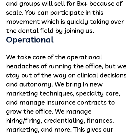
and groups will sell for 8x+ because of
scale. You can participate in this
movement which is quickly taking over
the dental field by joining us.
Operational
We take care of the operational
headaches of running the office, but we
stay out of the way on clinical decisions
and autonomy. We bring in new
marketing techniques, specialty care,
and manage insurance contracts to
grow the office. We manage
hiring/firing, credentialing, finances,
marketing, and more. This gives our