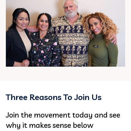
Three Reasons To Join Us
Join the movement today and see
why it makes sense below