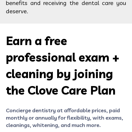
benefits and receiving the dental care you
deserve.
Earn a free
professional exam +
cleaning by joining
the Clove Care Plan
Concierge dentistry at affordable prices, paid
monthly or annually for flexibility, with exams,
cleanings, whitening, and much more.