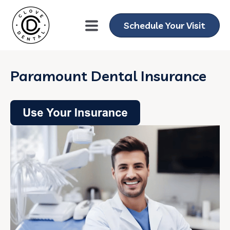
Schedule Your Visit
Paramount Dental Insurance