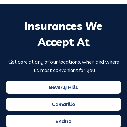
Insurances We
Accept At
Get care at any of our locations, when and where
it’s most convenient for you
Beverly Hills
Camarillo
Encino