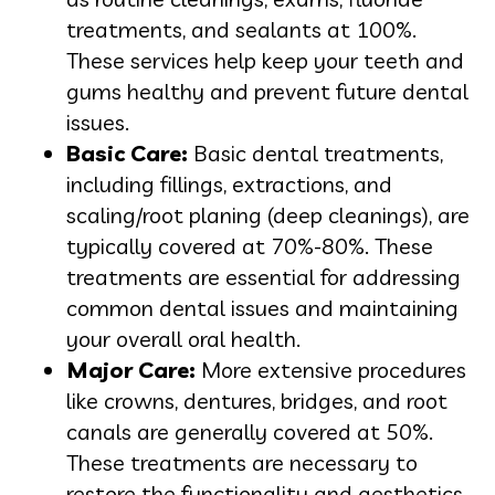
treatments, and sealants at 100%.
These services help keep your teeth and
gums healthy and prevent future dental
issues.
Basic Care:
Basic dental treatments,
including fillings, extractions, and
scaling/root planing (deep cleanings), are
typically covered at 70%-80%. These
treatments are essential for addressing
common dental issues and maintaining
your overall oral health.
Major Care:
More extensive procedures
like crowns, dentures, bridges, and root
canals are generally covered at 50%.
These treatments are necessary to
restore the functionality and aesthetics