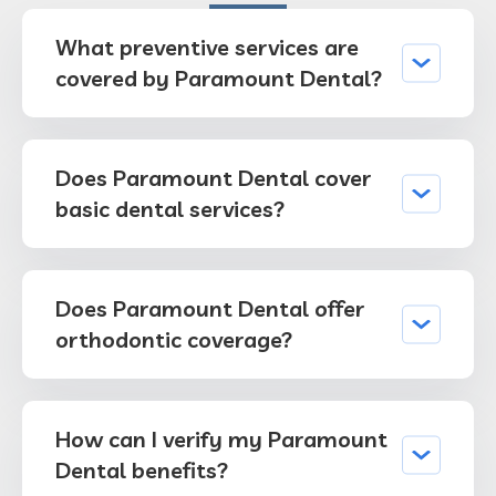
What preventive services are
covered by Paramount Dental?
Does Paramount Dental cover
basic dental services?
Does Paramount Dental offer
orthodontic coverage?
How can I verify my Paramount
Dental benefits?