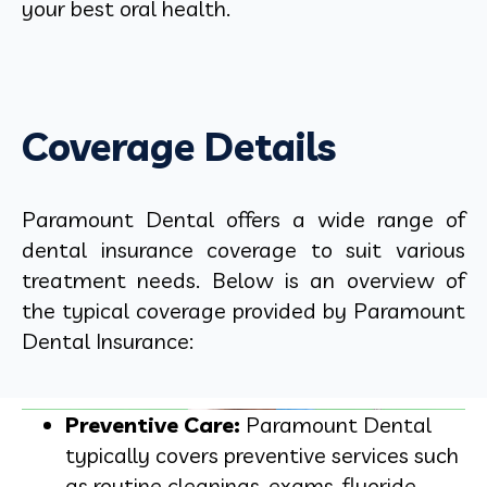
your best oral health.
Coverage Details
Paramount Dental offers a wide range of
dental insurance coverage to suit various
treatment needs. Below is an overview of
the typical coverage provided by Paramount
Dental Insurance:
Preventive Care:
Paramount Dental
typically covers preventive services such
as routine cleanings, exams, fluoride