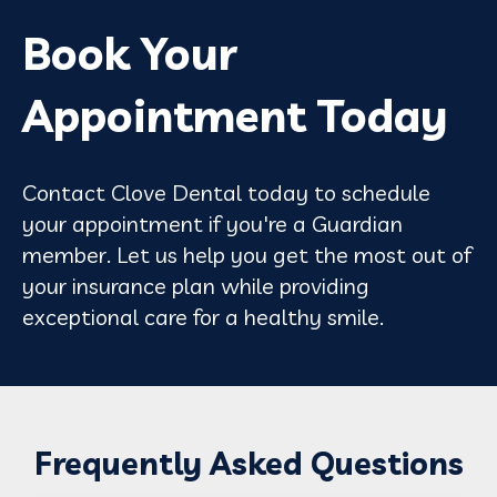
Book Your
Appointment Today
Contact Clove Dental today to schedule
your appointment if you're a Guardian
member. Let us help you get the most out of
your insurance plan while providing
exceptional care for a healthy smile.
Frequently Asked Questions