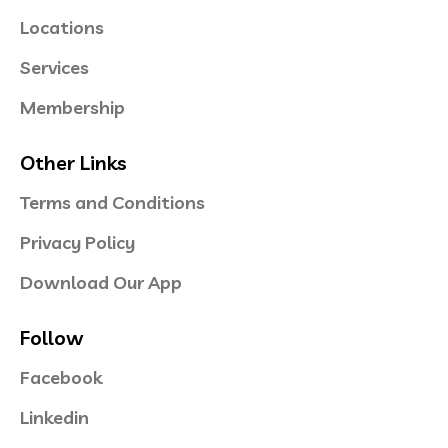
Locations
Services
Membership
Other Links
Terms and Conditions
Privacy Policy
Download Our App
Follow
Facebook
Linkedin