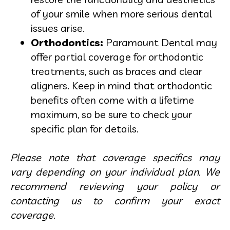
of your smile when more serious dental
issues arise.
Orthodontics:
Paramount Dental may
offer partial coverage for orthodontic
treatments, such as braces and clear
aligners. Keep in mind that orthodontic
benefits often come with a lifetime
maximum, so be sure to check your
specific plan for details.
Please note that coverage specifics may
vary depending on your individual plan. We
recommend reviewing your policy or
contacting us to confirm your exact
coverage.