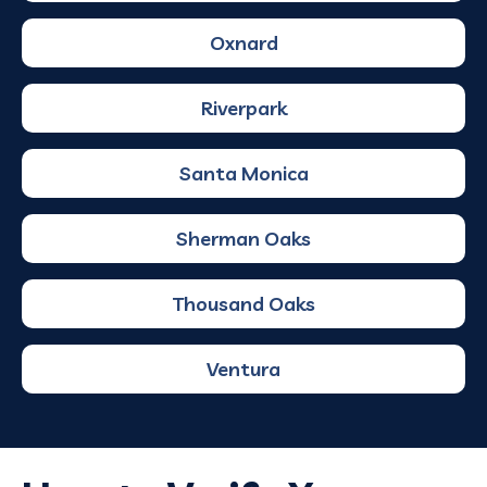
Oxnard
Riverpark
Santa Monica
Sherman Oaks
Thousand Oaks
Ventura