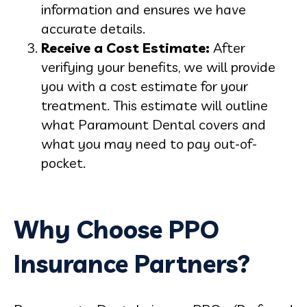
information and ensures we have
accurate details.
Receive a Cost Estimate:
After
verifying your benefits, we will provide
you with a cost estimate for your
treatment. This estimate will outline
what Paramount Dental covers and
what you may need to pay out-of-
pocket.
Why Choose PPO
Insurance Partners?