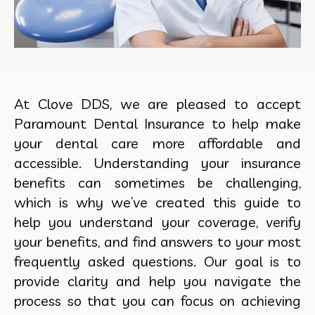
At Clove DDS, we are pleased to accept
Paramount Dental Insurance to help make
your dental care more affordable and
accessible. Understanding your insurance
benefits can sometimes be challenging,
which is why we’ve created this guide to
help you understand your coverage, verify
your benefits, and find answers to your most
frequently asked questions. Our goal is to
provide clarity and help you navigate the
process so that you can focus on achieving