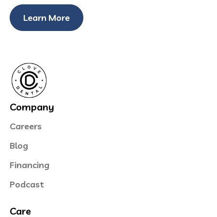
Learn More
Company
Careers
Blog
Financing
Podcast
Care