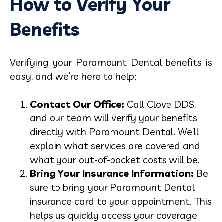
How to Verify Your
Benefits
Verifying your Paramount Dental benefits is
easy, and we’re here to help:
Contact Our Office:
Call Clove DDS,
and our team will verify your benefits
directly with Paramount Dental. We’ll
explain what services are covered and
what your out-of-pocket costs will be.
Bring Your Insurance Information:
Be
sure to bring your Paramount Dental
insurance card to your appointment. This
helps us quickly access your coverage