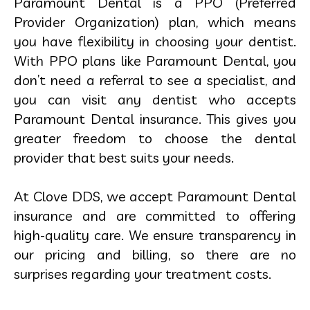
Paramount Dental is a PPO (Preferred
Provider Organization) plan, which means
you have flexibility in choosing your dentist.
With PPO plans like Paramount Dental, you
don’t need a referral to see a specialist, and
you can visit any dentist who accepts
Paramount Dental insurance. This gives you
greater freedom to choose the dental
provider that best suits your needs.
At Clove DDS, we accept Paramount Dental
insurance and are committed to offering
high-quality care. We ensure transparency in
our pricing and billing, so there are no
surprises regarding your treatment costs.