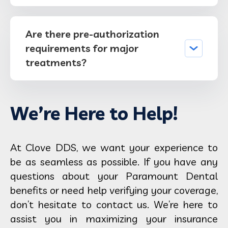
Are there pre-authorization
requirements for major
treatments?
We’re Here to Help!
At Clove DDS, we want your experience to
be as seamless as possible. If you have any
questions about your Paramount Dental
benefits or need help verifying your coverage,
don’t hesitate to contact us. We’re here to
assist you in maximizing your insurance