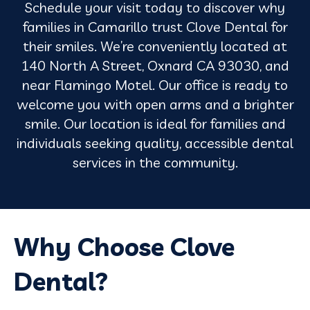
Schedule your visit today to discover why
families in Camarillo trust Clove Dental for
their smiles. We’re conveniently located at
140 North A Street, Oxnard CA 93030, and
near Flamingo Motel. Our office is ready to
welcome you with open arms and a brighter
smile. Our location is ideal for families and
individuals seeking quality, accessible dental
services in the community.
Why Choose Clove
Dental?