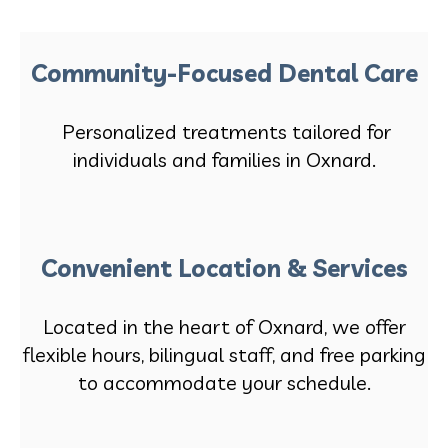
Community-Focused Dental Care
Personalized treatments tailored for
individuals and families in Oxnard.
Convenient Location & Services
Located in the heart of Oxnard, we offer
flexible hours, bilingual staff, and free parking
to accommodate your schedule.