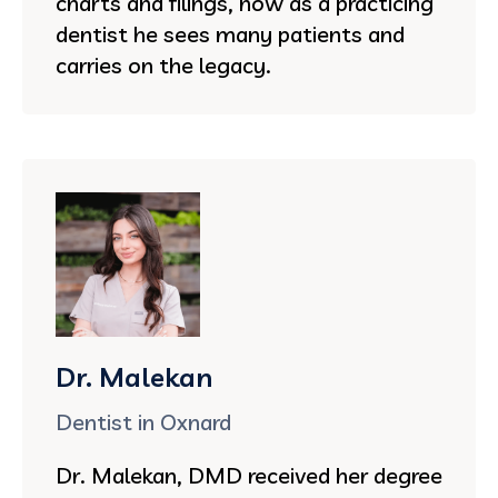
charts and filings, now as a practicing
dentist he sees many patients and
carries on the legacy.
Dr. Malekan
Dentist in Oxnard
Dr. Malekan, DMD received her degree