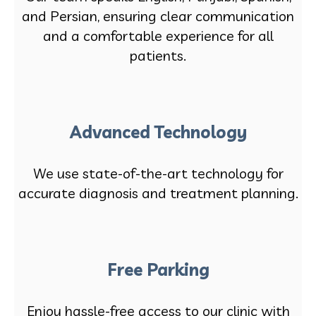
and Persian, ensuring clear communication
and a comfortable experience for all
patients.
Advanced Technology
We use state-of-the-art technology for
accurate diagnosis and treatment planning.
Free Parking
Enjoy hassle-free access to our clinic with