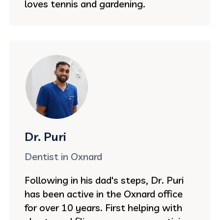
loves tennis and gardening.
Dr. Puri
Dentist in Oxnard
Following in his dad's steps, Dr. Puri
has been active in the Oxnard office
for over 10 years. First helping with