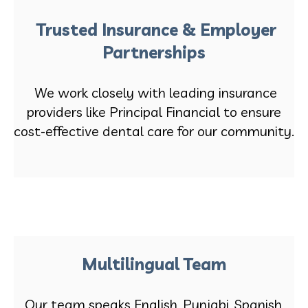
Trusted Insurance & Employer
Partnerships
We work closely with leading insurance
providers like Principal Financial to ensure
cost-effective dental care for our community.
Multilingual Team
Our team speaks English, Punjabi, Spanish,