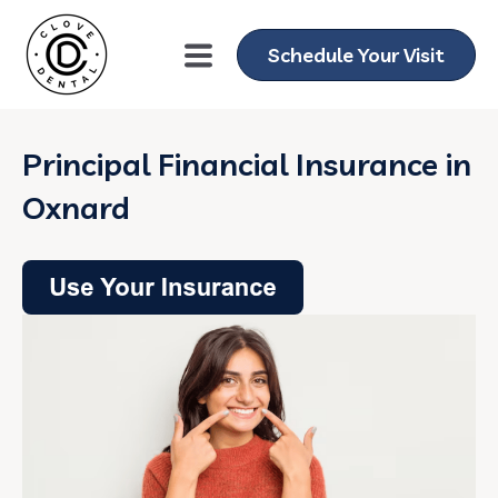
Schedule Your Visit
Principal Financial Insurance in
Oxnard