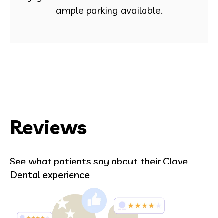
ample parking available.
Reviews
See what patients say about their Clove
Dental experience