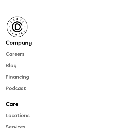
Company
Careers
Blog
Financing
Podcast
Care
Locations
Services