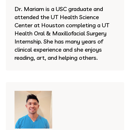
Dr. Mariam is a USC graduate and
attended the UT Health Science
Center at Houston completing a UT
Health Oral & Maxillofacial Surgery
Internship. She has many years of
clinical experience and she enjoys
reading, art, and helping others.