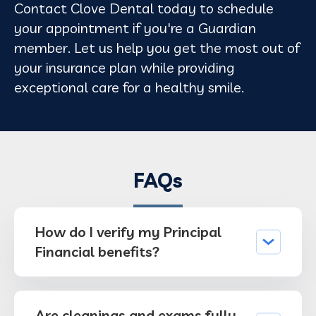
Contact Clove Dental today to schedule
your appointment if you're a Guardian
member. Let us help you get the most out of
your insurance plan while providing
exceptional care for a healthy smile.
FAQs
How do I verify my Principal
Financial benefits?
Are cleanings and exams fully