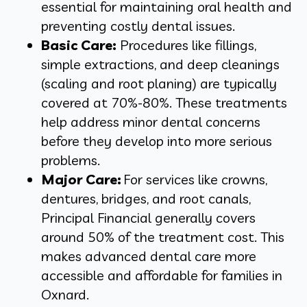
essential for maintaining oral health and
preventing costly dental issues.
Basic Care:
Procedures like fillings,
simple extractions, and deep cleanings
(scaling and root planing) are typically
covered at 70%-80%. These treatments
help address minor dental concerns
before they develop into more serious
problems.
Major Care:
For services like crowns,
dentures, bridges, and root canals,
Principal Financial generally covers
around 50% of the treatment cost. This
makes advanced dental care more
accessible and affordable for families in
Oxnard.