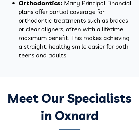
Orthodontics:
Many Principal Financial
plans offer partial coverage for
orthodontic treatments such as braces
or clear aligners, often with a lifetime
maximum benefit. This makes achieving
a straight, healthy smile easier for both
teens and adults.
Meet Our Specialists
in Oxnard