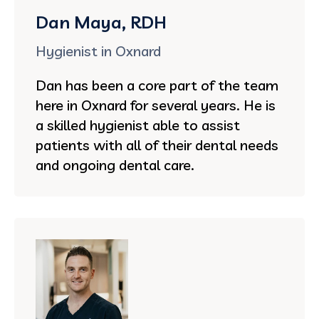
Dan Maya, RDH
Hygienist in Oxnard
Dan has been a core part of the team
here in Oxnard for several years. He is
a skilled hygienist able to assist
patients with all of their dental needs
and ongoing dental care.