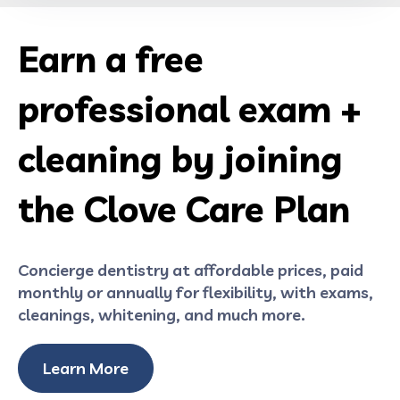
Earn a free
professional exam +
cleaning by joining
the Clove Care Plan
Concierge dentistry at affordable prices, paid
monthly or annually for flexibility, with exams,
cleanings, whitening, and much more.
Learn More