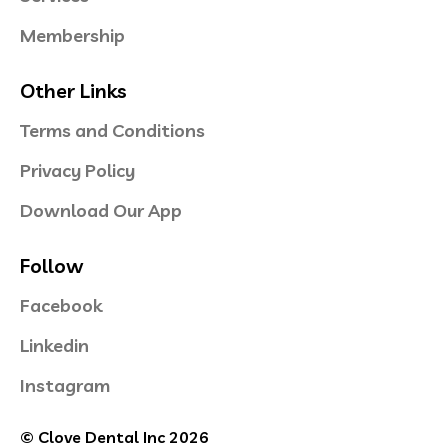
Membership
Other Links
Terms and Conditions
Privacy Policy
Download Our App
Follow
Facebook
Linkedin
Instagram
© Clove Dental Inc 2026