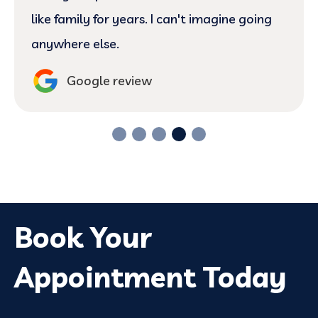
like family for years. I can't imagine going
anywhere else.
Google review
Book Your
Appointment Today