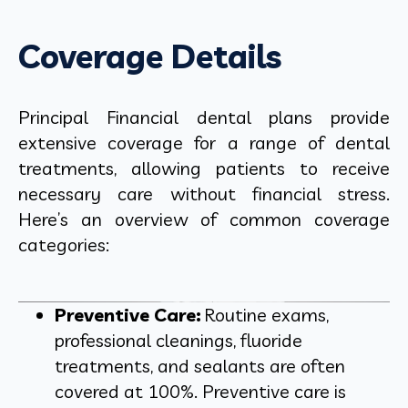
Coverage Details
Principal Financial dental plans provide
extensive coverage for a range of dental
treatments, allowing patients to receive
necessary care without financial stress.
Here’s an overview of common coverage
categories:
Preventive Care:
Routine exams,
professional cleanings, fluoride
treatments, and sealants are often
covered at 100%. Preventive care is