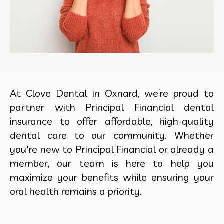
At Clove Dental in Oxnard, we’re proud to
partner with Principal Financial dental
insurance to offer affordable, high-quality
dental care to our community. Whether
you're new to Principal Financial or already a
member, our team is here to help you
maximize your benefits while ensuring your
oral health remains a priority.