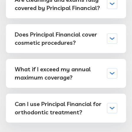
covered by Principal Financial?
Does Principal Financial cover
cosmetic procedures?
What if I exceed my annual
maximum coverage?
Can I use Principal Financial for
orthodontic treatment?