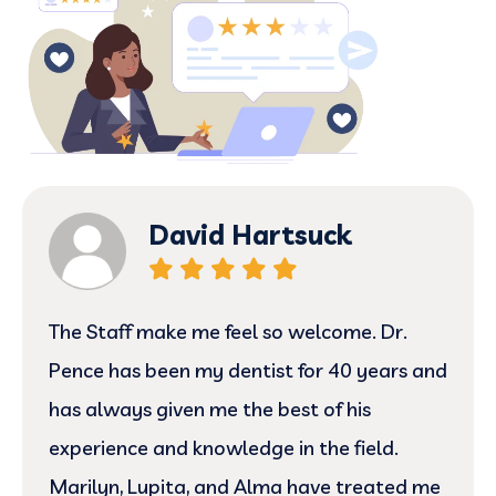
David Hartsuck
The Staff make me feel so welcome. Dr.
Pence has been my dentist for 40 years and
has always given me the best of his
experience and knowledge in the field.
Marilyn, Lupita, and Alma have treated me