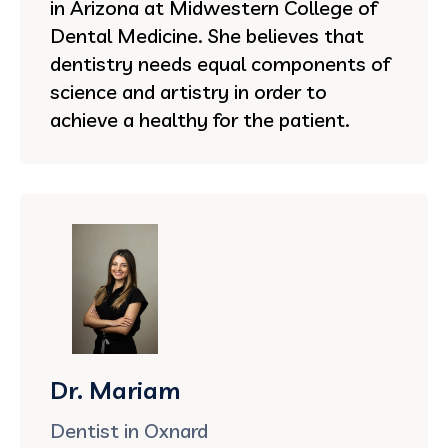
in Arizona at Midwestern College of
Dental Medicine. She believes that
dentistry needs equal components of
science and artistry in order to
achieve a healthy for the patient.
Dr. Mariam
Dentist in Oxnard