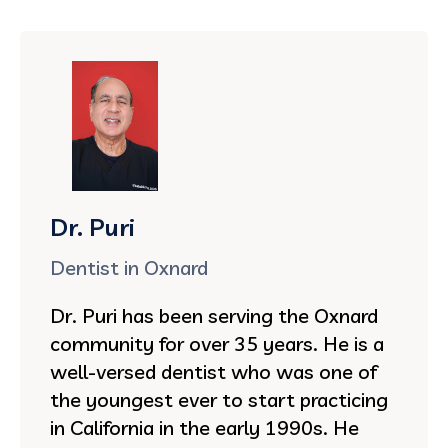
Dr. Puri
Dentist in Oxnard
Dr. Puri has been serving the Oxnard
community for over 35 years. He is a
well-versed dentist who was one of
the youngest ever to start practicing
in California in the early 1990s. He