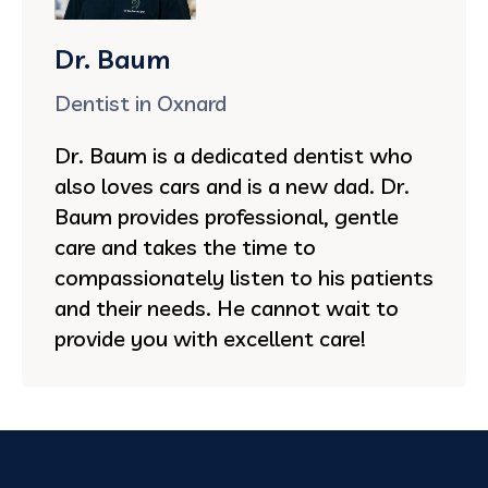
Dr. Baum
Dentist in Oxnard
Dr. Baum is a dedicated dentist who
also loves cars and is a new dad. Dr.
Baum provides professional, gentle
care and takes the time to
compassionately listen to his patients
and their needs. He cannot wait to
provide you with excellent care!