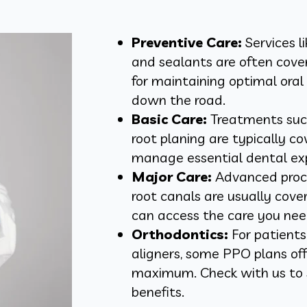
Preventive Care:
Services l
and sealants are often cover
for maintaining optimal oral
down the road.
Basic Care:
Treatments such 
root planing are typically c
manage essential dental ex
Major Care:
Advanced proce
root canals are usually cover
can access the care you nee
Orthodontics:
For patients
aligners, some PPO plans offe
maximum. Check with us to s
benefits.