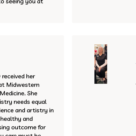
to seeing you at
received her
 at Midwestern
 Medicine. She
istry needs equal
ence and artistry in
 healthy and
asing outcome for
ty care must be