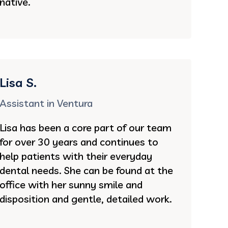
native.
Lisa S.
Assistant in Ventura
Lisa has been a core part of our team
for over 30 years and continues to
help patients with their everyday
dental needs. She can be found at the
office with her sunny smile and
disposition and gentle, detailed work.