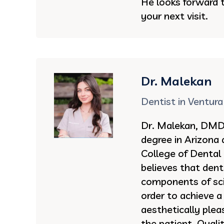
He looks forward 
your next visit.
Dr. Malekan
Dentist in Ventura
Dr. Malekan, DMD 
degree in Arizona
College of Dental
believes that dent
components of sci
order to achieve a
aesthetically ple
the patient. Quali