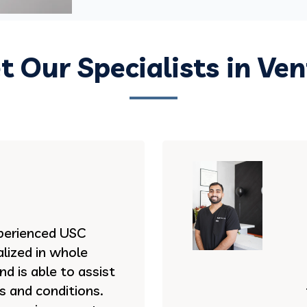
 Our Specialists in Ve
experienced USC
lized in whole
d is able to assist
es and conditions.