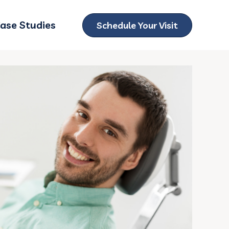
ase Studies
Schedule Your Visit
ubmenu for Locations