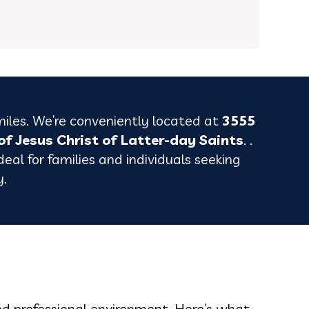
miles. We’re conveniently located at
3555
of Jesus Christ of Latter-day Saints
. .
eal for families and individuals seeking
y.
nd professional environment. Here’s what