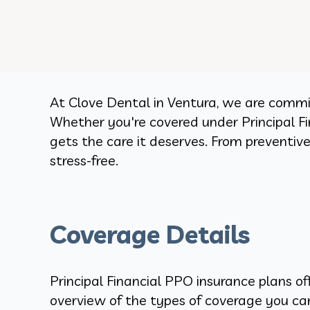
At Clove Dental in Ventura, we are commit
Whether you're covered under Principal Fin
gets the care it deserves. From preventi
stress-free.
Coverage Details
Principal Financial PPO insurance plans of
overview of the types of coverage you c