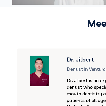
Meet
Dr. Jilbert
Dentist in Ventura
Dr. Jilbert is an 
dentist who specia
mouth dentistry an
patients of all ag