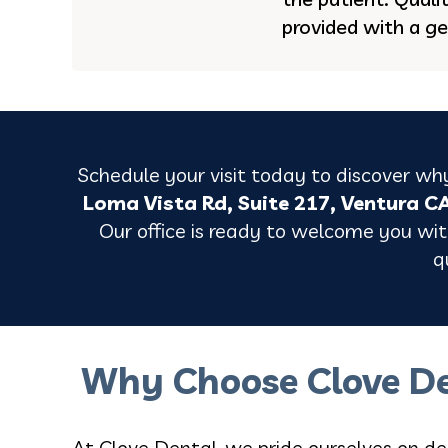
provided with a ge
Schedule your visit today to discover why
Loma Vista Rd, Suite 217, Ventura C
Our office is ready to welcome you with
q
Why Choose Clove De
At Clove Dental, we pride ourselves on de