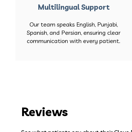
Multilingual Support
Our team speaks English, Punjabi,
Spanish, and Persian, ensuring clear
communication with every patient.
Reviews
Bell