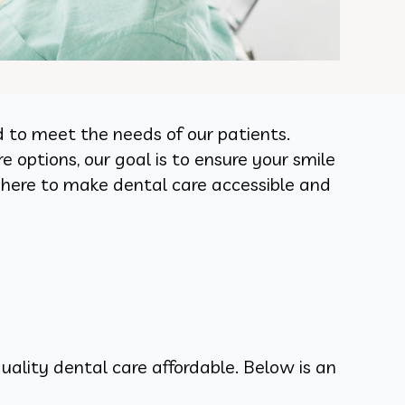
d to meet the needs of our patients.
 options, our goal is to ensure your smile
 here to make dental care accessible and
uality dental care affordable. Below is an