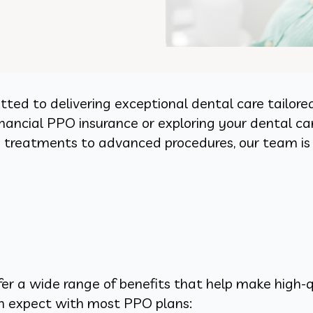
ted to delivering exceptional dental care tailore
ancial PPO insurance or exploring your dental care
ve treatments to advanced procedures, our team is
fer a wide range of benefits that help make high-q
an expect with most PPO plans: