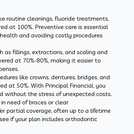
ike routine cleanings, fluoride treatments,
ed at 100%. Preventive care is essential
 health and avoiding costly procedures
as fillings, extractions, and scaling and
overed at 70%-80%, making it easier to
penses.
dures like crowns, dentures, bridges, and
ed at 50%. With Principal Financial, you
d without the stress of unexpected costs.
 in need of braces or clear
r partial coverage, often up to a lifetime
ee if your plan includes orthodontic