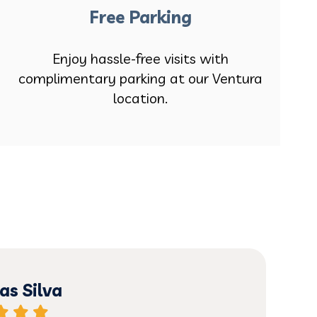
Free Parking
Enjoy hassle-free visits with
complimentary parking at our Ventura
location.
s Silva