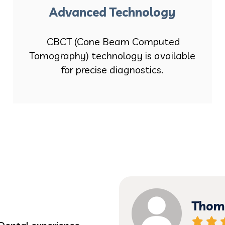
Advanced Technology
CBCT (Cone Beam Computed
Tomography) technology is available
for precise diagnostics.
Thoma