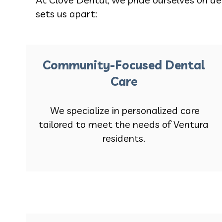
sets us apart:
Community-Focused Dental
Care
We specialize in personalized care
tailored to meet the needs of Ventura
residents.