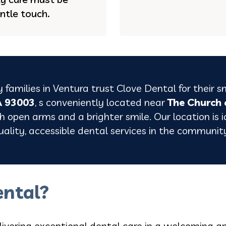
ntle touch.
 families in
Ventura
trust Clove Dental for their s
A 93003
, s conveniently located near
The Church 
 open arms and a brighter smile. Our location is id
uality, accessible dental services in the communit
ntal?
livering exceptional dental care in a welcoming a