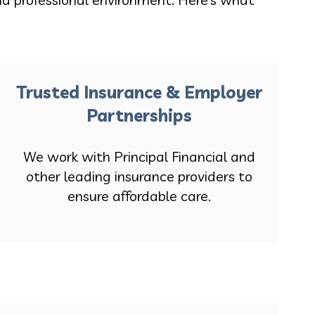
Trusted Insurance & Employer
Partnerships
We work with Principal Financial and
other leading insurance providers to
ensure affordable care.