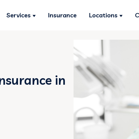
Services
Insurance
Locations
C
Show submenu for Services
Show s
Insurance in