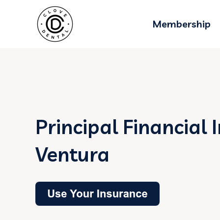
Membership
Principal Financial 
Ventura