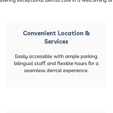
Convenient Location &
Services
Easily accessible with ample parking,
bilingual staff, and flexible hours for a
seamless dental experience.