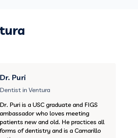
ntura
Dr. Puri
Dentist in Ventura
Dr. Puri is a USC graduate and FIGS
ambassador who loves meeting
patients new and old. He practices all
forms of dentistry and is a Camarillo