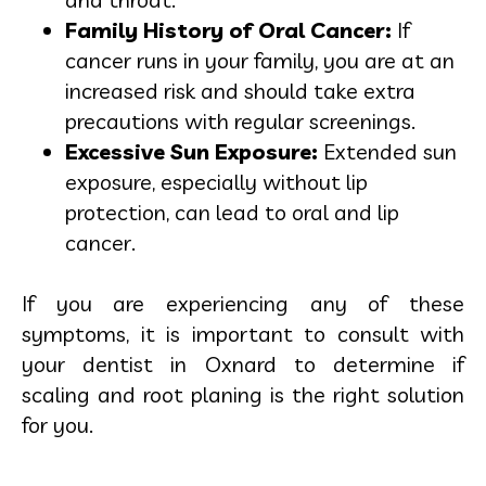
Family History of Oral Cancer:
If
cancer runs in your family, you are at an
increased risk and should take extra
precautions with regular screenings.
Excessive Sun Exposure:
Extended sun
exposure, especially without lip
protection, can lead to oral and lip
cancer.
If you are experiencing any of these
symptoms, it is important to consult with
your dentist in Oxnard to determine if
scaling and root planing is the right solution
for you.