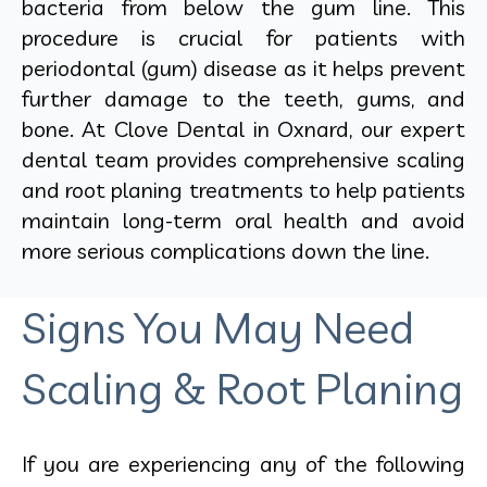
bacteria from below the gum line. This
procedure is crucial for patients with
periodontal (gum) disease as it helps prevent
further damage to the teeth, gums, and
bone. At Clove Dental in Oxnard, our expert
dental team provides comprehensive scaling
and root planing treatments to help patients
maintain long-term oral health and avoid
more serious complications down the line.
Signs You May Need
Scaling & Root Planing
If you are experiencing any of the following