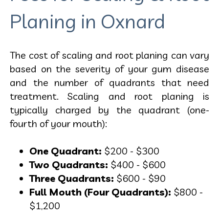
Planing in Oxnard
The cost of scaling and root planing can vary
based on the severity of your gum disease
and the number of quadrants that need
treatment. Scaling and root planing is
typically charged by the quadrant (one-
fourth of your mouth):
One Quadrant:
$200 - $300
Two Quadrants:
$400 - $600
Three Quadrants:
$600 - $90
Full Mouth (Four Quadrants):
$800 -
$1,200