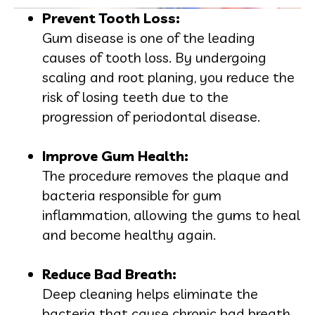
Prevent Tooth Loss:
Gum disease is one of the leading
causes of tooth loss. By undergoing
scaling and root planing, you reduce the
risk of losing teeth due to the
progression of periodontal disease.
Improve Gum Health:
The procedure removes the plaque and
bacteria responsible for gum
inflammation, allowing the gums to heal
and become healthy again.
Reduce Bad Breath:
Deep cleaning helps eliminate the
bacteria that cause chronic bad breath,