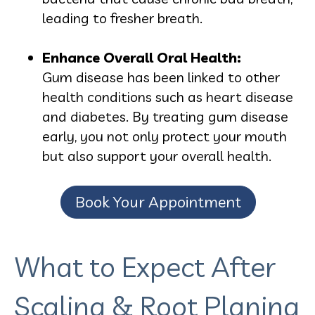
leading to fresher breath.
Enhance Overall Oral Health:
Gum disease has been linked to other
health conditions such as heart disease
and diabetes. By treating gum disease
early, you not only protect your mouth
but also support your overall health.
Book Your Appointment
What to Expect After
Scaling & Root Planing