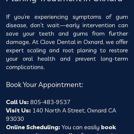
If you’re experiencing symptoms of gum
disease, don’t wait—early intervention can
save your teeth and gums from further
damage. At Clove Dental in Oxnard, we offer
expert scaling and root planing to restore
your oral health and prevent long-term
complications.
Book Your Appointment:
Call Us:
805-483-9537
Visit Us:
140 North A Street, Oxnard CA
93030
Online Scheduling:
You can easily
book