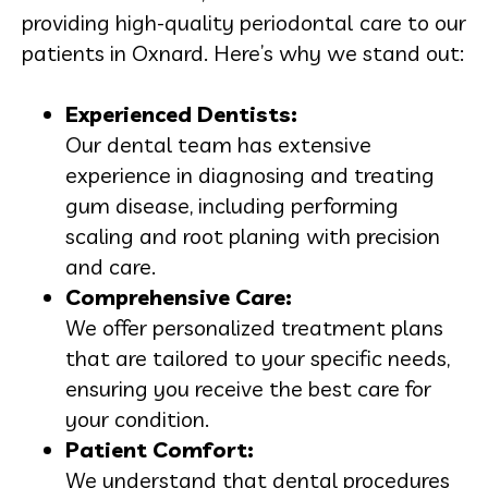
providing high-quality periodontal care to our
patients in Oxnard. Here’s why we stand out:
Experienced Dentists:
Our dental team has extensive
experience in diagnosing and treating
gum disease, including performing
scaling and root planing with precision
and care.
Comprehensive Care:
We offer personalized treatment plans
that are tailored to your specific needs,
ensuring you receive the best care for
your condition.
Patient Comfort:
We understand that dental procedures