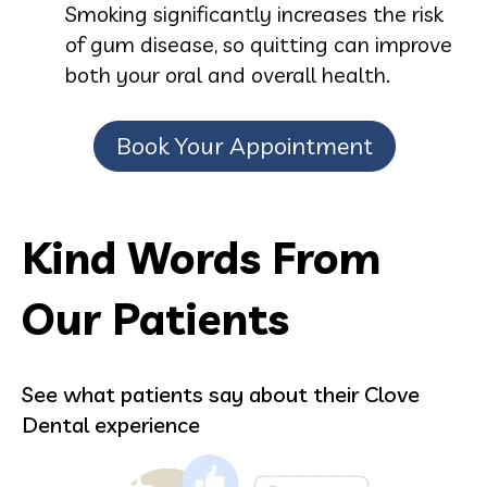
Smoking significantly increases the risk
of gum disease, so quitting can improve
both your oral and overall health.
Book Your Appointment
Kind Words From
Our Patients
See what patients say about their Clove
Dental experience