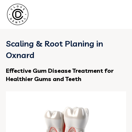
Scaling & Root Planing in
Oxnard
Effective Gum Disease Treatment for
Healthier Gums and Teeth