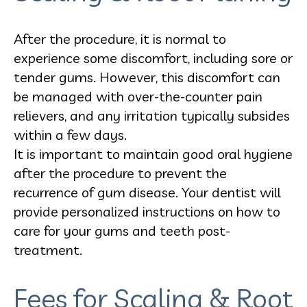
After the procedure, it is normal to
experience some discomfort, including sore or
tender gums. However, this discomfort can
be managed with over-the-counter pain
relievers, and any irritation typically subsides
within a few days.
It is important to maintain good oral hygiene
after the procedure to prevent the
recurrence of gum disease. Your dentist will
provide personalized instructions on how to
care for your gums and teeth post-
treatment.
Fees for Scaling & Root