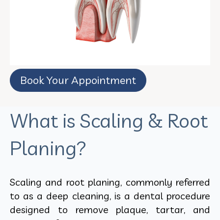
Book Your Appointment
What is Scaling & Root
Planing?
Scaling and root planing, commonly referred
to as a deep cleaning, is a dental procedure
designed to remove plaque, tartar, and