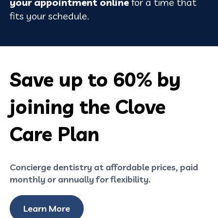
your appointment online
for a time that
fits your schedule.
Save up to
60%
by
joining the Clove
Care Plan
Concierge dentistry at affordable prices, paid
monthly or annually for flexibility.
Learn More