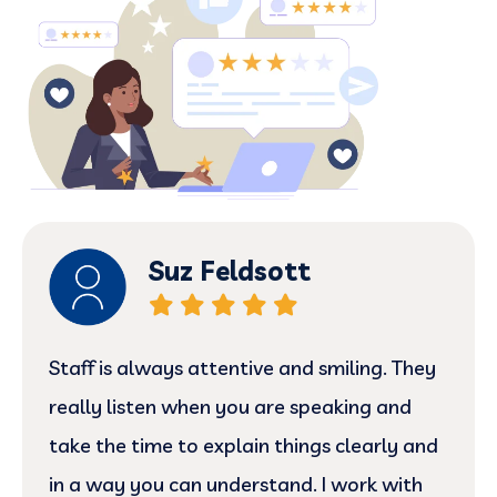
Suz Feldsott
Staff is always attentive and smiling. They
really listen when you are speaking and
take the time to explain things clearly and
in a way you can understand. I work with