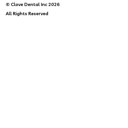
© Clove Dental Inc 2026
All Rights Reserved