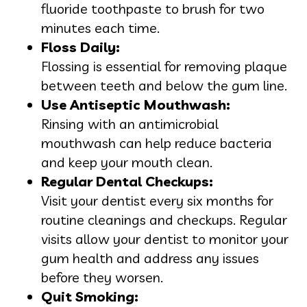
fluoride toothpaste to brush for two
minutes each time.
Floss Daily:
Flossing is essential for removing plaque
between teeth and below the gum line.
Use Antiseptic Mouthwash:
Rinsing with an antimicrobial
mouthwash can help reduce bacteria
and keep your mouth clean.
Regular Dental Checkups:
Visit your dentist every six months for
routine cleanings and checkups. Regular
visits allow your dentist to monitor your
gum health and address any issues
before they worsen.
Quit Smoking: