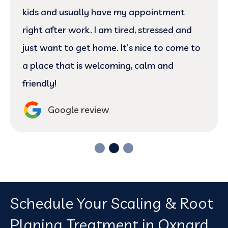
kids and usually have my appointment
right after work. I am tired, stressed and
just want to get home. It’s nice to come to
a place that is welcoming, calm and
friendly!
Google review
Schedule Your Scaling & Root
Planing Treatment in Oxnard