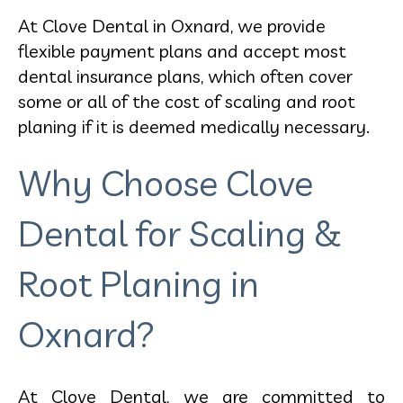
At Clove Dental in Oxnard, we provide
flexible payment plans and accept most
dental insurance plans, which often cover
some or all of the cost of scaling and root
planing if it is deemed medically necessary.
Why Choose Clove
Dental for Scaling &
Root Planing in
Oxnard?
At Clove Dental, we are committed to