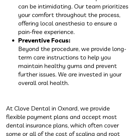
can be intimidating. Our team prioritizes
your comfort throughout the process,
offering local anesthesia to ensure a
pain-free experience.
Preventive Focus:
Beyond the procedure, we provide long-
term care instructions to help you
maintain healthy gums and prevent
further issues. We are invested in your
overall oral health.
At Clove Dental in Oxnard, we provide
flexible payment plans and accept most
dental insurance plans, which often cover
some or all of the cost of scaling and root