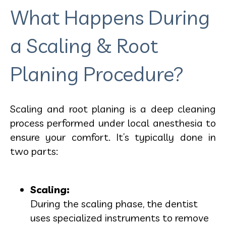
What Happens During
a Scaling & Root
Planing Procedure?
Scaling and root planing is a deep cleaning
process performed under local anesthesia to
ensure your comfort. It’s typically done in
two parts:
Scaling:
During the scaling phase, the dentist
uses specialized instruments to remove