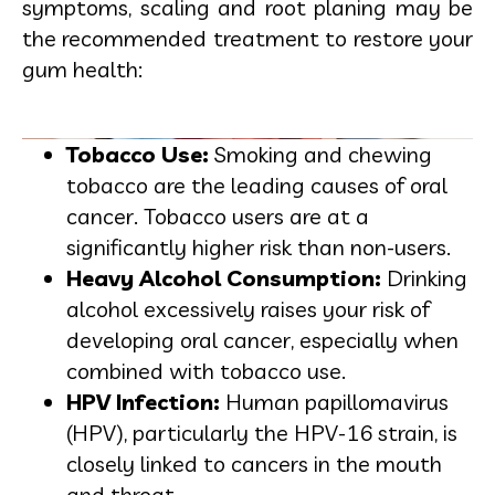
symptoms, scaling and root planing may be
the recommended treatment to restore your
gum health:
Tobacco Use:
Smoking and chewing
tobacco are the leading causes of oral
cancer. Tobacco users are at a
significantly higher risk than non-users.
Heavy Alcohol Consumption:
Drinking
alcohol excessively raises your risk of
developing oral cancer, especially when
combined with tobacco use.
HPV Infection:
Human papillomavirus
(HPV), particularly the HPV-16 strain, is
closely linked to cancers in the mouth
and throat.