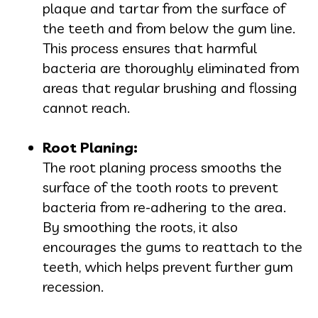
plaque and tartar from the surface of
the teeth and from below the gum line.
This process ensures that harmful
bacteria are thoroughly eliminated from
areas that regular brushing and flossing
cannot reach.
Root Planing:
The root planing process smooths the
surface of the tooth roots to prevent
bacteria from re-adhering to the area.
By smoothing the roots, it also
encourages the gums to reattach to the
teeth, which helps prevent further gum
recession.