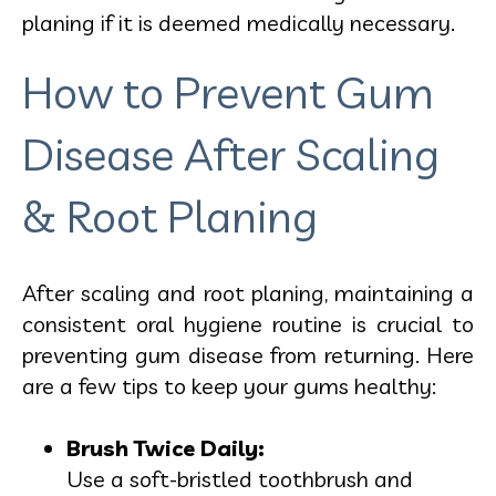
planing if it is deemed medically necessary.
How to Prevent Gum
Disease After Scaling
& Root Planing
After scaling and root planing, maintaining a
consistent oral hygiene routine is crucial to
preventing gum disease from returning. Here
are a few tips to keep your gums healthy:
Brush Twice Daily:
Use a soft-bristled toothbrush and