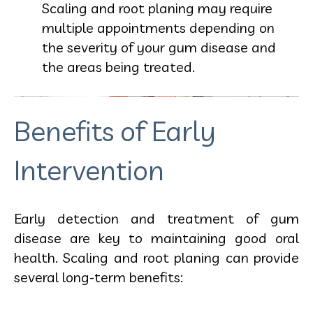
Scaling and root planing may require
multiple appointments depending on
the severity of your gum disease and
the areas being treated.
Benefits of Early
Intervention
Early detection and treatment of gum
disease are key to maintaining good oral
health. Scaling and root planing can provide
several long-term benefits: