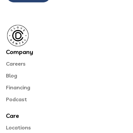
Company
Careers
Blog
Financing
Podcast
Care
Locations