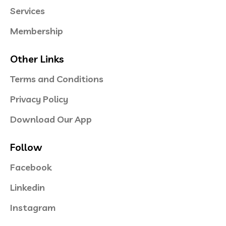
Services
Membership
Other Links
Terms and Conditions
Privacy Policy
Download Our App
Follow
Facebook
Linkedin
Instagram