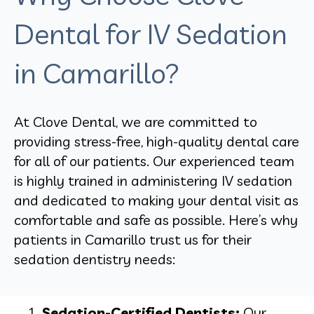
Dental for IV Sedation
in Camarillo?
At Clove Dental, we are committed to
providing stress-free, high-quality dental care
for all of our patients. Our experienced team
is highly trained in administering IV sedation
and dedicated to making your dental visit as
comfortable and safe as possible. Here’s why
patients in Camarillo trust us for their
sedation dentistry needs:
Sedation-Certified Dentists:
Our