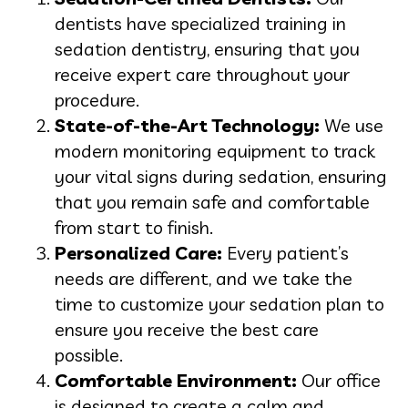
dentists have specialized training in
sedation dentistry, ensuring that you
receive expert care throughout your
procedure.
State-of-the-Art Technology:
We use
modern monitoring equipment to track
your vital signs during sedation, ensuring
that you remain safe and comfortable
from start to finish.
Personalized Care:
Every patient’s
needs are different, and we take the
time to customize your sedation plan to
ensure you receive the best care
possible.
Comfortable Environment:
Our office
is designed to create a calm and