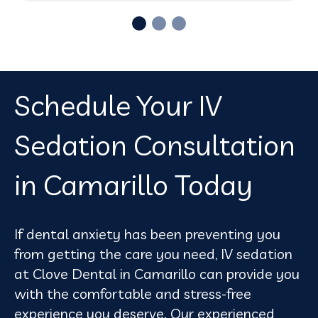
Schedule Your IV
Sedation Consultation
in Camarillo Today
If dental anxiety has been preventing you
from getting the care you need, IV sedation
at Clove Dental in Camarillo can provide you
with the comfortable and stress-free
experience you deserve. Our experienced