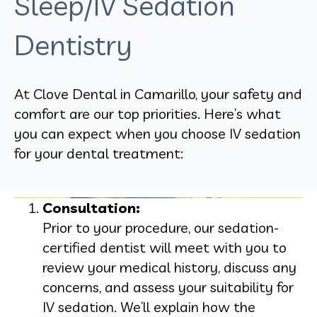
Sleep/IV Sedation
Dentistry
At Clove Dental in Camarillo, your safety and
comfort are our top priorities. Here’s what
you can expect when you choose IV sedation
for your dental treatment:
Consultation:
Prior to your procedure, our sedation-
certified dentist will meet with you to
review your medical history, discuss any
concerns, and assess your suitability for
IV sedation. We’ll explain how the