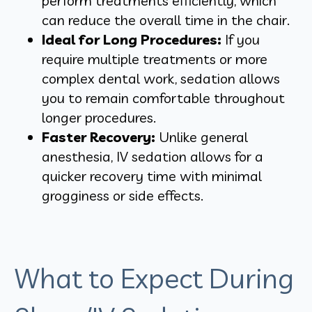
perform treatments efficiently, which
can reduce the overall time in the chair.
Ideal for Long Procedures:
If you
require multiple treatments or more
complex dental work, sedation allows
you to remain comfortable throughout
longer procedures.
Faster Recovery:
Unlike general
anesthesia, IV sedation allows for a
quicker recovery time with minimal
grogginess or side effects.
What to Expect During