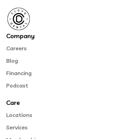
Company
Careers
Blog
Financing
Podcast
Care
Locations
Services