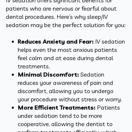
IV sedation offers significant benefits for
patients who are nervous or fearful about
dental procedures. Here’s why sleep/IV
sedation may be the perfect solution for you:
Reduces Anxiety and Fear:
IV sedation
helps even the most anxious patients
feel calm and at ease during dental
treatments.
Minimal Discomfort:
Sedation
reduces your awareness of pain and
discomfort, allowing you to undergo
your procedure without stress or worry.
More Efficient Treatments:
Patients
under sedation tend to be more
cooperative, allowing the dentist to