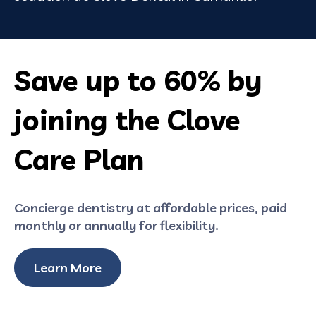
Save up to 60% by
joining the Clove
Care Plan
Concierge dentistry at affordable prices, paid
monthly or annually for flexibility.
Learn More