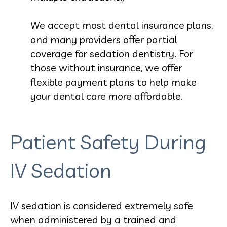
We accept most dental insurance plans,
and many providers offer partial
coverage for sedation dentistry. For
those without insurance, we offer
flexible payment plans to help make
your dental care more affordable.
Patient Safety During
IV Sedation
IV sedation is considered extremely safe
when administered by a trained and