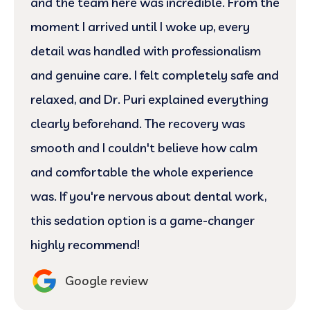
and the team here was incredible. From the
moment I arrived until I woke up, every
detail was handled with professionalism
and genuine care. I felt completely safe and
relaxed, and Dr. Puri explained everything
clearly beforehand. The recovery was
smooth and I couldn't believe how calm
and comfortable the whole experience
was. If you're nervous about dental work,
this sedation option is a game-changer
highly recommend!
Google review