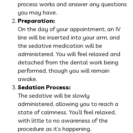
process works and answer any questions
you may have.
Preparation:
On the day of your appointment, an IV
line will be inserted into your arm, and
the sedative medication will be
administered. You will feel relaxed and
detached from the dental work being
performed, though you will remain
awake.
Sedation Process:
The sedative will be slowly
administered, allowing you to reach a
state of calmness. You’ll feel relaxed,
with little to no awareness of the
procedure as it’s happening.