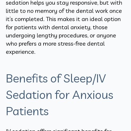
sedation helps you stay responsive, but with
little to no memory of the dental work once
it’s completed. This makes it an ideal option
for patients with dental anxiety, those
undergoing lengthy procedures, or anyone
who prefers a more stress-free dental
experience.
Benefits of Sleep/IV
Sedation for Anxious
Patients