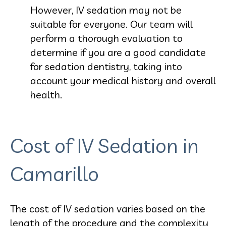
However, IV sedation may not be
suitable for everyone. Our team will
perform a thorough evaluation to
determine if you are a good candidate
for sedation dentistry, taking into
account your medical history and overall
health.
Cost of IV Sedation in
Camarillo
The cost of IV sedation varies based on the
length of the procedure and the complexity