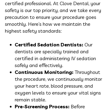
certified professional. At Clove Dental, your
safety is our top priority, and we take every
precaution to ensure your procedure goes
smoothly. Here’s how we maintain the
highest safety standards:
Certified Sedation Dentists:
Our
dentists are specially trained and
certified in administering IV sedation
safely and effectively.
Continuous Monitoring:
Throughout
the procedure, we continuously monitor
your heart rate, blood pressure, and
oxygen levels to ensure your vital signs
remain stable.
Pre-Screening Process:
Before