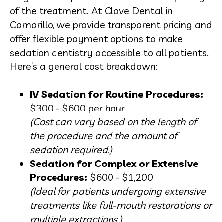
of the treatment. At Clove Dental in
Camarillo, we provide transparent pricing and
offer flexible payment options to make
sedation dentistry accessible to all patients.
Here’s a general cost breakdown:
IV Sedation for Routine Procedures:
$300 - $600 per hour
(Cost can vary based on the length of
the procedure and the amount of
sedation required.)
Sedation for Complex or Extensive
Procedures:
$600 - $1,200
(Ideal for patients undergoing extensive
treatments like full-mouth restorations or
multiple extractions.)