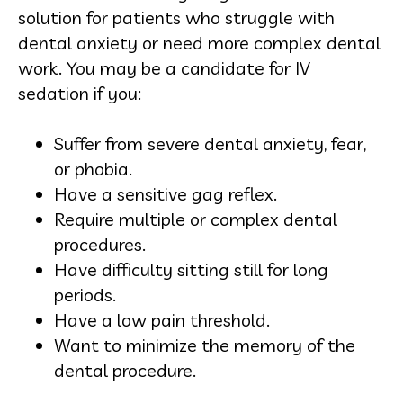
solution for patients who struggle with
dental anxiety or need more complex dental
work. You may be a candidate for IV
sedation if you:
Suffer from severe dental anxiety, fear,
or phobia.
Have a sensitive gag reflex.
Require multiple or complex dental
procedures.
Have difficulty sitting still for long
periods.
Have a low pain threshold.
Want to minimize the memory of the
dental procedure.