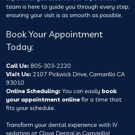
team is here to guide you through every step,
ensuring your visit is as smooth as possible.
Book Your Appointment
Today:
Call Us:
805-303-2220
Visit Us:
2107 Pickwick Drive, Camarillo CA
93010
Online Scheduling:
You can easily
book
your appointment online
for a time that
fits your schedule.
Transform your dental experience with IV
sedation at Clove Dental in Camarillo!